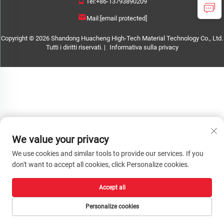
Tel:
+86-13793890209
Mail:
[email protected]
Copyright © 2026 Shandong Huacheng High-Tech Material Technology Co., Ltd.
Tutti i diritti riservati. |
Informativa sulla privacy
We value your privacy
We use cookies and similar tools to provide our services. If you
don't want to accept all cookies, click Personalize cookies.
Accept all
Personalize cookies