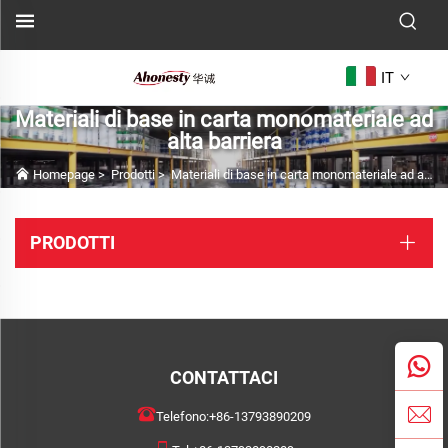
IT
Materiali di base in carta monomateriale ad
alta barriera
Homepage
>
Prodotti
>
Materiali di base in carta monomateriale ad alta barriera
PRODOTTI
CONTATTACI
Telefono:
+86-13793890209