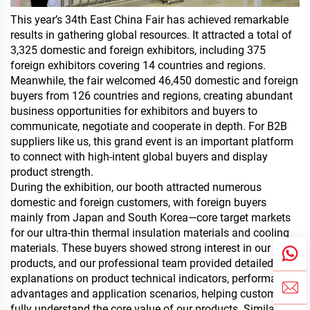
This year’s 34th East China Fair has achieved remarkable
results in gathering global resources. It attracted a total of
3,325 domestic and foreign exhibitors, including 375
foreign exhibitors covering 14 countries and regions.
Meanwhile, the fair welcomed 46,450 domestic and foreign
buyers from 126 countries and regions, creating abundant
business opportunities for exhibitors and buyers to
communicate, negotiate and cooperate in depth. For B2B
suppliers like us, this grand event is an important platform
to connect with high-intent global buyers and display
product strength.
During the exhibition, our booth attracted numerous
domestic and foreign customers, with foreign buyers
mainly from Japan and South Korea—core target markets
for our
ultra-thin thermal insulation materials
and cooling
materials. These buyers showed strong interest in our
products, and our professional team provided detailed
explanations on product technical indicators, performance
advantages and application scenarios, helping customers
fully understand the core value of our products. Similar to