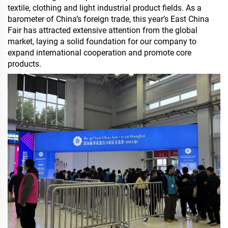
textile, clothing and light industrial product fields. As a
barometer of China’s foreign trade, this year’s East China
Fair has attracted extensive attention from the global
market, laying a solid foundation for our company to
expand international cooperation and promote core
products.