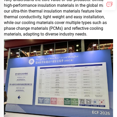
high-performance insulation materials in the global market,
our ultra-thin thermal insulation materials feature low
thermal conductivity, light weight and easy installation,
while
our cooling materials
cover multiple types such as
phase change materials (PCMs) and reflective cooling
materials, adapting to diverse industry needs.