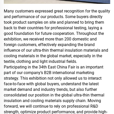
Many customers expressed great recognition for the quality
and performance of our products. Some buyers directly
took product samples on site and planned to bring them
back to their countries for professional testing, laying a
good foundation for future cooperation. Throughout the
exhibition, we received more than 200 domestic and
foreign customers, effectively expanding the brand
influence of our ultra-thin thermal insulation materials and
cooling materials in the global market, especially in the
textile, clothing and light industrial fields.
Participating in the 34th East China Fair is an important
part of our company’s B2B international marketing
strategy. This exhibition not only allowed us to interact
face-to-face with global buyers, understand the latest
market demand and industry trends, but also further
consolidated our position in the global ultra-thin thermal
insulation and cooling materials supply chain. Moving
forward, we will continue to rely on professional R&D
strength, optimize product performance, and provide high-