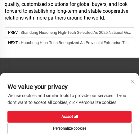
quality, customized solutions for global buyers, and look
forward to establishing long-term and stable cooperative
relations with more partners around the world.
PREV :
Shandong Huacheng High-Tech Selected As 2025 National Green Factory | Green Manufacturing Leader
NEXT :
Huacheng High-Tech Recognized As Provincial Enterprise Technology Center By Shandong Province
CONTACT US
We value your privacy
Phone:
+86-13793890209
We use cookies and similar tools to provide our services. If you
Tel:
+86-13793890209
don't want to accept all cookies, click Personalize cookies.
Mail:
[email protected]
Accept all
Copyright © 2026 Shandong Huacheng High-Tech Material Technology Co., Ltd.
All rights reserved. |
Privacy Policy
Personalize cookies