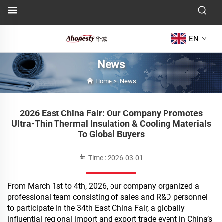
EN
News
Home
>
News
2026 East China Fair: Our Company Promotes
Ultra-Thin Thermal Insulation & Cooling Materials
To Global Buyers
Time : 2026-03-01
From March 1st to 4th, 2026, our company organized a
professional team consisting of sales and R&D personnel
to participate in the 34th East China Fair, a globally
influential regional import and export trade event in China’s