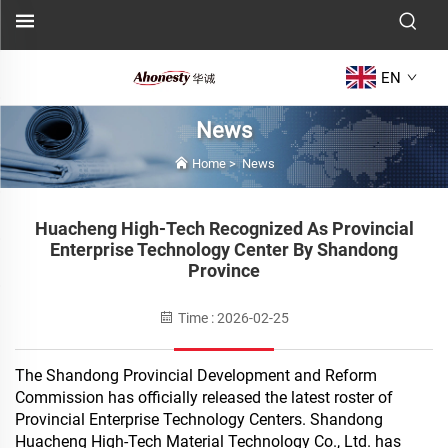
EN
News
Home
>
News
Huacheng High-Tech Recognized As Provincial
Enterprise Technology Center By Shandong
Province
Time : 2026-02-25
The Shandong Provincial Development and Reform
Commission has officially released the latest roster of
Provincial Enterprise Technology Centers. Shandong
Huacheng High-Tech Material Technology Co., Ltd. has