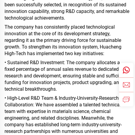
been successfully selected, in recognition of its sustained
innovation capability, strong R&D capacity, and remarkable
technological achievements.
The company has consistently placed technological
innovation at the core of its development strategy,
regarding it as the primary driving force for sustainable
growth. To strengthen its innovation system, Huacheng
High-Tech has implemented two key initiatives:
• Sustained R&D Investment: The company allocates a
fixed percentage of annual sales revenue to dedicated
research and development, ensuring stable and sufficient
funding for innovation projects, product upgrading, and
technical breakthroughs.
• High-Level R&D Team & Industry-University-Research
Collaboration: We have assembled a talented technical
team with expertise in materials science, chemical
engineering, and related disciplines. Meanwhile, the
company has established long-term industry-university-
research partnerships with numerous universities and