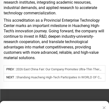
research institutes, integrating academic resources,
industrial demands, and applied research to accelerate
technology commercialization.
This accreditation as a Provincial Enterprise Technology
Center marks an important milestone in Huacheng High-
Tech’s innovation journey. Going forward, the company will
continue to invest in R&D, deepen industry-university-
research cooperation, and translate technological
advantages into market competitiveness, providing
customers with more advanced, reliable, and high-value
material solutions.
PREV :
2026 East China Fair: Our Company Promotes Ultra-Thin Thermal Insulation & Cooling Materials To Global Buyers
NEXT :
Shandong Huacheng High-Tech Participates In WORLD OF CONCRETE ASIA 2025 In Shanghai
CONTACT US