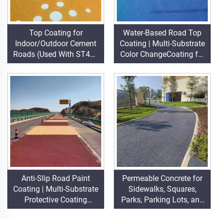
Top Coating for
Water-Based Road Top
Indoor/Outdoor Cement
Coating | Multi-Substrate
Roads (Used With ST400
Color ChangeCoating for
Primer), Asphalt Roads,
Indoor & Outdoor
Asphalt Waterproofing,
Pavements
Silicone PU Renovation,
PMA, EPDM, Water/Oil-
based Epoxy Substrates,
Marble, Paving Tiles,
Pervious
Concrete,Vehicle
Applications Etc
Anti-Slip Road Paint
Permeable Concrete for
Coating | Multi-Substrate
Sidewalks, Squares,
Protective Coating
Parks, Parking Lots, and
foIndoor & Outdoor
Other Areas, It Is an