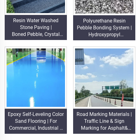
Resin Water Washed
Polyurethane Resin
Stone Paving |
Pebble Bonding System |
Boned Pebble, Crystal
Hydroxypropyl
Stone,
Polyurethane for
Stone Carpet for Commercial & Residential
Landscaping &
Decoration
Epoxy Self-Leveling Color
Road Marking Materials |
Sand Flooring | For
Traffic Line & Sign
Commercial, Industrial &
Marking for Asphalt&
High-End Residential
Concrete Pavements