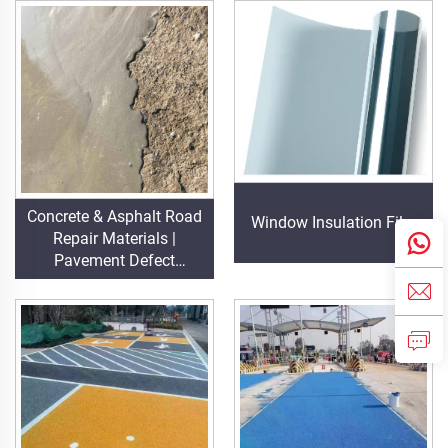
Projects
Concrete & Asphalt Road
Window Insulation Film
Repair Materials |
Pavement Defect
Reestoration & Surface
Renovation