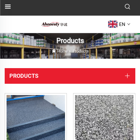
EN
Products
Home
>
Products
PRODUCTS