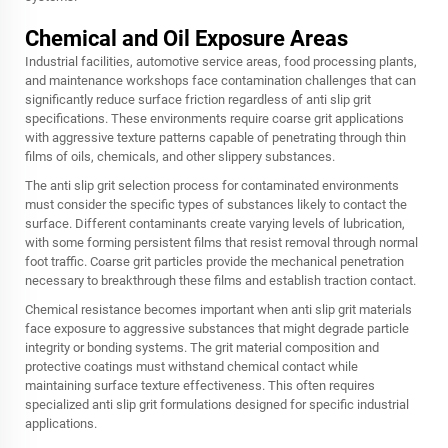
Chemical and Oil Exposure Areas
Industrial facilities, automotive service areas, food processing plants,
and maintenance workshops face contamination challenges that can
significantly reduce surface friction regardless of anti slip grit
specifications. These environments require coarse grit applications
with aggressive texture patterns capable of penetrating through thin
films of oils, chemicals, and other slippery substances.
The anti slip grit selection process for contaminated environments
must consider the specific types of substances likely to contact the
surface. Different contaminants create varying levels of lubrication,
with some forming persistent films that resist removal through normal
foot traffic. Coarse grit particles provide the mechanical penetration
necessary to breakthrough these films and establish traction contact.
Chemical resistance becomes important when anti slip grit materials
face exposure to aggressive substances that might degrade particle
integrity or bonding systems. The grit material composition and
protective coatings must withstand chemical contact while
maintaining surface texture effectiveness. This often requires
specialized anti slip grit formulations designed for specific industrial
applications.