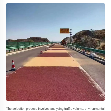
The selection process involves analyzing traffic volume, environmental