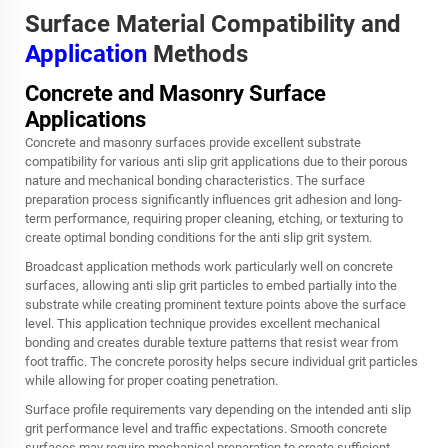
Surface Material Compatibility and
Application
Methods
Concrete and Masonry Surface
Applications
Concrete and masonry surfaces provide excellent substrate
compatibility for various anti slip grit applications due to their porous
nature and mechanical bonding characteristics. The surface
preparation process significantly influences grit adhesion and long-
term performance, requiring proper cleaning, etching, or texturing to
create optimal bonding conditions for the anti slip grit system.
Broadcast application methods work particularly well on concrete
surfaces, allowing anti slip grit particles to embed partially into the
substrate while creating prominent texture points above the surface
level. This application technique provides excellent mechanical
bonding and creates durable texture patterns that resist wear from
foot traffic. The concrete porosity helps secure individual grit particles
while allowing for proper coating penetration.
Surface profile requirements vary depending on the intended anti slip
grit performance level and traffic expectations. Smooth concrete
surfaces may require mechanical preparation to create sufficient