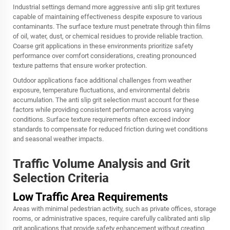
Industrial settings demand more aggressive anti slip grit textures
capable of maintaining effectiveness despite exposure to various
contaminants. The surface texture must penetrate through thin films
of oil, water, dust, or chemical residues to provide reliable traction.
Coarse grit applications in these environments prioritize safety
performance over comfort considerations, creating pronounced
texture patterns that ensure worker protection.
Outdoor applications face additional challenges from weather
exposure, temperature fluctuations, and environmental debris
accumulation. The anti slip grit selection must account for these
factors while providing consistent performance across varying
conditions. Surface texture requirements often exceed indoor
standards to compensate for reduced friction during wet conditions
and seasonal weather impacts.
Traffic Volume Analysis and Grit
Selection Criteria
Low Traffic Area Requirements
Areas with minimal pedestrian activity, such as private offices, storage
rooms, or administrative spaces, require carefully calibrated anti slip
grit applications that provide safety enhancement without creating