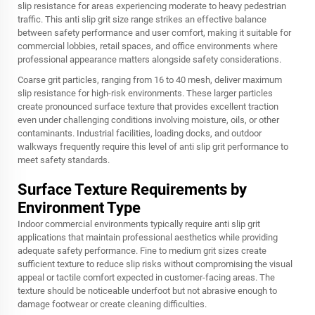
slip resistance for areas experiencing moderate to heavy pedestrian
traffic. This anti slip grit size range strikes an effective balance
between safety performance and user comfort, making it suitable for
commercial lobbies, retail spaces, and office environments where
professional appearance matters alongside safety considerations.
Coarse grit particles, ranging from 16 to 40 mesh, deliver maximum
slip resistance for high-risk environments. These larger particles
create pronounced surface texture that provides excellent traction
even under challenging conditions involving moisture, oils, or other
contaminants. Industrial facilities, loading docks, and outdoor
walkways frequently require this level of anti slip grit performance to
meet safety standards.
Surface Texture Requirements by
Environment Type
Indoor commercial environments typically require anti slip grit
applications that maintain professional aesthetics while providing
adequate safety performance. Fine to medium grit sizes create
sufficient texture to reduce slip risks without compromising the visual
appeal or tactile comfort expected in customer-facing areas. The
texture should be noticeable underfoot but not abrasive enough to
damage footwear or create cleaning difficulties.