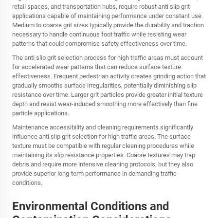
retail spaces, and transportation hubs, require robust anti slip grit
applications capable of maintaining performance under constant use.
Medium to coarse grit sizes typically provide the durability and traction
necessary to handle continuous foot traffic while resisting wear
patterns that could compromise safety effectiveness over time.
The anti slip grit selection process for high traffic areas must account
for accelerated wear patterns that can reduce surface texture
effectiveness. Frequent pedestrian activity creates grinding action that
gradually smooths surface irregularities, potentially diminishing slip
resistance over time. Larger grit particles provide greater initial texture
depth and resist wear-induced smoothing more effectively than fine
particle applications.
Maintenance accessibility and cleaning requirements significantly
influence anti slip grit selection for high traffic areas. The surface
texture must be compatible with regular cleaning procedures while
maintaining its slip resistance properties. Coarse textures may trap
debris and require more intensive cleaning protocols, but they also
provide superior long-term performance in demanding traffic
conditions.
Environmental Conditions and