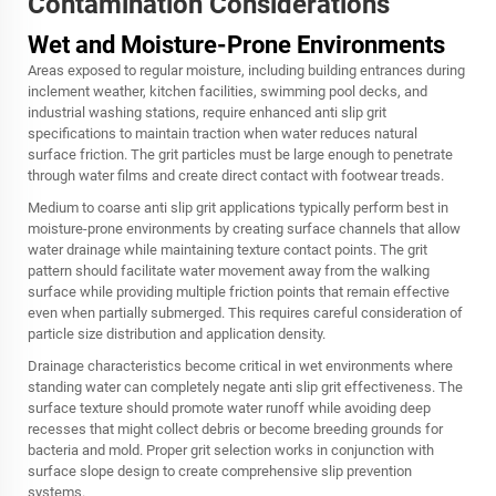
Contamination Considerations
Wet and Moisture-Prone Environments
Areas exposed to regular moisture, including building entrances during
inclement weather, kitchen facilities, swimming pool decks, and
industrial washing stations, require enhanced anti slip grit
specifications to maintain traction when water reduces natural
surface friction. The grit particles must be large enough to penetrate
through water films and create direct contact with footwear treads.
Medium to coarse anti slip grit applications typically perform best in
moisture-prone environments by creating surface channels that allow
water drainage while maintaining texture contact points. The grit
pattern should facilitate water movement away from the walking
surface while providing multiple friction points that remain effective
even when partially submerged. This requires careful consideration of
particle size distribution and application density.
Drainage characteristics become critical in wet environments where
standing water can completely negate anti slip grit effectiveness. The
surface texture should promote water runoff while avoiding deep
recesses that might collect debris or become breeding grounds for
bacteria and mold. Proper grit selection works in conjunction with
surface slope design to create comprehensive slip prevention
systems.