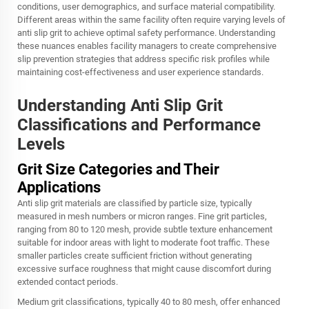
conditions, user demographics, and surface material compatibility.
Different areas within the same facility often require varying levels of
anti slip grit to achieve optimal safety performance. Understanding
these nuances enables facility managers to create comprehensive
slip prevention strategies that address specific risk profiles while
maintaining cost-effectiveness and user experience standards.
Understanding Anti Slip Grit
Classifications and Performance
Levels
Grit Size Categories and Their
Applications
Anti slip grit materials are classified by particle size, typically
measured in mesh numbers or micron ranges. Fine grit particles,
ranging from 80 to 120 mesh, provide subtle texture enhancement
suitable for indoor areas with light to moderate foot traffic. These
smaller particles create sufficient friction without generating
excessive surface roughness that might cause discomfort during
extended contact periods.
Medium grit classifications, typically 40 to 80 mesh, offer enhanced