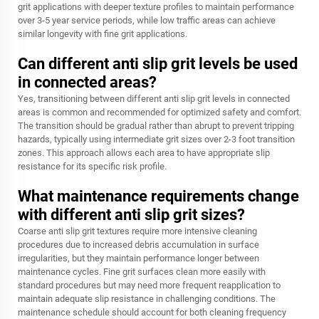
grit applications with deeper texture profiles to maintain performance
over 3-5 year service periods, while low traffic areas can achieve
similar longevity with fine grit applications.
Can different anti slip grit levels be used
in connected areas?
Yes, transitioning between different anti slip grit levels in connected
areas is common and recommended for optimized safety and comfort.
The transition should be gradual rather than abrupt to prevent tripping
hazards, typically using intermediate grit sizes over 2-3 foot transition
zones. This approach allows each area to have appropriate slip
resistance for its specific risk profile.
What maintenance requirements change
with different anti slip grit sizes?
Coarse anti slip grit textures require more intensive cleaning
procedures due to increased debris accumulation in surface
irregularities, but they maintain performance longer between
maintenance cycles. Fine grit surfaces clean more easily with
standard procedures but may need more frequent reapplication to
maintain adequate slip resistance in challenging conditions. The
maintenance schedule should account for both cleaning frequency