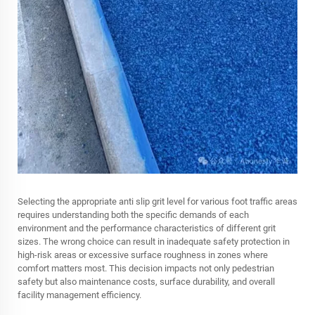
Selecting the appropriate anti slip grit level for various foot traffic areas
requires understanding both the specific demands of each
environment and the performance characteristics of different grit
sizes. The wrong choice can result in inadequate safety protection in
high-risk areas or excessive surface roughness in zones where
comfort matters most. This decision impacts not only pedestrian
safety but also maintenance costs, surface durability, and overall
facility management efficiency.