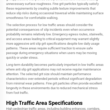
unnecessary surface roughness. Fine grit particles typically satisfy
these requirements by creating subtle texture improvements that
reduce slip risks during occasional traversal while maintaining surface
smoothness for comfortable walking.
The selection process for low traffic areas should consider the
potential consequences of slip incidents even when occurrence
probability remains relatively low. Emergency egress routes, stairwells,
and access areas leading to critical equipment may warrant slightly
more aggressive anti slip grit specifications despite low daily usage
patterns. These areas require sufficient traction to ensure safe
passage during emergency situations when users may be moving
quickly or under stress.
Long-term durability becomes particularly important in low traffic areas
where anti slip grit applications may not receive regular maintenance
attention. The selected grit size should maintain performance
characteristics over extended periods without significant degradation
from minimal wear patterns. Fine grit particles often provide excellent
longevity in these environments due to reduced mechanical stress
from foot traffic.
High Traffic Area Specifications
High pedestrian traffic areas, including building entrances, corridors,