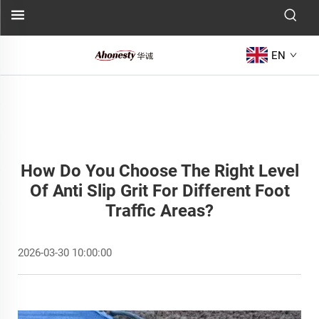
EN
How Do You Choose The Right Level
Of Anti Slip Grit For Different Foot
Traffic Areas?
2026-03-30 10:00:00