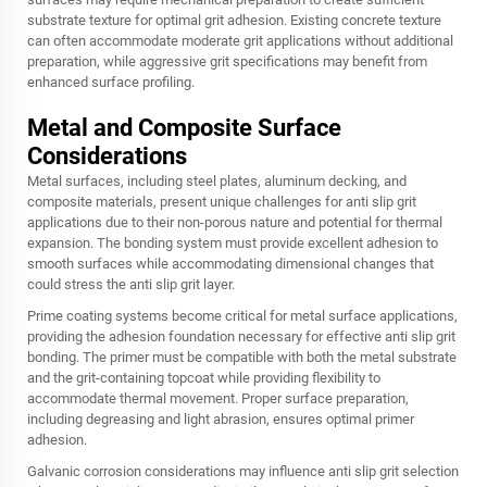
substrate texture for optimal grit adhesion. Existing concrete texture
can often accommodate moderate grit applications without additional
preparation, while aggressive grit specifications may benefit from
enhanced surface profiling.
Metal and Composite Surface
Considerations
Metal surfaces, including steel plates, aluminum decking, and
composite materials, present unique challenges for anti slip grit
applications due to their non-porous nature and potential for thermal
expansion. The bonding system must provide excellent adhesion to
smooth surfaces while accommodating dimensional changes that
could stress the anti slip grit layer.
Prime coating systems become critical for metal surface applications,
providing the adhesion foundation necessary for effective anti slip grit
bonding. The primer must be compatible with both the metal substrate
and the grit-containing topcoat while providing flexibility to
accommodate thermal movement. Proper surface preparation,
including degreasing and light abrasion, ensures optimal primer
adhesion.
Galvanic corrosion considerations may influence anti slip grit selection