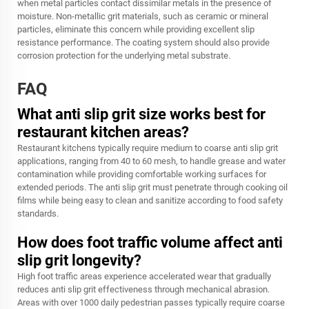
when metal particles contact dissimilar metals in the presence of
moisture. Non-metallic grit materials, such as ceramic or mineral
particles, eliminate this concern while providing excellent slip
resistance performance. The coating system should also provide
corrosion protection for the underlying metal substrate.
FAQ
What anti slip grit size works best for
restaurant kitchen areas?
Restaurant kitchens typically require medium to coarse anti slip grit
applications, ranging from 40 to 60 mesh, to handle grease and water
contamination while providing comfortable working surfaces for
extended periods. The
anti slip grit
must penetrate through cooking oil
films while being easy to clean and sanitize according to food safety
standards.
How does foot traffic volume affect anti
slip grit longevity?
High foot traffic areas experience accelerated wear that gradually
reduces anti slip grit effectiveness through mechanical abrasion.
Areas with over 1000 daily pedestrian passes typically require coarse