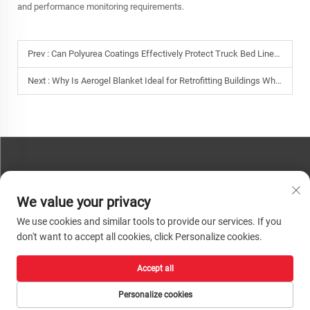
and performance monitoring requirements.
Prev :
Can Polyurea Coatings Effectively Protect Truck Bed Liners from Impact and Chemicals?
Next :
Why Is Aerogel Blanket Ideal for Retrofitting Buildings Where Space for Insulation Is Limited?
CONTACT US
We value your privacy
Phone:
+86-13793890209
We use cookies and similar tools to provide our services. If you
Tel:
+86-13793890209
don't want to accept all cookies, click Personalize cookies.
Mail:
[email protected]
Accept all
Copyright © 2026 Shandong Huacheng High-Tech Material Technology Co., Ltd.
All rights reserved. |
Privacy Policy
Personalize cookies