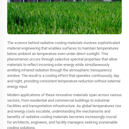
The science behind radiative cooling materials involves sophisticated
material engineering that enables surfaces to maintain temperatures
below ambient air temperature even under direct sunlight. This
phenomenon occurs through selective spectral properties that allow
materials to reflect incoming solar energy while simultaneously
emitting infrared radiation through the atmospheric transparency
window. The result is a cooling effect that operates continuously, day
and night, providing consistent temperature reduction without external
energy input.
Modern applications of these innovative materials span across various
sectors, from residential and commercial buildings to industrial
facilities and transportation infrastructure. As global temperatures rise
and energy costs escalate, understanding the mechanisms and
benefits of radiative cooling materials becomes increasingly crucial
for architects, engineers, and facility managers seeking sustainable
cooling solutions.