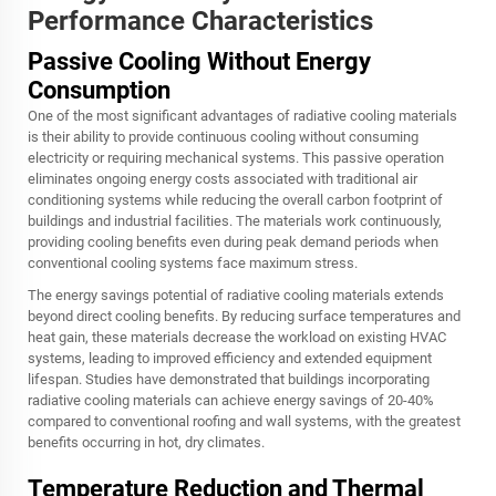
Performance Characteristics
Passive Cooling Without Energy
Consumption
One of the most significant advantages of
radiative cooling materials
is their ability to provide continuous cooling without consuming
electricity or requiring mechanical systems. This passive operation
eliminates ongoing energy costs associated with traditional air
conditioning systems while reducing the overall carbon footprint of
buildings and industrial facilities. The materials work continuously,
providing cooling benefits even during peak demand periods when
conventional cooling systems face maximum stress.
The energy savings potential of radiative cooling materials extends
beyond direct cooling benefits. By reducing surface temperatures and
heat gain, these materials decrease the workload on existing HVAC
systems, leading to improved efficiency and extended equipment
lifespan. Studies have demonstrated that buildings incorporating
radiative cooling materials can achieve energy savings of 20-40%
compared to conventional roofing and wall systems, with the greatest
benefits occurring in hot, dry climates.
Temperature Reduction and Thermal