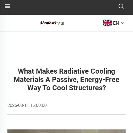
EN
What Makes Radiative Cooling
Materials A Passive, Energy-Free
Way To Cool Structures?
2026-03-11 16:00:00