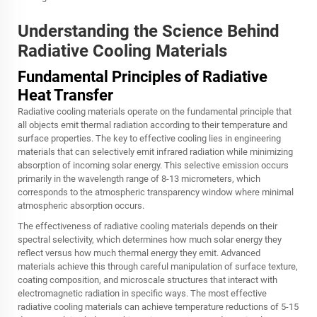
Understanding the Science Behind
Radiative Cooling Materials
Fundamental Principles of Radiative
Heat Transfer
Radiative cooling materials operate on the fundamental principle that
all objects emit thermal radiation according to their temperature and
surface properties. The key to effective cooling lies in engineering
materials that can selectively emit infrared radiation while minimizing
absorption of incoming solar energy. This selective emission occurs
primarily in the wavelength range of 8-13 micrometers, which
corresponds to the atmospheric transparency window where minimal
atmospheric absorption occurs.
The effectiveness of radiative cooling materials depends on their
spectral selectivity, which determines how much solar energy they
reflect versus how much thermal energy they emit. Advanced
materials achieve this through careful manipulation of surface texture,
coating composition, and microscale structures that interact with
electromagnetic radiation in specific ways. The most effective
radiative cooling materials can achieve temperature reductions of 5-15