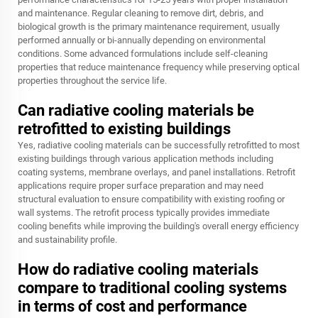
and maintenance. Regular cleaning to remove dirt, debris, and
biological growth is the primary maintenance requirement, usually
performed annually or bi-annually depending on environmental
conditions. Some advanced formulations include self-cleaning
properties that reduce maintenance frequency while preserving optical
properties throughout the service life.
Can radiative cooling materials be
retrofitted to existing buildings
Yes, radiative cooling materials can be successfully retrofitted to most
existing buildings through various application methods including
coating systems, membrane overlays, and panel installations. Retrofit
applications require proper surface preparation and may need
structural evaluation to ensure compatibility with existing roofing or
wall systems. The retrofit process typically provides immediate
cooling benefits while improving the building's overall energy efficiency
and sustainability profile.
How do radiative cooling materials
compare to traditional cooling systems
in terms of cost and performance