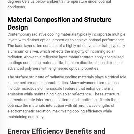
degrees Celsius below ambient air temperature under optimal
conditions.
Material Composition and Structure
Design
Contemporary radiative cooling materials typically incorporate multiple
layers with distinct optical properties to achieve optimal performance.
The base layer often consists of a highly reflective substrate, typically
aluminum or silver, which reflects the majority of incoming solar
radiation. Above this reflective layer, manufacturers apply specialized
coatings containing materials like titanium dioxide, silicon dioxide, or
advanced polymers with engineered optical properties.
The surface structure of radiative cooling materials plays a critical role
in their performance characteristics. Many advanced formulations
include microscale or nanoscale features that enhance thermal
emission while maintaining high solar reflectance. These structural
elements create interference patterns and scattering effects that
optimize the material's interaction with different wavelengths of
electromagnetic radiation, maximizing cooling efficiency while
maintaining durability.
Energy Efficiency Benefits and