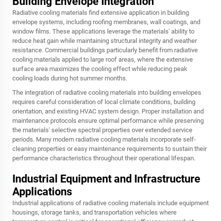
Building Envelope Integration
Radiative cooling materials find extensive application in building
envelope systems, including roofing membranes, wall coatings, and
window films. These applications leverage the materials' ability to
reduce heat gain while maintaining structural integrity and weather
resistance. Commercial buildings particularly benefit from radiative
cooling materials applied to large roof areas, where the extensive
surface area maximizes the cooling effect while reducing peak
cooling loads during hot summer months.
The integration of radiative cooling materials into building envelopes
requires careful consideration of local climate conditions, building
orientation, and existing HVAC system design. Proper installation and
maintenance protocols ensure optimal performance while preserving
the materials' selective spectral properties over extended service
periods. Many modern radiative cooling materials incorporate self-
cleaning properties or easy maintenance requirements to sustain their
performance characteristics throughout their operational lifespan.
Industrial Equipment and Infrastructure
Applications
Industrial applications of radiative cooling materials include equipment
housings, storage tanks, and transportation vehicles where