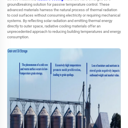
groundbreaking solution for passive temperature control. These
advanced materials harness the natural process of thermal radiation
to cool surfaces without consuming electricity or requiring mechanical
systems. By reflecting solar radiation and emitting thermal energy
directly to outer space, radiative cooling materials offer an
unprecedented approach to reducing building temperatures and energy
consumption.