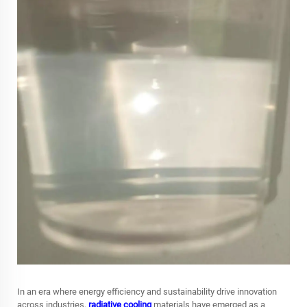
In an era where energy efficiency and sustainability drive innovation
across industries,
radiative cooling
materials have emerged as a