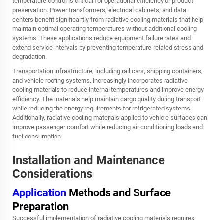
temperature control is critical for operational efficiency or product
preservation. Power transformers, electrical cabinets, and data
centers benefit significantly from radiative cooling materials that help
maintain optimal operating temperatures without additional cooling
systems. These applications reduce equipment failure rates and
extend service intervals by preventing temperature-related stress and
degradation.
Transportation infrastructure, including rail cars, shipping containers,
and vehicle roofing systems, increasingly incorporates radiative
cooling materials to reduce internal temperatures and improve energy
efficiency. The materials help maintain cargo quality during transport
while reducing the energy requirements for refrigerated systems.
Additionally, radiative cooling materials applied to vehicle surfaces can
improve passenger comfort while reducing air conditioning loads and
fuel consumption.
Installation and Maintenance
Considerations
Application
Methods and Surface
Preparation
Successful implementation of radiative cooling materials requires