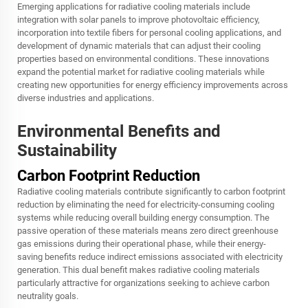
Emerging applications for radiative cooling materials include
integration with solar panels to improve photovoltaic efficiency,
incorporation into textile fibers for personal cooling applications, and
development of dynamic materials that can adjust their cooling
properties based on environmental conditions. These innovations
expand the potential market for radiative cooling materials while
creating new opportunities for energy efficiency improvements across
diverse industries and applications.
Environmental Benefits and
Sustainability
Carbon Footprint Reduction
Radiative cooling materials contribute significantly to carbon footprint
reduction by eliminating the need for electricity-consuming cooling
systems while reducing overall building energy consumption. The
passive operation of these materials means zero direct greenhouse
gas emissions during their operational phase, while their energy-
saving benefits reduce indirect emissions associated with electricity
generation. This dual benefit makes radiative cooling materials
particularly attractive for organizations seeking to achieve carbon
neutrality goals.