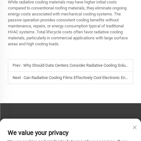
While radiative cooling materials may have higher initial costs
compared to conventional roofing materials, they eliminate ongoing
energy costs associated with mechanical cooling systems. The
passive operation provides consistent cooling benefits without
maintenance, repairs, or energy consumption typical of traditional
HVAC systems. Total lifecycle costs often favor radiative cooling
materials, particularly in commercial applications with large surface
areas and high cooling loads.
Prev :
Why Should Data Centers Consider Radiative Cooling Solutions to Improve Energy Efficiency?
Next :
Can Radiative Cooling Films Effectively Cool Electronic Enclosures and Outdoor Equipment?
CONTACT US
We value your privacy
Phone:
+86-13793890209