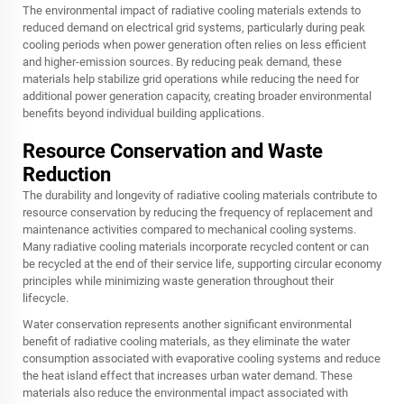
The environmental impact of radiative cooling materials extends to
reduced demand on electrical grid systems, particularly during peak
cooling periods when power generation often relies on less efficient
and higher-emission sources. By reducing peak demand, these
materials help stabilize grid operations while reducing the need for
additional power generation capacity, creating broader environmental
benefits beyond individual building applications.
Resource Conservation and Waste
Reduction
The durability and longevity of radiative cooling materials contribute to
resource conservation by reducing the frequency of replacement and
maintenance activities compared to mechanical cooling systems.
Many radiative cooling materials incorporate recycled content or can
be recycled at the end of their service life, supporting circular economy
principles while minimizing waste generation throughout their
lifecycle.
Water conservation represents another significant environmental
benefit of radiative cooling materials, as they eliminate the water
consumption associated with evaporative cooling systems and reduce
the heat island effect that increases urban water demand. These
materials also reduce the environmental impact associated with