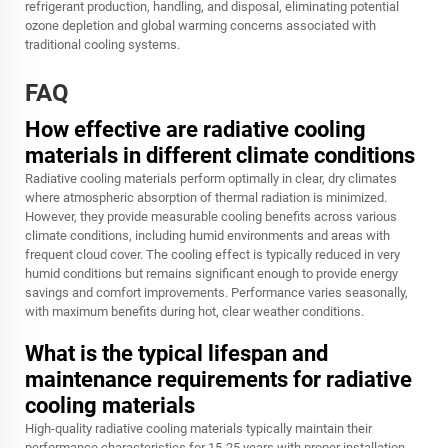
refrigerant production, handling, and disposal, eliminating potential
ozone depletion and global warming concerns associated with
traditional cooling systems.
FAQ
How effective are radiative cooling
materials in different climate conditions
Radiative cooling materials perform optimally in clear, dry climates
where atmospheric absorption of thermal radiation is minimized.
However, they provide measurable cooling benefits across various
climate conditions, including humid environments and areas with
frequent cloud cover. The cooling effect is typically reduced in very
humid conditions but remains significant enough to provide energy
savings and comfort improvements. Performance varies seasonally,
with maximum benefits during hot, clear weather conditions.
What is the typical lifespan and
maintenance requirements for radiative
cooling materials
High-quality radiative cooling materials typically maintain their
performance characteristics for 15-25 years with proper installation