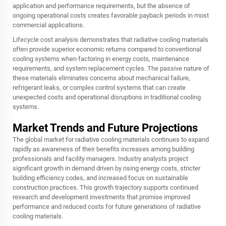
application and performance requirements, but the absence of
ongoing operational costs creates favorable payback periods in most
commercial applications.
Lifecycle cost analysis demonstrates that radiative cooling materials
often provide superior economic returns compared to conventional
cooling systems when factoring in energy costs, maintenance
requirements, and system replacement cycles. The passive nature of
these materials eliminates concerns about mechanical failure,
refrigerant leaks, or complex control systems that can create
unexpected costs and operational disruptions in traditional cooling
systems.
Market Trends and Future Projections
The global market for radiative cooling materials continues to expand
rapidly as awareness of their benefits increases among building
professionals and facility managers. Industry analysts project
significant growth in demand driven by rising energy costs, stricter
building efficiency codes, and increased focus on sustainable
construction practices. This growth trajectory supports continued
research and development investments that promise improved
performance and reduced costs for future generations of radiative
cooling materials.