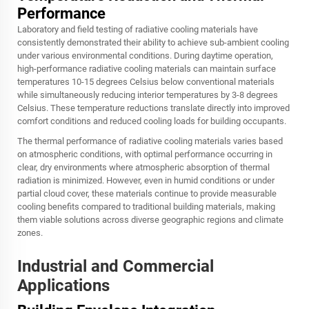
Performance
Laboratory and field testing of radiative cooling materials have
consistently demonstrated their ability to achieve sub-ambient cooling
under various environmental conditions. During daytime operation,
high-performance radiative cooling materials can maintain surface
temperatures 10-15 degrees Celsius below conventional materials
while simultaneously reducing interior temperatures by 3-8 degrees
Celsius. These temperature reductions translate directly into improved
comfort conditions and reduced cooling loads for building occupants.
The thermal performance of radiative cooling materials varies based
on atmospheric conditions, with optimal performance occurring in
clear, dry environments where atmospheric absorption of thermal
radiation is minimized. However, even in humid conditions or under
partial cloud cover, these materials continue to provide measurable
cooling benefits compared to traditional building materials, making
them viable solutions across diverse geographic regions and climate
zones.
Industrial and Commercial
Applications