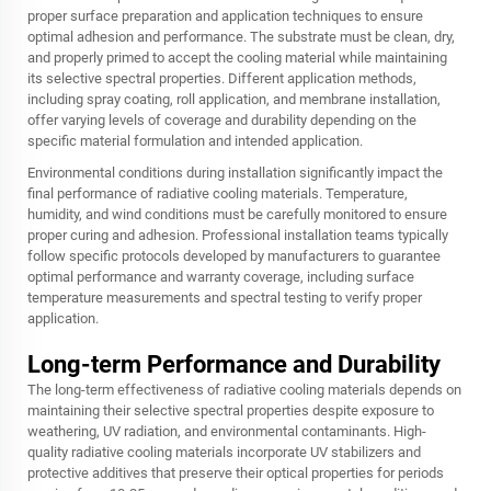
proper surface preparation and application techniques to ensure
optimal adhesion and performance. The substrate must be clean, dry,
and properly primed to accept the cooling material while maintaining
its selective spectral properties. Different application methods,
including spray coating, roll application, and membrane installation,
offer varying levels of coverage and durability depending on the
specific material formulation and intended application.
Environmental conditions during installation significantly impact the
final performance of radiative cooling materials. Temperature,
humidity, and wind conditions must be carefully monitored to ensure
proper curing and adhesion. Professional installation teams typically
follow specific protocols developed by manufacturers to guarantee
optimal performance and warranty coverage, including surface
temperature measurements and spectral testing to verify proper
application.
Long-term Performance and Durability
The long-term effectiveness of radiative cooling materials depends on
maintaining their selective spectral properties despite exposure to
weathering, UV radiation, and environmental contaminants. High-
quality radiative cooling materials incorporate UV stabilizers and
protective additives that preserve their optical properties for periods