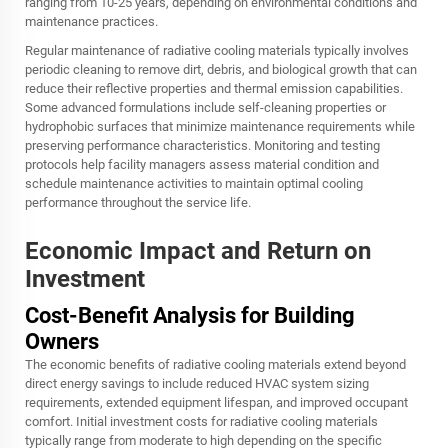
ranging from 10-25 years, depending on environmental conditions and
maintenance practices.
Regular maintenance of radiative cooling materials typically involves
periodic cleaning to remove dirt, debris, and biological growth that can
reduce their reflective properties and thermal emission capabilities.
Some advanced formulations include self-cleaning properties or
hydrophobic surfaces that minimize maintenance requirements while
preserving performance characteristics. Monitoring and testing
protocols help facility managers assess material condition and
schedule maintenance activities to maintain optimal cooling
performance throughout the service life.
Economic Impact and Return on
Investment
Cost-Benefit Analysis for Building
Owners
The economic benefits of radiative cooling materials extend beyond
direct energy savings to include reduced HVAC system sizing
requirements, extended equipment lifespan, and improved occupant
comfort. Initial investment costs for radiative cooling materials
typically range from moderate to high depending on the specific