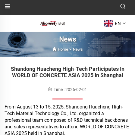
EN
News
Home
>
News
Shandong Huacheng High-Tech Participates In
WORLD OF CONCRETE ASIA 2025 In Shanghai
Time : 2026-02-01
From August 13 to 15, 2025, Shandong Huacheng High-
Tech Material Technology Co., Ltd. organized a
professional team composed of R&D technical backbones
and sales representatives to attend WORLD OF CONCRETE
ASIA 2025 held in Shanghai.