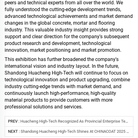
peers and technical experts from all over the world. We
fully understood the cutting-edge development trends,
advanced technological achievements and market demand
changes in the global concrete, mortar and flooring
industry. This valuable industry insight provides strong
support and clear direction for the company's subsequent
product research and development, technological
innovation, market positioning and market promotion.
This exhibition has further broadened the company's
international vision and industry layout. In the future,
Shandong Huacheng High-Tech will continue to focus on
technological innovation and product upgrading, combine
industry cutting-edge trends with market demand, and
continuously launch high-performance, high-quality
material products to provide customers with more
professional solutions and services.
PREV :
Huacheng High-Tech Recognized As Provincial Enterprise Technology Center By Shandong Province
NEXT :
Shandong Huacheng High-Tech Shines At CHINACOAT 2025 Shanghai