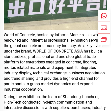
World of Concrete, hosted by Informa Markets, is a world-
renowned and influential professional exhibition serving
the global concrete and masonry industry. As a key event
under the brand, WORLD OF CONCRETE ASIA has built a
standardized, professional and one-stop global trade
platform for enterprises engaged in concrete, flooring,
mortar, related materials and equipment. It integrates
industry display, technical exchange, business negotiation
and trend sharing, and provides a high-end channel for
participants to grasp market dynamics and expand
industrial cooperation.
During the exhibition, the team of Shandong Huacheng
High-Tech conducted in-depth communication and
interactive discussions with suppliers, purchasers, industry