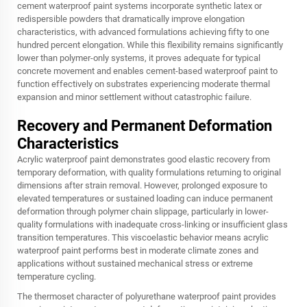
cement waterproof paint systems incorporate synthetic latex or
redispersible powders that dramatically improve elongation
characteristics, with advanced formulations achieving fifty to one
hundred percent elongation. While this flexibility remains significantly
lower than polymer-only systems, it proves adequate for typical
concrete movement and enables cement-based waterproof paint to
function effectively on substrates experiencing moderate thermal
expansion and minor settlement without catastrophic failure.
Recovery and Permanent Deformation
Characteristics
Acrylic waterproof paint demonstrates good elastic recovery from
temporary deformation, with quality formulations returning to original
dimensions after strain removal. However, prolonged exposure to
elevated temperatures or sustained loading can induce permanent
deformation through polymer chain slippage, particularly in lower-
quality formulations with inadequate cross-linking or insufficient glass
transition temperatures. This viscoelastic behavior means acrylic
waterproof paint performs best in moderate climate zones and
applications without sustained mechanical stress or extreme
temperature cycling.
The thermoset character of polyurethane waterproof paint provides