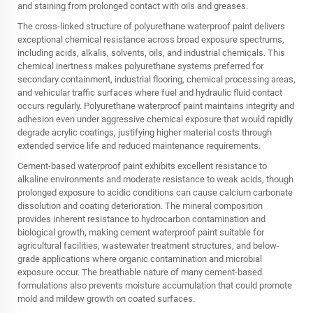
and staining from prolonged contact with oils and greases.
The cross-linked structure of polyurethane waterproof paint delivers
exceptional chemical resistance across broad exposure spectrums,
including acids, alkalis, solvents, oils, and industrial chemicals. This
chemical inertness makes polyurethane systems preferred for
secondary containment, industrial flooring, chemical processing areas,
and vehicular traffic surfaces where fuel and hydraulic fluid contact
occurs regularly. Polyurethane waterproof paint maintains integrity and
adhesion even under aggressive chemical exposure that would rapidly
degrade acrylic coatings, justifying higher material costs through
extended service life and reduced maintenance requirements.
Cement-based waterproof paint exhibits excellent resistance to
alkaline environments and moderate resistance to weak acids, though
prolonged exposure to acidic conditions can cause calcium carbonate
dissolution and coating deterioration. The mineral composition
provides inherent resistance to hydrocarbon contamination and
biological growth, making cement waterproof paint suitable for
agricultural facilities, wastewater treatment structures, and below-
grade applications where organic contamination and microbial
exposure occur. The breathable nature of many cement-based
formulations also prevents moisture accumulation that could promote
mold and mildew growth on coated surfaces.