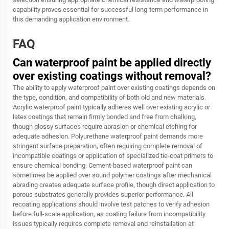
capability proves essential for successful long-term performance in
this demanding application environment.
FAQ
Can waterproof paint be applied directly
over existing coatings without removal?
The ability to apply waterproof paint over existing coatings depends on
the type, condition, and compatibility of both old and new materials.
Acrylic waterproof paint typically adheres well over existing acrylic or
latex coatings that remain firmly bonded and free from chalking,
though glossy surfaces require abrasion or chemical etching for
adequate adhesion. Polyurethane waterproof paint demands more
stringent surface preparation, often requiring complete removal of
incompatible coatings or application of specialized tie-coat primers to
ensure chemical bonding. Cement-based waterproof paint can
sometimes be applied over sound polymer coatings after mechanical
abrading creates adequate surface profile, though direct application to
porous substrates generally provides superior performance. All
recoating applications should involve test patches to verify adhesion
before full-scale application, as coating failure from incompatibility
issues typically requires complete removal and reinstallation at