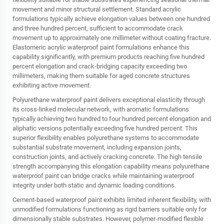
movement and minor structural settlement. Standard acrylic
formulations typically achieve elongation values between one hundred
and three hundred percent, sufficient to accommodate crack
movement up to approximately one millimeter without coating fracture.
Elastomeric acrylic waterproof paint formulations enhance this
capability significantly, with premium products reaching five hundred
percent elongation and crack-bridging capacity exceeding two
millimeters, making them suitable for aged concrete structures
exhibiting active movement.
Polyurethane waterproof paint delivers exceptional elasticity through
its cross-linked molecular network, with aromatic formulations
typically achieving two hundred to four hundred percent elongation and
aliphatic versions potentially exceeding five hundred percent. This
superior flexibility enables polyurethane systems to accommodate
substantial substrate movement, including expansion joints,
construction joints, and actively cracking concrete. The high tensile
strength accompanying this elongation capability means polyurethane
waterproof paint can bridge cracks while maintaining waterproof
integrity under both static and dynamic loading conditions.
Cement-based waterproof paint exhibits limited inherent flexibility, with
unmodified formulations functioning as rigid barriers suitable only for
dimensionally stable substrates. However, polymer-modified flexible