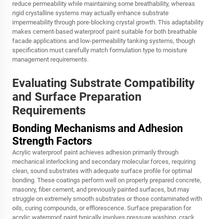
reduce permeability while maintaining some breathability, whereas
rigid crystalline systems may actually enhance substrate
impermeability through pore-blocking crystal growth. This adaptability
makes cement-based waterproof paint suitable for both breathable
facade applications and low-permeability tanking systems, though
specification must carefully match formulation type to moisture
management requirements.
Evaluating Substrate Compatibility
and Surface Preparation
Requirements
Bonding Mechanisms and Adhesion
Strength Factors
Acrylic waterproof paint achieves adhesion primarily through
mechanical interlocking and secondary molecular forces, requiring
clean, sound substrates with adequate surface profile for optimal
bonding. These coatings perform well on properly prepared concrete,
masonry, fiber cement, and previously painted surfaces, but may
struggle on extremely smooth substrates or those contaminated with
oils, curing compounds, or efflorescence. Surface preparation for
acrylic waterproof paint typically involves pressure washing, crack