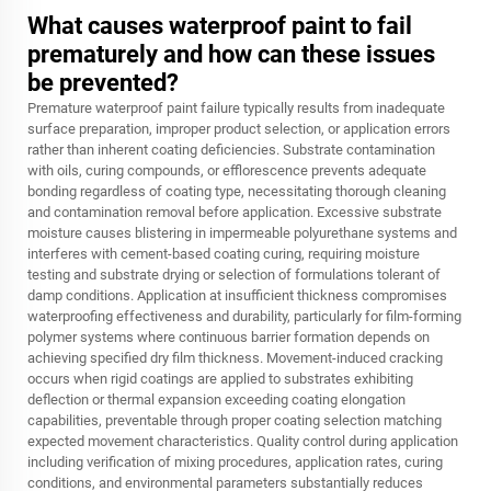
What causes waterproof paint to fail
prematurely and how can these issues
be prevented?
Premature waterproof paint failure typically results from inadequate
surface preparation, improper product selection, or application errors
rather than inherent coating deficiencies. Substrate contamination
with oils, curing compounds, or efflorescence prevents adequate
bonding regardless of coating type, necessitating thorough cleaning
and contamination removal before application. Excessive substrate
moisture causes blistering in impermeable polyurethane systems and
interferes with cement-based coating curing, requiring moisture
testing and substrate drying or selection of formulations tolerant of
damp conditions. Application at insufficient thickness compromises
waterproofing effectiveness and durability, particularly for film-forming
polymer systems where continuous barrier formation depends on
achieving specified dry film thickness. Movement-induced cracking
occurs when rigid coatings are applied to substrates exhibiting
deflection or thermal expansion exceeding coating elongation
capabilities, preventable through proper coating selection matching
expected movement characteristics. Quality control during application
including verification of mixing procedures, application rates, curing
conditions, and environmental parameters substantially reduces