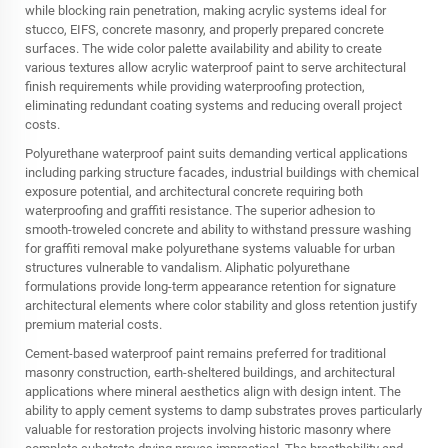
while blocking rain penetration, making acrylic systems ideal for
stucco, EIFS, concrete masonry, and properly prepared concrete
surfaces. The wide color palette availability and ability to create
various textures allow acrylic waterproof paint to serve architectural
finish requirements while providing waterproofing protection,
eliminating redundant coating systems and reducing overall project
costs.
Polyurethane waterproof paint suits demanding vertical applications
including parking structure facades, industrial buildings with chemical
exposure potential, and architectural concrete requiring both
waterproofing and graffiti resistance. The superior adhesion to
smooth-troweled concrete and ability to withstand pressure washing
for graffiti removal make polyurethane systems valuable for urban
structures vulnerable to vandalism. Aliphatic polyurethane
formulations provide long-term appearance retention for signature
architectural elements where color stability and gloss retention justify
premium material costs.
Cement-based waterproof paint remains preferred for traditional
masonry construction, earth-sheltered buildings, and architectural
applications where mineral aesthetics align with design intent. The
ability to apply cement systems to damp substrates proves particularly
valuable for restoration projects involving historic masonry where