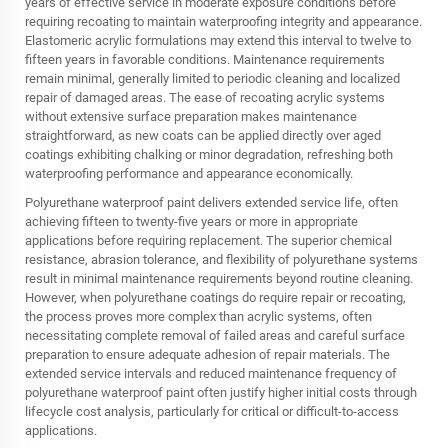
years of effective service in moderate exposure conditions before
requiring recoating to maintain waterproofing integrity and appearance.
Elastomeric acrylic formulations may extend this interval to twelve to
fifteen years in favorable conditions. Maintenance requirements
remain minimal, generally limited to periodic cleaning and localized
repair of damaged areas. The ease of recoating acrylic systems
without extensive surface preparation makes maintenance
straightforward, as new coats can be applied directly over aged
coatings exhibiting chalking or minor degradation, refreshing both
waterproofing performance and appearance economically.
Polyurethane waterproof paint delivers extended service life, often
achieving fifteen to twenty-five years or more in appropriate
applications before requiring replacement. The superior chemical
resistance, abrasion tolerance, and flexibility of polyurethane systems
result in minimal maintenance requirements beyond routine cleaning.
However, when polyurethane coatings do require repair or recoating,
the process proves more complex than acrylic systems, often
necessitating complete removal of failed areas and careful surface
preparation to ensure adequate adhesion of repair materials. The
extended service intervals and reduced maintenance frequency of
polyurethane waterproof paint often justify higher initial costs through
lifecycle cost analysis, particularly for critical or difficult-to-access
applications.