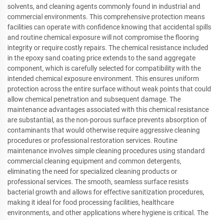
solvents, and cleaning agents commonly found in industrial and
commercial environments. This comprehensive protection means
facilities can operate with confidence knowing that accidental spills
and routine chemical exposure will not compromise the flooring
integrity or require costly repairs. The chemical resistance included
in the epoxy sand coating price extends to the sand aggregate
component, which is carefully selected for compatibility with the
intended chemical exposure environment. This ensures uniform
protection across the entire surface without weak points that could
allow chemical penetration and subsequent damage. The
maintenance advantages associated with this chemical resistance
are substantial, as the non-porous surface prevents absorption of
contaminants that would otherwise require aggressive cleaning
procedures or professional restoration services. Routine
maintenance involves simple cleaning procedures using standard
commercial cleaning equipment and common detergents,
eliminating the need for specialized cleaning products or
professional services. The smooth, seamless surface resists
bacterial growth and allows for effective sanitization procedures,
making it ideal for food processing facilities, healthcare
environments, and other applications where hygiene is critical. The