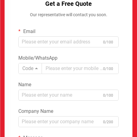
Get a Free Quote
Our representative will contact you soon.
Email
0/100
Mobile/WhatsApp
Code
0/100
Name
0/100
Company Name
0/200