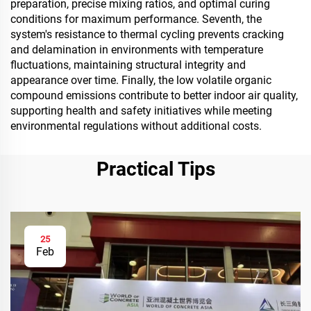
preparation, precise mixing ratios, and optimal curing
conditions for maximum performance. Seventh, the
system's resistance to thermal cycling prevents cracking
and delamination in environments with temperature
fluctuations, maintaining structural integrity and
appearance over time. Finally, the low volatile organic
compound emissions contribute to better indoor air quality,
supporting health and safety initiatives while meeting
environmental regulations without additional costs.
Practical Tips
25
Feb