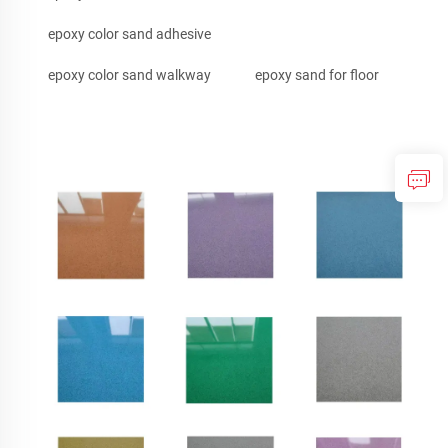
epoxy color sand adhesive
epoxy color sand walkway
epoxy sand for floor