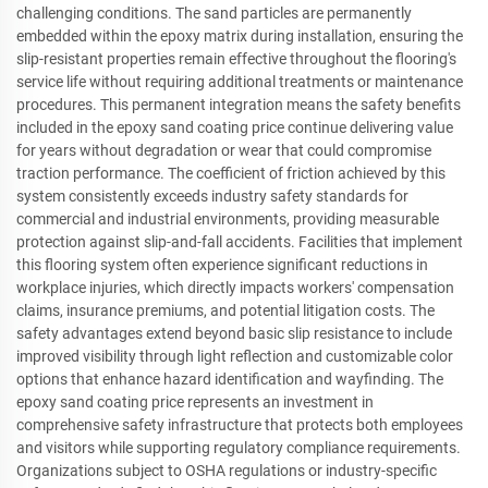
challenging conditions. The sand particles are permanently
embedded within the epoxy matrix during installation, ensuring the
slip-resistant properties remain effective throughout the flooring's
service life without requiring additional treatments or maintenance
procedures. This permanent integration means the safety benefits
included in the epoxy sand coating price continue delivering value
for years without degradation or wear that could compromise
traction performance. The coefficient of friction achieved by this
system consistently exceeds industry safety standards for
commercial and industrial environments, providing measurable
protection against slip-and-fall accidents. Facilities that implement
this flooring system often experience significant reductions in
workplace injuries, which directly impacts workers' compensation
claims, insurance premiums, and potential litigation costs. The
safety advantages extend beyond basic slip resistance to include
improved visibility through light reflection and customizable color
options that enhance hazard identification and wayfinding. The
epoxy sand coating price represents an investment in
comprehensive safety infrastructure that protects both employees
and visitors while supporting regulatory compliance requirements.
Organizations subject to OSHA regulations or industry-specific