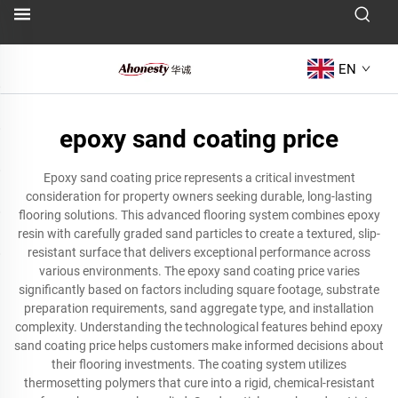
EN
epoxy sand coating price
Epoxy sand coating price represents a critical investment
consideration for property owners seeking durable, long-lasting
flooring solutions. This advanced flooring system combines epoxy
resin with carefully graded sand particles to create a textured, slip-
resistant surface that delivers exceptional performance across
various environments. The epoxy sand coating price varies
significantly based on factors including square footage, substrate
preparation requirements, sand aggregate type, and installation
complexity. Understanding the technological features behind epoxy
sand coating price helps customers make informed decisions about
their flooring investments. The coating system utilizes
thermosetting polymers that cure into a rigid, chemical-resistant