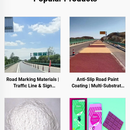
Road Marking Materials |
Anti-Slip Road Paint
Traffic Line & Sign
Coating | Multi-Substrate
Marking for Asphalt&
Protective Coating
Concrete Pavements
foIndoor & Outdoor
Pavements