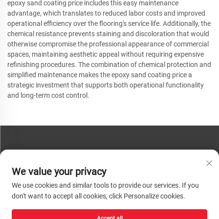
epoxy sand coating price includes this easy maintenance
advantage, which translates to reduced labor costs and improved
operational efficiency over the flooring's service life. Additionally, the
chemical resistance prevents staining and discoloration that would
otherwise compromise the professional appearance of commercial
spaces, maintaining aesthetic appeal without requiring expensive
refinishing procedures. The combination of chemical protection and
simplified maintenance makes the epoxy sand coating price a
strategic investment that supports both operational functionality
and long-term cost control.
CONTACT US
We value your privacy
Phone:
+86-13793890209
We use cookies and similar tools to provide our services. If you
Tel:
+86-13793890209
don't want to accept all cookies, click Personalize cookies.
Mail:
[email protected]
Accept all