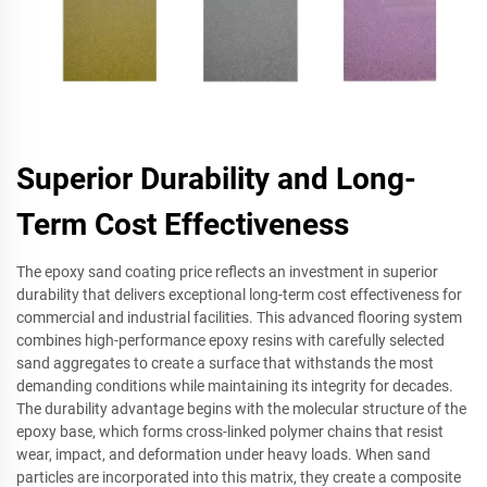
Superior Durability and Long-
Term Cost Effectiveness
The epoxy sand coating price reflects an investment in superior
durability that delivers exceptional long-term cost effectiveness for
commercial and industrial facilities. This advanced flooring system
combines high-performance epoxy resins with carefully selected
sand aggregates to create a surface that withstands the most
demanding conditions while maintaining its integrity for decades.
The durability advantage begins with the molecular structure of the
epoxy base, which forms cross-linked polymer chains that resist
wear, impact, and deformation under heavy loads. When sand
particles are incorporated into this matrix, they create a composite