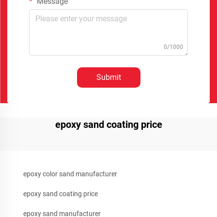
Message
0/1000
Submit
epoxy sand coating price
epoxy color sand manufacturer
epoxy sand coating price
epoxy sand manufacturer