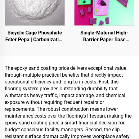
Bicyclic Cage Phosphate
Single-Material High-
Ester Pepa | Carbonization
Barrier Paper Base
Agent for Epoxy Resin, PP,
Material For Packaging
EVA Materials
Solutions For Products
Such As
Tea,Coffea,Nuts,Chocolates,
The epoxy sand coating price delivers exceptional value
And Condiments
through multiple practical benefits that directly impact
operational efficiency and long-term costs. First, this
flooring system provides outstanding durability that
withstands heavy traffic, impact damage, and chemical
exposure without requiring frequent repairs or
replacements. The robust construction means lower
maintenance costs over the flooring's lifespan, making the
epoxy sand coating price a smart financial decision for
budget-conscious facility managers. Second, the slip-
resistant surface dramatically improves workplace safety