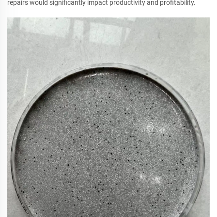
repairs would significantly impact productivity and profitability.