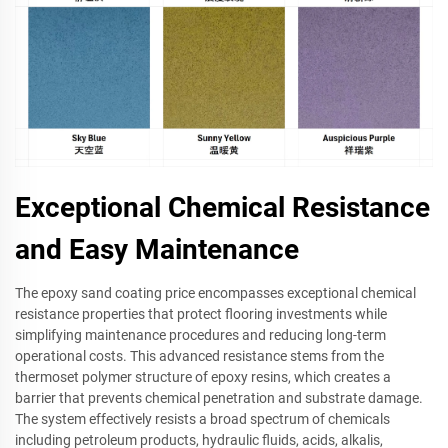
Exceptional Chemical Resistance
and Easy Maintenance
The epoxy sand coating price encompasses exceptional chemical
resistance properties that protect flooring investments while
simplifying maintenance procedures and reducing long-term
operational costs. This advanced resistance stems from the
thermoset polymer structure of epoxy resins, which creates a
barrier that prevents chemical penetration and substrate damage.
The system effectively resists a broad spectrum of chemicals
including petroleum products, hydraulic fluids, acids, alkalis,