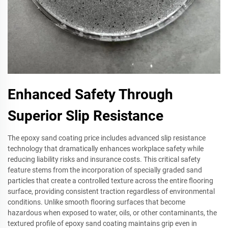
Enhanced Safety Through
Superior Slip Resistance
The epoxy sand coating price includes advanced slip resistance
technology that dramatically enhances workplace safety while
reducing liability risks and insurance costs. This critical safety
feature stems from the incorporation of specially graded sand
particles that create a controlled texture across the entire flooring
surface, providing consistent traction regardless of environmental
conditions. Unlike smooth flooring surfaces that become
hazardous when exposed to water, oils, or other contaminants, the
textured profile of epoxy sand coating maintains grip even in