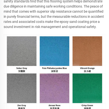
safety standards find that this flooring system helps demonstrate
due diligence in maintaining safe working conditions. The peace of
mind that comes with superior slip resistance cannot be quantified
in purely financial terms, but the measurable reductions in accident
rates and associated costs make the epoxy sand coating price a
sound investment in risk management and operational safety.