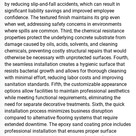
by reducing slip-and-fall accidents, which can result in
significant liability savings and improved employee
confidence. The textured finish maintains its grip even
when wet, addressing safety concerns in environments
where spills are common. Third, the chemical resistance
properties protect the underlying concrete substrate from
damage caused by oils, acids, solvents, and cleaning
chemicals, preventing costly structural repairs that would
otherwise be necessary with unprotected surfaces. Fourth,
the seamless installation creates a hygienic surface that
resists bacterial growth and allows for thorough cleaning
with minimal effort, reducing labor costs and improving
sanitation standards. Fifth, the customizable appearance
options allow facilities to maintain professional aesthetics
while meeting functional requirements, eliminating the
need for separate decorative treatments. Sixth, the quick
installation process minimizes business disruption
compared to alternative flooring systems that require
extended downtime. The epoxy sand coating price includes
professional installation that ensures proper surface