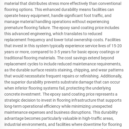
material that distributes stress more effectively than conventional
flooring options. This enhanced durability means facilities can
operate heavy equipment, handle significant foot traffic, and
manage material handling operations without experiencing
premature flooring failure. The epoxy sand coating price includes
this advanced engineering, which translates to reduced
replacement frequency and lower total ownership costs. Facilities
that invest in this system typically experience service lives of 15-20
years or more, compared to 3-5 years for basic epoxy coatings or
traditional flooring materials. The cost savings extend beyond
replacement cycles to include reduced maintenance requirements,
as the durable surface resists staining, chipping, and wear patterns
that would necessitate frequent repairs or refinishing. Additionally,
the superior durability prevents substrate damage that can occur
when inferior flooring systems fail, protecting the underlying
concrete investment. The epoxy sand coating price represents a
strategic decision to invest in flooring infrastructure that supports
long-term operational efficiency while minimizing unexpected
maintenance expenses and business disruptions. This durability
advantage becomes particularly valuable in high-traffic areas,
industrial environments, and facilities where downtime for flooring