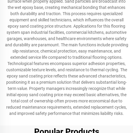
surface when properly applied. Sand particles are broadcast into
the wet epoxy base, creating mechanical bonding that enhances
both durability and traction. This process requires specialized
equipment and skilled technicians, which influences the overall
epoxy sand coating price structure. Applications for this flooring
system span industrial facilities, commercial kitchens, automotive
garages, warehouses, and healthcare environments where safety
and durability are paramount. The main functions include providing
slip resistance, chemical protection, easy maintenance, and
extended service life compared to traditional flooring options.
Technological features encompass superior adhesion properties,
customizable texture levels, and resistance to thermal cycling. The
epoxy sand coating price reflects these advanced characteristics,
positioning it as a premium solution that delivers substantial long-
term value. Property managers increasingly recognize that while
initial epoxy sand coating price may exceed basic alternatives, the
total cost of ownership often proves more economical due to
reduced maintenance requirements, extended replacement cycles,
and improved safety performance that minimizes liability risks.
Popular Products