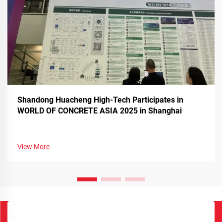
Shandong Huacheng High-Tech Participates in
WORLD OF CONCRETE ASIA 2025 in Shanghai
View More