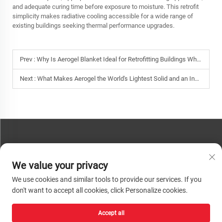
and adequate curing time before exposure to moisture. This retrofit
simplicity makes radiative cooling accessible for a wide range of
existing buildings seeking thermal performance upgrades.
Prev :
Why Is Aerogel Blanket Ideal for Retrofitting Buildings Where Space for Insulation Is Limited?
Next :
What Makes Aerogel the World's Lightest Solid and an Incredible Thermal Barrier?
CONTACT US
We value your privacy
Phone:
+86-13793890209
We use cookies and similar tools to provide our services. If you
Tel:
+86-13793890209
don't want to accept all cookies, click Personalize cookies.
Mail:
[email protected]
Accept all
Copyright © 2026 Shandong Huacheng High-Tech Material Technology Co., Ltd.