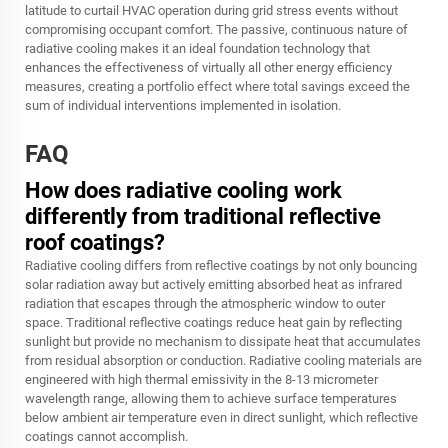
latitude to curtail HVAC operation during grid stress events without
compromising occupant comfort. The passive, continuous nature of
radiative cooling makes it an ideal foundation technology that
enhances the effectiveness of virtually all other energy efficiency
measures, creating a portfolio effect where total savings exceed the
sum of individual interventions implemented in isolation.
FAQ
How does radiative cooling work
differently from traditional reflective
roof coatings?
Radiative cooling differs from reflective coatings by not only bouncing
solar radiation away but actively emitting absorbed heat as infrared
radiation that escapes through the atmospheric window to outer
space. Traditional reflective coatings reduce heat gain by reflecting
sunlight but provide no mechanism to dissipate heat that accumulates
from residual absorption or conduction. Radiative cooling materials are
engineered with high thermal emissivity in the 8-13 micrometer
wavelength range, allowing them to achieve surface temperatures
below ambient air temperature even in direct sunlight, which reflective
coatings cannot accomplish.