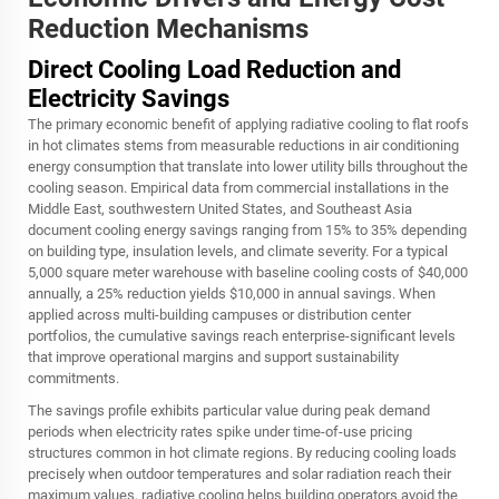
Reduction Mechanisms
Direct Cooling Load Reduction and
Electricity Savings
The primary economic benefit of applying radiative cooling to flat roofs
in hot climates stems from measurable reductions in air conditioning
energy consumption that translate into lower utility bills throughout the
cooling season. Empirical data from commercial installations in the
Middle East, southwestern United States, and Southeast Asia
document cooling energy savings ranging from 15% to 35% depending
on building type, insulation levels, and climate severity. For a typical
5,000 square meter warehouse with baseline cooling costs of $40,000
annually, a 25% reduction yields $10,000 in annual savings. When
applied across multi-building campuses or distribution center
portfolios, the cumulative savings reach enterprise-significant levels
that improve operational margins and support sustainability
commitments.
The savings profile exhibits particular value during peak demand
periods when electricity rates spike under time-of-use pricing
structures common in hot climate regions. By reducing cooling loads
precisely when outdoor temperatures and solar radiation reach their
maximum values, radiative cooling helps building operators avoid the