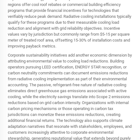
regions offer cool roof rebates or commercial building efficiency
programs that provide financial incentives for technologies that
verifiably reduce peak demand. Radiative cooling installations typically
qualify for these programs due to their measurable cooling load
reduction and alignment with grid reliability objectives. Incentive
values vary by jurisdiction but commonly range from $5-15 per square
meter of treated roof area, offsetting 15-30% of installation costs and
improving payback metrics.
Corporate sustainability initiatives add another economic dimension by
attributing environmental value to cooling load reductions. Building
operators pursuing LEED certification, ENERGY STAR recognition, or
carbon neutrality commitments can document emissions reductions
from radiative cooling implementation as part of their environmental
accounting. The passive, refrigerant-free nature of radiative cooling
eliminates direct greenhouse gas emissions associated with active
cooling, while the electricity savings translate into Scope 2 emissions
reductions based on grid carbon intensity. Organizations with internal
carbon pricing mechanisms or those operating in carbon tax
jurisdictions can monetize these emissions reductions, creating
additional financial returns. The technology also supports climate
adaptation narratives that resonate with stakeholders, employees, and
customers increasingly attentive to corporate environmental
stewardship, generating reputational value that extends beyond purely