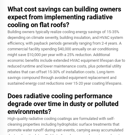
What cost savings can building owners
expect from implementing radiative
cooling on flat roofs?
Building owners typically realize cooling energy savings of 15-35%
depending on climate severity, building insulation, and HVAC system
efficiency, with payback periods generally ranging from 2-4 years. A
commercial facility spending $40,000 annually on air conditioning
might save $10,000 per year with a 25% reduction. Additional
economic benefits include extended HVAC equipment lifespan due to
reduced runtime and lower maintenance costs, plus potential utility
rebates that can offset 15-30% of installation costs. Long-term
savings compound through avoided equipment replacement and
sustained energy cost reductions over 15-20 year coating lifespans.
Does radiative cooling performance
degrade over time in dusty or polluted
environments?
High-quality radiative cooling coatings are formulated with self-
cleaning properties including hydrophobic surface treatments that
promote water runoff during rain events, carrying away accumulated