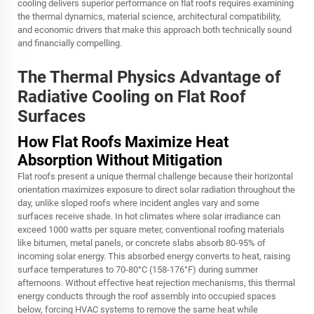
cooling delivers superior performance on flat roofs requires examining
the thermal dynamics, material science, architectural compatibility,
and economic drivers that make this approach both technically sound
and financially compelling.
The Thermal Physics Advantage of
Radiative Cooling on Flat Roof
Surfaces
How Flat Roofs Maximize Heat
Absorption Without Mitigation
Flat roofs present a unique thermal challenge because their horizontal
orientation maximizes exposure to direct solar radiation throughout the
day, unlike sloped roofs where incident angles vary and some
surfaces receive shade. In hot climates where solar irradiance can
exceed 1000 watts per square meter, conventional roofing materials
like bitumen, metal panels, or concrete slabs absorb 80-95% of
incoming solar energy. This absorbed energy converts to heat, raising
surface temperatures to 70-80°C (158-176°F) during summer
afternoons. Without effective heat rejection mechanisms, this thermal
energy conducts through the roof assembly into occupied spaces
below, forcing HVAC systems to remove the same heat while