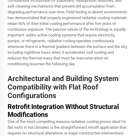
formulations incorporate UV stabilizers, hydrophobic additives, and
self-cleaning mechanisms that prevent dirt accumulation from
degrading performance over time. Field testing in desert environments
has demonstrated that properly engineered radiative cooling materials
retain 90% of their initial cooling performance after five years of
continuous exposure. The passive nature of the technology is equally
important: unlike active cooling systems that require electricity,
pumps, or refrigerants, radiative cooling operates continuously
whenever there is a thermal gradient between the surface and the sky,
including nighttime hours when it accelerates roof cooling and
reduces the thermal mass that must be overcome when air
conditioning resumes the following day.
Architectural and Building System
Compatibility with Flat Roof
Configurations
Retrofit Integration Without Structural
Modifications
One of the most compelling reasons radiative cooling proves ideal for
flat roofs in hot climates is the straightforward retrofit application that
requires no structural alterations or major construction interventions.