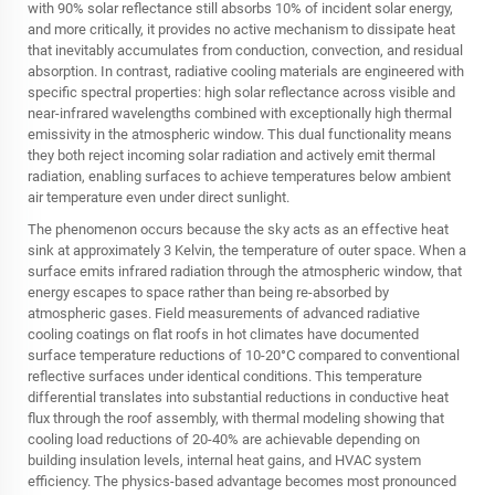
with 90% solar reflectance still absorbs 10% of incident solar energy,
and more critically, it provides no active mechanism to dissipate heat
that inevitably accumulates from conduction, convection, and residual
absorption. In contrast, radiative cooling materials are engineered with
specific spectral properties: high solar reflectance across visible and
near-infrared wavelengths combined with exceptionally high thermal
emissivity in the atmospheric window. This dual functionality means
they both reject incoming solar radiation and actively emit thermal
radiation, enabling surfaces to achieve temperatures below ambient
air temperature even under direct sunlight.
The phenomenon occurs because the sky acts as an effective heat
sink at approximately 3 Kelvin, the temperature of outer space. When a
surface emits infrared radiation through the atmospheric window, that
energy escapes to space rather than being re-absorbed by
atmospheric gases. Field measurements of advanced
radiative
cooling
coatings on flat roofs in hot climates have documented
surface temperature reductions of 10-20°C compared to conventional
reflective surfaces under identical conditions. This temperature
differential translates into substantial reductions in conductive heat
flux through the roof assembly, with thermal modeling showing that
cooling load reductions of 20-40% are achievable depending on
building insulation levels, internal heat gains, and HVAC system
efficiency. The physics-based advantage becomes most pronounced