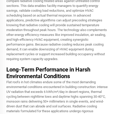
compare radiative cooling treated areas against untreated control
sections. This data enables facility managers to quantify energy
savings, validate cooling load reductions, and optimize HVAC
scheduling based on actual thermal response. In advanced
applications, predictive algorithms can adjust precooling strategies
knowing that radiative cooling will provide sustained temperature
moderation throughout peak hours. The technology also complements
other energy efficiency measures like improved insulation, air sealing,
and high-efficiency HVAC equipment, creating synergistic
performance gains. Because radiative cooling reduces peak cooling
demand, it can enable downsizing of HVAC equipment during
replacement cycles or support increased building occupancy without
requiring system capacity upgrades.
Long-Term Performance in Harsh
Environmental Conditions
Flat roofs in hot climates endure some of the most demanding
environmental conditions encountered in building construction: intense
UV radiation that exceeds 6 kWh/m²/day in desert regions, thermal
cycling between nighttime lows and daytime highs spanning 30-40°C,
monsoon rains delivering 50+ millimeters in single events, and wind-
driven dust that can abrade and soil surfaces. Radiative cooling
materials formulated for these applications undergo rigorous