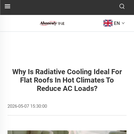
EN
Why Is Radiative Cooling Ideal For
Flat Roofs In Hot Climates To
Reduce AC Loads?
2026-05-07 15:30:00