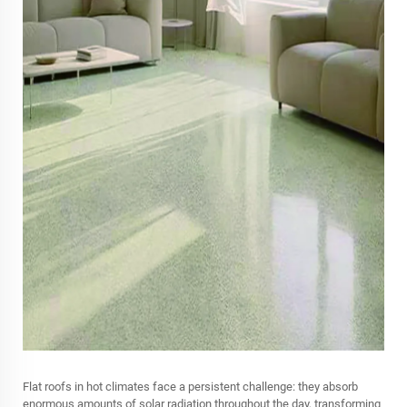
Flat roofs in hot climates face a persistent challenge: they absorb
enormous amounts of solar radiation throughout the day, transforming