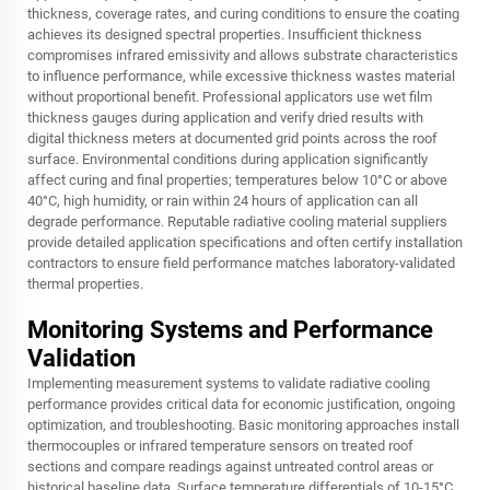
thickness, coverage rates, and curing conditions to ensure the coating
achieves its designed spectral properties. Insufficient thickness
compromises infrared emissivity and allows substrate characteristics
to influence performance, while excessive thickness wastes material
without proportional benefit. Professional applicators use wet film
thickness gauges during application and verify dried results with
digital thickness meters at documented grid points across the roof
surface. Environmental conditions during application significantly
affect curing and final properties; temperatures below 10°C or above
40°C, high humidity, or rain within 24 hours of application can all
degrade performance. Reputable radiative cooling material suppliers
provide detailed application specifications and often certify installation
contractors to ensure field performance matches laboratory-validated
thermal properties.
Monitoring Systems and Performance
Validation
Implementing measurement systems to validate radiative cooling
performance provides critical data for economic justification, ongoing
optimization, and troubleshooting. Basic monitoring approaches install
thermocouples or infrared temperature sensors on treated roof
sections and compare readings against untreated control areas or
historical baseline data. Surface temperature differentials of 10-15°C