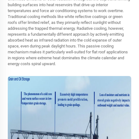
building surfaces into heat reservoirs that drive up interior
temperatures and force air conditioning systems to work overtime.
Traditional cooling methods like white reflective coatings or green
roofs offer limited relief, as they primarily reflect sunlight without
addressing the trapped thermal energy. Radiative cooling, however,
represents a fundamentally different approach by actively emitting
absorbed heat as infrared radiation into the cold expanse of outer
space, even during peak daylight hours. This passive cooling
mechanism makes it particularly well-suited for flat roof applications
in regions where extreme heat dominates the climate calendar and
energy costs spiral upward.