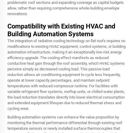
problematic roof sections and expanding coverage as capital budgets
allow, rather than requiring comprehensive whole-building envelope
renovations.
Compatibility with Existing HVAC and
Building Automation Systems
The integration of radiative cooling technology on flat roofs requires no
modifications to existing HVAC equipment, control systems, or building
automation infrastructure, making it an exceptionally low-risk energy
efficiency upgrade. The cooling effect manifests as reduced
conductive heat gain through the roof assembly, which HVAC systems
perceive simply as decreased cooling load. This passive load
reduction allows air conditioning equipment to cycle less frequently,
operate at lower capacity percentages, and maintain setpoint
temperatures with reduced compressor runtime. For facilities with
variable refrigerant flow systems, rooftop units, or chilled water plants,
the load reduction translates directly into lower electrical consumption
and extended equipment lifespan due to reduced thermal stress and
cycling wear.
Building automation systems can enhance the value proposition by
monitoring the thermal performance differential through existing roof
temperature sensors or newly installed surface thermocouples that