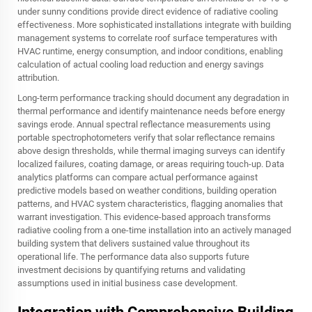
under sunny conditions provide direct evidence of radiative cooling
effectiveness. More sophisticated installations integrate with building
management systems to correlate roof surface temperatures with
HVAC runtime, energy consumption, and indoor conditions, enabling
calculation of actual cooling load reduction and energy savings
attribution.
Long-term performance tracking should document any degradation in
thermal performance and identify maintenance needs before energy
savings erode. Annual spectral reflectance measurements using
portable spectrophotometers verify that solar reflectance remains
above design thresholds, while thermal imaging surveys can identify
localized failures, coating damage, or areas requiring touch-up. Data
analytics platforms can compare actual performance against
predictive models based on weather conditions, building operation
patterns, and HVAC system characteristics, flagging anomalies that
warrant investigation. This evidence-based approach transforms
radiative cooling from a one-time installation into an actively managed
building system that delivers sustained value throughout its
operational life. The performance data also supports future
investment decisions by quantifying returns and validating
assumptions used in initial business case development.