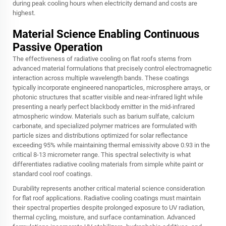
during peak cooling hours when electricity demand and costs are
highest.
Material Science Enabling Continuous
Passive Operation
The effectiveness of radiative cooling on flat roofs stems from
advanced material formulations that precisely control electromagnetic
interaction across multiple wavelength bands. These coatings
typically incorporate engineered nanoparticles, microsphere arrays, or
photonic structures that scatter visible and near-infrared light while
presenting a nearly perfect blackbody emitter in the mid-infrared
atmospheric window. Materials such as barium sulfate, calcium
carbonate, and specialized polymer matrices are formulated with
particle sizes and distributions optimized for solar reflectance
exceeding 95% while maintaining thermal emissivity above 0.93 in the
critical 8-13 micrometer range. This spectral selectivity is what
differentiates radiative cooling materials from simple white paint or
standard cool roof coatings.
Durability represents another critical material science consideration
for flat roof applications. Radiative cooling coatings must maintain
their spectral properties despite prolonged exposure to UV radiation,
thermal cycling, moisture, and surface contamination. Advanced