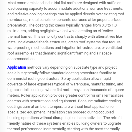
Most commercial and industrial flat roofs are designed with sufficient
load-bearing capacity to accommodate additional surface treatments,
and radiative cooling coatings can be applied directly over existing roof
membranes, metal panels, or concrete surfaces after proper surface
preparation. The coating thickness typically ranges from 0.3 to 1.0
millimeters, adding negligible weight while creating an effective
thermal barrier. This simplicity contrasts sharply with alternatives like
installing elevated shade structures, green roof systems that require
waterproofing modifications and irrigation infrastructure, or ventilated
roof assemblies that demand significant framing and air space
accommodation.
Application
methods vary depending on substrate type and project
scale but generally follow standard coating procedures familiar to
commercial roofing contractors. Spray application allows rapid
coverage of large expanses typical of warehouse, manufacturing, and
big-box retail buildings where flat roofs may span thousands of square
meters. Roller application provides greater control for smaller facilities
or areas with penetrations and equipment. Because radiative cooling
coatings cure at ambient temperature without heat application or
specialized equipment, installation can proceed during occupied
building operations without disrupting business activities. The retrofit-
friendly nature of these systems enables building owners to upgrade
thermal performance incrementally, starting with the most thermally