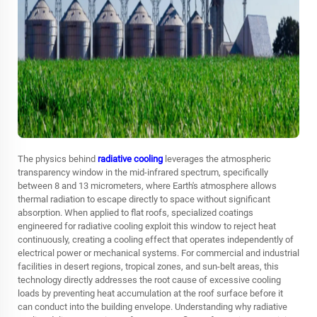
The physics behind
radiative cooling
leverages the atmospheric
transparency window in the mid-infrared spectrum, specifically
between 8 and 13 micrometers, where Earth's atmosphere allows
thermal radiation to escape directly to space without significant
absorption. When applied to flat roofs, specialized coatings
engineered for radiative cooling exploit this window to reject heat
continuously, creating a cooling effect that operates independently of
electrical power or mechanical systems. For commercial and industrial
facilities in desert regions, tropical zones, and sun-belt areas, this
technology directly addresses the root cause of excessive cooling
loads by preventing heat accumulation at the roof surface before it
can conduct into the building envelope. Understanding why radiative