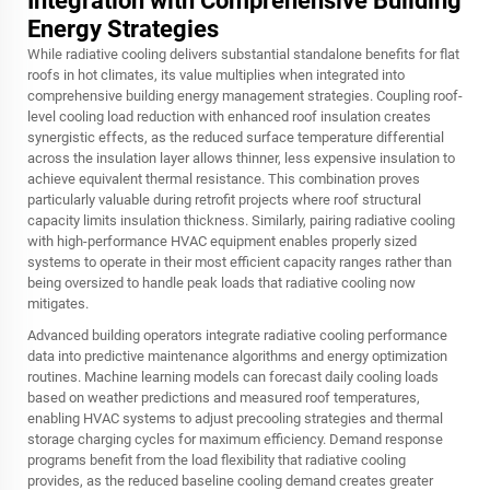
Integration with Comprehensive Building
Energy Strategies
While radiative cooling delivers substantial standalone benefits for flat
roofs in hot climates, its value multiplies when integrated into
comprehensive building energy management strategies. Coupling roof-
level cooling load reduction with enhanced roof insulation creates
synergistic effects, as the reduced surface temperature differential
across the insulation layer allows thinner, less expensive insulation to
achieve equivalent thermal resistance. This combination proves
particularly valuable during retrofit projects where roof structural
capacity limits insulation thickness. Similarly, pairing radiative cooling
with high-performance HVAC equipment enables properly sized
systems to operate in their most efficient capacity ranges rather than
being oversized to handle peak loads that radiative cooling now
mitigates.
Advanced building operators integrate radiative cooling performance
data into predictive maintenance algorithms and energy optimization
routines. Machine learning models can forecast daily cooling loads
based on weather predictions and measured roof temperatures,
enabling HVAC systems to adjust precooling strategies and thermal
storage charging cycles for maximum efficiency. Demand response
programs benefit from the load flexibility that radiative cooling
provides, as the reduced baseline cooling demand creates greater