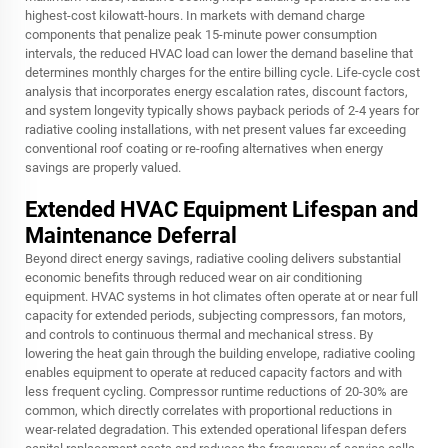
highest-cost kilowatt-hours. In markets with demand charge
components that penalize peak 15-minute power consumption
intervals, the reduced HVAC load can lower the demand baseline that
determines monthly charges for the entire billing cycle. Life-cycle cost
analysis that incorporates energy escalation rates, discount factors,
and system longevity typically shows payback periods of 2-4 years for
radiative cooling installations, with net present values far exceeding
conventional roof coating or re-roofing alternatives when energy
savings are properly valued.
Extended HVAC Equipment Lifespan and
Maintenance Deferral
Beyond direct energy savings, radiative cooling delivers substantial
economic benefits through reduced wear on air conditioning
equipment. HVAC systems in hot climates often operate at or near full
capacity for extended periods, subjecting compressors, fan motors,
and controls to continuous thermal and mechanical stress. By
lowering the heat gain through the building envelope, radiative cooling
enables equipment to operate at reduced capacity factors and with
less frequent cycling. Compressor runtime reductions of 20-30% are
common, which directly correlates with proportional reductions in
wear-related degradation. This extended operational lifespan defers