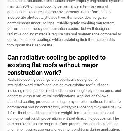
dust and particulates. Field studies show properly engineered systems
maintain 90% of initial cooling performance after five years of
continuous exposure in harsh environments. Some formulations
incorporate photocatalytic additives that break down organic
contaminants under UV light. Periodic gentle washing can restore
performance if heavy contamination occurs, but well-designed
radiative cooling materials require minimal maintenance compared to
conventional roof coatings while sustaining their thermal benefits
throughout their service life.
Can radiative cooling be applied to
existing flat roofs without major
construction work?
Radiative cooling coatings are specifically designed for
straightforward retrofit application over existing roof surfaces
including metal panels, modified bitumen, single-ply membranes, and
concrete without structural modifications. Application follows
standard coating procedures using spray or roller methods familiar to
commercial roofing contractors, with typical coating thickness of 0.3-
1.0 millimeters adding negligible weight. Installation can proceed
during normal building operations without disrupting occupants. The
only requirements are proper surface preparation including cleaning
and minor repairs, appropriate weather conditions during application,