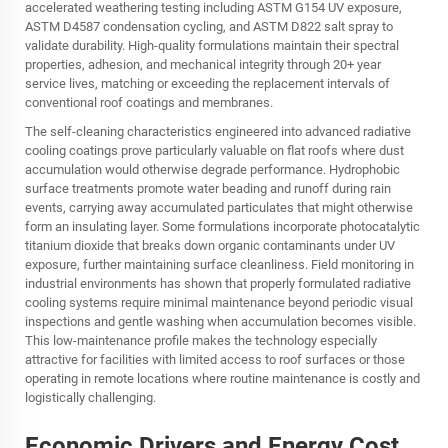
accelerated weathering testing including ASTM G154 UV exposure,
ASTM D4587 condensation cycling, and ASTM D822 salt spray to
validate durability. High-quality formulations maintain their spectral
properties, adhesion, and mechanical integrity through 20+ year
service lives, matching or exceeding the replacement intervals of
conventional roof coatings and membranes.
The self-cleaning characteristics engineered into advanced radiative
cooling coatings prove particularly valuable on flat roofs where dust
accumulation would otherwise degrade performance. Hydrophobic
surface treatments promote water beading and runoff during rain
events, carrying away accumulated particulates that might otherwise
form an insulating layer. Some formulations incorporate photocatalytic
titanium dioxide that breaks down organic contaminants under UV
exposure, further maintaining surface cleanliness. Field monitoring in
industrial environments has shown that properly formulated radiative
cooling systems require minimal maintenance beyond periodic visual
inspections and gentle washing when accumulation becomes visible.
This low-maintenance profile makes the technology especially
attractive for facilities with limited access to roof surfaces or those
operating in remote locations where routine maintenance is costly and
logistically challenging.
Economic Drivers and Energy Cost