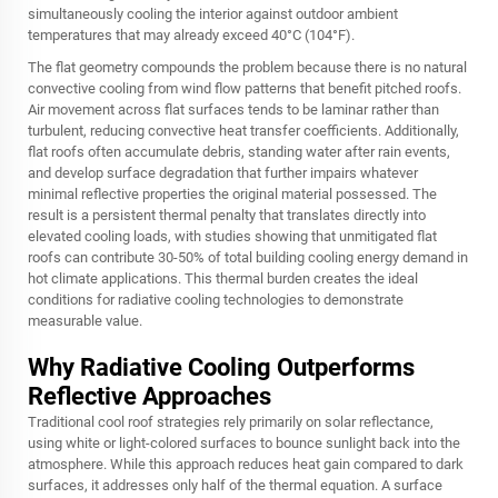
simultaneously cooling the interior against outdoor ambient
temperatures that may already exceed 40°C (104°F).
The flat geometry compounds the problem because there is no natural
convective cooling from wind flow patterns that benefit pitched roofs.
Air movement across flat surfaces tends to be laminar rather than
turbulent, reducing convective heat transfer coefficients. Additionally,
flat roofs often accumulate debris, standing water after rain events,
and develop surface degradation that further impairs whatever
minimal reflective properties the original material possessed. The
result is a persistent thermal penalty that translates directly into
elevated cooling loads, with studies showing that unmitigated flat
roofs can contribute 30-50% of total building cooling energy demand in
hot climate applications. This thermal burden creates the ideal
conditions for radiative cooling technologies to demonstrate
measurable value.
Why Radiative Cooling Outperforms
Reflective Approaches
Traditional cool roof strategies rely primarily on solar reflectance,
using white or light-colored surfaces to bounce sunlight back into the
atmosphere. While this approach reduces heat gain compared to dark
surfaces, it addresses only half of the thermal equation. A surface