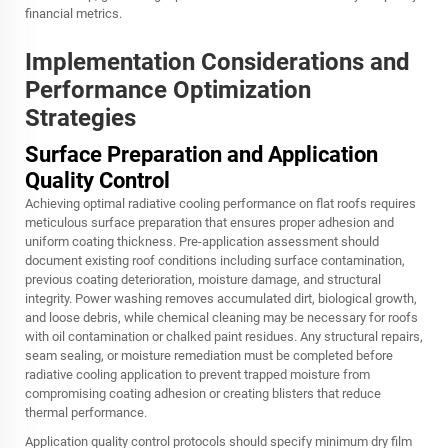
financial metrics.
Implementation Considerations and
Performance Optimization
Strategies
Surface Preparation and Application
Quality Control
Achieving optimal radiative cooling performance on flat roofs requires
meticulous surface preparation that ensures proper adhesion and
uniform coating thickness. Pre-application assessment should
document existing roof conditions including surface contamination,
previous coating deterioration, moisture damage, and structural
integrity. Power washing removes accumulated dirt, biological growth,
and loose debris, while chemical cleaning may be necessary for roofs
with oil contamination or chalked paint residues. Any structural repairs,
seam sealing, or moisture remediation must be completed before
radiative cooling application to prevent trapped moisture from
compromising coating adhesion or creating blisters that reduce
thermal performance.
Application quality control protocols should specify minimum dry film