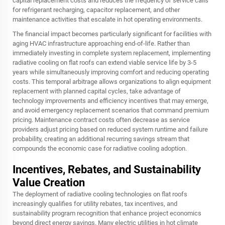
capital replacement costs and reduces the frequency of service calls
for refrigerant recharging, capacitor replacement, and other
maintenance activities that escalate in hot operating environments.
The financial impact becomes particularly significant for facilities with
aging HVAC infrastructure approaching end-of-life. Rather than
immediately investing in complete system replacement, implementing
radiative cooling on flat roofs can extend viable service life by 3-5
years while simultaneously improving comfort and reducing operating
costs. This temporal arbitrage allows organizations to align equipment
replacement with planned capital cycles, take advantage of
technology improvements and efficiency incentives that may emerge,
and avoid emergency replacement scenarios that command premium
pricing. Maintenance contract costs often decrease as service
providers adjust pricing based on reduced system runtime and failure
probability, creating an additional recurring savings stream that
compounds the economic case for radiative cooling adoption.
Incentives, Rebates, and Sustainability
Value Creation
The deployment of radiative cooling technologies on flat roofs
increasingly qualifies for utility rebates, tax incentives, and
sustainability program recognition that enhance project economics
beyond direct energy savings. Many electric utilities in hot climate