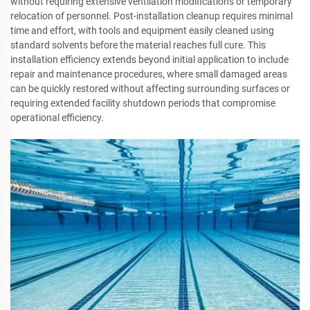
without requiring extensive ventilation modifications or temporary
relocation of personnel. Post-installation cleanup requires minimal
time and effort, with tools and equipment easily cleaned using
standard solvents before the material reaches full cure. This
installation efficiency extends beyond initial application to include
repair and maintenance procedures, where small damaged areas
can be quickly restored without affecting surrounding surfaces or
requiring extended facility shutdown periods that compromise
operational efficiency.