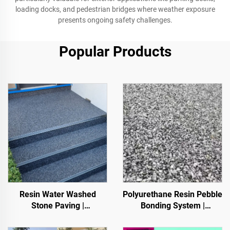
loading docks, and pedestrian bridges where weather exposure
presents ongoing safety challenges.
Popular Products
Resin Water Washed
Polyurethane Resin Pebble
Stone Paving |
Bonding System |
Boned Pebble, Crystal
Hydroxypropyl
Stone,
Polyurethane for