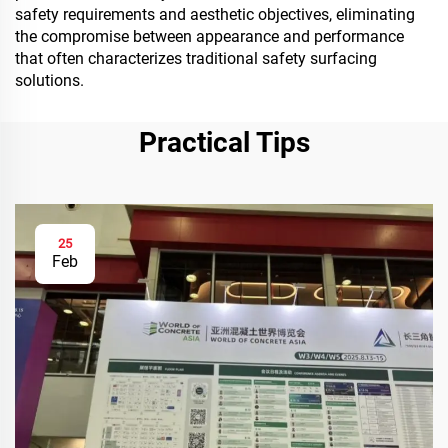
safety requirements and aesthetic objectives, eliminating
the compromise between appearance and performance
that often characterizes traditional safety surfacing
solutions.
Practical Tips
25
Feb