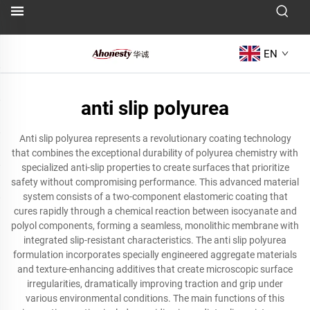
EN
anti slip polyurea
Anti slip polyurea represents a revolutionary coating technology
that combines the exceptional durability of polyurea chemistry with
specialized anti-slip properties to create surfaces that prioritize
safety without compromising performance. This advanced material
system consists of a two-component elastomeric coating that
cures rapidly through a chemical reaction between isocyanate and
polyol components, forming a seamless, monolithic membrane with
integrated slip-resistant characteristics. The anti slip polyurea
formulation incorporates specially engineered aggregate materials
and texture-enhancing additives that create microscopic surface
irregularities, dramatically improving traction and grip under
various environmental conditions. The main functions of this