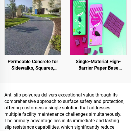
Stone Carpet for Commercial & Residential
Landscaping & Decoration
Permeable Concrete for
Single-Material High-
Sidewalks, Squares,
Barrier Paper Base
Parks, Parking Lots, and
Material For Packaging
Other Areas, It Is an
Solutions For Products
Essential Product for
Such As
Sponge City Construction
Tea,Coffea,Nuts,Chocolates,
Anti slip polyurea delivers exceptional value through its
And Condiments
comprehensive approach to surface safety and protection,
offering customers a single solution that addresses
multiple facility maintenance challenges simultaneously.
The primary advantage lies in its immediate and lasting
slip resistance capabilities, which significantly reduce