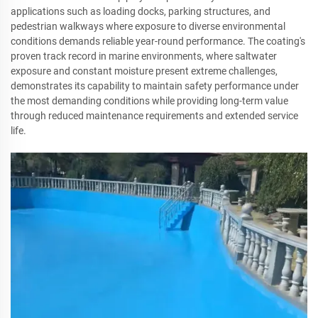
applications such as loading docks, parking structures, and
pedestrian walkways where exposure to diverse environmental
conditions demands reliable year-round performance. The coating's
proven track record in marine environments, where saltwater
exposure and constant moisture present extreme challenges,
demonstrates its capability to maintain safety performance under
the most demanding conditions while providing long-term value
through reduced maintenance requirements and extended service
life.