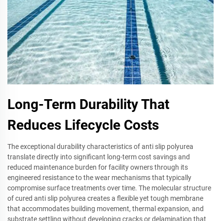
Long-Term Durability That
Reduces Lifecycle Costs
The exceptional durability characteristics of anti slip polyurea
translate directly into significant long-term cost savings and
reduced maintenance burden for facility owners through its
engineered resistance to the wear mechanisms that typically
compromise surface treatments over time. The molecular structure
of cured anti slip polyurea creates a flexible yet tough membrane
that accommodates building movement, thermal expansion, and
substrate settling without developing cracks or delamination that