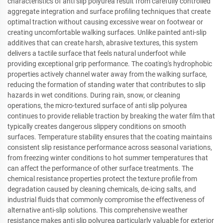
characteristics of anti slip polyurea result from carefully controlled
aggregate integration and surface profiling techniques that create
optimal traction without causing excessive wear on footwear or
creating uncomfortable walking surfaces. Unlike painted anti-slip
additives that can create harsh, abrasive textures, this system
delivers a tactile surface that feels natural underfoot while
providing exceptional grip performance. The coating's hydrophobic
properties actively channel water away from the walking surface,
reducing the formation of standing water that contributes to slip
hazards in wet conditions. During rain, snow, or cleaning
operations, the micro-textured surface of anti slip polyurea
continues to provide reliable traction by breaking the water film that
typically creates dangerous slippery conditions on smooth
surfaces. Temperature stability ensures that the coating maintains
consistent slip resistance performance across seasonal variations,
from freezing winter conditions to hot summer temperatures that
can affect the performance of other surface treatments. The
chemical resistance properties protect the texture profile from
degradation caused by cleaning chemicals, de-icing salts, and
industrial fluids that commonly compromise the effectiveness of
alternative anti-slip solutions. This comprehensive weather
resistance makes anti slip polyurea particularly valuable for exterior