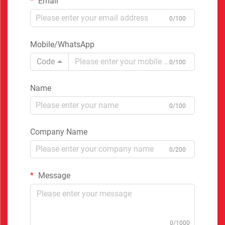
Email
0/100
Mobile/WhatsApp
Code
0/100
Name
0/100
Company Name
0/200
Message
0/1000