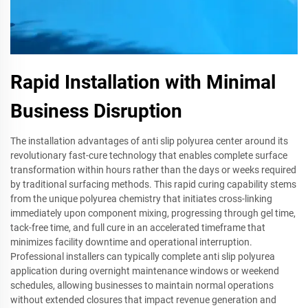
Rapid Installation with Minimal
Business Disruption
The installation advantages of anti slip polyurea center around its
revolutionary fast-cure technology that enables complete surface
transformation within hours rather than the days or weeks required
by traditional surfacing methods. This rapid curing capability stems
from the unique polyurea chemistry that initiates cross-linking
immediately upon component mixing, progressing through gel time,
tack-free time, and full cure in an accelerated timeframe that
minimizes facility downtime and operational interruption.
Professional installers can typically complete anti slip polyurea
application during overnight maintenance windows or weekend
schedules, allowing businesses to maintain normal operations
without extended closures that impact revenue generation and