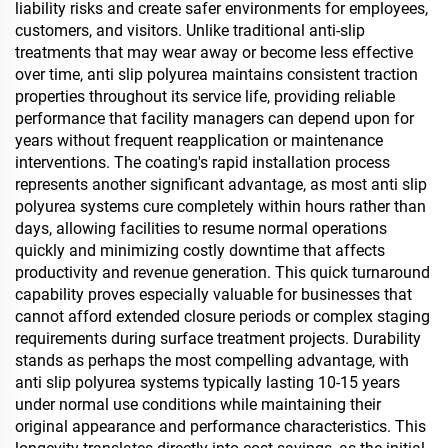
liability risks and create safer environments for employees,
customers, and visitors. Unlike traditional anti-slip
treatments that may wear away or become less effective
over time, anti slip polyurea maintains consistent traction
properties throughout its service life, providing reliable
performance that facility managers can depend upon for
years without frequent reapplication or maintenance
interventions. The coating's rapid installation process
represents another significant advantage, as most anti slip
polyurea systems cure completely within hours rather than
days, allowing facilities to resume normal operations
quickly and minimizing costly downtime that affects
productivity and revenue generation. This quick turnaround
capability proves especially valuable for businesses that
cannot afford extended closure periods or complex staging
requirements during surface treatment projects. Durability
stands as perhaps the most compelling advantage, with
anti slip polyurea systems typically lasting 10-15 years
under normal use conditions while maintaining their
original appearance and performance characteristics. This