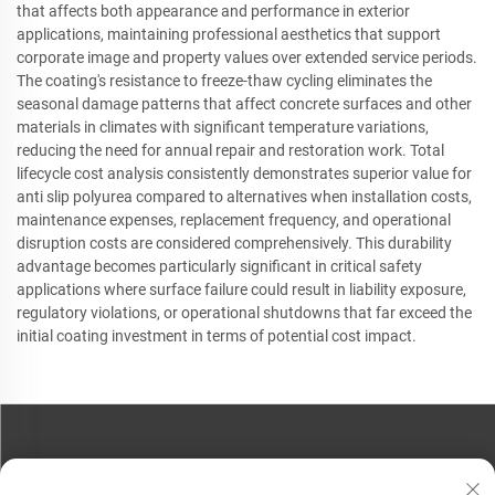
that affects both appearance and performance in exterior
applications, maintaining professional aesthetics that support
corporate image and property values over extended service periods.
The coating's resistance to freeze-thaw cycling eliminates the
seasonal damage patterns that affect concrete surfaces and other
materials in climates with significant temperature variations,
reducing the need for annual repair and restoration work. Total
lifecycle cost analysis consistently demonstrates superior value for
anti slip polyurea compared to alternatives when installation costs,
maintenance expenses, replacement frequency, and operational
disruption costs are considered comprehensively. This durability
advantage becomes particularly significant in critical safety
applications where surface failure could result in liability exposure,
regulatory violations, or operational shutdowns that far exceed the
initial coating investment in terms of potential cost impact.
CONTACT US