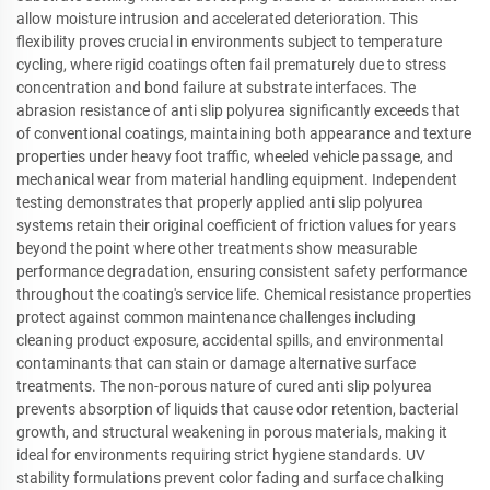
allow moisture intrusion and accelerated deterioration. This
flexibility proves crucial in environments subject to temperature
cycling, where rigid coatings often fail prematurely due to stress
concentration and bond failure at substrate interfaces. The
abrasion resistance of anti slip polyurea significantly exceeds that
of conventional coatings, maintaining both appearance and texture
properties under heavy foot traffic, wheeled vehicle passage, and
mechanical wear from material handling equipment. Independent
testing demonstrates that properly applied anti slip polyurea
systems retain their original coefficient of friction values for years
beyond the point where other treatments show measurable
performance degradation, ensuring consistent safety performance
throughout the coating's service life. Chemical resistance properties
protect against common maintenance challenges including
cleaning product exposure, accidental spills, and environmental
contaminants that can stain or damage alternative surface
treatments. The non-porous nature of cured anti slip polyurea
prevents absorption of liquids that cause odor retention, bacterial
growth, and structural weakening in porous materials, making it
ideal for environments requiring strict hygiene standards. UV
stability formulations prevent color fading and surface chalking