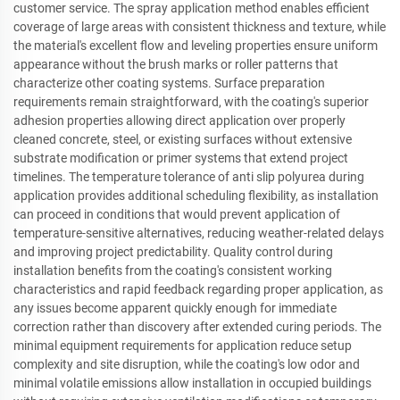
customer service. The spray application method enables efficient
coverage of large areas with consistent thickness and texture, while
the material's excellent flow and leveling properties ensure uniform
appearance without the brush marks or roller patterns that
characterize other coating systems. Surface preparation
requirements remain straightforward, with the coating's superior
adhesion properties allowing direct application over properly
cleaned concrete, steel, or existing surfaces without extensive
substrate modification or primer systems that extend project
timelines. The temperature tolerance of anti slip polyurea during
application provides additional scheduling flexibility, as installation
can proceed in conditions that would prevent application of
temperature-sensitive alternatives, reducing weather-related delays
and improving project predictability. Quality control during
installation benefits from the coating's consistent working
characteristics and rapid feedback regarding proper application, as
any issues become apparent quickly enough for immediate
correction rather than discovery after extended curing periods. The
minimal equipment requirements for application reduce setup
complexity and site disruption, while the coating's low odor and
minimal volatile emissions allow installation in occupied buildings