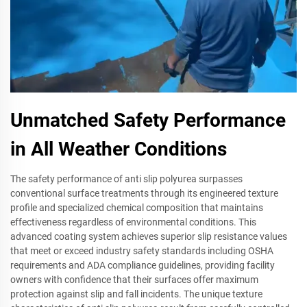
Unmatched Safety Performance
in All Weather Conditions
The safety performance of anti slip polyurea surpasses
conventional surface treatments through its engineered texture
profile and specialized chemical composition that maintains
effectiveness regardless of environmental conditions. This
advanced coating system achieves superior slip resistance values
that meet or exceed industry safety standards including OSHA
requirements and ADA compliance guidelines, providing facility
owners with confidence that their surfaces offer maximum
protection against slip and fall incidents. The unique texture