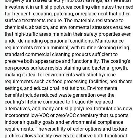
longevity translates directly into cost savings, as the initial
investment in anti slip polyurea coating eliminates the need
for frequent recoating, patching, or replacement that other
surface treatments require. The material's resistance to
chemicals, abrasion, and environmental stressors ensures
that high-traffic areas maintain their safety properties even
under demanding operational conditions. Maintenance
requirements remain minimal, with routine cleaning using
standard commercial cleaning products sufficient to
preserve both appearance and functionality. The coating's
non-porous surface resists staining and bacterial growth,
making it ideal for environments with strict hygiene
requirements such as food processing facilities, healthcare
settings, and educational institutions. Environmental
benefits include reduced waste generation over the
coating's lifetime compared to frequently replaced
alternatives, and many anti slip polyurea formulations now
incorporate low-VOC or zero-VOC chemistry that supports
indoor air quality goals and environmental compliance
requirements. The versatility of color options and texture
profiles allows facility owners to achieve both functional