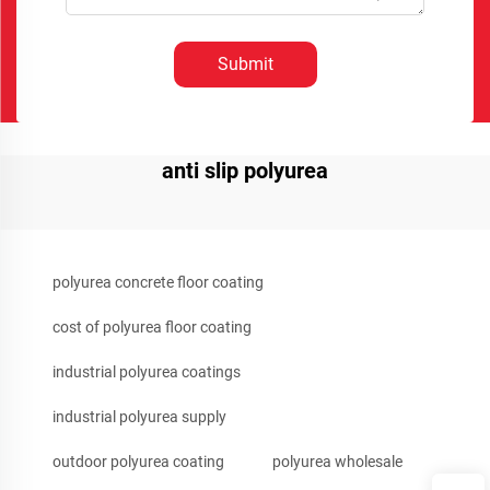
Submit
anti slip polyurea
polyurea concrete floor coating
cost of polyurea floor coating
industrial polyurea coatings
industrial polyurea supply
outdoor polyurea coating
polyurea wholesale