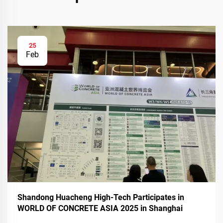
25
Feb
Shandong Huacheng High-Tech Participates in
WORLD OF CONCRETE ASIA 2025 in Shanghai