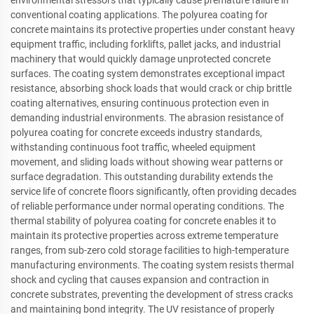
conventional coating applications. The polyurea coating for
concrete maintains its protective properties under constant heavy
equipment traffic, including forklifts, pallet jacks, and industrial
machinery that would quickly damage unprotected concrete
surfaces. The coating system demonstrates exceptional impact
resistance, absorbing shock loads that would crack or chip brittle
coating alternatives, ensuring continuous protection even in
demanding industrial environments. The abrasion resistance of
polyurea coating for concrete exceeds industry standards,
withstanding continuous foot traffic, wheeled equipment
movement, and sliding loads without showing wear patterns or
surface degradation. This outstanding durability extends the
service life of concrete floors significantly, often providing decades
of reliable performance under normal operating conditions. The
thermal stability of polyurea coating for concrete enables it to
maintain its protective properties across extreme temperature
ranges, from sub-zero cold storage facilities to high-temperature
manufacturing environments. The coating system resists thermal
shock and cycling that causes expansion and contraction in
concrete substrates, preventing the development of stress cracks
and maintaining bond integrity. The UV resistance of properly