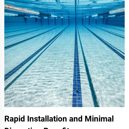
Rapid Installation and Minimal