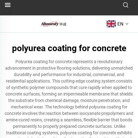
EN
polyurea coating for concrete
Polyurea coating for concrete represents a revolutionary
advancement in protective flooring solutions, delivering unmatched
durability and performance for industrial, commercial, and
residential applications. This cutting-edge coating system consists
of synthetic polymer compounds that cure rapidly when applied to
concrete surfaces, forming an impermeable membrane that shields
the substrate from chemical damage, moisture penetration, and
mechanical wear. The technology behind polyurea coating for
concrete involves the reaction between isocyanate prepolymers and
amine-cured resins, creating a seamless, flexible barrier that bonds
permanently to properly prepared concrete surfaces. Unlike
traditional coating systems, polyurea coating for concrete exhibits