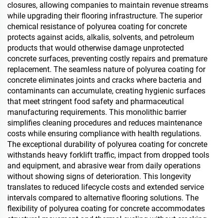
closures, allowing companies to maintain revenue streams
while upgrading their flooring infrastructure. The superior
chemical resistance of polyurea coating for concrete
protects against acids, alkalis, solvents, and petroleum
products that would otherwise damage unprotected
concrete surfaces, preventing costly repairs and premature
replacement. The seamless nature of polyurea coating for
concrete eliminates joints and cracks where bacteria and
contaminants can accumulate, creating hygienic surfaces
that meet stringent food safety and pharmaceutical
manufacturing requirements. This monolithic barrier
simplifies cleaning procedures and reduces maintenance
costs while ensuring compliance with health regulations.
The exceptional durability of polyurea coating for concrete
withstands heavy forklift traffic, impact from dropped tools
and equipment, and abrasive wear from daily operations
without showing signs of deterioration. This longevity
translates to reduced lifecycle costs and extended service
intervals compared to alternative flooring solutions. The
flexibility of polyurea coating for concrete accommodates