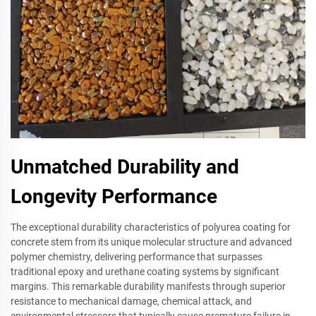
Unmatched Durability and
Longevity Performance
The exceptional durability characteristics of polyurea coating for
concrete stem from its unique molecular structure and advanced
polymer chemistry, delivering performance that surpasses
traditional epoxy and urethane coating systems by significant
margins. This remarkable durability manifests through superior
resistance to mechanical damage, chemical attack, and
environmental stressors that typically cause premature failure in