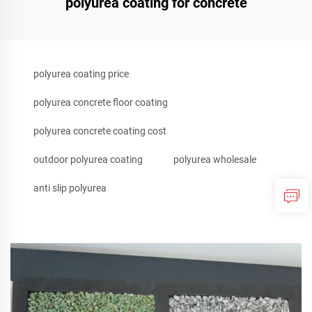
polyurea coating for concrete
polyurea coating price
polyurea concrete floor coating
polyurea concrete coating cost
outdoor polyurea coating
polyurea wholesale
anti slip polyurea