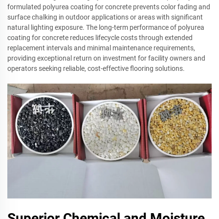
formulated polyurea coating for concrete prevents color fading and
surface chalking in outdoor applications or areas with significant
natural lighting exposure. The long-term performance of polyurea
coating for concrete reduces lifecycle costs through extended
replacement intervals and minimal maintenance requirements,
providing exceptional return on investment for facility owners and
operators seeking reliable, cost-effective flooring solutions.
Superior Chemical and Moisture