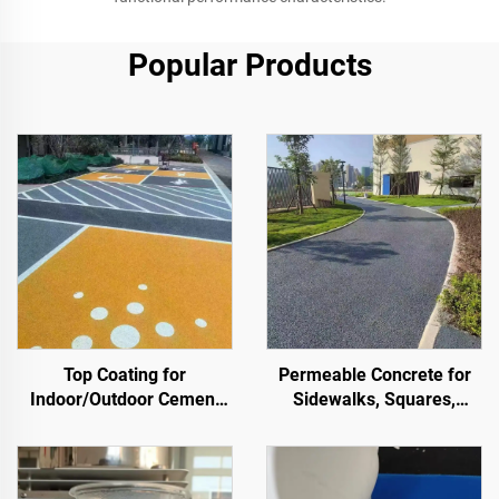
Popular Products
Top Coating for
Permeable Concrete for
Indoor/Outdoor Cement
Sidewalks, Squares,
Roads (Used With ST400
Parks, Parking Lots, and
Primer), Asphalt Roads,
Other Areas, It Is an
Asphalt Waterproofing,
Essential Product for
Silicone PU Renovation,
Sponge City Construction