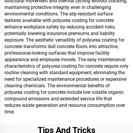
structural movement and thermal cycling without cracking,
maintaining protective integrity even in challenging
environmental conditions. The slip-resistant surface
textures available with polyurea coating for concrete
enhance workplace safety by reducing accident risks,
potentially lowering insurance premiums and liability
exposure. The aesthetic versatility of polyurea coating for
concrete transforms dull concrete floors into attractive,
professional-looking surfaces that improve facility
appearance and employee morale. The easy maintenance
characteristics of polyurea coating for concrete require only
routine cleaning with standard equipment, eliminating the
need for specialized maintenance procedures or expensive
cleaning chemicals. The environmental benefits of
polyurea coating for concrete include low volatile organic
compound emissions and extended service life that
reduces waste generation and resource consumption over
time.
Tips And Tricks