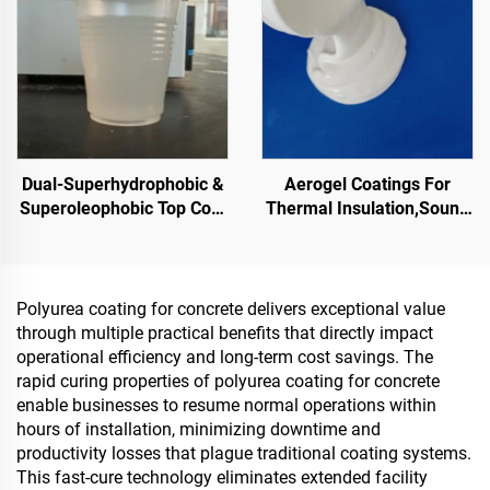
PMA, EPDM, Water/Oil-
based Epoxy Substrates,
Marble, Paving Tiles,
Pervious Concrete,Vehicle
Applications Etc
Dual-Superhydrophobic &
Aerogel Coatings For
Superoleophobic Top Coat
Thermal Insulation,Sound
For Using With Radiative
Insulation And
Cooling Coatings, Or In
Absorption,Moisture And
Other Scenarios Requiring
Mold Resistance,For
Hydrophobic And
Roof,Sunroom,Exterior
Polyurea coating for concrete delivers exceptional value
Oleophobic Properties
Wall,Interior Wall, Partition
through multiple practical benefits that directly impact
Wall,Bedroom,Meeting
operational efficiency and long-term cost savings. The
Room And
rapid curing properties of polyurea coating for concrete
Classroom,Ktv,Underground
enable businesses to resume normal operations within
Garage,Underground
hours of installation, minimizing downtime and
Home Theater,Undergro
productivity losses that plague traditional coating systems.
This fast-cure technology eliminates extended facility