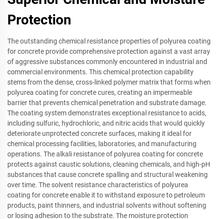
Protection
The outstanding chemical resistance properties of polyurea coating
for concrete provide comprehensive protection against a vast array
of aggressive substances commonly encountered in industrial and
commercial environments. This chemical protection capability
stems from the dense, cross-linked polymer matrix that forms when
polyurea coating for concrete cures, creating an impermeable
barrier that prevents chemical penetration and substrate damage.
The coating system demonstrates exceptional resistance to acids,
including sulfuric, hydrochloric, and nitric acids that would quickly
deteriorate unprotected concrete surfaces, making it ideal for
chemical processing facilities, laboratories, and manufacturing
operations. The alkali resistance of polyurea coating for concrete
protects against caustic solutions, cleaning chemicals, and high-pH
substances that cause concrete spalling and structural weakening
over time. The solvent resistance characteristics of polyurea
coating for concrete enable it to withstand exposure to petroleum
products, paint thinners, and industrial solvents without softening
or losing adhesion to the substrate. The moisture protection