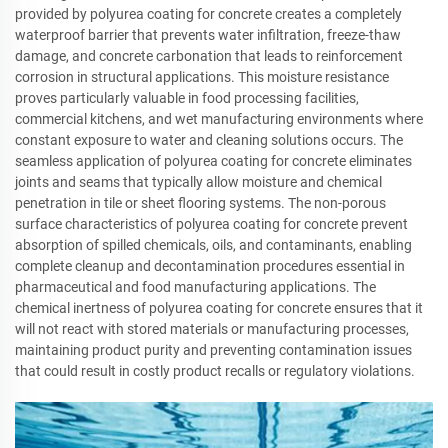
provided by polyurea coating for concrete creates a completely
waterproof barrier that prevents water infiltration, freeze-thaw
damage, and concrete carbonation that leads to reinforcement
corrosion in structural applications. This moisture resistance
proves particularly valuable in food processing facilities,
commercial kitchens, and wet manufacturing environments where
constant exposure to water and cleaning solutions occurs. The
seamless application of polyurea coating for concrete eliminates
joints and seams that typically allow moisture and chemical
penetration in tile or sheet flooring systems. The non-porous
surface characteristics of polyurea coating for concrete prevent
absorption of spilled chemicals, oils, and contaminants, enabling
complete cleanup and decontamination procedures essential in
pharmaceutical and food manufacturing applications. The
chemical inertness of polyurea coating for concrete ensures that it
will not react with stored materials or manufacturing processes,
maintaining product purity and preventing contamination issues
that could result in costly product recalls or regulatory violations.