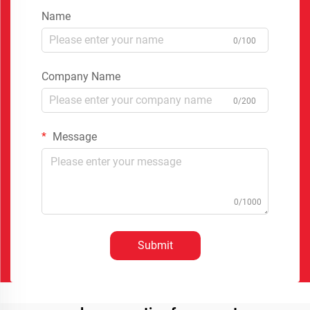
Name
0/100
Company Name
0/200
Message
0/1000
Submit