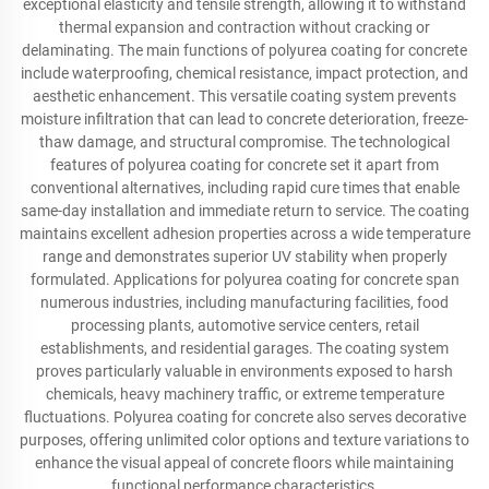
exceptional elasticity and tensile strength, allowing it to withstand
thermal expansion and contraction without cracking or
delaminating. The main functions of polyurea coating for concrete
include waterproofing, chemical resistance, impact protection, and
aesthetic enhancement. This versatile coating system prevents
moisture infiltration that can lead to concrete deterioration, freeze-
thaw damage, and structural compromise. The technological
features of polyurea coating for concrete set it apart from
conventional alternatives, including rapid cure times that enable
same-day installation and immediate return to service. The coating
maintains excellent adhesion properties across a wide temperature
range and demonstrates superior UV stability when properly
formulated. Applications for polyurea coating for concrete span
numerous industries, including manufacturing facilities, food
processing plants, automotive service centers, retail
establishments, and residential garages. The coating system
proves particularly valuable in environments exposed to harsh
chemicals, heavy machinery traffic, or extreme temperature
fluctuations. Polyurea coating for concrete also serves decorative
purposes, offering unlimited color options and texture variations to
enhance the visual appeal of concrete floors while maintaining
functional performance characteristics.