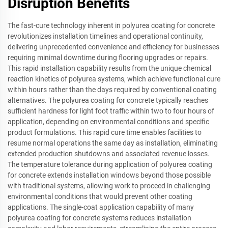
Disruption Benefits
The fast-cure technology inherent in polyurea coating for concrete
revolutionizes installation timelines and operational continuity,
delivering unprecedented convenience and efficiency for businesses
requiring minimal downtime during flooring upgrades or repairs.
This rapid installation capability results from the unique chemical
reaction kinetics of polyurea systems, which achieve functional cure
within hours rather than the days required by conventional coating
alternatives. The polyurea coating for concrete typically reaches
sufficient hardness for light foot traffic within two to four hours of
application, depending on environmental conditions and specific
product formulations. This rapid cure time enables facilities to
resume normal operations the same day as installation, eliminating
extended production shutdowns and associated revenue losses.
The temperature tolerance during application of polyurea coating
for concrete extends installation windows beyond those possible
with traditional systems, allowing work to proceed in challenging
environmental conditions that would prevent other coating
applications. The single-coat application capability of many
polyurea coating for concrete systems reduces installation