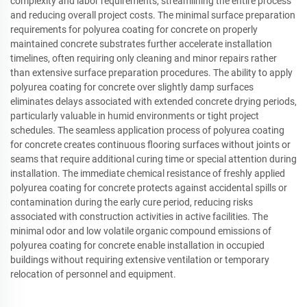
complexity and labor requirements, streamlining the entire process
and reducing overall project costs. The minimal surface preparation
requirements for polyurea coating for concrete on properly
maintained concrete substrates further accelerate installation
timelines, often requiring only cleaning and minor repairs rather
than extensive surface preparation procedures. The ability to apply
polyurea coating for concrete over slightly damp surfaces
eliminates delays associated with extended concrete drying periods,
particularly valuable in humid environments or tight project
schedules. The seamless application process of polyurea coating
for concrete creates continuous flooring surfaces without joints or
seams that require additional curing time or special attention during
installation. The immediate chemical resistance of freshly applied
polyurea coating for concrete protects against accidental spills or
contamination during the early cure period, reducing risks
associated with construction activities in active facilities. The
minimal odor and low volatile organic compound emissions of
polyurea coating for concrete enable installation in occupied
buildings without requiring extensive ventilation or temporary
relocation of personnel and equipment.