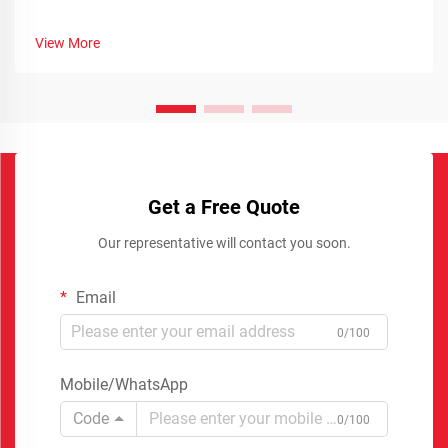
View More
Get a Free Quote
Our representative will contact you soon.
Email
0/100
Mobile/WhatsApp
Code
0/100