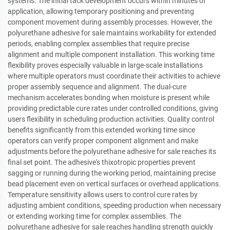
systems. The initial tack development occurs within minutes of
application, allowing temporary positioning and preventing
component movement during assembly processes. However, the
polyurethane adhesive for sale maintains workability for extended
periods, enabling complex assemblies that require precise
alignment and multiple component installation. This working time
flexibility proves especially valuable in large-scale installations
where multiple operators must coordinate their activities to achieve
proper assembly sequence and alignment. The dual-cure
mechanism accelerates bonding when moisture is present while
providing predictable cure rates under controlled conditions, giving
users flexibility in scheduling production activities. Quality control
benefits significantly from this extended working time since
operators can verify proper component alignment and make
adjustments before the polyurethane adhesive for sale reaches its
final set point. The adhesive's thixotropic properties prevent
sagging or running during the working period, maintaining precise
bead placement even on vertical surfaces or overhead applications.
Temperature sensitivity allows users to control cure rates by
adjusting ambient conditions, speeding production when necessary
or extending working time for complex assemblies. The
polyurethane adhesive for sale reaches handling strength quickly