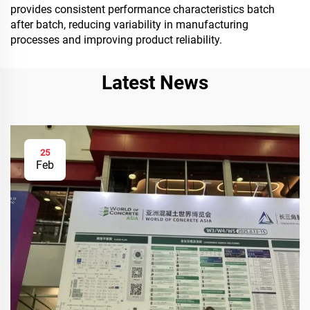
provides consistent performance characteristics batch
after batch, reducing variability in manufacturing
processes and improving product reliability.
Latest News
25
Feb