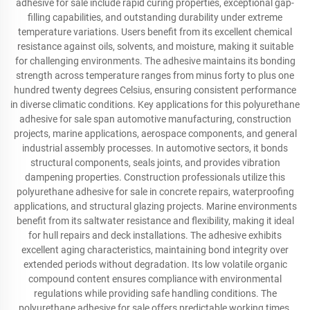
adhesive for sale include rapid curing properties, exceptional gap-
filling capabilities, and outstanding durability under extreme
temperature variations. Users benefit from its excellent chemical
resistance against oils, solvents, and moisture, making it suitable
for challenging environments. The adhesive maintains its bonding
strength across temperature ranges from minus forty to plus one
hundred twenty degrees Celsius, ensuring consistent performance
in diverse climatic conditions. Key applications for this polyurethane
adhesive for sale span automotive manufacturing, construction
projects, marine applications, aerospace components, and general
industrial assembly processes. In automotive sectors, it bonds
structural components, seals joints, and provides vibration
dampening properties. Construction professionals utilize this
polyurethane adhesive for sale in concrete repairs, waterproofing
applications, and structural glazing projects. Marine environments
benefit from its saltwater resistance and flexibility, making it ideal
for hull repairs and deck installations. The adhesive exhibits
excellent aging characteristics, maintaining bond integrity over
extended periods without degradation. Its low volatile organic
compound content ensures compliance with environmental
regulations while providing safe handling conditions. The
polyurethane adhesive for sale offers predictable working times,