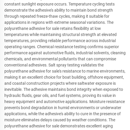
constant sunlight exposure occurs. Temperature cycling tests
demonstrate the adhesive's ability to maintain bond strength
through repeated freeze-thaw cycles, making it suitable for
applications in regions with extreme seasonal variations. The
polyurethane adhesive for sale retains flexibility at low
temperatures while maintaining structural strength at elevated
temperatures, providing reliable performance across industrial
operating ranges. Chemical resistance testing confirms superior
performance against automotive fluids, industrial solvents, cleaning
chemicals, and environmental pollutants that can compromise
conventional adhesives. Salt spray testing validates the
polyurethane adhesive for sale's resistance to marine environments,
making it an excellent choice for boat building, offshore equipment,
and coastal construction projects where saltwater exposure is
inevitable. The adhesive maintains bond integrity when exposed to
hydraulic fluids, gear oils, and fuel systems, proving its value in
heavy equipment and automotive applications. Moisture resistance
prevents bond degradation in humid environments or underwater
applications, while the adhesive's ability to cure in the presence of
moisture eliminates delays caused by weather conditions. The
polyurethane adhesive for sale demonstrates excellent aging