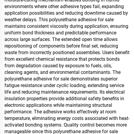
environments where other adhesive types fail, expanding
application possibilities and reducing downtime caused by
weather delays. This polyurethane adhesive for sale
maintains consistent viscosity during application, ensuring
uniform bond thickness and predictable performance
across large surfaces. The extended open time allows
repositioning of components before final set, reducing
waste from incorrectly positioned assemblies. Users benefit
from excellent chemical resistance that protects bonds
from degradation caused by exposure to fuels, oils,
cleaning agents, and environmental contaminants. The
polyurethane adhesive for sale demonstrates superior
fatigue resistance under cyclic loading, extending service
life and reducing maintenance requirements. Its electrical
insulation properties provide additional safety benefits in
electronic applications while maintaining structural
performance. The adhesive works effectively at room
temperature, eliminating energy costs associated with heat-
activated bonding systems. Quality control becomes more
manageable since this polyurethane adhesive for sale