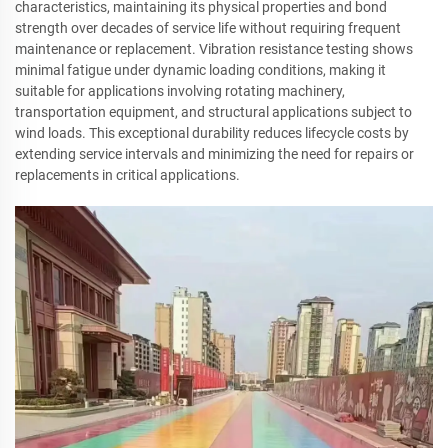
characteristics, maintaining its physical properties and bond
strength over decades of service life without requiring frequent
maintenance or replacement. Vibration resistance testing shows
minimal fatigue under dynamic loading conditions, making it
suitable for applications involving rotating machinery,
transportation equipment, and structural applications subject to
wind loads. This exceptional durability reduces lifecycle costs by
extending service intervals and minimizing the need for repairs or
replacements in critical applications.