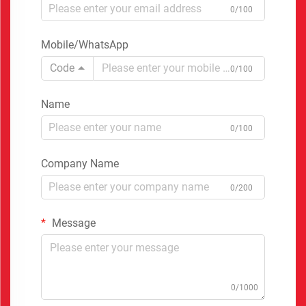
0/100
Mobile/WhatsApp
Code
0/100
Name
0/100
Company Name
0/200
Message
0/1000