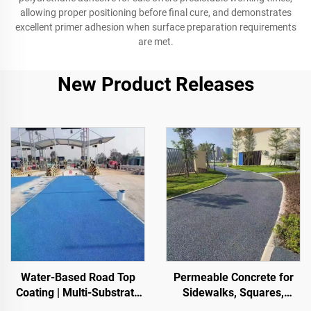
allowing proper positioning before final cure, and demonstrates
excellent primer adhesion when surface preparation requirements
are met.
New Product Releases
Water-Based Road Top
Permeable Concrete for
Coating | Multi-Substrate
Sidewalks, Squares,
Color ChangeCoating for
Parks, Parking Lots, and