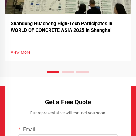
Shandong Huacheng High-Tech Participates in
WORLD OF CONCRETE ASIA 2025 in Shanghai
View More
Get a Free Quote
Our representative will contact you soon.
Email