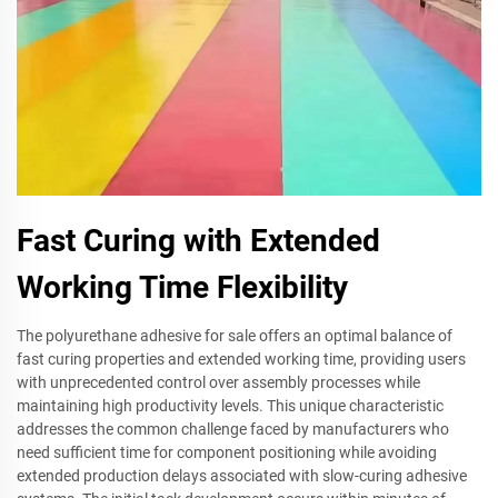
Fast Curing with Extended
Working Time Flexibility
The polyurethane adhesive for sale offers an optimal balance of
fast curing properties and extended working time, providing users
with unprecedented control over assembly processes while
maintaining high productivity levels. This unique characteristic
addresses the common challenge faced by manufacturers who
need sufficient time for component positioning while avoiding
extended production delays associated with slow-curing adhesive