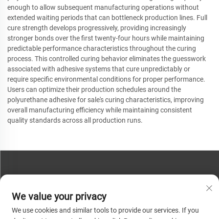
enough to allow subsequent manufacturing operations without
extended waiting periods that can bottleneck production lines. Full
cure strength develops progressively, providing increasingly
stronger bonds over the first twenty-four hours while maintaining
predictable performance characteristics throughout the curing
process. This controlled curing behavior eliminates the guesswork
associated with adhesive systems that cure unpredictably or
require specific environmental conditions for proper performance.
Users can optimize their production schedules around the
polyurethane adhesive for sale's curing characteristics, improving
overall manufacturing efficiency while maintaining consistent
quality standards across all production runs.
CONTACT US
We value your privacy
Phone:
+86-13793890209
We use cookies and similar tools to provide our services. If you
Tel:
+86-13793890209