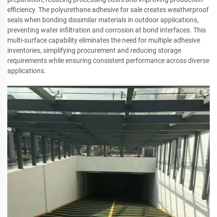
efficiency. The polyurethane adhesive for sale creates weatherproof
seals when bonding dissimilar materials in outdoor applications,
preventing water infiltration and corrosion at bond interfaces. This
multi-surface capability eliminates the need for multiple adhesive
inventories, simplifying procurement and reducing storage
requirements while ensuring consistent performance across diverse
applications.