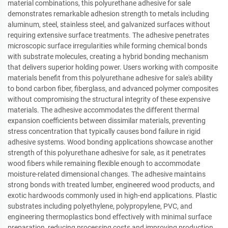
material combinations, this polyurethane adhesive for sale
demonstrates remarkable adhesion strength to metals including
aluminum, steel, stainless steel, and galvanized surfaces without
requiring extensive surface treatments. The adhesive penetrates
microscopic surface irregularities while forming chemical bonds
with substrate molecules, creating a hybrid bonding mechanism
that delivers superior holding power. Users working with composite
materials benefit from this polyurethane adhesive for sale's ability
to bond carbon fiber, fiberglass, and advanced polymer composites
without compromising the structural integrity of these expensive
materials. The adhesive accommodates the different thermal
expansion coefficients between dissimilar materials, preventing
stress concentration that typically causes bond failure in rigid
adhesive systems. Wood bonding applications showcase another
strength of this polyurethane adhesive for sale, as it penetrates
wood fibers while remaining flexible enough to accommodate
moisture-related dimensional changes. The adhesive maintains
strong bonds with treated lumber, engineered wood products, and
exotic hardwoods commonly used in high-end applications. Plastic
substrates including polyethylene, polypropylene, PVC, and
engineering thermoplastics bond effectively with minimal surface
preparation, reducing processing costs and improving production