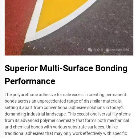
Superior Multi-Surface Bonding
Performance
The polyurethane adhesive for sale excels in creating permanent
bonds across an unprecedented range of dissimilar materials,
setting it apart from conventional adhesive solutions in today's
demanding industrial landscape. This exceptional versatility stems
from its advanced polymer chemistry that forms both mechanical
and chemical bonds with various substrate surfaces. Unlike
traditional adhesives that may only work effectively with specific