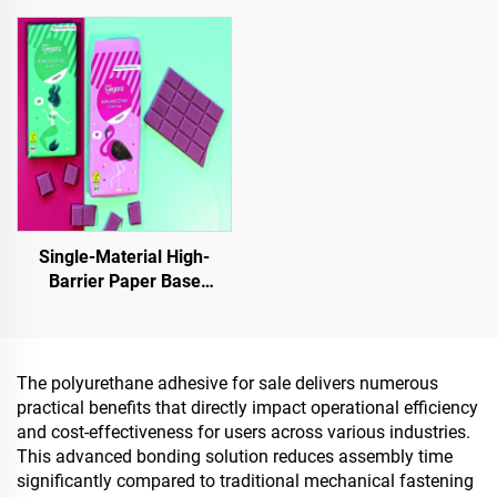
Indoor & Outdoor
Other Areas, It Is an
Pavements
Essential Product for
Sponge City Construction
Single-Material High-
Barrier Paper Base
Material For Packaging
Solutions For Products
Such As
Tea,Coffea,Nuts,Chocolates,Pastries
The polyurethane adhesive for sale delivers numerous
And Condiments
practical benefits that directly impact operational efficiency
and cost-effectiveness for users across various industries.
This advanced bonding solution reduces assembly time
significantly compared to traditional mechanical fastening