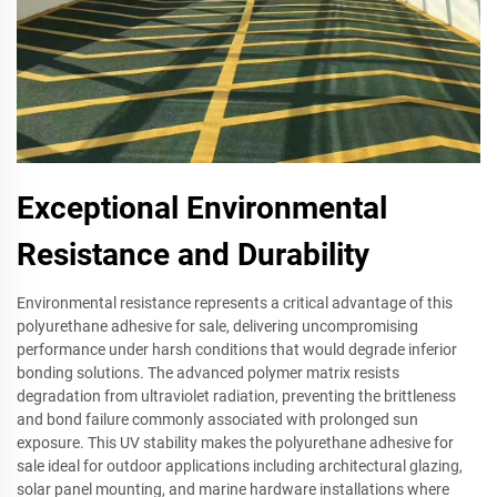
Exceptional Environmental
Resistance and Durability
Environmental resistance represents a critical advantage of this
polyurethane adhesive for sale, delivering uncompromising
performance under harsh conditions that would degrade inferior
bonding solutions. The advanced polymer matrix resists
degradation from ultraviolet radiation, preventing the brittleness
and bond failure commonly associated with prolonged sun
exposure. This UV stability makes the polyurethane adhesive for
sale ideal for outdoor applications including architectural glazing,
solar panel mounting, and marine hardware installations where