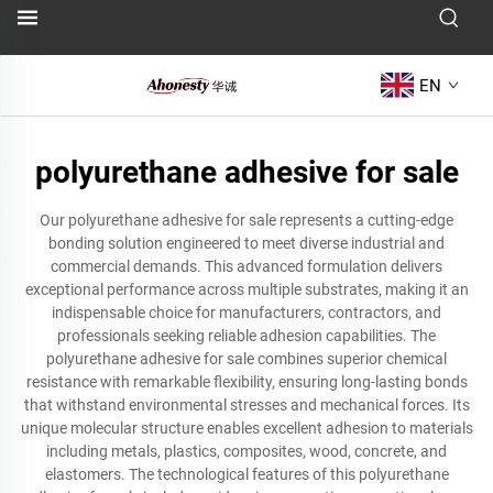
EN
polyurethane adhesive for sale
Our polyurethane adhesive for sale represents a cutting-edge
bonding solution engineered to meet diverse industrial and
commercial demands. This advanced formulation delivers
exceptional performance across multiple substrates, making it an
indispensable choice for manufacturers, contractors, and
professionals seeking reliable adhesion capabilities. The
polyurethane adhesive for sale combines superior chemical
resistance with remarkable flexibility, ensuring long-lasting bonds
that withstand environmental stresses and mechanical forces. Its
unique molecular structure enables excellent adhesion to materials
including metals, plastics, composites, wood, concrete, and
elastomers. The technological features of this polyurethane