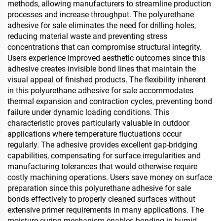
methods, allowing manufacturers to streamline production
processes and increase throughput. The polyurethane
adhesive for sale eliminates the need for drilling holes,
reducing material waste and preventing stress
concentrations that can compromise structural integrity.
Users experience improved aesthetic outcomes since this
adhesive creates invisible bond lines that maintain the
visual appeal of finished products. The flexibility inherent
in this polyurethane adhesive for sale accommodates
thermal expansion and contraction cycles, preventing bond
failure under dynamic loading conditions. This
characteristic proves particularly valuable in outdoor
applications where temperature fluctuations occur
regularly. The adhesive provides excellent gap-bridging
capabilities, compensating for surface irregularities and
manufacturing tolerances that would otherwise require
costly machining operations. Users save money on surface
preparation since this polyurethane adhesive for sale
bonds effectively to properly cleaned surfaces without
extensive primer requirements in many applications. The
moisture-curing mechanism enables bonding in humid