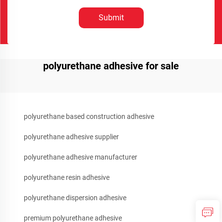
Submit
polyurethane adhesive for sale
polyurethane based construction adhesive
polyurethane adhesive supplier
polyurethane adhesive manufacturer
polyurethane resin adhesive
polyurethane dispersion adhesive
premium polyurethane adhesive