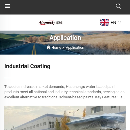
EN
Application
Home
>
Application
Industrial Coating
To address diverse market demands, Huacheng's water-based paint
products meet all national and industry technical standards, serving as an
excellent alternative to traditional solvent-based paints. Key Features: Fast
drying time High hardness and...