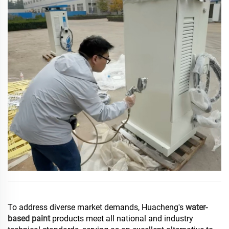
To address diverse market demands, Huacheng's
water-
based paint
products meet all national and industry