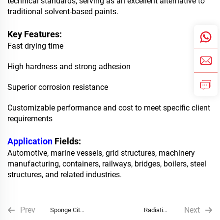
technical standards, serving as an excellent alternative to
traditional solvent-based paints.
Key Features:
Fast drying time
High hardness and strong adhesion
Superior corrosion resistance
Customizable performance and cost to meet specific client
requirements
Application
Fields:
Automotive, marine vessels, grid structures, machinery
manufacturing, containers, railways, bridges, boilers, steel
structures, and related industries.
Prev
Next
Sponge City
Radiative