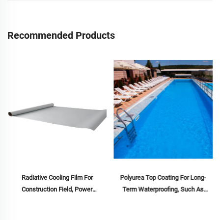
Construction
Cooling
Materials
Recommended Products
Radiative Cooling Film For
Polyurea Top Coating For Long-
Construction Field, Power
Term Waterproofing, Such As
Equipment, Industrial And Special
Swimming Pools, Roofs, And
Warehousing,Oil Tank,Grain
Bathrooms