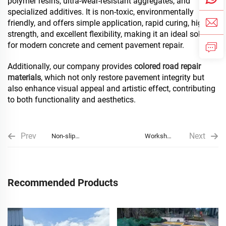
polymer resins, ultra-wear-resistant aggregates, and
specialized additives. It is non-toxic, environmentally
friendly, and offers simple application, rapid curing, high
strength, and excellent flexibility, making it an ideal solution
for modern concrete and cement pavement repair.
Additionally, our company provides
colored road repair
materials
, which not only restore pavement integrity but
also enhance visual appeal and artistic effect, contributing
to both functionality and aesthetics.
Prev
Next
Non-slip
Workshop
Pavement
Floor And
Special
Floor Paving
Recommended Products