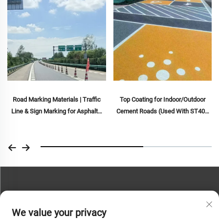
Road Marking Materials | Traffic
Top Coating for Indoor/Outdoor
Line & Sign Marking for Asphalt&
Cement Roads (Used With ST400
Concrete Pavements
Primer), Asphalt Roads, Asphalt
Waterproofing, Silicone PU
Renovation, PMA, EPDM, Water/Oil-
based Epoxy Substrates, Marble,
Paving Tiles, Pervious
Concrete,Vehicle Applications Etc
CONTACT US
We value your privacy
Phone:
+86-13793890209