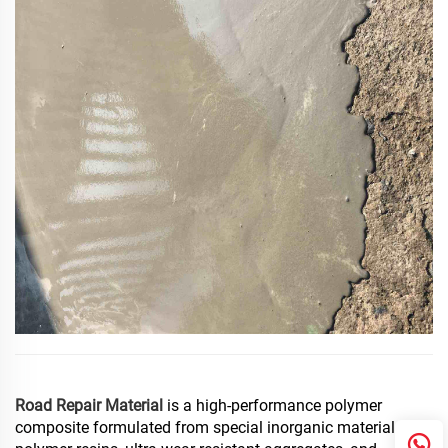
Road Repair Material
is a high-performance polymer
composite formulated from special inorganic materials,