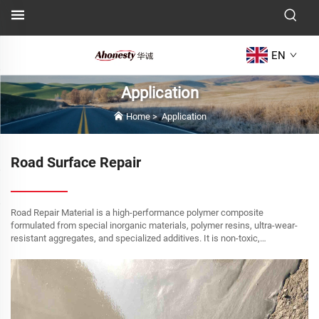
EN
Application
Home
>
Application
Road Surface Repair
Road Repair Material is a high-performance polymer composite
formulated from special inorganic materials, polymer resins, ultra-wear-
resistant aggregates, and specialized additives. It is non-toxic,
environmentally friendly, and offers simple ap...