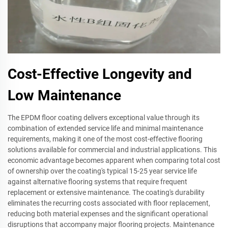
Cost-Effective Longevity and
Low Maintenance
The EPDM floor coating delivers exceptional value through its
combination of extended service life and minimal maintenance
requirements, making it one of the most cost-effective flooring
solutions available for commercial and industrial applications. This
economic advantage becomes apparent when comparing total cost
of ownership over the coating's typical 15-25 year service life
against alternative flooring systems that require frequent
replacement or extensive maintenance. The coating's durability
eliminates the recurring costs associated with floor replacement,
reducing both material expenses and the significant operational
disruptions that accompany major flooring projects. Maintenance