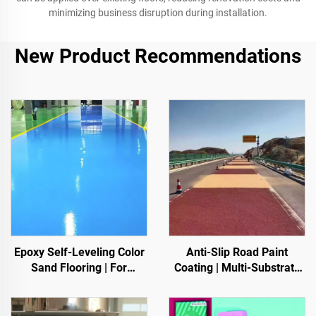
minimizing business disruption during installation.
New Product Recommendations
Epoxy Self-Leveling Color
Anti-Slip Road Paint
Sand Flooring | For
Coating | Multi-Substrate
Commercial, Industrial &
Protective Coating
High-End Residential
foIndoor & Outdoor
Projects
Pavements