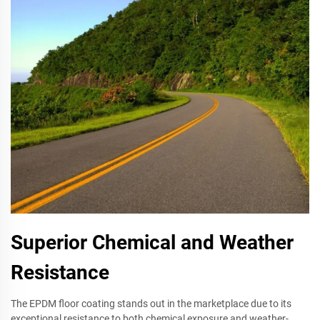
Superior Chemical and Weather
Resistance
The EPDM floor coating stands out in the marketplace due to its
exceptional resistance to both chemical exposure and weather-