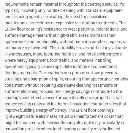
requirements remain minimal throughout the coating's service life,
typically involving only routine cleaning with standard equipment
and cleaning agents, eliminating the need for specialized
maintenance procedures or expensive restoration treatments. The
EPDM floor coating's resistance to wear patterns, indentations, and
surface damage means that high-traffic areas maintain their
appearance and functionality without requiring patches, repairs, or
premature replacement. This durability proves particularly valuable
in warehouses, manufacturing facilities, and retail environments
where heavy equipment, foot traffic, and material handling
operations typically cause rapid deterioration of conventional
flooring materials. The coating's non-porous surface prevents
staining and absorption of spills, ensuring that appearance remains
consistent without requiring expensive cleaning treatments or
surface refinishing procedures. Energy savings contribute to the
coating's cost-effectiveness through its reflective properties that
reduce cooling costs and its thermal insulation characteristics that
improve building energy efficiency. The EPDM floor coating's
lightweight nature eliminates structural reinforcement costs that
might be required with heavier flooring alternatives, particularly in
renovation projects where load-bearing capacity may be limited.