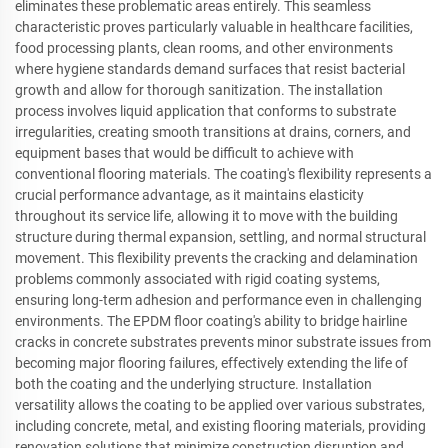
eliminates these problematic areas entirely. This seamless
characteristic proves particularly valuable in healthcare facilities,
food processing plants, clean rooms, and other environments
where hygiene standards demand surfaces that resist bacterial
growth and allow for thorough sanitization. The installation
process involves liquid application that conforms to substrate
irregularities, creating smooth transitions at drains, corners, and
equipment bases that would be difficult to achieve with
conventional flooring materials. The coating's flexibility represents a
crucial performance advantage, as it maintains elasticity
throughout its service life, allowing it to move with the building
structure during thermal expansion, settling, and normal structural
movement. This flexibility prevents the cracking and delamination
problems commonly associated with rigid coating systems,
ensuring long-term adhesion and performance even in challenging
environments. The EPDM floor coating's ability to bridge hairline
cracks in concrete substrates prevents minor substrate issues from
becoming major flooring failures, effectively extending the life of
both the coating and the underlying structure. Installation
versatility allows the coating to be applied over various substrates,
including concrete, metal, and existing flooring materials, providing
renovation solutions that minimize construction disruption and