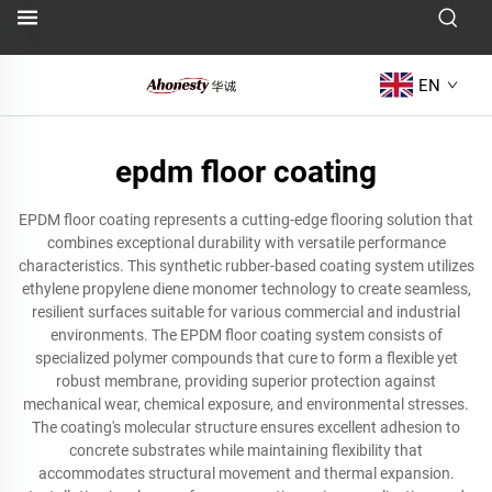
EN
epdm floor coating
EPDM floor coating represents a cutting-edge flooring solution that
combines exceptional durability with versatile performance
characteristics. This synthetic rubber-based coating system utilizes
ethylene propylene diene monomer technology to create seamless,
resilient surfaces suitable for various commercial and industrial
environments. The EPDM floor coating system consists of
specialized polymer compounds that cure to form a flexible yet
robust membrane, providing superior protection against
mechanical wear, chemical exposure, and environmental stresses.
The coating's molecular structure ensures excellent adhesion to
concrete substrates while maintaining flexibility that
accommodates structural movement and thermal expansion.