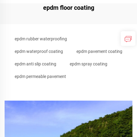
epdm floor coating
epdm rubber waterproofing
epdm waterproof coating
epdm pavement coating
epdm anti slip coating
epdm spray coating
epdm permeable pavement