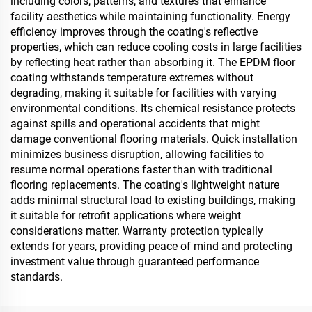
including colors, patterns, and textures that enhance
facility aesthetics while maintaining functionality. Energy
efficiency improves through the coating's reflective
properties, which can reduce cooling costs in large facilities
by reflecting heat rather than absorbing it. The EPDM floor
coating withstands temperature extremes without
degrading, making it suitable for facilities with varying
environmental conditions. Its chemical resistance protects
against spills and operational accidents that might
damage conventional flooring materials. Quick installation
minimizes business disruption, allowing facilities to
resume normal operations faster than with traditional
flooring replacements. The coating's lightweight nature
adds minimal structural load to existing buildings, making
it suitable for retrofit applications where weight
considerations matter. Warranty protection typically
extends for years, providing peace of mind and protecting
investment value through guaranteed performance
standards.