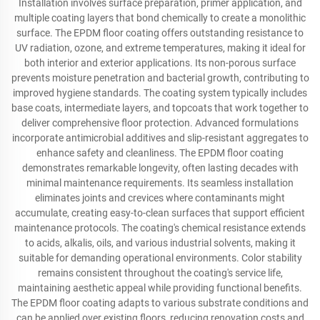
Installation involves surface preparation, primer application, and
multiple coating layers that bond chemically to create a monolithic
surface. The EPDM floor coating offers outstanding resistance to
UV radiation, ozone, and extreme temperatures, making it ideal for
both interior and exterior applications. Its non-porous surface
prevents moisture penetration and bacterial growth, contributing to
improved hygiene standards. The coating system typically includes
base coats, intermediate layers, and topcoats that work together to
deliver comprehensive floor protection. Advanced formulations
incorporate antimicrobial additives and slip-resistant aggregates to
enhance safety and cleanliness. The EPDM floor coating
demonstrates remarkable longevity, often lasting decades with
minimal maintenance requirements. Its seamless installation
eliminates joints and crevices where contaminants might
accumulate, creating easy-to-clean surfaces that support efficient
maintenance protocols. The coating's chemical resistance extends
to acids, alkalis, oils, and various industrial solvents, making it
suitable for demanding operational environments. Color stability
remains consistent throughout the coating's service life,
maintaining aesthetic appeal while providing functional benefits.
The EPDM floor coating adapts to various substrate conditions and
can be applied over existing floors, reducing renovation costs and