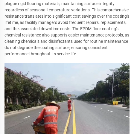
plague rigid flooring materials, maintaining surface integrity
regardless of seasonal temperature variations. This comprehensive
resistance translates into significant cost savings over the coating's
lifetime, as facility managers avoid frequent repairs, replacements,
and the associated downtime costs. The EPDM floor coating's
chemical resistance also supports easier maintenance protocols, as
cleaning chemicals and disinfectants used for routine maintenance
do not degrade the coating surface, ensuring consistent
performance throughout its service life.