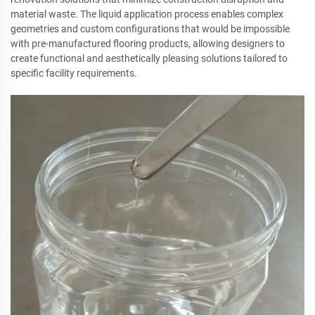
material waste. The liquid application process enables complex
geometries and custom configurations that would be impossible
with pre-manufactured flooring products, allowing designers to
create functional and aesthetically pleasing solutions tailored to
specific facility requirements.