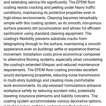
and extending service life significantly. The EPDM floor
coating resists cracking and peeling under heavy traffic
conditions, maintaining its protective properties even in
high-stress environments. Cleaning becomes remarkably
simple with this coating system, as its smooth, non-porous
surface prevents dirt accumulation and allows for efficient
sanitization using standard cleaning equipment. The
coating's flexibility prevents substrate cracks from
telegraphing through to the surface, maintaining a smooth
appearance even as buildings settle or experience thermal
movement. Installation costs prove economical compared
to alternative flooring systems, especially when considering
the coating's extended lifespan and reduced maintenance
requirements. The EPDM floor coating provides excellent
sound dampening properties, reducing noise transmission
in multi-story buildings and creating more comfortable
work environments. Its slip-resistant formulations enhance
workplace safety by reducing accident risks, potentially
lowering insurance premiums and liability concerns. The
coating system accommodates various decorative options,