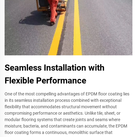
Seamless Installation with
Flexible Performance
One of the most compelling advantages of EPDM floor coating lies
in its seamless installation process combined with exceptional
flexibility that accommodates structural movement without
compromising performance or aesthetics. Unlike tile, sheet, or
modular flooring systems that create joints and seams where
moisture, bacteria, and contaminants can accumulate, the EPDM
floor coating forms a continuous, monolithic surface that