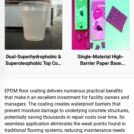
Dual-Superhydrophobic &
Single-Material High-
Superoleophobic Top Coat
Barrier Paper Base
For Using With Radiative
Material For Packaging
Cooling Coatings, Or In
Solutions For Products
Other Scenarios Requiring
Such As
Hydrophobic And
Tea,Coffea,Nuts,Chocolates,
EPDM floor coating delivers numerous practical benefits
Oleophobic Properties
And Condiments
that make it an excellent investment for facility owners and
managers. The coating creates waterproof barriers that
prevent moisture damage to underlying concrete structures,
potentially saving thousands in repair costs over time. Its
seamless application eliminates the weak points found in
traditional flooring systems, reducing maintenance needs