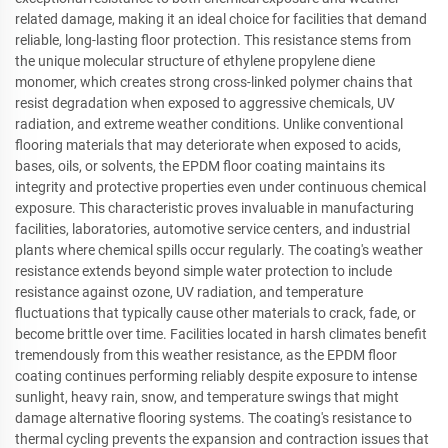
related damage, making it an ideal choice for facilities that demand
reliable, long-lasting floor protection. This resistance stems from
the unique molecular structure of ethylene propylene diene
monomer, which creates strong cross-linked polymer chains that
resist degradation when exposed to aggressive chemicals, UV
radiation, and extreme weather conditions. Unlike conventional
flooring materials that may deteriorate when exposed to acids,
bases, oils, or solvents, the EPDM floor coating maintains its
integrity and protective properties even under continuous chemical
exposure. This characteristic proves invaluable in manufacturing
facilities, laboratories, automotive service centers, and industrial
plants where chemical spills occur regularly. The coating's weather
resistance extends beyond simple water protection to include
resistance against ozone, UV radiation, and temperature
fluctuations that typically cause other materials to crack, fade, or
become brittle over time. Facilities located in harsh climates benefit
tremendously from this weather resistance, as the EPDM floor
coating continues performing reliably despite exposure to intense
sunlight, heavy rain, snow, and temperature swings that might
damage alternative flooring systems. The coating's resistance to
thermal cycling prevents the expansion and contraction issues that