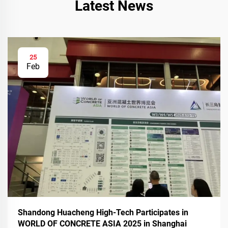
Latest News
25
Feb
Shandong Huacheng High-Tech Participates in
WORLD OF CONCRETE ASIA 2025 in Shanghai