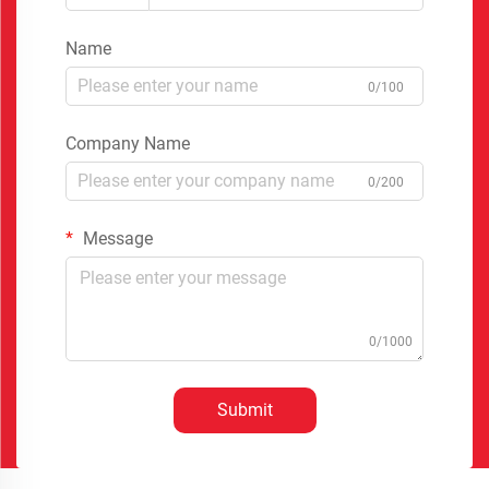
Name
0/100
Company Name
0/200
Message
0/1000
Submit