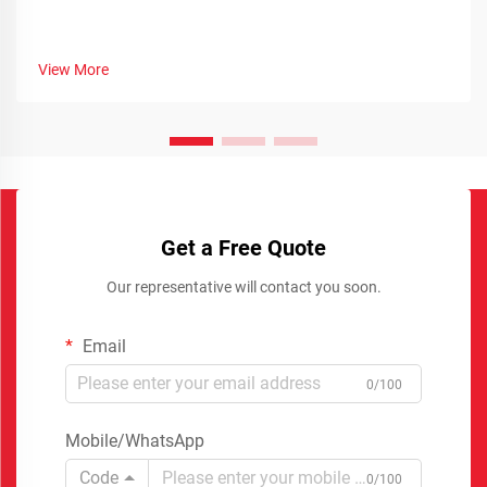
View More
Get a Free Quote
Our representative will contact you soon.
Email
0/100
Mobile/WhatsApp
Code
0/100