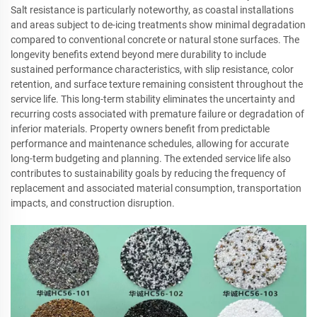
Salt resistance is particularly noteworthy, as coastal installations
and areas subject to de-icing treatments show minimal degradation
compared to conventional concrete or natural stone surfaces. The
longevity benefits extend beyond mere durability to include
sustained performance characteristics, with slip resistance, color
retention, and surface texture remaining consistent throughout the
service life. This long-term stability eliminates the uncertainty and
recurring costs associated with premature failure or degradation of
inferior materials. Property owners benefit from predictable
performance and maintenance schedules, allowing for accurate
long-term budgeting and planning. The extended service life also
contributes to sustainability goals by reducing the frequency of
replacement and associated material consumption, transportation
impacts, and construction disruption.