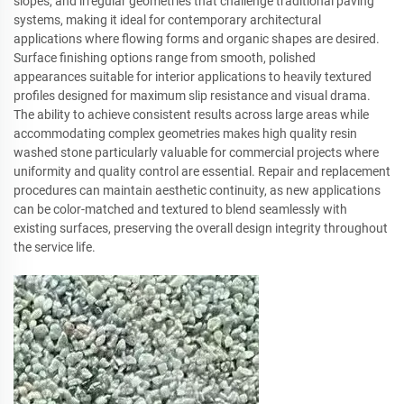
slopes, and irregular geometries that challenge traditional paving
systems, making it ideal for contemporary architectural
applications where flowing forms and organic shapes are desired.
Surface finishing options range from smooth, polished
appearances suitable for interior applications to heavily textured
profiles designed for maximum slip resistance and visual drama.
The ability to achieve consistent results across large areas while
accommodating complex geometries makes high quality resin
washed stone particularly valuable for commercial projects where
uniformity and quality control are essential. Repair and replacement
procedures can maintain aesthetic continuity, as new applications
can be color-matched and textured to blend seamlessly with
existing surfaces, preserving the overall design integrity throughout
the service life.