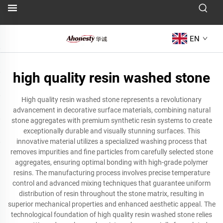
EN
high quality resin washed stone
High quality resin washed stone represents a revolutionary
advancement in decorative surface materials, combining natural
stone aggregates with premium synthetic resin systems to create
exceptionally durable and visually stunning surfaces. This
innovative material utilizes a specialized washing process that
removes impurities and fine particles from carefully selected stone
aggregates, ensuring optimal bonding with high-grade polymer
resins. The manufacturing process involves precise temperature
control and advanced mixing techniques that guarantee uniform
distribution of resin throughout the stone matrix, resulting in
superior mechanical properties and enhanced aesthetic appeal. The
technological foundation of high quality resin washed stone relies