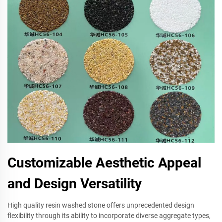
Customizable Aesthetic Appeal
and Design Versatility
High quality resin washed stone offers unprecedented design
flexibility through its ability to incorporate diverse aggregate types,