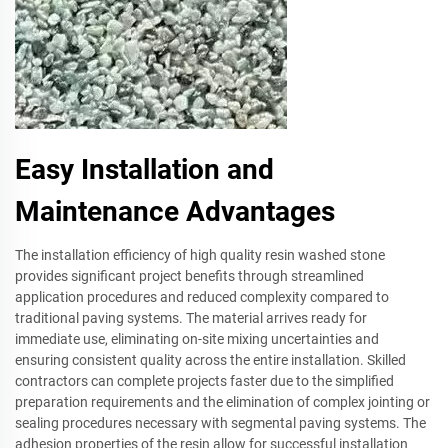
Easy Installation and
Maintenance Advantages
The installation efficiency of high quality resin washed stone
provides significant project benefits through streamlined
application procedures and reduced complexity compared to
traditional paving systems. The material arrives ready for
immediate use, eliminating on-site mixing uncertainties and
ensuring consistent quality across the entire installation. Skilled
contractors can complete projects faster due to the simplified
preparation requirements and the elimination of complex jointing or
sealing procedures necessary with segmental paving systems. The
adhesion properties of the resin allow for successful installation