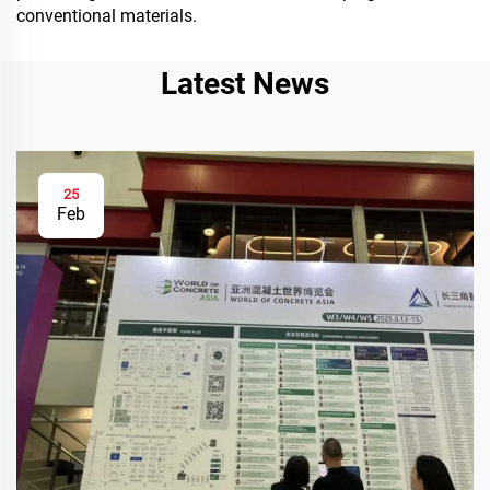
conventional materials.
Latest News
25
Feb