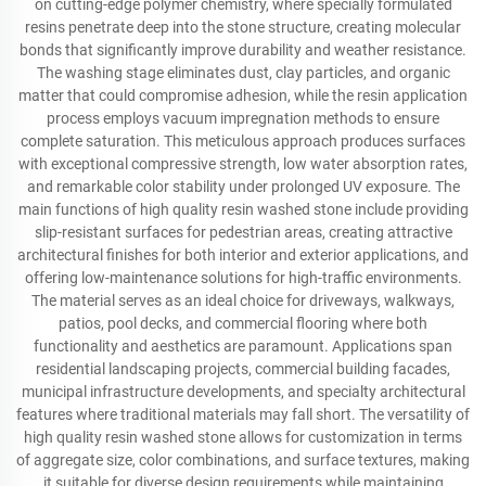
on cutting-edge polymer chemistry, where specially formulated
resins penetrate deep into the stone structure, creating molecular
bonds that significantly improve durability and weather resistance.
The washing stage eliminates dust, clay particles, and organic
matter that could compromise adhesion, while the resin application
process employs vacuum impregnation methods to ensure
complete saturation. This meticulous approach produces surfaces
with exceptional compressive strength, low water absorption rates,
and remarkable color stability under prolonged UV exposure. The
main functions of high quality resin washed stone include providing
slip-resistant surfaces for pedestrian areas, creating attractive
architectural finishes for both interior and exterior applications, and
offering low-maintenance solutions for high-traffic environments.
The material serves as an ideal choice for driveways, walkways,
patios, pool decks, and commercial flooring where both
functionality and aesthetics are paramount. Applications span
residential landscaping projects, commercial building facades,
municipal infrastructure developments, and specialty architectural
features where traditional materials may fall short. The versatility of
high quality resin washed stone allows for customization in terms
of aggregate size, color combinations, and surface textures, making
it suitable for diverse design requirements while maintaining