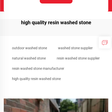
high quality resin washed stone
outdoor washed stone
washed stone supplier
natural washed stone
resin washed stone supplier
resin washed stone manufacturer
high quality resin washed stone