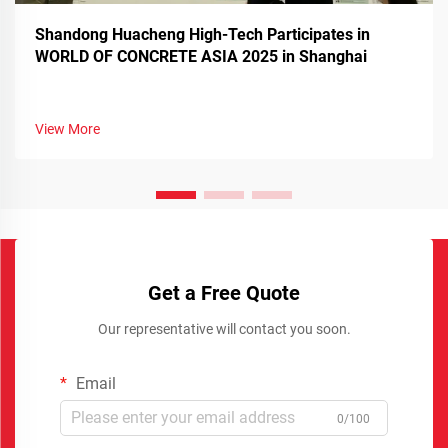
Shandong Huacheng High-Tech Participates in
WORLD OF CONCRETE ASIA 2025 in Shanghai
View More
Get a Free Quote
Our representative will contact you soon.
Email
0/100