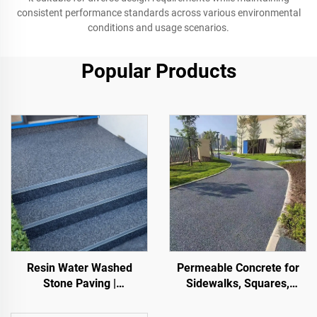
consistent performance standards across various environmental
conditions and usage scenarios.
Popular Products
Resin Water Washed
Permeable Concrete for
Stone Paving |
Sidewalks, Squares,
Boned Pebble, Crystal
Parks, Parking Lots, and
Stone,
Other Areas, It Is an