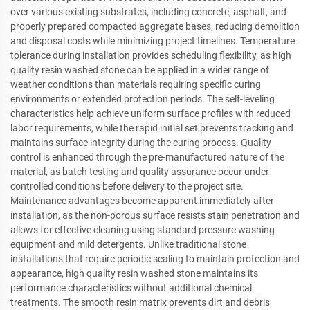
over various existing substrates, including concrete, asphalt, and
properly prepared compacted aggregate bases, reducing demolition
and disposal costs while minimizing project timelines. Temperature
tolerance during installation provides scheduling flexibility, as high
quality resin washed stone can be applied in a wider range of
weather conditions than materials requiring specific curing
environments or extended protection periods. The self-leveling
characteristics help achieve uniform surface profiles with reduced
labor requirements, while the rapid initial set prevents tracking and
maintains surface integrity during the curing process. Quality
control is enhanced through the pre-manufactured nature of the
material, as batch testing and quality assurance occur under
controlled conditions before delivery to the project site.
Maintenance advantages become apparent immediately after
installation, as the non-porous surface resists stain penetration and
allows for effective cleaning using standard pressure washing
equipment and mild detergents. Unlike traditional stone
installations that require periodic sealing to maintain protection and
appearance, high quality resin washed stone maintains its
performance characteristics without additional chemical
treatments. The smooth resin matrix prevents dirt and debris