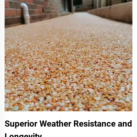
Superior Weather Resistance and
Longevity