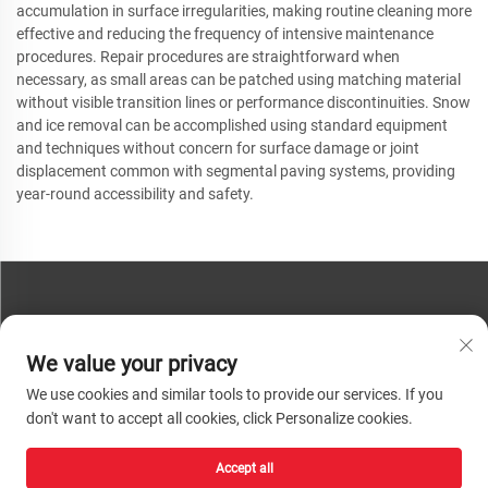
accumulation in surface irregularities, making routine cleaning more
effective and reducing the frequency of intensive maintenance
procedures. Repair procedures are straightforward when
necessary, as small areas can be patched using matching material
without visible transition lines or performance discontinuities. Snow
and ice removal can be accomplished using standard equipment
and techniques without concern for surface damage or joint
displacement common with segmental paving systems, providing
year-round accessibility and safety.
CONTACT US
We value your privacy
Phone:
+86-13793890209
We use cookies and similar tools to provide our services. If you
Tel:
+86-13793890209
don't want to accept all cookies, click Personalize cookies.
Mail:
[email protected]
Accept all
Copyright © 2026 Shandong Huacheng High-Tech Material Technology Co., Ltd.