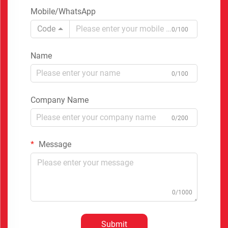
Mobile/WhatsApp
Code
0/100
Name
0/100
Company Name
0/200
Message
0/1000
Submit