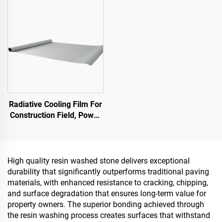
Stone Carpet for Commercial & Residential
Essential Product for
Sponge City Construction
Radiative Cooling Film For
Construction Field, Power
Equipment, Industrial And
Special Warehousing,Oil
Tank,Grain
Depot,Transportation And
High quality resin washed stone delivers exceptional
Outdoor Facilities, And
durability that significantly outperforms traditional paving
Emerging Lifestyle
materials, with enhanced resistance to cracking, chipping,
Applications
and surface degradation that ensures long-term value for
property owners. The superior bonding achieved through
the resin washing process creates surfaces that withstand