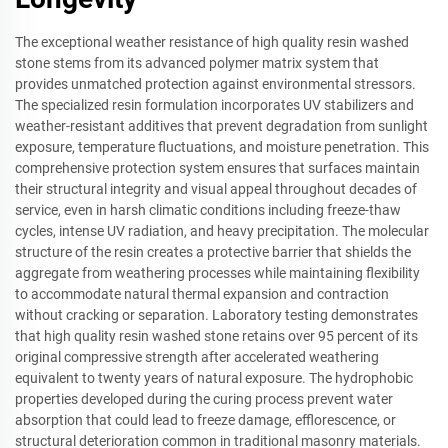
The exceptional weather resistance of high quality resin washed
stone stems from its advanced polymer matrix system that
provides unmatched protection against environmental stressors.
The specialized resin formulation incorporates UV stabilizers and
weather-resistant additives that prevent degradation from sunlight
exposure, temperature fluctuations, and moisture penetration. This
comprehensive protection system ensures that surfaces maintain
their structural integrity and visual appeal throughout decades of
service, even in harsh climatic conditions including freeze-thaw
cycles, intense UV radiation, and heavy precipitation. The molecular
structure of the resin creates a protective barrier that shields the
aggregate from weathering processes while maintaining flexibility
to accommodate natural thermal expansion and contraction
without cracking or separation. Laboratory testing demonstrates
that high quality resin washed stone retains over 95 percent of its
original compressive strength after accelerated weathering
equivalent to twenty years of natural exposure. The hydrophobic
properties developed during the curing process prevent water
absorption that could lead to freeze damage, efflorescence, or
structural deterioration common in traditional masonry materials.