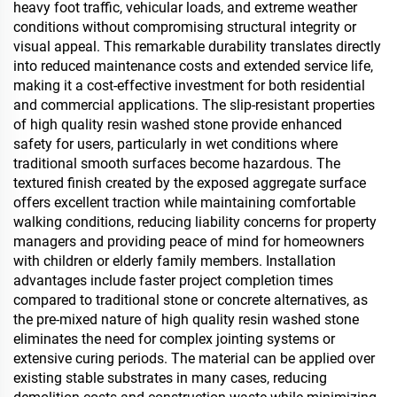
heavy foot traffic, vehicular loads, and extreme weather
conditions without compromising structural integrity or
visual appeal. This remarkable durability translates directly
into reduced maintenance costs and extended service life,
making it a cost-effective investment for both residential
and commercial applications. The slip-resistant properties
of high quality resin washed stone provide enhanced
safety for users, particularly in wet conditions where
traditional smooth surfaces become hazardous. The
textured finish created by the exposed aggregate surface
offers excellent traction while maintaining comfortable
walking conditions, reducing liability concerns for property
managers and providing peace of mind for homeowners
with children or elderly family members. Installation
advantages include faster project completion times
compared to traditional stone or concrete alternatives, as
the pre-mixed nature of high quality resin washed stone
eliminates the need for complex jointing systems or
extensive curing periods. The material can be applied over
existing stable substrates in many cases, reducing