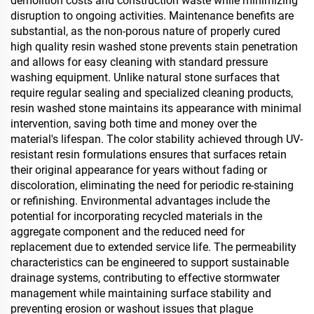
demolition costs and construction waste while minimizing
disruption to ongoing activities. Maintenance benefits are
substantial, as the non-porous nature of properly cured
high quality resin washed stone prevents stain penetration
and allows for easy cleaning with standard pressure
washing equipment. Unlike natural stone surfaces that
require regular sealing and specialized cleaning products,
resin washed stone maintains its appearance with minimal
intervention, saving both time and money over the
material's lifespan. The color stability achieved through UV-
resistant resin formulations ensures that surfaces retain
their original appearance for years without fading or
discoloration, eliminating the need for periodic re-staining
or refinishing. Environmental advantages include the
potential for incorporating recycled materials in the
aggregate component and the reduced need for
replacement due to extended service life. The permeability
characteristics can be engineered to support sustainable
drainage systems, contributing to effective stormwater
management while maintaining surface stability and
preventing erosion or washout issues that plague