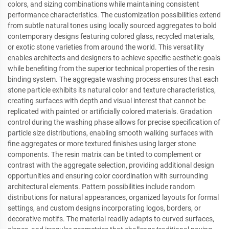
colors, and sizing combinations while maintaining consistent
performance characteristics. The customization possibilities extend
from subtle natural tones using locally sourced aggregates to bold
contemporary designs featuring colored glass, recycled materials,
or exotic stone varieties from around the world. This versatility
enables architects and designers to achieve specific aesthetic goals
while benefiting from the superior technical properties of the resin
binding system. The aggregate washing process ensures that each
stone particle exhibits its natural color and texture characteristics,
creating surfaces with depth and visual interest that cannot be
replicated with painted or artificially colored materials. Gradation
control during the washing phase allows for precise specification of
particle size distributions, enabling smooth walking surfaces with
fine aggregates or more textured finishes using larger stone
components. The resin matrix can be tinted to complement or
contrast with the aggregate selection, providing additional design
opportunities and ensuring color coordination with surrounding
architectural elements. Pattern possibilities include random
distributions for natural appearances, organized layouts for formal
settings, and custom designs incorporating logos, borders, or
decorative motifs. The material readily adapts to curved surfaces,