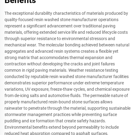
Benefits
The exceptional durability characteristics of materials produced by
quality-focused resin washed stone manufacturer operations
represent a significant advancement over traditional paving
materials, offering extended service life and reduced lifecycle costs
through superior resistance to environmental stressors and
mechanical wear. The molecular bonding achieved between natural
aggregates and advanced resin systems creates a flexible yet
strong matrix that accommodates thermal expansion and
contraction without developing the cracks and joint failures
common in rigid paving materials. Weather resistance testing
conducted by reputable resin washed stone manufacturer facilities
demonstrates superior performance under extreme temperature
variations, UV exposure, freeze-thaw cycles, and chemical exposure
from de-icing salts and automotive fluids. The permeable nature of
properly manufactured resin-bound stone surfaces allows
rainwater to penetrate through the material, supporting sustainable
stormwater management practices while preventing surface
puddling and ice formation that create safety hazards.
Environmental benefits extend beyond permeability to include
reduced heat absorption compared to asphalt surfaces,