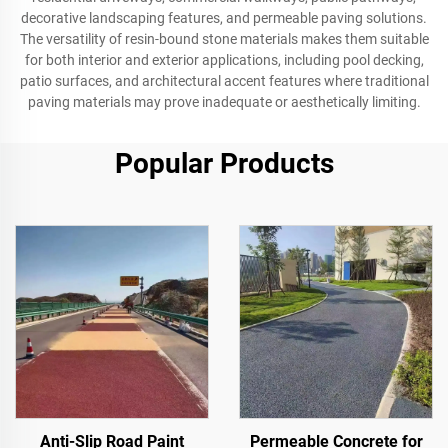
decorative landscaping features, and permeable paving solutions.
The versatility of resin-bound stone materials makes them suitable
for both interior and exterior applications, including pool decking,
patio surfaces, and architectural accent features where traditional
paving materials may prove inadequate or aesthetically limiting.
Popular Products
Anti-Slip Road Paint
Permeable Concrete for