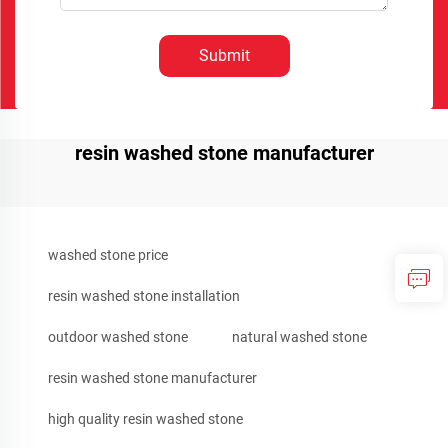
Submit
resin washed stone manufacturer
washed stone price
resin washed stone installation
outdoor washed stone
natural washed stone
resin washed stone manufacturer
high quality resin washed stone