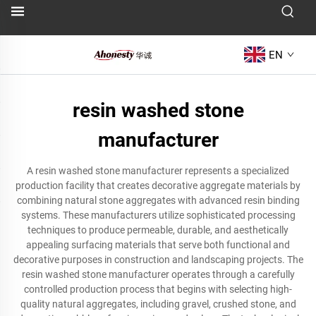
EN
resin washed stone
manufacturer
A resin washed stone manufacturer represents a specialized
production facility that creates decorative aggregate materials by
combining natural stone aggregates with advanced resin binding
systems. These manufacturers utilize sophisticated processing
techniques to produce permeable, durable, and aesthetically
appealing surfacing materials that serve both functional and
decorative purposes in construction and landscaping projects. The
resin washed stone manufacturer operates through a carefully
controlled production process that begins with selecting high-
quality natural aggregates, including gravel, crushed stone, and