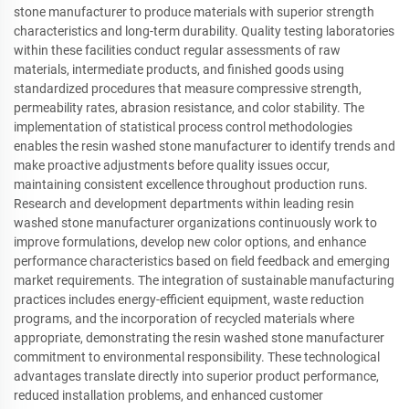
stone manufacturer to produce materials with superior strength
characteristics and long-term durability. Quality testing laboratories
within these facilities conduct regular assessments of raw
materials, intermediate products, and finished goods using
standardized procedures that measure compressive strength,
permeability rates, abrasion resistance, and color stability. The
implementation of statistical process control methodologies
enables the resin washed stone manufacturer to identify trends and
make proactive adjustments before quality issues occur,
maintaining consistent excellence throughout production runs.
Research and development departments within leading resin
washed stone manufacturer organizations continuously work to
improve formulations, develop new color options, and enhance
performance characteristics based on field feedback and emerging
market requirements. The integration of sustainable manufacturing
practices includes energy-efficient equipment, waste reduction
programs, and the incorporation of recycled materials where
appropriate, demonstrating the resin washed stone manufacturer
commitment to environmental responsibility. These technological
advantages translate directly into superior product performance,
reduced installation problems, and enhanced customer