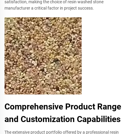
satisfaction, making the choice of resin washed stone
manufacturer a critical factor in project success.
Comprehensive Product Range
and Customization Capabilities
The extensive product portfolio offered by a professional resin