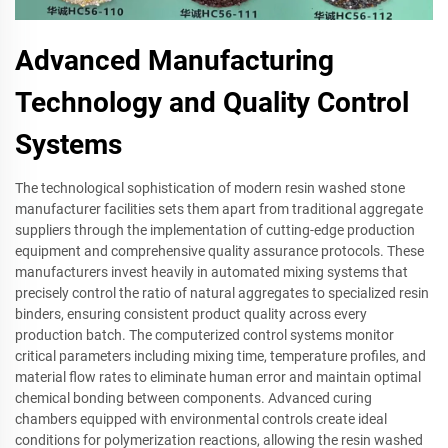
Advanced Manufacturing
Technology and Quality Control
Systems
The technological sophistication of modern resin washed stone
manufacturer facilities sets them apart from traditional aggregate
suppliers through the implementation of cutting-edge production
equipment and comprehensive quality assurance protocols. These
manufacturers invest heavily in automated mixing systems that
precisely control the ratio of natural aggregates to specialized resin
binders, ensuring consistent product quality across every
production batch. The computerized control systems monitor
critical parameters including mixing time, temperature profiles, and
material flow rates to eliminate human error and maintain optimal
chemical bonding between components. Advanced curing
chambers equipped with environmental controls create ideal
conditions for polymerization reactions, allowing the resin washed