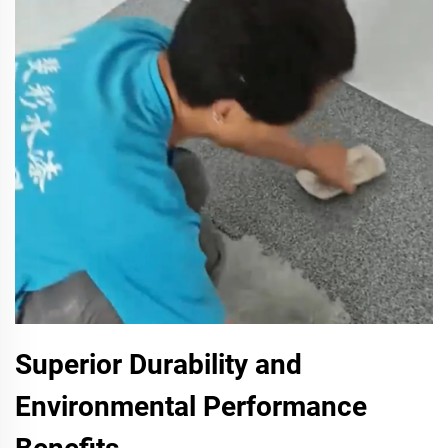
Superior Durability and
Environmental Performance