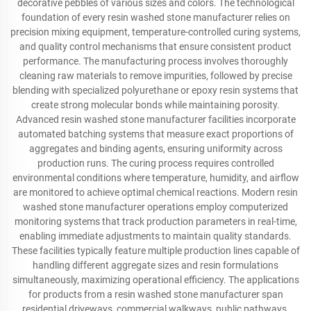
decorative pebbles of various sizes and colors. The technological
foundation of every resin washed stone manufacturer relies on
precision mixing equipment, temperature-controlled curing systems,
and quality control mechanisms that ensure consistent product
performance. The manufacturing process involves thoroughly
cleaning raw materials to remove impurities, followed by precise
blending with specialized polyurethane or epoxy resin systems that
create strong molecular bonds while maintaining porosity.
Advanced resin washed stone manufacturer facilities incorporate
automated batching systems that measure exact proportions of
aggregates and binding agents, ensuring uniformity across
production runs. The curing process requires controlled
environmental conditions where temperature, humidity, and airflow
are monitored to achieve optimal chemical reactions. Modern resin
washed stone manufacturer operations employ computerized
monitoring systems that track production parameters in real-time,
enabling immediate adjustments to maintain quality standards.
These facilities typically feature multiple production lines capable of
handling different aggregate sizes and resin formulations
simultaneously, maximizing operational efficiency. The applications
for products from a resin washed stone manufacturer span
residential driveways, commercial walkways, public pathways,