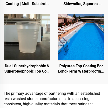
Coating | Multi-Substrate
Sidewalks, Squares,
Protective Coating
Parks, Parking Lots, and
foIndoor & Outdoor
Other Areas, It Is an
Pavements
Essential Product for
Sponge City Construction
Dual-Superhydrophobic &
Polyurea Top Coating For
Superoleophobic Top Coat
Long-Term Waterproofing,
For Using With Radiative
Such As Swimming Pools,
Cooling Coatings, Or In
Roofs, And Bathrooms
Other Scenarios Requiring
Hydrophobic And
The primary advantage of partnering with an established
Oleophobic Properties
resin washed stone manufacturer lies in accessing
consistent, high-quality materials that meet stringent