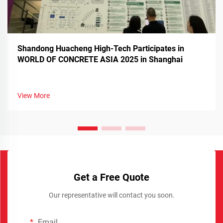
Shandong Huacheng High-Tech Participates in
WORLD OF CONCRETE ASIA 2025 in Shanghai
View More
Get a Free Quote
Our representative will contact you soon.
Email