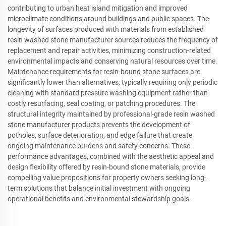
contributing to urban heat island mitigation and improved
microclimate conditions around buildings and public spaces. The
longevity of surfaces produced with materials from established
resin washed stone manufacturer sources reduces the frequency of
replacement and repair activities, minimizing construction-related
environmental impacts and conserving natural resources over time.
Maintenance requirements for resin-bound stone surfaces are
significantly lower than alternatives, typically requiring only periodic
cleaning with standard pressure washing equipment rather than
costly resurfacing, seal coating, or patching procedures. The
structural integrity maintained by professional-grade resin washed
stone manufacturer products prevents the development of
potholes, surface deterioration, and edge failure that create
ongoing maintenance burdens and safety concerns. These
performance advantages, combined with the aesthetic appeal and
design flexibility offered by resin-bound stone materials, provide
compelling value propositions for property owners seeking long-
term solutions that balance initial investment with ongoing
operational benefits and environmental stewardship goals.