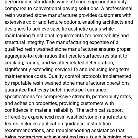
performance standards while offering superior durability
compared to conventional paving solutions. A professional
resin washed stone manufacturer provides customers with
extensive color and texture options, enabling architects and
designers to achieve specific aesthetic goals while
maintaining functional requirements for permeability and
structural integrity. The manufacturing expertise of a
qualified resin washed stone manufacturer ensures proper
aggregate-to-resin ratios that create surfaces resistant to
cracking, fading, and weather-related deterioration,
significantly extending service life and reducing long-term
maintenance costs. Quality control protocols implemented
by reputable resin washed stone manufacturer operations
guarantee that every batch meets performance
specifications for compressive strength, permeability rates,
and adhesion properties, providing customers with
confidence in material reliability. The technical support
offered by experienced resin washed stone manufacturer
teams includes application guidance, installation
recommendations, and troubleshooting assistance that
helps contractors achieve optimal results while minimizing