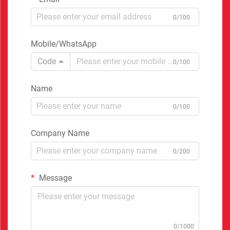
0/100
Mobile/WhatsApp
Code
0/100
Name
0/100
Company Name
0/200
Message
0/1000