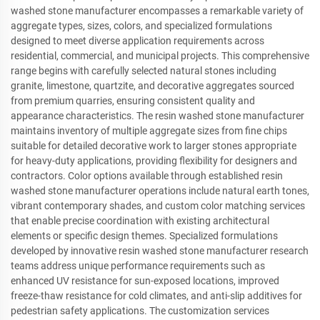
washed stone manufacturer encompasses a remarkable variety of
aggregate types, sizes, colors, and specialized formulations
designed to meet diverse application requirements across
residential, commercial, and municipal projects. This comprehensive
range begins with carefully selected natural stones including
granite, limestone, quartzite, and decorative aggregates sourced
from premium quarries, ensuring consistent quality and
appearance characteristics. The resin washed stone manufacturer
maintains inventory of multiple aggregate sizes from fine chips
suitable for detailed decorative work to larger stones appropriate
for heavy-duty applications, providing flexibility for designers and
contractors. Color options available through established resin
washed stone manufacturer operations include natural earth tones,
vibrant contemporary shades, and custom color matching services
that enable precise coordination with existing architectural
elements or specific design themes. Specialized formulations
developed by innovative resin washed stone manufacturer research
teams address unique performance requirements such as
enhanced UV resistance for sun-exposed locations, improved
freeze-thaw resistance for cold climates, and anti-slip additives for
pedestrian safety applications. The customization services