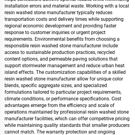
installation errors and material waste. Working with a local
resin washed stone manufacturer typically reduces
transportation costs and delivery times while supporting
regional economic development and providing faster
response to customer inquiries or urgent project
requirements. Environmental benefits from choosing a
responsible resin washed stone manufacturer include
access to sustainable production practices, recycled
content options, and permeable paving solutions that
support stormwater management and reduce urban heat
island effects. The customization capabilities of a skilled
resin washed stone manufacturer allow for unique color
blends, specific aggregate sizes, and specialized
formulations tailored to particular project requirements,
climate conditions, or performance specifications. Cost
advantages emerge from the efficiency and scale of
operations maintained by professional resin washed stone
manufacturer facilities, which can offer competitive pricing
while maintaining quality standards that smaller producers
cannot match. The warranty protection and ongoing