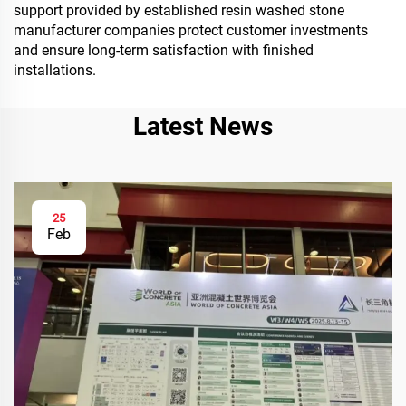
support provided by established resin washed stone
manufacturer companies protect customer investments
and ensure long-term satisfaction with finished
installations.
Latest News
25
Feb