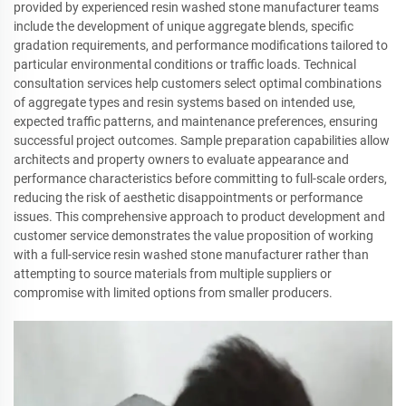
provided by experienced resin washed stone manufacturer teams
include the development of unique aggregate blends, specific
gradation requirements, and performance modifications tailored to
particular environmental conditions or traffic loads. Technical
consultation services help customers select optimal combinations
of aggregate types and resin systems based on intended use,
expected traffic patterns, and maintenance preferences, ensuring
successful project outcomes. Sample preparation capabilities allow
architects and property owners to evaluate appearance and
performance characteristics before committing to full-scale orders,
reducing the risk of aesthetic disappointments or performance
issues. This comprehensive approach to product development and
customer service demonstrates the value proposition of working
with a full-service resin washed stone manufacturer rather than
attempting to source materials from multiple suppliers or
compromise with limited options from smaller producers.