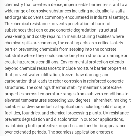
chemistry that creates a dense, impermeable barrier resistant to a
wide range of corrosive substances including acids, alkalis, salts,
and organic solvents commonly encountered in industrial settings.
The chemical resistance prevents penetration of harmful
substances that can cause concrete degradation, structural
weakening, and costly repairs. In manufacturing facilities where
chemical spills are common, the coating acts as a critical safety
barrier, preventing chemicals from seeping into the concrete
substrate where they could cause long-term structural damage or
create hazardous conditions. Environmental protection extends
beyond chemical resistance to include moisture barrier properties
that prevent water infiltration, freeze-thaw damage, and
carbonation that leads to rebar corrosion in reinforced concrete
structures. The coating's thermal stability maintains protective
properties across temperature ranges from sub-zero conditions to
elevated temperatures exceeding 200 degrees Fahrenheit, making it
suitable for diverse industrial applications including cold storage
facilities, foundries, and chemical processing plants. UV resistance
prevents degradation and discoloration in outdoor applications,
maintaining both protective properties and aesthetic appearance
over extended periods. The seamless application creates a