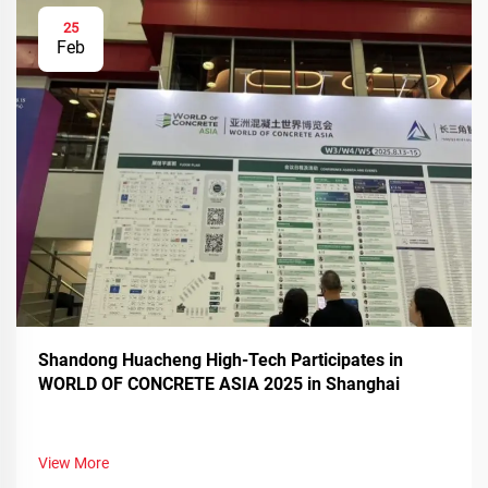
25
Feb
Shandong Huacheng High-Tech Participates in
WORLD OF CONCRETE ASIA 2025 in Shanghai
View More