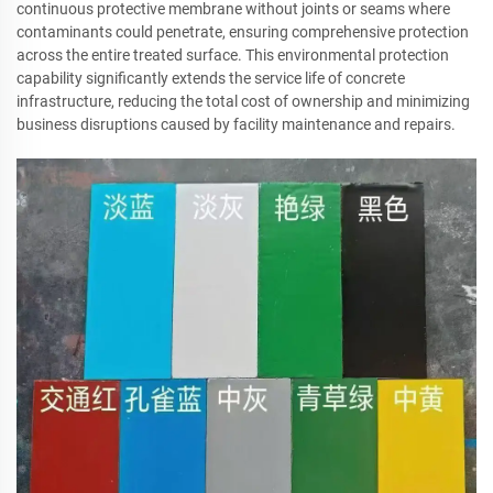
continuous protective membrane without joints or seams where
contaminants could penetrate, ensuring comprehensive protection
across the entire treated surface. This environmental protection
capability significantly extends the service life of concrete
infrastructure, reducing the total cost of ownership and minimizing
business disruptions caused by facility maintenance and repairs.