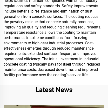
helps facilities maintain compliance with strict industry
regulations and safety standards. Safety improvements
include better slip resistance and elimination of dust
generation from concrete surfaces. The coating reduces
the powdery residue that concrete naturally produces,
improving air quality and reducing cleaning requirements.
Temperature resistance allows the coating to maintain
performance in extreme conditions, from freezing
environments to high-heat industrial processes. Cost-
effectiveness emerges through reduced maintenance
requirements, extended surface lifespan, and improved
operational efficiency. The initial investment in industrial
concrete coating typically pays for itself through reduced
maintenance costs, decreased downtime, and improved
facility performance over the coating's service life.
Latest News