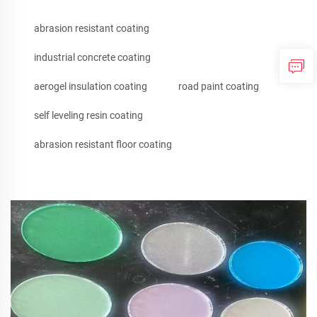
abrasion resistant coating
industrial concrete coating
aerogel insulation coating
road paint coating
self leveling resin coating
abrasion resistant floor coating