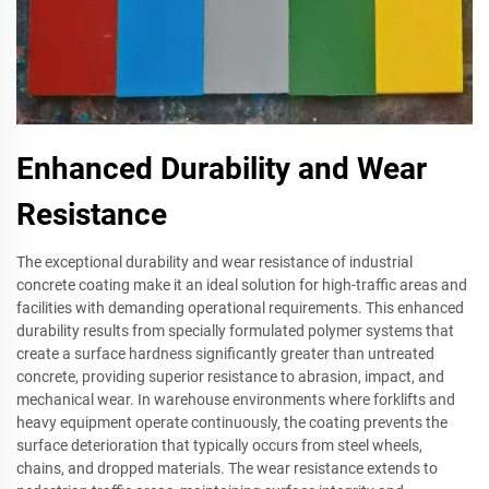
Enhanced Durability and Wear
Resistance
The exceptional durability and wear resistance of industrial
concrete coating make it an ideal solution for high-traffic areas and
facilities with demanding operational requirements. This enhanced
durability results from specially formulated polymer systems that
create a surface hardness significantly greater than untreated
concrete, providing superior resistance to abrasion, impact, and
mechanical wear. In warehouse environments where forklifts and
heavy equipment operate continuously, the coating prevents the
surface deterioration that typically occurs from steel wheels,
chains, and dropped materials. The wear resistance extends to