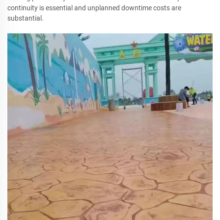
continuity is essential and unplanned downtime costs are
substantial.