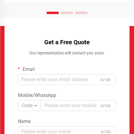
Get a Free Quote
Our representative will contact you soon.
Email
0/100
Mobile/WhatsApp
Code
0/100
Name
0/100