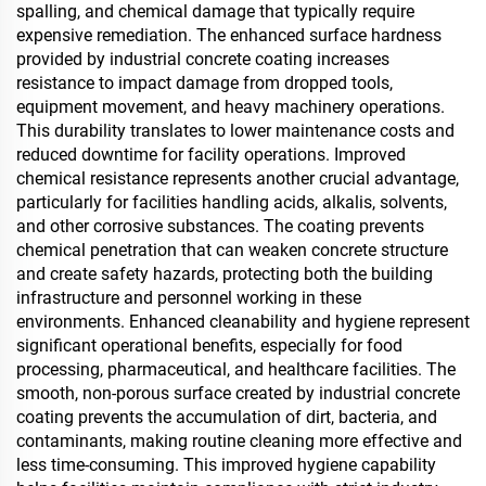
spalling, and chemical damage that typically require
expensive remediation. The enhanced surface hardness
provided by industrial concrete coating increases
resistance to impact damage from dropped tools,
equipment movement, and heavy machinery operations.
This durability translates to lower maintenance costs and
reduced downtime for facility operations. Improved
chemical resistance represents another crucial advantage,
particularly for facilities handling acids, alkalis, solvents,
and other corrosive substances. The coating prevents
chemical penetration that can weaken concrete structure
and create safety hazards, protecting both the building
infrastructure and personnel working in these
environments. Enhanced cleanability and hygiene represent
significant operational benefits, especially for food
processing, pharmaceutical, and healthcare facilities. The
smooth, non-porous surface created by industrial concrete
coating prevents the accumulation of dirt, bacteria, and
contaminants, making routine cleaning more effective and
less time-consuming. This improved hygiene capability