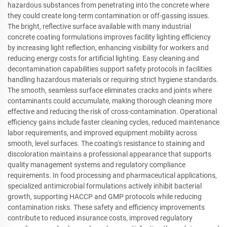
hazardous substances from penetrating into the concrete where
they could create long-term contamination or off-gassing issues.
The bright, reflective surface available with many industrial
concrete coating formulations improves facility lighting efficiency
by increasing light reflection, enhancing visibility for workers and
reducing energy costs for artificial lighting. Easy cleaning and
decontamination capabilities support safety protocols in facilities
handling hazardous materials or requiring strict hygiene standards.
The smooth, seamless surface eliminates cracks and joints where
contaminants could accumulate, making thorough cleaning more
effective and reducing the risk of cross-contamination. Operational
efficiency gains include faster cleaning cycles, reduced maintenance
labor requirements, and improved equipment mobility across
smooth, level surfaces. The coating's resistance to staining and
discoloration maintains a professional appearance that supports
quality management systems and regulatory compliance
requirements. In food processing and pharmaceutical applications,
specialized antimicrobial formulations actively inhibit bacterial
growth, supporting HACCP and GMP protocols while reducing
contamination risks. These safety and efficiency improvements
contribute to reduced insurance costs, improved regulatory