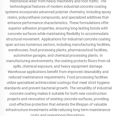
mechanical wear from heavy machinery and foot traffic. The
technological features of modern industrial concrete coating
systems incorporate advanced polymer chemistry, including epoxy
resins, polyurethane compounds, and specialized additives that
enhance performance characteristics. These formulations offer
superior adhesion properties, ensuring long-lasting bonds with
concrete surfaces while maintaining flexibility to accommodate
structural movement. Applications for industrial concrete coating
span across numerous sectors, including manufacturing facilities,
warehouses, food processing plants, pharmaceutical facilities,
automotive garages, and chemical processing plants. In
manufacturing environments, the coating protects floors from oil
spills, chemical exposure, and heavy equipment damage.
Warehouse applications benefit from improved cleanability and
reduced maintenance requirements. Food processing facilities
utilize specialized antimicrobial coatings that meet strict hygiene
standards and prevent bacterial growth. The versatility of industrial
concrete coating makes it suitable for both new construction
projects and renovation of existing concrete surfaces, providing
cost-effective protection that extends the lifespan of valuable
infrastructure investments while reducing long-term maintenance
costs and operational disruptions.