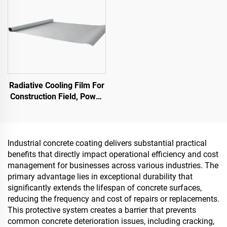
Radiative Cooling Film For
Construction Field, Power
Equipment, Industrial And
Special Warehousing,Oil
Tank,Grain
Depot,Transportation And
Industrial concrete coating delivers substantial practical
Outdoor Facilities, And
benefits that directly impact operational efficiency and cost
Emerging Lifestyle
management for businesses across various industries. The
Applications
primary advantage lies in exceptional durability that
significantly extends the lifespan of concrete surfaces,
reducing the frequency and cost of repairs or replacements.
This protective system creates a barrier that prevents
common concrete deterioration issues, including cracking,