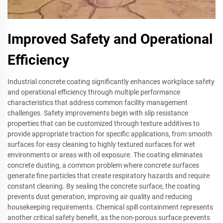
Improved Safety and Operational
Efficiency
Industrial concrete coating significantly enhances workplace safety
and operational efficiency through multiple performance
characteristics that address common facility management
challenges. Safety improvements begin with slip resistance
properties that can be customized through texture additives to
provide appropriate traction for specific applications, from smooth
surfaces for easy cleaning to highly textured surfaces for wet
environments or areas with oil exposure. The coating eliminates
concrete dusting, a common problem where concrete surfaces
generate fine particles that create respiratory hazards and require
constant cleaning. By sealing the concrete surface, the coating
prevents dust generation, improving air quality and reducing
housekeeping requirements. Chemical spill containment represents
another critical safety benefit, as the non-porous surface prevents