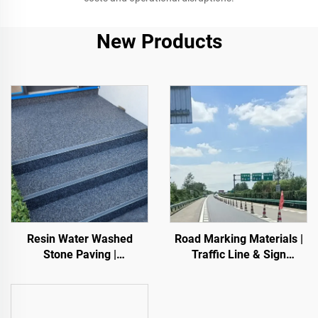
New Products
Resin Water Washed
Road Marking Materials |
Stone Paving |
Traffic Line & Sign
Boned Pebble, Crystal
Marking for Asphalt&
Stone,
Concrete Pavements
Stone Carpet for Commercial & Residential