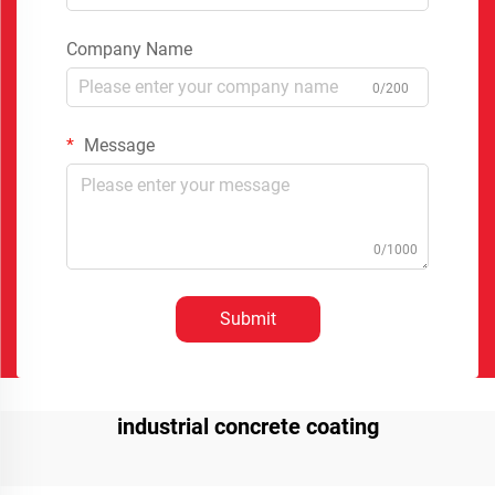
Company Name
0/200
Message
0/1000
Submit
industrial concrete coating