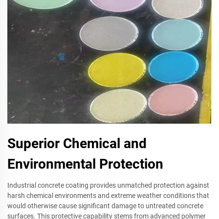
Superior Chemical and
Environmental Protection
Industrial concrete coating provides unmatched protection against
harsh chemical environments and extreme weather conditions that
would otherwise cause significant damage to untreated concrete
surfaces. This protective capability stems from advanced polymer