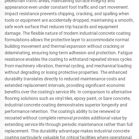
pedestrian traffic areas, maintaining surface integrity and
appearance even under constant foot traffic and cart movement.
Impact resistance prevents chipping, cracking, and spalling when
tools or equipment are accidentally dropped, maintaining a smooth,
safe work surface that reduces trip hazards and equipment
damage. The flexible nature of modern industrial concrete coating
formulations allows the protective layer to accommodate normal
building movement and thermal expansion without cracking or
delaminating, ensuring long-term adhesion and protection. Fatigue
resistance enables the coating to withstand repeated stress cycles
from machinery vibration, thermal cycling, and mechanical loading
without degrading or losing protective properties. The enhanced
durability translates directly to reduced maintenance costs and
extended replacement intervals, providing significant economic
benefits over the coating's service life. In comparison to alternative
flooring solutions such as vinyl tiles, epoxy paint, or bare concrete,
industrial concrete coating demonstrates superior longevity and
performance retention. The coating's ability to be renewed or
recoated without complete removal provides additional value by
extending service life through periodic maintenance rather than full
replacement. This durability advantage makes industrial concrete
coating particularly valuable for critical facilities where operational