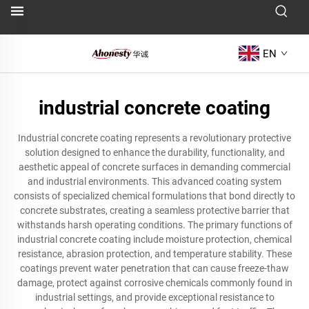
EN
industrial concrete coating
Industrial concrete coating represents a revolutionary protective
solution designed to enhance the durability, functionality, and
aesthetic appeal of concrete surfaces in demanding commercial
and industrial environments. This advanced coating system
consists of specialized chemical formulations that bond directly to
concrete substrates, creating a seamless protective barrier that
withstands harsh operating conditions. The primary functions of
industrial concrete coating include moisture protection, chemical
resistance, abrasion protection, and temperature stability. These
coatings prevent water penetration that can cause freeze-thaw
damage, protect against corrosive chemicals commonly found in
industrial settings, and provide exceptional resistance to