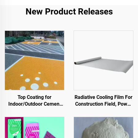
New Product Releases
Top Coating for
Radiative Cooling Film For
Indoor/Outdoor Cement
Construction Field, Power
Roads (Used With ST400
Equipment, Industrial And
Primer), Asphalt Roads,
Special Warehousing,Oil
Asphalt Waterproofing,
Tank,Grain
Silicone PU Renovation,
Depot,Transportation And
PMA, EPDM, Water/Oil-
Outdoor Facilities, And