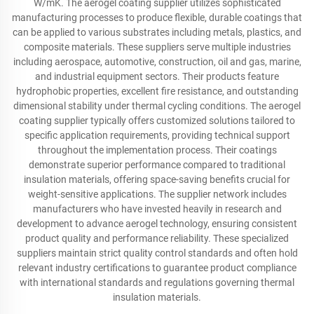
W/mK. The aerogel coating supplier utilizes sophisticated
manufacturing processes to produce flexible, durable coatings that
can be applied to various substrates including metals, plastics, and
composite materials. These suppliers serve multiple industries
including aerospace, automotive, construction, oil and gas, marine,
and industrial equipment sectors. Their products feature
hydrophobic properties, excellent fire resistance, and outstanding
dimensional stability under thermal cycling conditions. The aerogel
coating supplier typically offers customized solutions tailored to
specific application requirements, providing technical support
throughout the implementation process. Their coatings
demonstrate superior performance compared to traditional
insulation materials, offering space-saving benefits crucial for
weight-sensitive applications. The supplier network includes
manufacturers who have invested heavily in research and
development to advance aerogel technology, ensuring consistent
product quality and performance reliability. These specialized
suppliers maintain strict quality control standards and often hold
relevant industry certifications to guarantee product compliance
with international standards and regulations governing thermal
insulation materials.