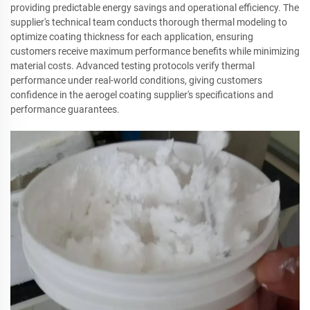
providing predictable energy savings and operational efficiency. The
supplier's technical team conducts thorough thermal modeling to
optimize coating thickness for each application, ensuring
customers receive maximum performance benefits while minimizing
material costs. Advanced testing protocols verify thermal
performance under real-world conditions, giving customers
confidence in the aerogel coating supplier's specifications and
performance guarantees.