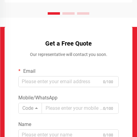
Get a Free Quote
Our representative will contact you soon.
Email
0/100
Mobile/WhatsApp
Code
0/100
Name
0/100