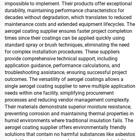
impossible to implement. Their products offer exceptional
durability, maintaining performance characteristics for
decades without degradation, which translates to reduced
maintenance costs and extended equipment lifecycles. The
aerogel coating supplier ensures faster project completion
times since their coatings can be applied quickly using
standard spray or brush techniques, eliminating the need
for complex installation procedures. These suppliers
provide comprehensive technical support, including
application guidance, performance calculations, and
troubleshooting assistance, ensuring successful project
outcomes. The versatility of aerogel coatings allows a
single aerogel coating supplier to serve multiple application
needs within one facility, simplifying procurement
processes and reducing vendor management complexity.
Their materials demonstrate superior moisture resistance,
preventing corrosion and maintaining thermal properties in
humid environments where traditional insulation fails. The
aerogel coating supplier offers environmentally friendly
solutions that contain no harmful substances like asbestos