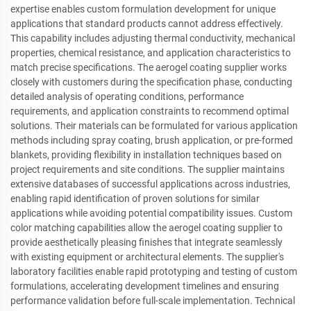
expertise enables custom formulation development for unique
applications that standard products cannot address effectively.
This capability includes adjusting thermal conductivity, mechanical
properties, chemical resistance, and application characteristics to
match precise specifications. The aerogel coating supplier works
closely with customers during the specification phase, conducting
detailed analysis of operating conditions, performance
requirements, and application constraints to recommend optimal
solutions. Their materials can be formulated for various application
methods including spray coating, brush application, or pre-formed
blankets, providing flexibility in installation techniques based on
project requirements and site conditions. The supplier maintains
extensive databases of successful applications across industries,
enabling rapid identification of proven solutions for similar
applications while avoiding potential compatibility issues. Custom
color matching capabilities allow the aerogel coating supplier to
provide aesthetically pleasing finishes that integrate seamlessly
with existing equipment or architectural elements. The supplier's
laboratory facilities enable rapid prototyping and testing of custom
formulations, accelerating development timelines and ensuring
performance validation before full-scale implementation. Technical