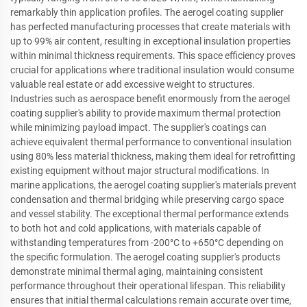
remarkably thin application profiles. The aerogel coating supplier
has perfected manufacturing processes that create materials with
up to 99% air content, resulting in exceptional insulation properties
within minimal thickness requirements. This space efficiency proves
crucial for applications where traditional insulation would consume
valuable real estate or add excessive weight to structures.
Industries such as aerospace benefit enormously from the aerogel
coating supplier's ability to provide maximum thermal protection
while minimizing payload impact. The supplier's coatings can
achieve equivalent thermal performance to conventional insulation
using 80% less material thickness, making them ideal for retrofitting
existing equipment without major structural modifications. In
marine applications, the aerogel coating supplier's materials prevent
condensation and thermal bridging while preserving cargo space
and vessel stability. The exceptional thermal performance extends
to both hot and cold applications, with materials capable of
withstanding temperatures from -200°C to +650°C depending on
the specific formulation. The aerogel coating supplier's products
demonstrate minimal thermal aging, maintaining consistent
performance throughout their operational lifespan. This reliability
ensures that initial thermal calculations remain accurate over time,