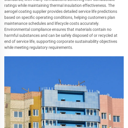
ratings while maintaining thermal insulation effectiveness. The
aerogel coating supplier provides detailed service life predictions
based on specific operating conditions, helping customers plan
maintenance schedules and lifecycle costs accurately.
Environmental compliance ensures that materials contain no
harmful substances and can be safely disposed of or recycled at
end of service life, supporting corporate sustainability objectives
while meeting regulatory requirements.