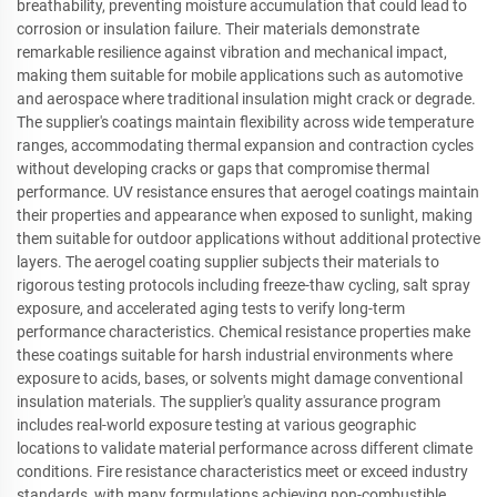
breathability, preventing moisture accumulation that could lead to
corrosion or insulation failure. Their materials demonstrate
remarkable resilience against vibration and mechanical impact,
making them suitable for mobile applications such as automotive
and aerospace where traditional insulation might crack or degrade.
The supplier's coatings maintain flexibility across wide temperature
ranges, accommodating thermal expansion and contraction cycles
without developing cracks or gaps that compromise thermal
performance. UV resistance ensures that aerogel coatings maintain
their properties and appearance when exposed to sunlight, making
them suitable for outdoor applications without additional protective
layers. The aerogel coating supplier subjects their materials to
rigorous testing protocols including freeze-thaw cycling, salt spray
exposure, and accelerated aging tests to verify long-term
performance characteristics. Chemical resistance properties make
these coatings suitable for harsh industrial environments where
exposure to acids, bases, or solvents might damage conventional
insulation materials. The supplier's quality assurance program
includes real-world exposure testing at various geographic
locations to validate material performance across different climate
conditions. Fire resistance characteristics meet or exceed industry
standards, with many formulations achieving non-combustible