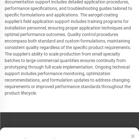
documentation support includes detailed application procedures,
performance specifications, and troubleshooting guides tailored to
specific formulations and applications. The aerogel coating
supplier's field application support includes training programs for
installation personnel, ensuring proper application techniques and
optimal performance outcomes. Quality control procedures
encompass both standard and custom formulations, maintaining
consistent quality regardless of the specific product requirements.
The supplier's ability to scale production from small specialty
batches to large commercial quantities ensures continuity from
prototyping through full-scale implementation. Ongoing technical
support includes performance monitoring, optimization
recommendations, and formulation updates to address changing
requirements or improved performance standards throughout the
product lifecycle.
CONTACT US