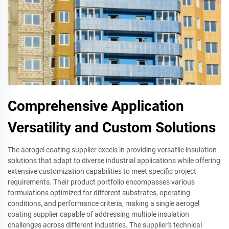
Comprehensive Application
Versatility and Custom Solutions
The aerogel coating supplier excels in providing versatile insulation
solutions that adapt to diverse industrial applications while offering
extensive customization capabilities to meet specific project
requirements. Their product portfolio encompasses various
formulations optimized for different substrates, operating
conditions, and performance criteria, making a single aerogel
coating supplier capable of addressing multiple insulation
challenges across different industries. The supplier's technical