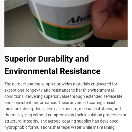
Superior Durability and
Environmental Resistance
The aerogel coating supplier provides materials engineered for
exceptional longevity and resistance to harsh environmental
conditions, delivering superior value through extended service life
and consistent performance. These advanced coatings resist
moisture absorption, chemical exposure, mechanical stress, and
thermal cycling without compromising their insulation properties or
structural integrity. The aerogel coating supplier has developed
hydrophobic formulations that repel water while maintaining