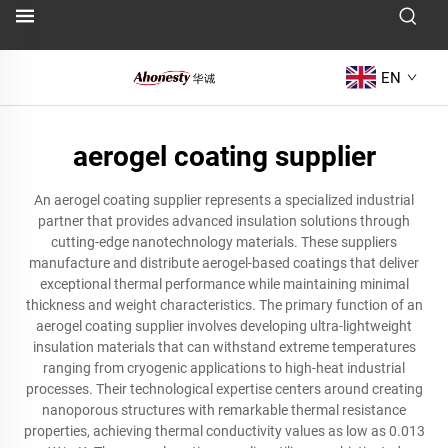
EN
aerogel coating supplier
An aerogel coating supplier represents a specialized industrial
partner that provides advanced insulation solutions through
cutting-edge nanotechnology materials. These suppliers
manufacture and distribute aerogel-based coatings that deliver
exceptional thermal performance while maintaining minimal
thickness and weight characteristics. The primary function of an
aerogel coating supplier involves developing ultra-lightweight
insulation materials that can withstand extreme temperatures
ranging from cryogenic applications to high-heat industrial
processes. Their technological expertise centers around creating
nanoporous structures with remarkable thermal resistance
properties, achieving thermal conductivity values as low as 0.013