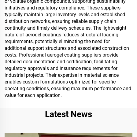
or volatile organic compounds, supporting sustainability
initiatives and regulatory compliance. These suppliers
typically maintain large inventory levels and established
distribution networks, ensuring reliable supply chain
continuity and timely delivery schedules. The lightweight
nature of aerogel coatings reduces structural loading
requirements, potentially eliminating the need for
additional support structures and associated construction
costs. Professional aerogel coating suppliers provide
detailed documentation and certification, facilitating
regulatory approvals and insurance requirements for
industrial projects. Their expertise in material science
enables custom formulations optimized for specific
operating conditions, ensuring maximum performance and
value for each application.
Latest News