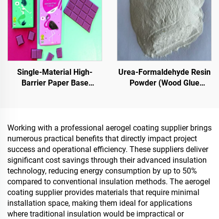
based Epoxy Substrates,
Emerging Lifestyle
Marble, Paving Tiles,
Applications
Pervious Concrete,Vehicle
Applications Etc
Single-Material High-
Urea-Formaldehyde Resin
Barrier Paper Base
Powder (Wood Glue
Material For Packaging
Powder/Powder Adhesive)
Solutions For Products
Used In The Production Of
Such As
Artificial Boards, Including
Tea,Coffea,Nuts,Chocolates,Pastries
Multi-Layer Plywood, Fine
Working with a professional aerogel coating supplier brings
And Condiments
Wood Panel, Eco-Board,
numerous practical benefits that directly impact project
Veneered Particle Board,
success and operational efficiency. These suppliers deliver
Etc.
significant cost savings through their advanced insulation
technology, reducing energy consumption by up to 50%
compared to conventional insulation methods. The aerogel
coating supplier provides materials that require minimal
installation space, making them ideal for applications
where traditional insulation would be impractical or