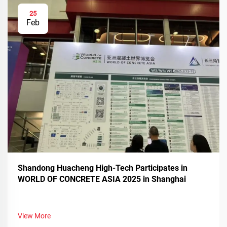
25
Feb
Shandong Huacheng High-Tech Participates in
WORLD OF CONCRETE ASIA 2025 in Shanghai
View More