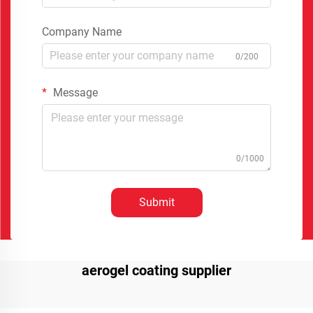
Company Name
0/200
Message
0/1000
Submit
aerogel coating supplier