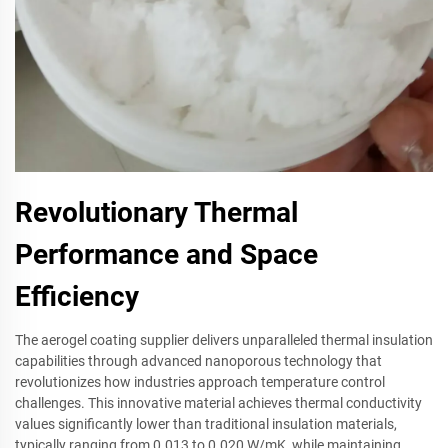
Revolutionary Thermal
Performance and Space
Efficiency
The aerogel coating supplier delivers unparalleled thermal insulation
capabilities through advanced nanoporous technology that
revolutionizes how industries approach temperature control
challenges. This innovative material achieves thermal conductivity
values significantly lower than traditional insulation materials,
typically ranging from 0.013 to 0.020 W/mK, while maintaining