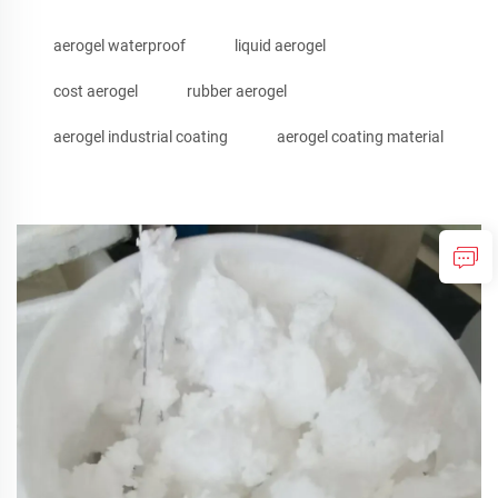
aerogel waterproof
liquid aerogel
cost aerogel
rubber aerogel
aerogel industrial coating
aerogel coating material