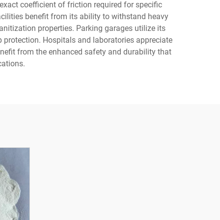
ct coefficient of friction required for specific
ities benefit from its ability to withstand heavy
itization properties. Parking garages utilize its
p protection. Hospitals and laboratories appreciate
nefit from the enhanced safety and durability that
cations.