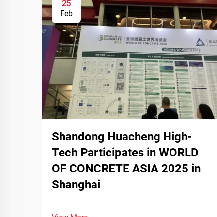
25
Feb
Shandong Huacheng High-
Tech Participates in WORLD
OF CONCRETE ASIA 2025 in
Shanghai