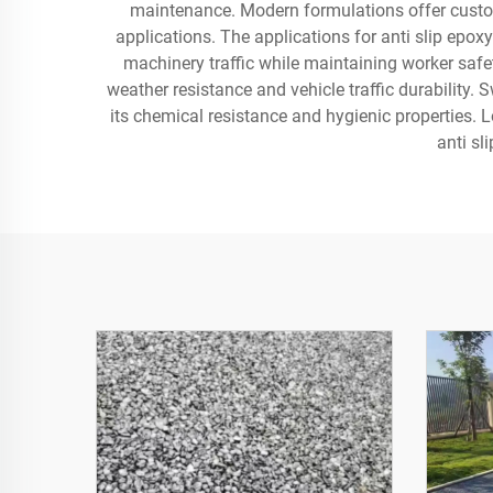
maintenance. Modern formulations offer customiz
applications. The applications for anti slip epox
machinery traffic while maintaining worker safet
weather resistance and vehicle traffic durability.
its chemical resistance and hygienic properties. 
anti sl