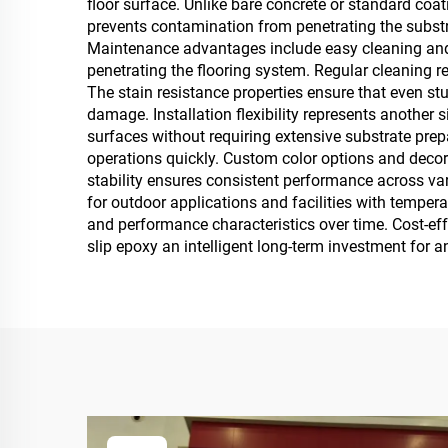
floor surface. Unlike bare concrete or standard coa
prevents contamination from penetrating the substra
Maintenance advantages include easy cleaning and s
penetrating the flooring system. Regular cleaning r
The stain resistance properties ensure that even st
damage. Installation flexibility represents another
surfaces without requiring extensive substrate pre
operations quickly. Custom color options and decor
stability ensures consistent performance across var
for outdoor applications and facilities with tempe
and performance characteristics over time. Cost-e
slip epoxy an intelligent long-term investment for 