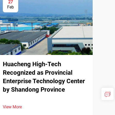
27
Feb
Huacheng High-Tech
Recognized as Provincial
Enterprise Technology Center
by Shandong Province
View More