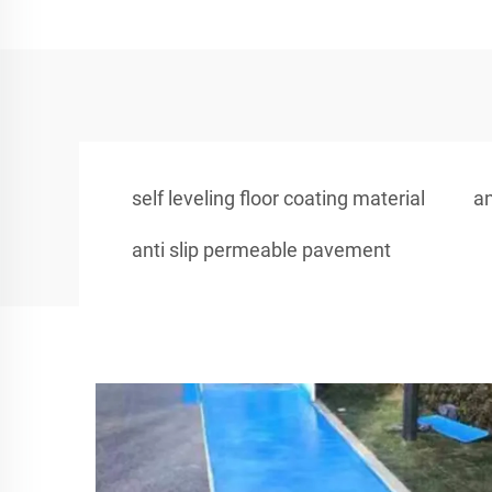
self leveling floor coating material
an
anti slip permeable pavement