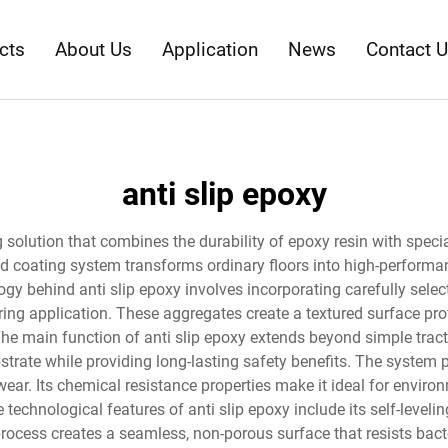
cts
About Us
Application
News
Contact 
anti slip epoxy
ng solution that combines the durability of epoxy resin with speci
d coating system transforms ordinary floors into high-performance
ogy behind anti slip epoxy involves incorporating carefully sel
ing application. These aggregates create a textured surface prof
he main function of anti slip epoxy extends beyond simple tra
bstrate while providing long-lasting safety benefits. The system 
r. Its chemical resistance properties make it ideal for environm
 technological features of anti slip epoxy include its self-level
rocess creates a seamless, non-porous surface that resists bact