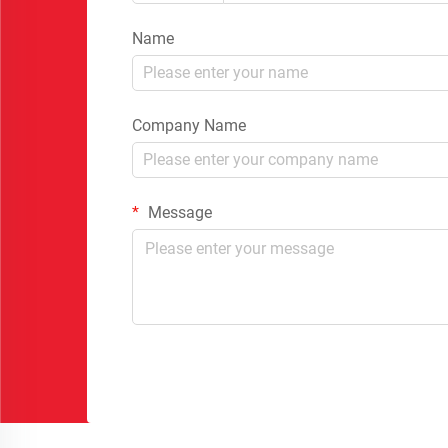
Name
Company Name
Message