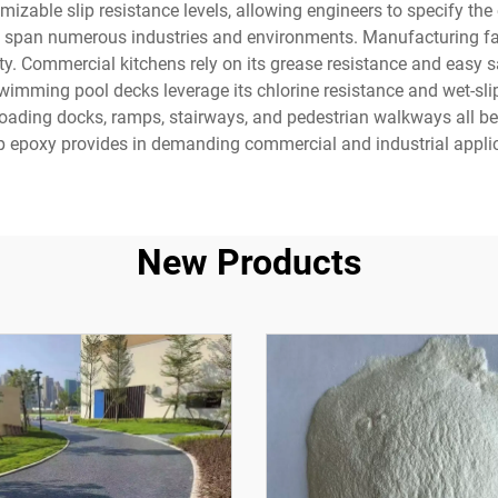
able slip resistance levels, allowing engineers to specify the exa
y span numerous industries and environments. Manufacturing facil
y. Commercial kitchens rely on its grease resistance and easy san
 Swimming pool decks leverage its chlorine resistance and wet-sli
Loading docks, ramps, stairways, and pedestrian walkways all be
ip epoxy provides in demanding commercial and industrial appli
New Products