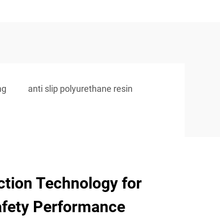
ng
anti slip polyurethane resin
ction Technology for
fety Performance