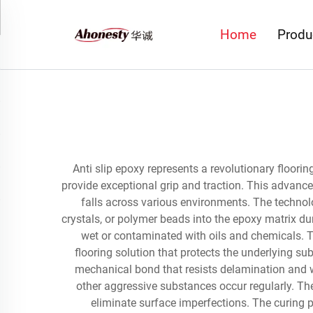
Home
Produ
Anti slip epoxy represents a revolutionary floori
provide exceptional grip and traction. This advance
falls across various environments. The technol
crystals, or polymer beads into the epoxy matrix dur
wet or contaminated with oils and chemicals. T
flooring solution that protects the underlying su
mechanical bond that resists delamination and wea
other aggressive substances occur regularly. The
eliminate surface imperfections. The curing p