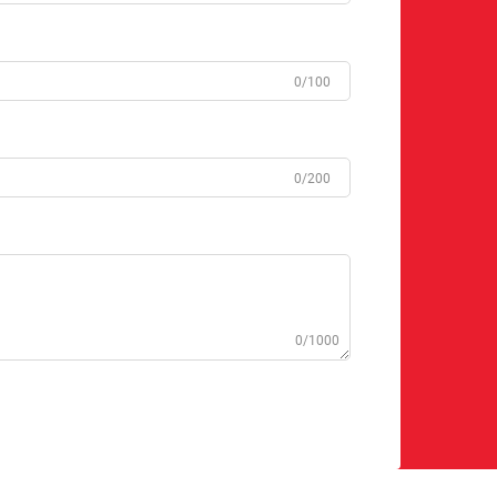
0/100
0/200
0/1000