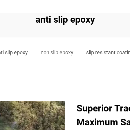
anti slip epoxy
ti slip epoxy
non slip epoxy
slip resistant coati
Superior Tra
Maximum Sa