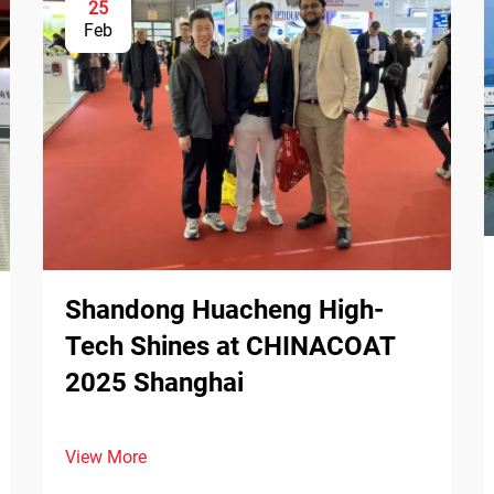
25
Feb
Shandong Huacheng High-
Tech Shines at CHINACOAT
2025 Shanghai
View More