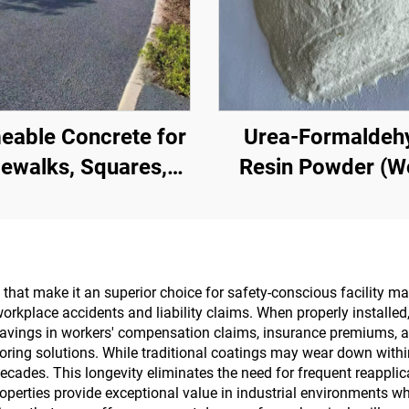
eable Concrete for
Urea-Formaldeh
ewalks, Squares,
Resin Powder (
, Parking Lots, and
Glue Powder/Po
er Areas, It Is an
Adhesive) Used I
ential Product for
Production Of Artif
Sponge City
Boards, Including 
s that make it an superior choice for safety-conscious facility
workplace accidents and liability claims. When properly installed,
Construction
Layer Plywood, F
t savings in workers' compensation claims, insurance premiums, an
Wood Panel, Eco-B
flooring solutions. While traditional coatings may wear down with
 decades. This longevity eliminates the need for frequent reappl
Veneered Particle 
operties provide exceptional value in industrial environments w
Etc.