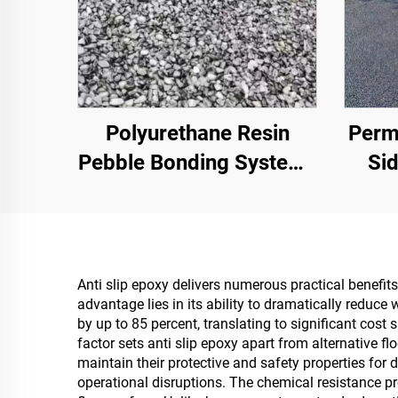
Polyurethane Resin
Perm
Pebble Bonding System |
Sid
Hydroxypropyl
Parks
Polyurethane for
Oth
Landscaping &
Ess
Decoration
Anti slip epoxy delivers numerous practical benefit
advantage lies in its ability to dramatically reduce 
by up to 85 percent, translating to significant cos
factor sets anti slip epoxy apart from alternative 
maintain their protective and safety properties for
operational disruptions. The chemical resistance pr