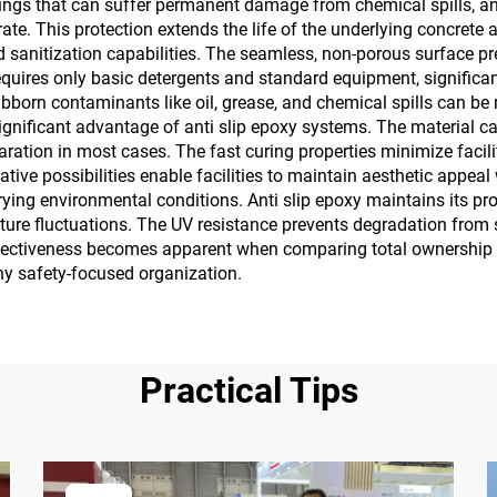
tings that can suffer permanent damage from chemical spills, an
te. This protection extends the life of the underlying concrete 
anitization capabilities. The seamless, non-porous surface pre
equires only basic detergents and standard equipment, significan
ubborn contaminants like oil, grease, and chemical spills can b
 significant advantage of anti slip epoxy systems. The material 
paration in most cases. The fast curing properties minimize faci
ative possibilities enable facilities to maintain aesthetic appe
ying environmental conditions. Anti slip epoxy maintains its pro
rature fluctuations. The UV resistance prevents degradation fro
ffectiveness becomes apparent when comparing total ownership c
any safety-focused organization.
Practical Tips