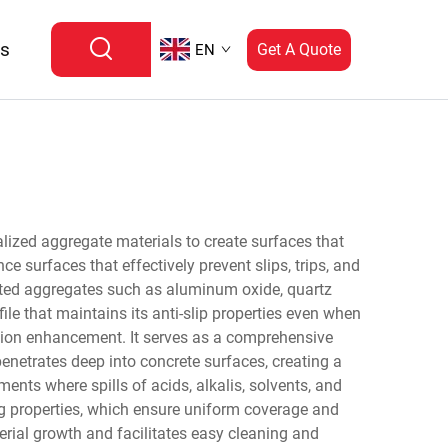
Us
Get A Quote
EN
alized aggregate materials to create surfaces that
 surfaces that effectively prevent slips, trips, and
ected aggregates such as aluminum oxide, quartz
ile that maintains its anti-slip properties even when
ction enhancement. It serves as a comprehensive
penetrates deep into concrete surfaces, creating a
ents where spills of acids, alkalis, solvents, and
ing properties, which ensure uniform coverage and
erial growth and facilitates easy cleaning and