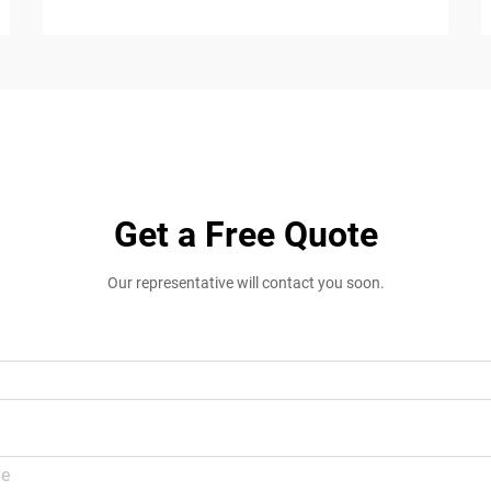
Get a Free Quote
Our representative will contact you soon.