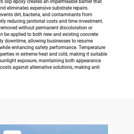
ti slip epoxy creates an impermeable barrier that
and eliminates expensive substrate repairs.
vents dirt, bacteria, and contaminants from
tly reducing janitorial costs and time investment.
e removed without permanent discoloration or
can be applied to both new and existing concrete
lity downtime, allowing businesses to resume
al while enhancing safety performance. Temperature
perties in extreme heat and cold, making it suitable
m sunlight exposure, maintaining both appearance
osts against alternative solutions, making anti