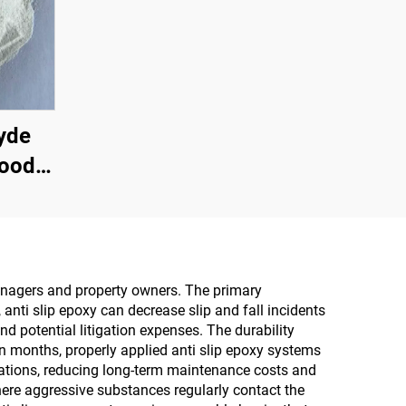
yde
Wood
wder
n The
icial
Multi-
 managers and property owners. The primary
 anti slip epoxy can decrease slip and fall incidents
ine
d potential litigation expenses. The durability
oard,
in months, properly applied anti slip epoxy systems
ications, reducing long-term maintenance costs and
Board,
here aggressive substances regularly contact the