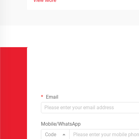
View More
Email
Mobile/WhatsApp
Code