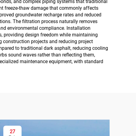
 ponds, and complex piping systems that traditional
vent freeze-thaw damage that commonly affects
mproved groundwater recharge rates and reduced
tions. The filtration process naturally removes
and environmental compliance. Installation
nts, providing design freedom while maintaining
g construction projects and reducing project
mpared to traditional dark asphalt, reducing cooling
orbs sound waves rather than reflecting them,
pecialized maintenance equipment, with standard
27