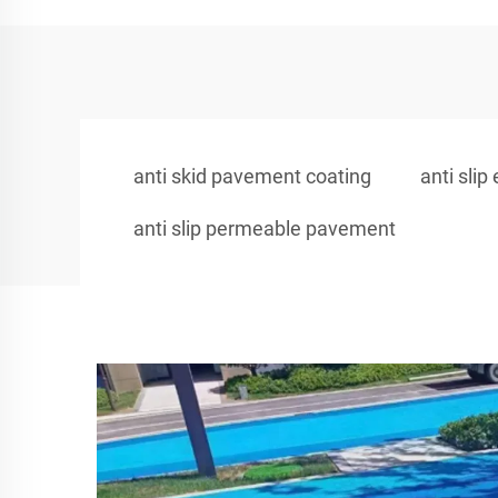
anti skid pavement coating
anti slip
anti slip permeable pavement