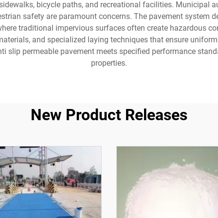
idewalks, bicycle paths, and recreational facilities. Municipal a
estrian safety are paramount concerns. The pavement system d
where traditional impervious surfaces often create hazardous con
materials, and specialized laying techniques that ensure uniform
nti slip permeable pavement meets specified performance standar
properties.
New Product Releases