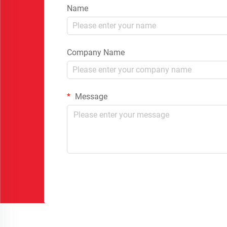
Name
Company Name
Message