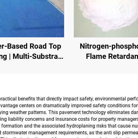
r-Based Road Top
Nitrogen-phosph
ng | Multi-Substrate
Flame Retardan
 ChangeCoating for
ndoor & Outdoor
Pavements
ractical benefits that directly impact safety, environmental per
dvantage centers on dramatically improved safety conditions fo
rying weather patterns. This pavement technology eliminates da
ing liability concerns and insurance costs for property managers
 formation and the associated hydroplaning risks that cause nu
ed stormwater management requirements, as the anti slip permea