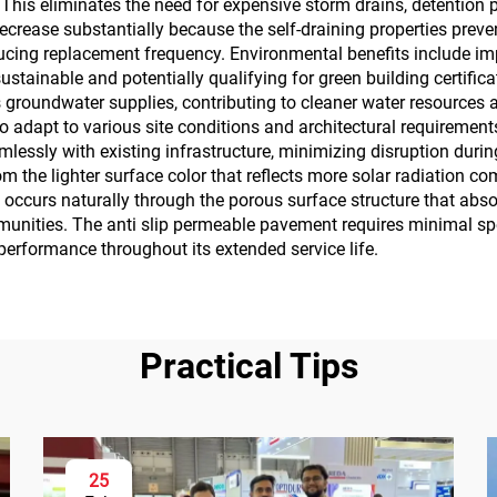
. This eliminates the need for expensive storm drains, detention
rease substantially because the self-draining properties pre
ducing replacement frequency. Environmental benefits include i
stainable and potentially qualifying for green building certifica
s groundwater supplies, contributing to cleaner water resources 
 to adapt to various site conditions and architectural requireme
essly with existing infrastructure, minimizing disruption durin
m the lighter surface color that reflects more solar radiation co
on occurs naturally through the porous surface structure that abs
munities. The anti slip permeable pavement requires minimal s
performance throughout its extended service life.
Practical Tips
25