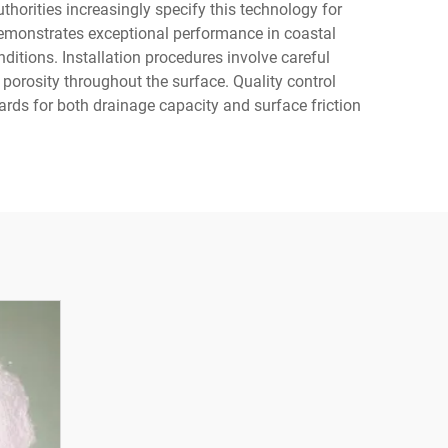
uthorities increasingly specify this technology for
emonstrates exceptional performance in coastal
ditions. Installation procedures involve careful
 porosity throughout the surface. Quality control
ds for both drainage capacity and surface friction