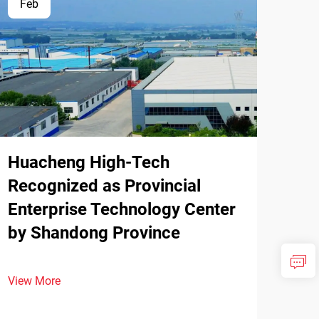
Feb
Huacheng High-Tech
Recognized as Provincial
Enterprise Technology Center
by Shandong Province
View More