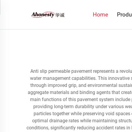
Home
Produ
Anti slip permeable pavement represents a revol
water management capabilities. This innovative s
through improved grip, and environmental sustai
aggregate materials and binding agents that create
main functions of this pavement system include p
providing long-term durability under various w
particles together while preserving void spaces 
optimal drainage rates while maintaining structur
conditions, significantly reducing accident rates i