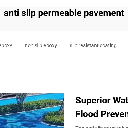
anti slip permeable pavement
 epoxy
non slip epoxy
slip resistant coating
Superior Wa
Flood Preven