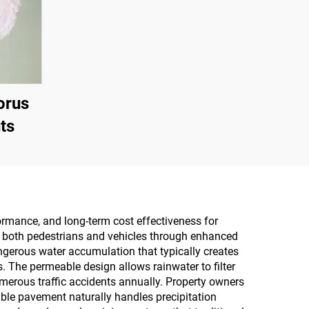
orus
ts
formance, and long-term cost effectiveness for
r both pedestrians and vehicles through enhanced
ngerous water accumulation that typically creates
. The permeable design allows rainwater to filter
merous traffic accidents annually. Property owners
ble pavement naturally handles precipitation