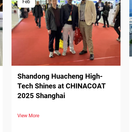
Feb
Shandong Huacheng High-
Tech Shines at CHINACOAT
2025 Shanghai
View More