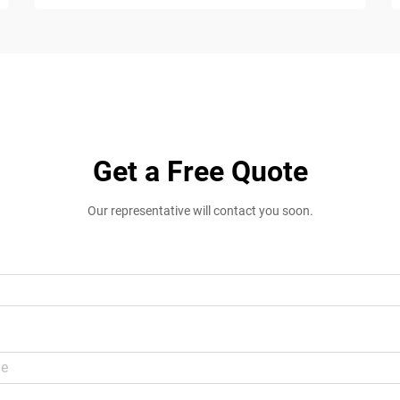
Get a Free Quote
Our representative will contact you soon.