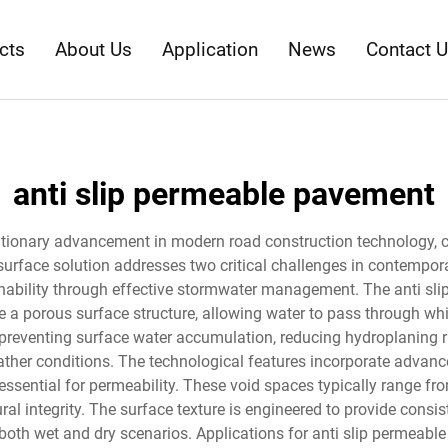
cts
About Us
Application
News
Contact 
anti slip permeable pavement
utionary advancement in modern road construction technology, 
urface solution addresses two critical challenges in contemporar
nability through effective stormwater management. The anti sli
 a porous surface structure, allowing water to pass through whi
reventing surface water accumulation, reducing hydroplaning ri
eather conditions. The technological features incorporate advan
essential for permeability. These void spaces typically range fr
al integrity. The surface texture is engineered to provide consist
n both wet and dry scenarios. Applications for anti slip permeab