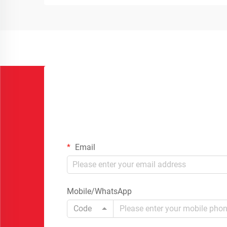
Email
Mobile/WhatsApp
Code