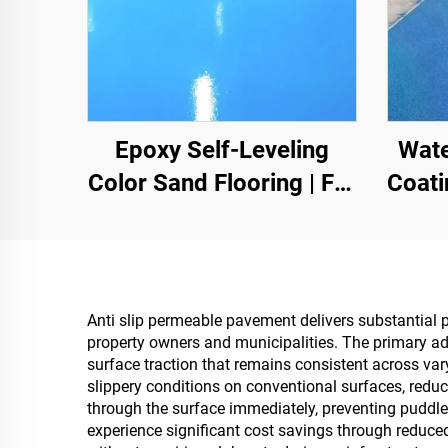
Epoxy Self-Leveling
Wate
Color Sand Flooring | For
Coati
Commercial, Industrial &
Color
High-End Residential
I
Projects
Anti slip permeable pavement delivers substantial p
property owners and municipalities. The primary a
surface traction that remains consistent across va
slippery conditions on conventional surfaces, reduc
through the surface immediately, preventing puddle
experience significant cost savings through reduc