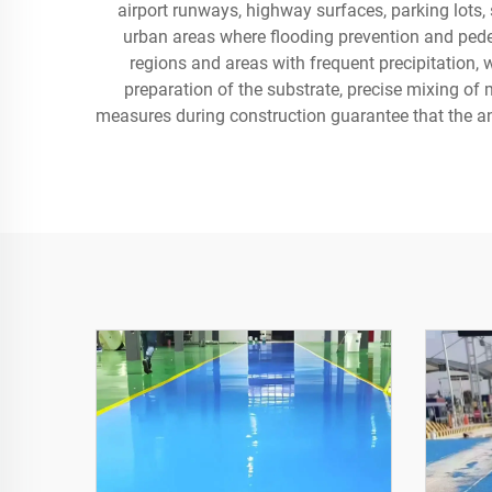
airport runways, highway surfaces, parking lots, s
urban areas where flooding prevention and ped
regions and areas with frequent precipitation, 
preparation of the substrate, precise mixing of 
measures during construction guarantee that the a