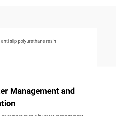
anti slip polyurethane resin
ter Management and
tion