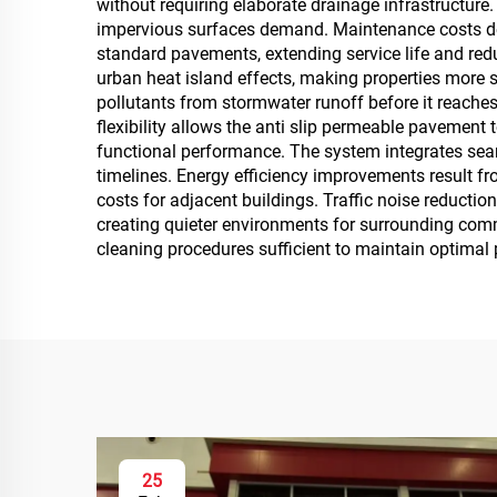
without requiring elaborate drainage infrastructure
impervious surfaces demand. Maintenance costs dec
standard pavements, extending service life and re
urban heat island effects, making properties more su
pollutants from stormwater runoff before it reache
flexibility allows the anti slip permeable pavement
functional performance. The system integrates seaml
timelines. Energy efficiency improvements result fro
costs for adjacent buildings. Traffic noise reducti
creating quieter environments for surrounding com
cleaning procedures sufficient to maintain optimal 
25