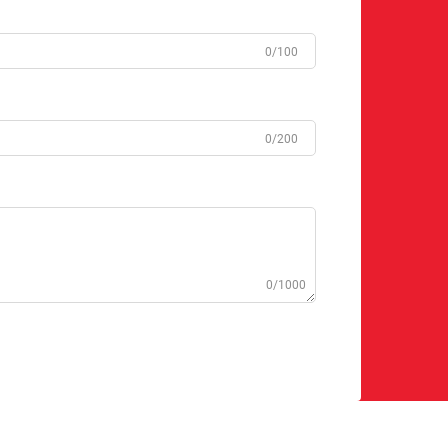
0/100
0/200
0/1000