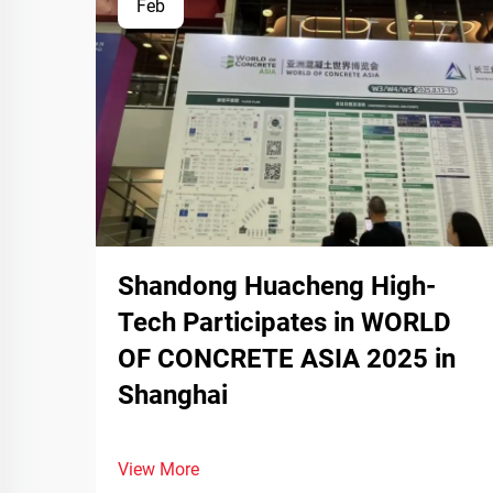
Feb
Shandong Huacheng High-
Tech Participates in WORLD
OF CONCRETE ASIA 2025 in
Shanghai
View More