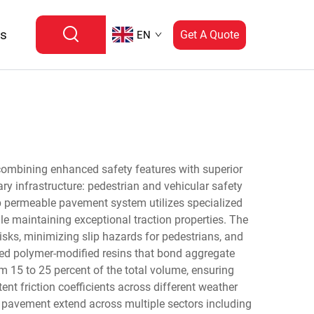
Us
Get A Quote
EN
combining enhanced safety features with superior
y infrastructure: pedestrian and vehicular safety
p permeable pavement system utilizes specialized
le maintaining exceptional traction properties. The
sks, minimizing slip hazards for pedestrians, and
ced polymer-modified resins that bond aggregate
om 15 to 25 percent of the total volume, ensuring
ent friction coefficients across different weather
le pavement extend across multiple sectors including