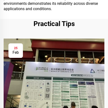
environments demonstrates its reliability across diverse
applications and conditions.
Practical Tips
25
Feb