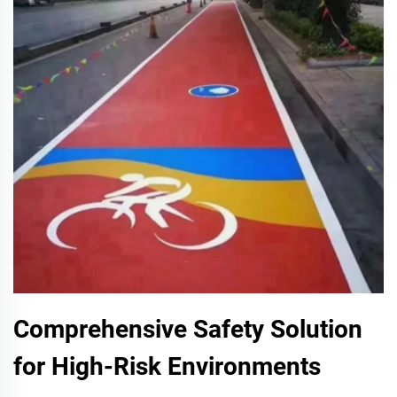
Comprehensive Safety Solution
for High-Risk Environments