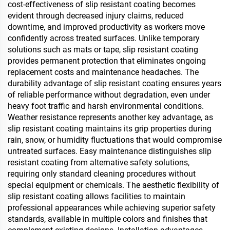
cost-effectiveness of slip resistant coating becomes
evident through decreased injury claims, reduced
downtime, and improved productivity as workers move
confidently across treated surfaces. Unlike temporary
solutions such as mats or tape, slip resistant coating
provides permanent protection that eliminates ongoing
replacement costs and maintenance headaches. The
durability advantage of slip resistant coating ensures years
of reliable performance without degradation, even under
heavy foot traffic and harsh environmental conditions.
Weather resistance represents another key advantage, as
slip resistant coating maintains its grip properties during
rain, snow, or humidity fluctuations that would compromise
untreated surfaces. Easy maintenance distinguishes slip
resistant coating from alternative safety solutions,
requiring only standard cleaning procedures without
special equipment or chemicals. The aesthetic flexibility of
slip resistant coating allows facilities to maintain
professional appearances while achieving superior safety
standards, available in multiple colors and finishes that