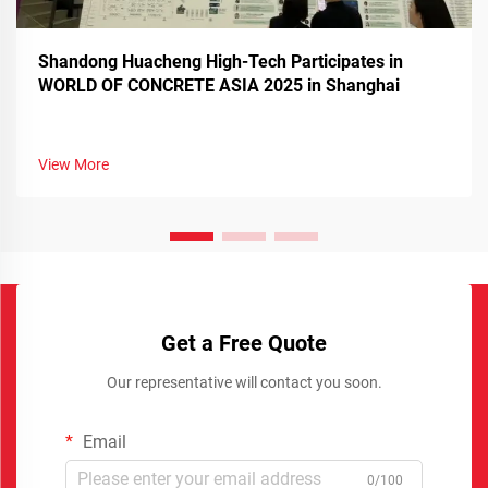
Shandong Huacheng High-Tech Participates in
WORLD OF CONCRETE ASIA 2025 in Shanghai
View More
Get a Free Quote
Our representative will contact you soon.
Email
0/100