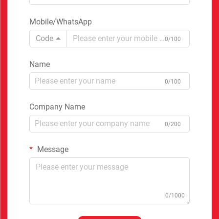
Mobile/WhatsApp
Code
0/100
Name
0/100
Company Name
0/200
Message
0/1000