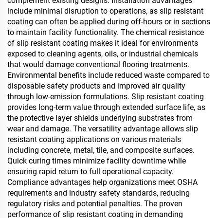
complement existing designs. Installation advantages
include minimal disruption to operations, as slip resistant
coating can often be applied during off-hours or in sections
to maintain facility functionality. The chemical resistance
of slip resistant coating makes it ideal for environments
exposed to cleaning agents, oils, or industrial chemicals
that would damage conventional flooring treatments.
Environmental benefits include reduced waste compared to
disposable safety products and improved air quality
through low-emission formulations. Slip resistant coating
provides long-term value through extended surface life, as
the protective layer shields underlying substrates from
wear and damage. The versatility advantage allows slip
resistant coating applications on various materials
including concrete, metal, tile, and composite surfaces.
Quick curing times minimize facility downtime while
ensuring rapid return to full operational capacity.
Compliance advantages help organizations meet OSHA
requirements and industry safety standards, reducing
regulatory risks and potential penalties. The proven
performance of slip resistant coating in demanding