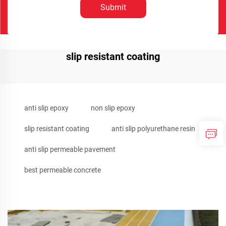
Submit
slip resistant coating
anti slip epoxy
non slip epoxy
slip resistant coating
anti slip polyurethane resin
anti slip permeable pavement
best permeable concrete