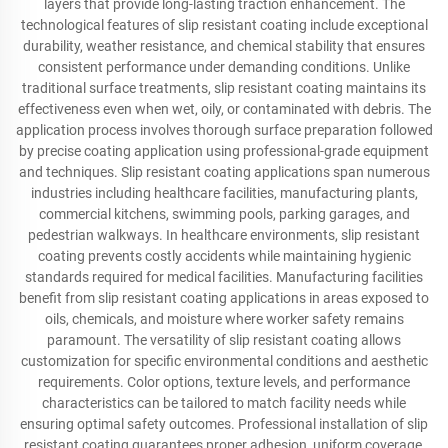
layers that provide long-lasting traction enhancement. The
technological features of slip resistant coating include exceptional
durability, weather resistance, and chemical stability that ensures
consistent performance under demanding conditions. Unlike
traditional surface treatments, slip resistant coating maintains its
effectiveness even when wet, oily, or contaminated with debris. The
application process involves thorough surface preparation followed
by precise coating application using professional-grade equipment
and techniques. Slip resistant coating applications span numerous
industries including healthcare facilities, manufacturing plants,
commercial kitchens, swimming pools, parking garages, and
pedestrian walkways. In healthcare environments, slip resistant
coating prevents costly accidents while maintaining hygienic
standards required for medical facilities. Manufacturing facilities
benefit from slip resistant coating applications in areas exposed to
oils, chemicals, and moisture where worker safety remains
paramount. The versatility of slip resistant coating allows
customization for specific environmental conditions and aesthetic
requirements. Color options, texture levels, and performance
characteristics can be tailored to match facility needs while
ensuring optimal safety outcomes. Professional installation of slip
resistant coating guarantees proper adhesion, uniform coverage,