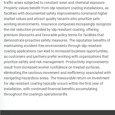
traffic areas subjected to constant wear and chemical exposure.
Property values benefit from slip resistant coating installations, as
facilities with documented safety improvements command higher
market values and attract quality tenants who prioritize safe
working environments. Insurance companies increasingly recognize
the risk reduction provided by slip resistant coating, offering
premium discounts and favorable policy terms for facilities that
demonstrate proactive safety measures. The reputation benefits of
maintaining accident-free environments through slip resistant
coating applications can lead to increased business opportunities,
as customers and partners prefer working with organizations that
prioritize safety and risk management. Productivity improvements
result from increased worker confidence on treated surfaces,
eliminating the cautious movement and inefficiency associated with
navigating hazardous areas. The measurable return on investment
for slip resistant coating typically occurs within the first year of
installation, with continued financial benefits accumulating
throughout the coating's operational life.