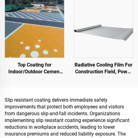
Storage Tank,Oil Storage
Renovation
Tank
Top Coating for
Radiative Cooling Film For
Indoor/Outdoor Cement
Construction Field, Power
Roads (Used With ST400
Equipment, Industrial And
Primer), Asphalt Roads,
Special Warehousing,Oil
Asphalt Waterproofing,
Tank,Grain
Silicone PU Renovation,
Depot,Transportation And
Slip resistant coating delivers immediate safety
PMA, EPDM, Water/Oil-
Outdoor Facilities, And
improvements that protect both employees and visitors
based Epoxy Substrates,
Emerging Lifestyle
from dangerous slip-and-fall incidents. Organizations
Marble, Paving Tiles,
Applications
implementing slip resistant coating experience significant
Pervious Concrete,Vehicle
reductions in workplace accidents, leading to lower
Applications Etc
insurance premiums and reduced liability exposure. The