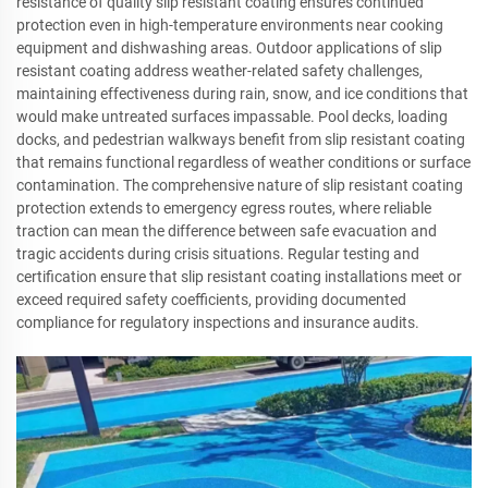
resistance of quality slip resistant coating ensures continued
protection even in high-temperature environments near cooking
equipment and dishwashing areas. Outdoor applications of slip
resistant coating address weather-related safety challenges,
maintaining effectiveness during rain, snow, and ice conditions that
would make untreated surfaces impassable. Pool decks, loading
docks, and pedestrian walkways benefit from slip resistant coating
that remains functional regardless of weather conditions or surface
contamination. The comprehensive nature of slip resistant coating
protection extends to emergency egress routes, where reliable
traction can mean the difference between safe evacuation and
tragic accidents during crisis situations. Regular testing and
certification ensure that slip resistant coating installations meet or
exceed required safety coefficients, providing documented
compliance for regulatory inspections and insurance audits.