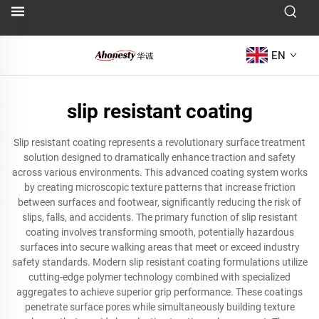
EN
slip resistant coating
Slip resistant coating represents a revolutionary surface treatment
solution designed to dramatically enhance traction and safety
across various environments. This advanced coating system works
by creating microscopic texture patterns that increase friction
between surfaces and footwear, significantly reducing the risk of
slips, falls, and accidents. The primary function of slip resistant
coating involves transforming smooth, potentially hazardous
surfaces into secure walking areas that meet or exceed industry
safety standards. Modern slip resistant coating formulations utilize
cutting-edge polymer technology combined with specialized
aggregates to achieve superior grip performance. These coatings
penetrate surface pores while simultaneously building texture