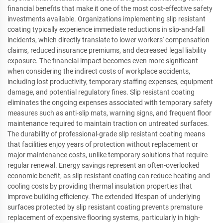
financial benefits that make it one of the most cost-effective safety
investments available. Organizations implementing slip resistant
coating typically experience immediate reductions in slip-and-fall
incidents, which directly translate to lower workers' compensation
claims, reduced insurance premiums, and decreased legal liability
exposure. The financial impact becomes even more significant
when considering the indirect costs of workplace accidents,
including lost productivity, temporary staffing expenses, equipment
damage, and potential regulatory fines. Slip resistant coating
eliminates the ongoing expenses associated with temporary safety
measures such as anti-slip mats, warning signs, and frequent floor
maintenance required to maintain traction on untreated surfaces.
The durability of professional-grade slip resistant coating means
that facilities enjoy years of protection without replacement or
major maintenance costs, unlike temporary solutions that require
regular renewal. Energy savings represent an often-overlooked
economic benefit, as slip resistant coating can reduce heating and
cooling costs by providing thermal insulation properties that
improve building efficiency. The extended lifespan of underlying
surfaces protected by slip resistant coating prevents premature
replacement of expensive flooring systems, particularly in high-