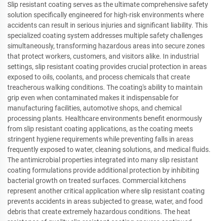
Slip resistant coating serves as the ultimate comprehensive safety
solution specifically engineered for high-risk environments where
accidents can result in serious injuries and significant liability. This
specialized coating system addresses multiple safety challenges
simultaneously, transforming hazardous areas into secure zones
that protect workers, customers, and visitors alike. In industrial
settings, slip resistant coating provides crucial protection in areas
exposed to oils, coolants, and process chemicals that create
treacherous walking conditions. The coating's ability to maintain
grip even when contaminated makes it indispensable for
manufacturing facilities, automotive shops, and chemical
processing plants. Healthcare environments benefit enormously
from slip resistant coating applications, as the coating meets
stringent hygiene requirements while preventing falls in areas
frequently exposed to water, cleaning solutions, and medical fluids.
The antimicrobial properties integrated into many slip resistant
coating formulations provide additional protection by inhibiting
bacterial growth on treated surfaces. Commercial kitchens
represent another critical application where slip resistant coating
prevents accidents in areas subjected to grease, water, and food
debris that create extremely hazardous conditions. The heat