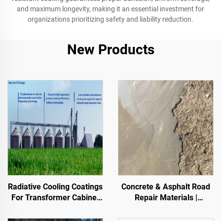
and maximum longevity, making it an essential investment for
organizations prioritizing safety and liability reduction.
New Products
Radiative Cooling Coatings
Concrete & Asphalt Road
For Transformer Cabinet
Repair Materials |
Housings,Color Steel Tile
Pavement Defect
Factory Building, Grain
Reestoration & Surface