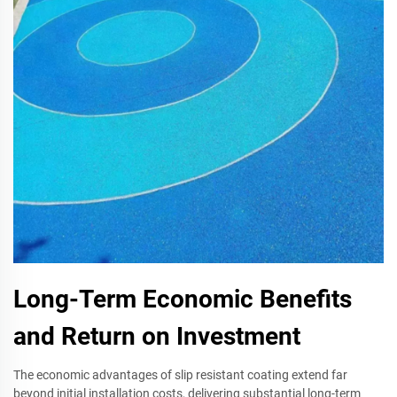
Long-Term Economic Benefits
and Return on Investment
The economic advantages of slip resistant coating extend far
beyond initial installation costs, delivering substantial long-term