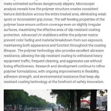
make untreated surfaces dangerously slippery. Microscopic
analysis reveals how the polymer structure creates consistent
texture distribution across the entire treated area, eliminating weak
spots or inconsistent grip zones. The self-leveling properties of the
polymer base ensure uniform coverage even on slightly irregular
surfaces, maximizing the effective area of slip resistant coating
protection. Advanced UV stabilizers within the polymer matrix
prevent color fading and material breakdown from sun exposure,
maintaining both appearance and function throughout the coating
lifespan. The polymer technology also provides excellent abrasion
resistance, allowing the slip resistant coating to withstand heavy
equipment traffic, frequent cleaning, and aggressive use without
losing effectiveness. Research and development continue to refine
polymer formulations, with ongoing improvements in flexibility,
adhesion strength, and environmental resistance that keep slip
resistant coating technology at the forefront of safety innovation.