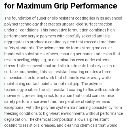
for Maximum Grip Performance
The foundation of superior slip resistant coating lies in its advanced
polymer technology that creates unparalleled surface traction
under all conditions. This innovative formulation combines high-
performance acrylic polymers with carefully selected anti-slip
aggregates to produce a coating system that exceeds traditional
safety standards. The polymer matrix forms strong molecular
bonds with substrate surfaces, ensuring permanent adhesion that
resists peeling, chipping, or delamination even under extreme
stress. Unlike conventional anti-slip treatments that rely solely on
surface roughening, this slip resistant coating creates a three-
dimensional texture network that channels water away while
maintaining contact points for optimal grip. The polymer
technology enables the slip resistant coating to flex with substrate
movement, preventing crack formation that could compromise
safety performance over time. Temperature stability remains
exceptional, with the polymer system maintaining consistency from
freezing conditions to high-heat environments without performance
degradation. The chemical composition allows slip resistant
coating to resist oils, greases, and cleaning chemicals that would