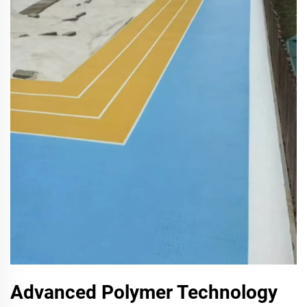
Advanced Polymer Technology