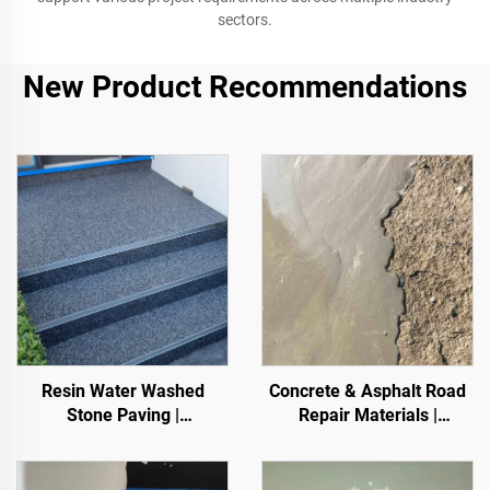
sectors.
New Product Recommendations
Resin Water Washed
Concrete & Asphalt Road
Stone Paving |
Repair Materials |
Boned Pebble, Crystal
Pavement Defect
Stone,
Reestoration & Surface
Stone Carpet for Commercial & Residential
Renovation