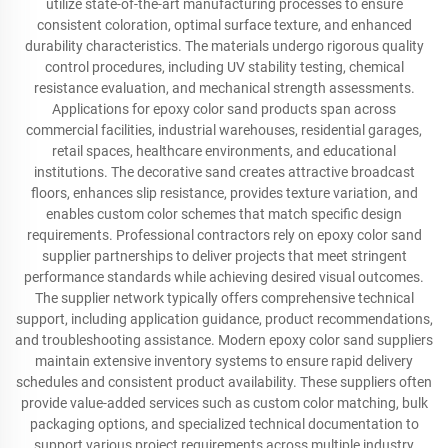
utilize state-of-the-art manufacturing processes to ensure
consistent coloration, optimal surface texture, and enhanced
durability characteristics. The materials undergo rigorous quality
control procedures, including UV stability testing, chemical
resistance evaluation, and mechanical strength assessments.
Applications for epoxy color sand products span across
commercial facilities, industrial warehouses, residential garages,
retail spaces, healthcare environments, and educational
institutions. The decorative sand creates attractive broadcast
floors, enhances slip resistance, provides texture variation, and
enables custom color schemes that match specific design
requirements. Professional contractors rely on epoxy color sand
supplier partnerships to deliver projects that meet stringent
performance standards while achieving desired visual outcomes.
The supplier network typically offers comprehensive technical
support, including application guidance, product recommendations,
and troubleshooting assistance. Modern epoxy color sand suppliers
maintain extensive inventory systems to ensure rapid delivery
schedules and consistent product availability. These suppliers often
provide value-added services such as custom color matching, bulk
packaging options, and specialized technical documentation to
support various project requirements across multiple industry