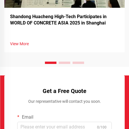
Shandong Huacheng High-Tech Participates in
WORLD OF CONCRETE ASIA 2025 in Shanghai
View More
Get a Free Quote
Our representative will contact you soon.
Email
0/100