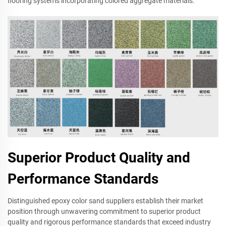
flooring systems incorporating colored aggregate materials.
Superior Product Quality and
Performance Standards
Distinguished epoxy color sand suppliers establish their market
position through unwavering commitment to superior product
quality and rigorous performance standards that exceed industry