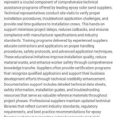
represent a crucial component of comprehensive technical
assistance programs offered by leading epoxy color sand suppliers.
Technical representatives conduct site visits to verify proper
installation procedures, troubleshoot application challenges, and
provide real-time guidance to installation crews. This hands-on
support minimizes project delays, reduces callbacks, and ensures
compliance with manufacturer specifications and industry
standards. Training programs delivered by experienced suppliers
educate contractors and applicators on proper handling
procedures, safety protocols, and advanced application techniques.
These educational initiatives improve installation quality, reduce
material waste, and enhance worker safety through comprehensive
knowledge transfer. Suppliers often provide certification programs
that recognize qualified applicators and support their business
development efforts through technical credibility enhancement.
Documentation support includes detailed technical data sheets,
safety information, installation guides, and troubleshooting
resources that serve as valuable reference materials throughout
project phases. Professional suppliers maintain updated technical
libraries that reflect current industry standards, regulatory
requirements, and best practice recommendations for epoxy