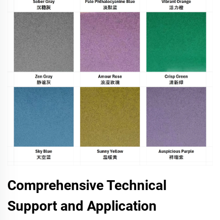
Comprehensive Technical
Support and Application