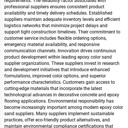
requirements. The reliability factor associated with
professional suppliers ensures consistent product
availability and timely delivery schedules. Established
suppliers maintain adequate inventory levels and efficient
logistics networks that minimize project delays and
support tight construction timelines. Their commitment to
customer service includes flexible ordering options,
emergency material availability, and responsive
communication channels. Innovation drives continuous
product development within leading epoxy color sand
supplier organizations. These suppliers invest in research
and development initiatives that introduce enhanced
formulations, improved color options, and superior
performance characteristics. Customers gain access to
cutting-edge materials that incorporate the latest
technological advances in decorative concrete and epoxy
flooring applications. Environmental responsibility has
become increasingly important among modern epoxy color
sand suppliers. Many suppliers implement sustainable
practices, offer eco-friendly product alternatives, and
maintain environmental compliance certifications that