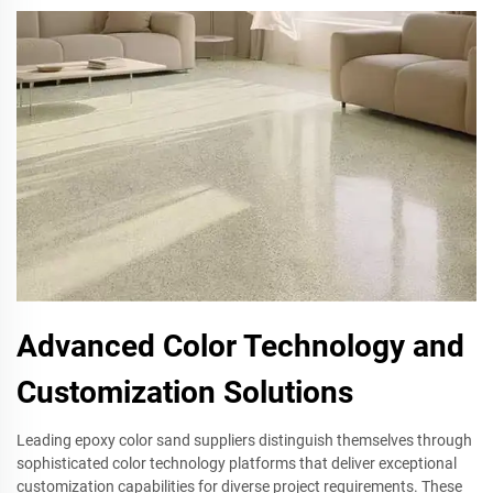
Advanced Color Technology and
Customization Solutions
Leading epoxy color sand suppliers distinguish themselves through
sophisticated color technology platforms that deliver exceptional
customization capabilities for diverse project requirements. These