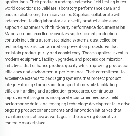
applications. Their products undergo extensive field testing in real-
world conditions to validate laboratory performance data and
ensure reliable long-term service life. Suppliers collaborate with
independent testing laboratories to verify product claims and
support customers with third-party performance documentation.
Manufacturing excellence involves sophisticated production
controls including automated sizing systems, dust collection
technologies, and contamination prevention procedures that
maintain product purity and consistency. These suppliers invest in
modern equipment, facility upgrades, and process optimization
initiatives that enhance product quality while improving production
efficiency and environmental performance. Their commitment to
excellence extends to packaging systems that protect product
integrity during storage and transportation while facilitating
efficient handling and application procedures. Continuous
improvement programs incorporate customer feedback, field
performance data, and emerging technology developments to drive
ongoing product enhancements and innovation initiatives that
maintain competitive advantages in the evolving decorative
concrete marketplace.