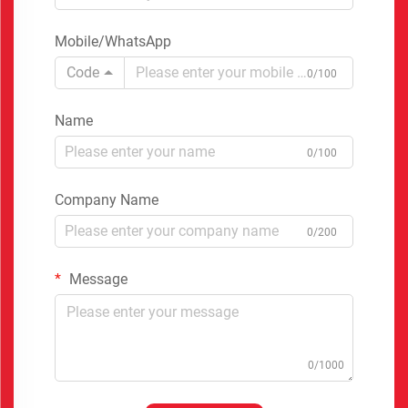
Mobile/WhatsApp
Code
0/100
Name
0/100
Company Name
0/200
Message
0/1000