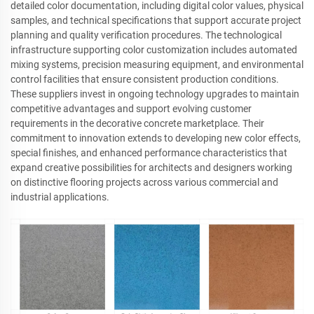
detailed color documentation, including digital color values, physical
samples, and technical specifications that support accurate project
planning and quality verification procedures. The technological
infrastructure supporting color customization includes automated
mixing systems, precision measuring equipment, and environmental
control facilities that ensure consistent production conditions.
These suppliers invest in ongoing technology upgrades to maintain
competitive advantages and support evolving customer
requirements in the decorative concrete marketplace. Their
commitment to innovation extends to developing new color effects,
special finishes, and enhanced performance characteristics that
expand creative possibilities for architects and designers working
on distinctive flooring projects across various commercial and
industrial applications.