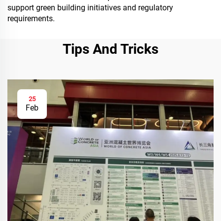
support green building initiatives and regulatory
requirements.
Tips And Tricks
25
Feb