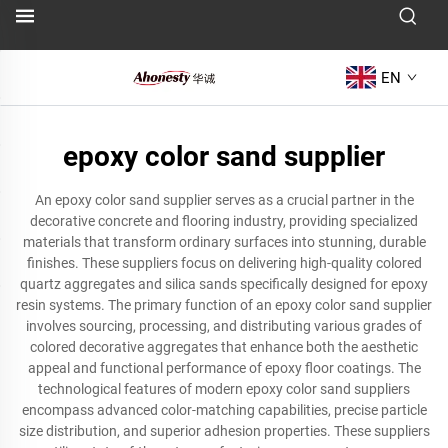
EN
epoxy color sand supplier
An epoxy color sand supplier serves as a crucial partner in the
decorative concrete and flooring industry, providing specialized
materials that transform ordinary surfaces into stunning, durable
finishes. These suppliers focus on delivering high-quality colored
quartz aggregates and silica sands specifically designed for epoxy
resin systems. The primary function of an epoxy color sand supplier
involves sourcing, processing, and distributing various grades of
colored decorative aggregates that enhance both the aesthetic
appeal and functional performance of epoxy floor coatings. The
technological features of modern epoxy color sand suppliers
encompass advanced color-matching capabilities, precise particle
size distribution, and superior adhesion properties. These suppliers