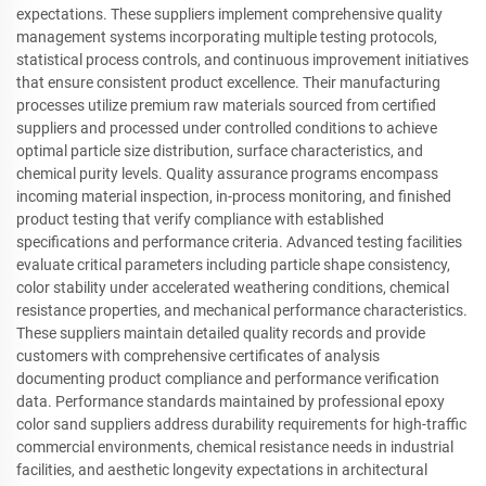
expectations. These suppliers implement comprehensive quality
management systems incorporating multiple testing protocols,
statistical process controls, and continuous improvement initiatives
that ensure consistent product excellence. Their manufacturing
processes utilize premium raw materials sourced from certified
suppliers and processed under controlled conditions to achieve
optimal particle size distribution, surface characteristics, and
chemical purity levels. Quality assurance programs encompass
incoming material inspection, in-process monitoring, and finished
product testing that verify compliance with established
specifications and performance criteria. Advanced testing facilities
evaluate critical parameters including particle shape consistency,
color stability under accelerated weathering conditions, chemical
resistance properties, and mechanical performance characteristics.
These suppliers maintain detailed quality records and provide
customers with comprehensive certificates of analysis
documenting product compliance and performance verification
data. Performance standards maintained by professional epoxy
color sand suppliers address durability requirements for high-traffic
commercial environments, chemical resistance needs in industrial
facilities, and aesthetic longevity expectations in architectural