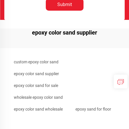
Submit
epoxy color sand supplier
custom epoxy color sand
epoxy color sand supplier
epoxy color sand for sale
wholesale epoxy color sand
epoxy color sand wholesale
epoxy sand for floor