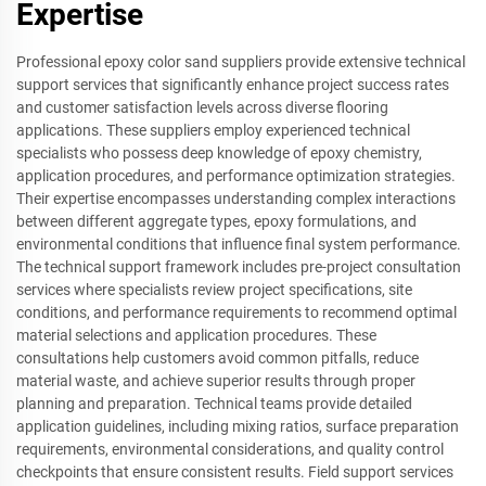
Expertise
Professional epoxy color sand suppliers provide extensive technical
support services that significantly enhance project success rates
and customer satisfaction levels across diverse flooring
applications. These suppliers employ experienced technical
specialists who possess deep knowledge of epoxy chemistry,
application procedures, and performance optimization strategies.
Their expertise encompasses understanding complex interactions
between different aggregate types, epoxy formulations, and
environmental conditions that influence final system performance.
The technical support framework includes pre-project consultation
services where specialists review project specifications, site
conditions, and performance requirements to recommend optimal
material selections and application procedures. These
consultations help customers avoid common pitfalls, reduce
material waste, and achieve superior results through proper
planning and preparation. Technical teams provide detailed
application guidelines, including mixing ratios, surface preparation
requirements, environmental considerations, and quality control
checkpoints that ensure consistent results. Field support services