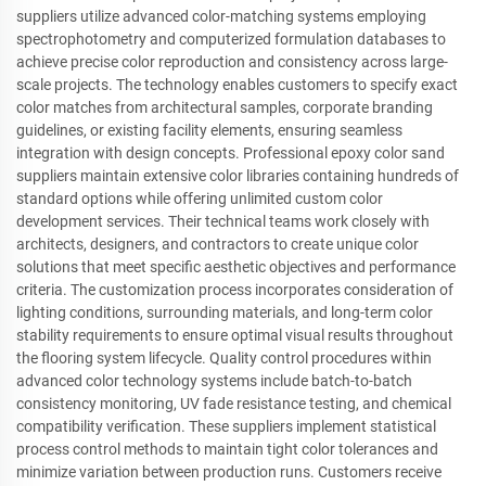
suppliers utilize advanced color-matching systems employing
spectrophotometry and computerized formulation databases to
achieve precise color reproduction and consistency across large-
scale projects. The technology enables customers to specify exact
color matches from architectural samples, corporate branding
guidelines, or existing facility elements, ensuring seamless
integration with design concepts. Professional epoxy color sand
suppliers maintain extensive color libraries containing hundreds of
standard options while offering unlimited custom color
development services. Their technical teams work closely with
architects, designers, and contractors to create unique color
solutions that meet specific aesthetic objectives and performance
criteria. The customization process incorporates consideration of
lighting conditions, surrounding materials, and long-term color
stability requirements to ensure optimal visual results throughout
the flooring system lifecycle. Quality control procedures within
advanced color technology systems include batch-to-batch
consistency monitoring, UV fade resistance testing, and chemical
compatibility verification. These suppliers implement statistical
process control methods to maintain tight color tolerances and
minimize variation between production runs. Customers receive