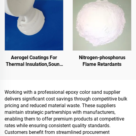
Aerogel Coatings For
Nitrogen-phosphorus
Thermal Insulation,Sound
Flame Retardants
Insulation And
Absorption,Moisture And
Mold Resistance,For
Roof,Sunroom,Exterior
Working with a professional epoxy color sand supplier
Wall,Interior Wall, Partition
delivers significant cost savings through competitive bulk
Wall,Bedroom,Meeting
pricing and reduced material waste. These suppliers
Room And
maintain strategic partnerships with manufacturers,
Classroom,Ktv,Underground
enabling them to offer premium products at competitive
Garage,Underground
rates while ensuring consistent quality standards.
Home Theater,Undergro
Customers benefit from streamlined procurement