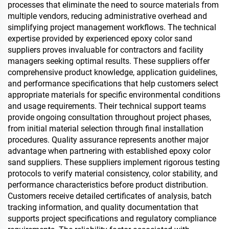
processes that eliminate the need to source materials from
multiple vendors, reducing administrative overhead and
simplifying project management workflows. The technical
expertise provided by experienced epoxy color sand
suppliers proves invaluable for contractors and facility
managers seeking optimal results. These suppliers offer
comprehensive product knowledge, application guidelines,
and performance specifications that help customers select
appropriate materials for specific environmental conditions
and usage requirements. Their technical support teams
provide ongoing consultation throughout project phases,
from initial material selection through final installation
procedures. Quality assurance represents another major
advantage when partnering with established epoxy color
sand suppliers. These suppliers implement rigorous testing
protocols to verify material consistency, color stability, and
performance characteristics before product distribution.
Customers receive detailed certificates of analysis, batch
tracking information, and quality documentation that
supports project specifications and regulatory compliance