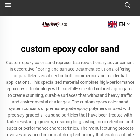
EN
custom epoxy color sand
Custom epoxy color sand represents a revolutionary advancement
in decorative flooring and surface treatment solutions, offering
unparalleled versatility for both commercial and residential
applications. This specialized material combines high-performance
epoxy resin technology with carefully selected colored aggregates
to create stunning, durable surfaces that withstand heavy traffic
and environmental challenges. The custom epoxy color sand
system consists of premium-grade epoxy polymers infused with
precisely graded silica sand particles that have been treated with
fade-resistant pigments, ensuring long-lasting color retention and
superior performance characteristics. The manufacturing process
involves advanced color-matching technology that enables infinite