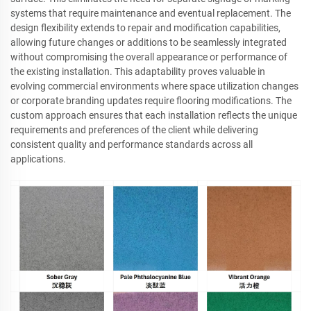
systems that require maintenance and eventual replacement. The
design flexibility extends to repair and modification capabilities,
allowing future changes or additions to be seamlessly integrated
without compromising the overall appearance or performance of
the existing installation. This adaptability proves valuable in
evolving commercial environments where space utilization changes
or corporate branding updates require flooring modifications. The
custom approach ensures that each installation reflects the unique
requirements and preferences of the client while delivering
consistent quality and performance standards across all
applications.