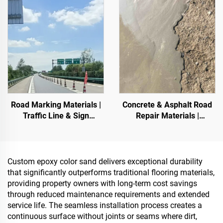
Stone Carpet for Commercial
Storage Tank,Oil Storage
Tank
Road Marking Materials |
Concrete & Asphalt Road
Traffic Line & Sign
Repair Materials |
Marking for Asphalt&
Pavement Defect
Concrete Pavements
Reestoration & Surface
Renovation
Custom epoxy color sand delivers exceptional durability
that significantly outperforms traditional flooring materials,
providing property owners with long-term cost savings
through reduced maintenance requirements and extended
service life. The seamless installation process creates a
continuous surface without joints or seams where dirt,