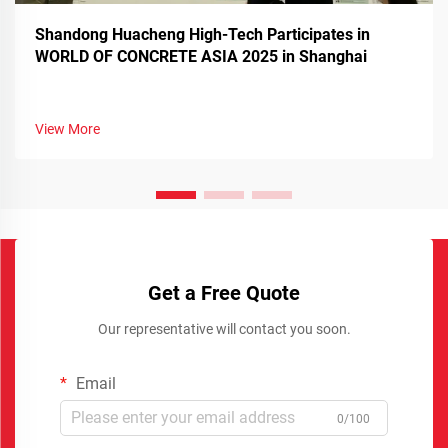
Shandong Huacheng High-Tech Participates in
WORLD OF CONCRETE ASIA 2025 in Shanghai
View More
Get a Free Quote
Our representative will contact you soon.
Email
0/100