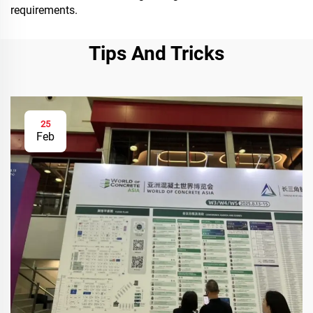
requirements.
Tips And Tricks
25
Feb