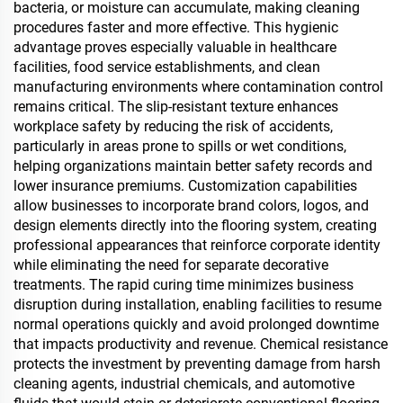
bacteria, or moisture can accumulate, making cleaning
procedures faster and more effective. This hygienic
advantage proves especially valuable in healthcare
facilities, food service establishments, and clean
manufacturing environments where contamination control
remains critical. The slip-resistant texture enhances
workplace safety by reducing the risk of accidents,
particularly in areas prone to spills or wet conditions,
helping organizations maintain better safety records and
lower insurance premiums. Customization capabilities
allow businesses to incorporate brand colors, logos, and
design elements directly into the flooring system, creating
professional appearances that reinforce corporate identity
while eliminating the need for separate decorative
treatments. The rapid curing time minimizes business
disruption during installation, enabling facilities to resume
normal operations quickly and avoid prolonged downtime
that impacts productivity and revenue. Chemical resistance
protects the investment by preventing damage from harsh
cleaning agents, industrial chemicals, and automotive