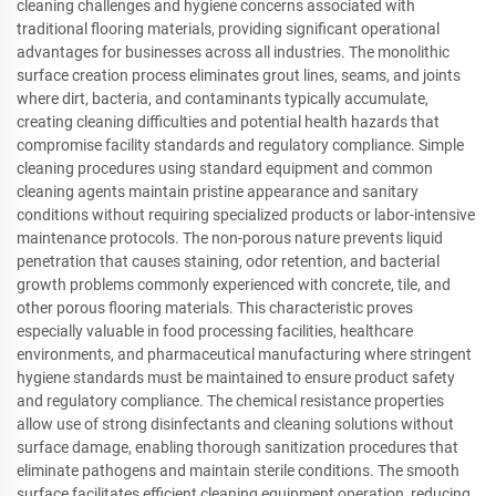
cleaning challenges and hygiene concerns associated with
traditional flooring materials, providing significant operational
advantages for businesses across all industries. The monolithic
surface creation process eliminates grout lines, seams, and joints
where dirt, bacteria, and contaminants typically accumulate,
creating cleaning difficulties and potential health hazards that
compromise facility standards and regulatory compliance. Simple
cleaning procedures using standard equipment and common
cleaning agents maintain pristine appearance and sanitary
conditions without requiring specialized products or labor-intensive
maintenance protocols. The non-porous nature prevents liquid
penetration that causes staining, odor retention, and bacterial
growth problems commonly experienced with concrete, tile, and
other porous flooring materials. This characteristic proves
especially valuable in food processing facilities, healthcare
environments, and pharmaceutical manufacturing where stringent
hygiene standards must be maintained to ensure product safety
and regulatory compliance. The chemical resistance properties
allow use of strong disinfectants and cleaning solutions without
surface damage, enabling thorough sanitization procedures that
eliminate pathogens and maintain sterile conditions. The smooth
surface facilitates efficient cleaning equipment operation, reducing