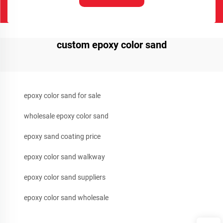
custom epoxy color sand
epoxy color sand for sale
wholesale epoxy color sand
epoxy sand coating price
epoxy color sand walkway
epoxy color sand suppliers
epoxy color sand wholesale