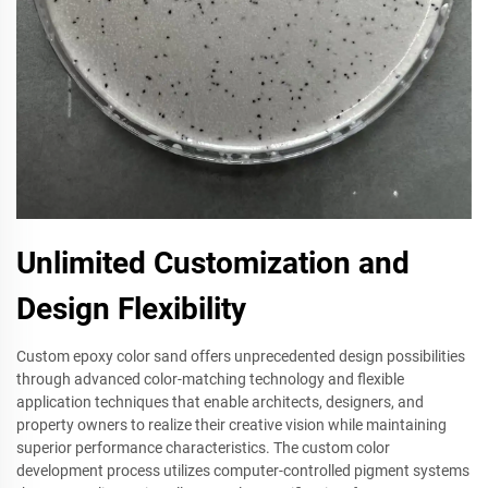
Unlimited Customization and
Design Flexibility
Custom epoxy color sand offers unprecedented design possibilities
through advanced color-matching technology and flexible
application techniques that enable architects, designers, and
property owners to realize their creative vision while maintaining
superior performance characteristics. The custom color
development process utilizes computer-controlled pigment systems