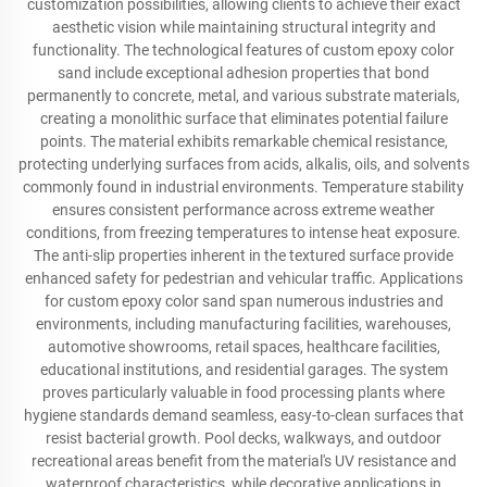
customization possibilities, allowing clients to achieve their exact
aesthetic vision while maintaining structural integrity and
functionality. The technological features of custom epoxy color
sand include exceptional adhesion properties that bond
permanently to concrete, metal, and various substrate materials,
creating a monolithic surface that eliminates potential failure
points. The material exhibits remarkable chemical resistance,
protecting underlying surfaces from acids, alkalis, oils, and solvents
commonly found in industrial environments. Temperature stability
ensures consistent performance across extreme weather
conditions, from freezing temperatures to intense heat exposure.
The anti-slip properties inherent in the textured surface provide
enhanced safety for pedestrian and vehicular traffic. Applications
for custom epoxy color sand span numerous industries and
environments, including manufacturing facilities, warehouses,
automotive showrooms, retail spaces, healthcare facilities,
educational institutions, and residential garages. The system
proves particularly valuable in food processing plants where
hygiene standards demand seamless, easy-to-clean surfaces that
resist bacterial growth. Pool decks, walkways, and outdoor
recreational areas benefit from the material's UV resistance and
waterproof characteristics, while decorative applications in