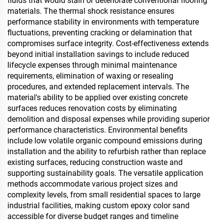
fluids that would stain or deteriorate conventional flooring
materials. The thermal shock resistance ensures
performance stability in environments with temperature
fluctuations, preventing cracking or delamination that
compromises surface integrity. Cost-effectiveness extends
beyond initial installation savings to include reduced
lifecycle expenses through minimal maintenance
requirements, elimination of waxing or resealing
procedures, and extended replacement intervals. The
material's ability to be applied over existing concrete
surfaces reduces renovation costs by eliminating
demolition and disposal expenses while providing superior
performance characteristics. Environmental benefits
include low volatile organic compound emissions during
installation and the ability to refurbish rather than replace
existing surfaces, reducing construction waste and
supporting sustainability goals. The versatile application
methods accommodate various project sizes and
complexity levels, from small residential spaces to large
industrial facilities, making custom epoxy color sand
accessible for diverse budget ranges and timeline