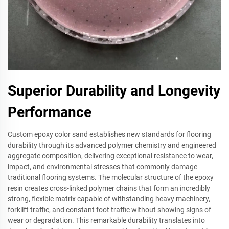
Superior Durability and Longevity
Performance
Custom epoxy color sand establishes new standards for flooring
durability through its advanced polymer chemistry and engineered
aggregate composition, delivering exceptional resistance to wear,
impact, and environmental stresses that commonly damage
traditional flooring systems. The molecular structure of the epoxy
resin creates cross-linked polymer chains that form an incredibly
strong, flexible matrix capable of withstanding heavy machinery,
forklift traffic, and constant foot traffic without showing signs of
wear or degradation. This remarkable durability translates into