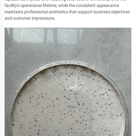
facility's operational lifetime, while the consistent appearance
maintains professional aesthetics that support business objectives
and customer impressions.