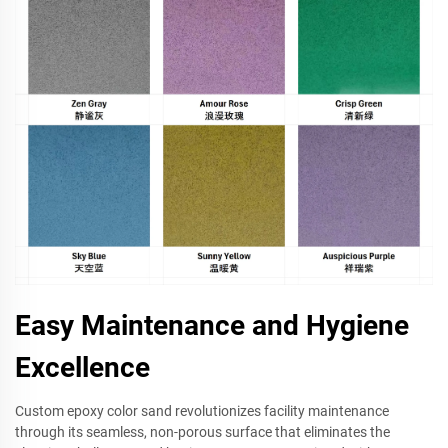
Easy Maintenance and Hygiene
Excellence
Custom epoxy color sand revolutionizes facility maintenance
through its seamless, non-porous surface that eliminates the