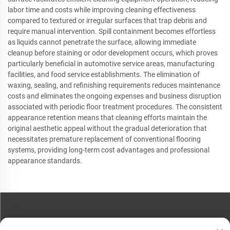
labor time and costs while improving cleaning effectiveness
compared to textured or irregular surfaces that trap debris and
require manual intervention. Spill containment becomes effortless
as liquids cannot penetrate the surface, allowing immediate
cleanup before staining or odor development occurs, which proves
particularly beneficial in automotive service areas, manufacturing
facilities, and food service establishments. The elimination of
waxing, sealing, and refinishing requirements reduces maintenance
costs and eliminates the ongoing expenses and business disruption
associated with periodic floor treatment procedures. The consistent
appearance retention means that cleaning efforts maintain the
original aesthetic appeal without the gradual deterioration that
necessitates premature replacement of conventional flooring
systems, providing long-term cost advantages and professional
appearance standards.
CONTACT US