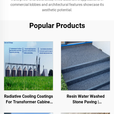
commercial lobbies and architectural features showcase its
aesthetic potential.
Popular Products
Resin Water Washed
Radiative Cooling Coatings
Stone Paving |
For Transformer Cabinet
Boned Pebble, Crystal
Housings,Color Steel Tile
Stone,
Factory Building, Grain