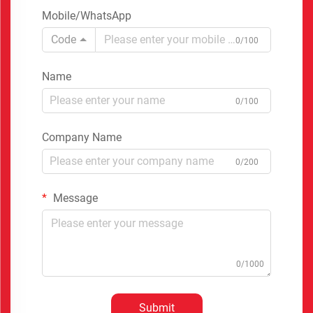
Mobile/WhatsApp
Code
0/100
Name
0/100
Company Name
0/200
Message
0/1000
Submit