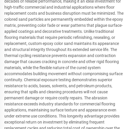
decades of reliable performance, making it an ideal investment for
high-traffic commercial and industrial applications where floor
replacement costs and business disruption must be minimized. The
colored sand particles are permanently embedded within the epoxy
matrix, preventing color fade or wear patterns that plague surface-
applied coatings and decorative treatments. Unlike traditional
flooring materials that require periodic refinishing, resealing, or
replacement, custom epoxy color sand maintains its appearance
and structural integrity throughout its extended service life. The
thermal cycling resistance prevents expansion and contraction
damage that causes cracking in concrete and other rigid flooring
materials, while the flexible nature of the cured system
accommodates building movement without compromising surface
continuity. Chemical exposure testing demonstrates superior
resistance to acids, bases, solvents, and petroleum products,
ensuring that spills and cleaning procedures will not cause
permanent damage or require costly repairs. The abrasion
resistance exceeds industry standards for commercial flooring
applications, maintaining surface texture and appearance even
under extreme use conditions. This longevity advantage provides
exceptional return on investment by eliminating frequent
replacement cycles and reducing total cost of ownership over the