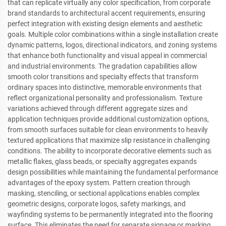
that can replicate virtually any color specification, from corporate
brand standards to architectural accent requirements, ensuring
perfect integration with existing design elements and aesthetic
goals. Multiple color combinations within a single installation create
dynamic patterns, logos, directional indicators, and zoning systems
that enhance both functionality and visual appeal in commercial
and industrial environments. The gradation capabilities allow
smooth color transitions and specialty effects that transform
ordinary spaces into distinctive, memorable environments that
reflect organizational personality and professionalism. Texture
variations achieved through different aggregate sizes and
application techniques provide additional customization options,
from smooth surfaces suitable for clean environments to heavily
textured applications that maximize slip resistance in challenging
conditions. The ability to incorporate decorative elements such as
metallic flakes, glass beads, or specialty aggregates expands
design possibilities while maintaining the fundamental performance
advantages of the epoxy system. Pattern creation through
masking, stenciling, or sectional applications enables complex
geometric designs, corporate logos, safety markings, and
wayfinding systems to be permanently integrated into the flooring
surface. This eliminates the need for separate signage or marking