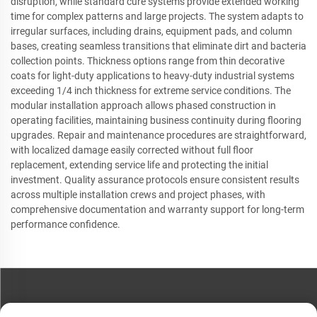
disruption, while standard cure systems provide extended working
time for complex patterns and large projects. The system adapts to
irregular surfaces, including drains, equipment pads, and column
bases, creating seamless transitions that eliminate dirt and bacteria
collection points. Thickness options range from thin decorative
coats for light-duty applications to heavy-duty industrial systems
exceeding 1/4 inch thickness for extreme service conditions. The
modular installation approach allows phased construction in
operating facilities, maintaining business continuity during flooring
upgrades. Repair and maintenance procedures are straightforward,
with localized damage easily corrected without full floor
replacement, extending service life and protecting the initial
investment. Quality assurance protocols ensure consistent results
across multiple installation crews and project phases, with
comprehensive documentation and warranty support for long-term
performance confidence.
CONTACT US