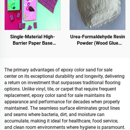
Single-Material High-
Urea-Formaldehyde Resin
Barrier Paper Base
Powder (Wood Glue
Material For Packaging
Powder/Powder Adhesive)
Solutions For Products
Used In The Production Of
Such As
Artificial Boards, Including
Tea,Coffea,Nuts,Chocolates,Pastries
Multi-Layer Plywood, Fine
The primary advantages of epoxy color sand for sale
And Condiments
Wood Panel, Eco-Board,
center on its exceptional durability and longevity, delivering
Veneered Particle Board,
a return on investment that surpasses traditional flooring
Etc.
options. Unlike vinyl, tile, or carpet that require frequent
replacement, epoxy color sand for sale maintains its
appearance and performance for decades when properly
maintained. The seamless surface eliminates grout lines
and seams where bacteria, dirt, and moisture can
accumulate, making it ideal for healthcare, food service,
and clean room environments where hygiene is paramount.