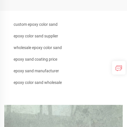
custom epoxy color sand
epoxy color sand supplier
wholesale epoxy color sand
epoxy sand coating price
epoxy sand manufacturer
epoxy color sand wholesale