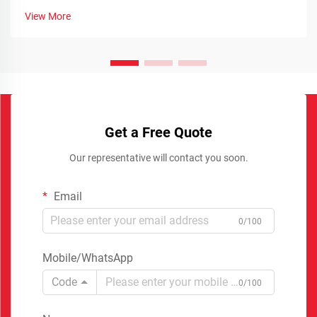
View More
Get a Free Quote
Our representative will contact you soon.
Email
0/100
Mobile/WhatsApp
Code
0/100