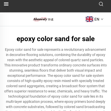
EN
epoxy color sand for sale
Epoxy color sand for sale represents a revolutionary advancement
in decorative flooring solutions, combining the durability of epoxy
resin with the aesthetic appeal of colored quartz sand particles.
This innovative product transforms ordinary concrete surfaces into
stunning, seamless floors that deliver both visual impact and
exceptional performance. The epoxy color sand for sale system
consists of high-quality epoxy resin mixed with specially treated
colored sand aggregates, creating a broadcast floor system that
offers superior resistance to wear, chemicals, and heavy traffic. The
technological foundation of epoxy color sand for sale lies in its
multi-layer application process, where epoxy primers bond deeply
with concrete substrates, followed by colored sand broadcasting