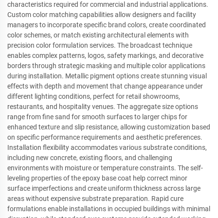
characteristics required for commercial and industrial applications.
Custom color matching capabilities allow designers and facility
managers to incorporate specific brand colors, create coordinated
color schemes, or match existing architectural elements with
precision color formulation services. The broadcast technique
enables complex patterns, logos, safety markings, and decorative
borders through strategic masking and multiple color applications
during installation. Metallic pigment options create stunning visual
effects with depth and movement that change appearance under
different lighting conditions, perfect for retail showrooms,
restaurants, and hospitality venues. The aggregate size options
range from fine sand for smooth surfaces to larger chips for
enhanced texture and slip resistance, allowing customization based
on specific performance requirements and aesthetic preferences.
Installation flexibility accommodates various substrate conditions,
including new concrete, existing floors, and challenging
environments with moisture or temperature constraints. The self-
leveling properties of the epoxy base coat help correct minor
surface imperfections and create uniform thickness across large
areas without expensive substrate preparation. Rapid cure
formulations enable installations in occupied buildings with minimal