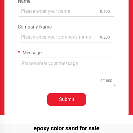
Name
0/100
Company Name
0/200
Message
0/1000
Submit
epoxy color sand for sale