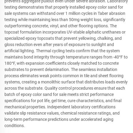
prevents aggregate pullout even under severe abrasion. Laboratory
testing demonstrates that properly installed epoxy color sand for
sale systems can withstand over 1 million cycles in Taber abrasion
testing while maintaining less than 50mg weight loss, significantly
outperforming concrete, vinyl, and other flooring options. The
topcoat formulation incorporates UV-stable aliphatic urethanes or
specialized epoxy topcoats that prevent yellowing, chalking, and
gloss reduction even after years of exposure to sunlight and
artificial lighting. Thermal cycling tests confirm that the system
maintains bond integrity through temperature ranges from -40°F to
180°F, with expansion coefficients closely matched to concrete
substrates to prevent delamination. The seamless installation
process eliminates weak points common in tile and sheet flooring
systems, creating a monolithic surface that distributes loads evenly
across the substrate. Quality control procedures ensure that each
batch of epoxy color sand for sale meets strict performance
specifications for pot life, gel time, cure characteristics, and final
mechanical properties. Independent laboratory certifications
validate slip resistance values, chemical resistance ratings, and
long-term performance predictions under accelerated aging
conditions.