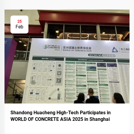
25
Feb
Shandong Huacheng High-Tech Participates in
WORLD OF CONCRETE ASIA 2025 in Shanghai