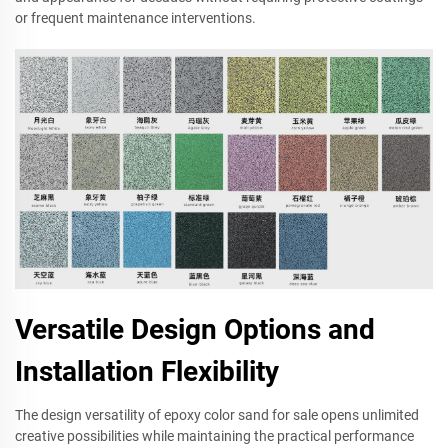
or frequent maintenance interventions.
Versatile Design Options and
Installation Flexibility
The design versatility of epoxy color sand for sale opens unlimited
creative possibilities while maintaining the practical performance