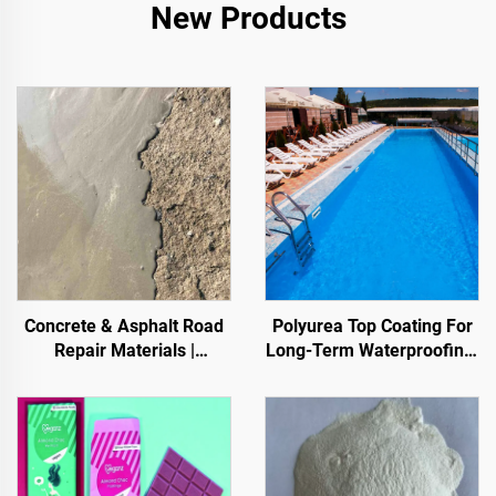
New Products
Concrete & Asphalt Road
Polyurea Top Coating For
Repair Materials |
Long-Term Waterproofing,
Pavement Defect
Such As Swimming Pools,
Reestoration & Surface
Roofs, And Bathrooms
Renovation