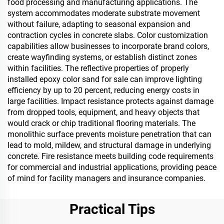
food processing and manufacturing applications. The
system accommodates moderate substrate movement
without failure, adapting to seasonal expansion and
contraction cycles in concrete slabs. Color customization
capabilities allow businesses to incorporate brand colors,
create wayfinding systems, or establish distinct zones
within facilities. The reflective properties of properly
installed epoxy color sand for sale can improve lighting
efficiency by up to 20 percent, reducing energy costs in
large facilities. Impact resistance protects against damage
from dropped tools, equipment, and heavy objects that
would crack or chip traditional flooring materials. The
monolithic surface prevents moisture penetration that can
lead to mold, mildew, and structural damage in underlying
concrete. Fire resistance meets building code requirements
for commercial and industrial applications, providing peace
of mind for facility managers and insurance companies.
Practical Tips