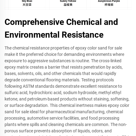
Comprehensive Chemical and
Environmental Resistance
The chemical resistance properties of epoxy color sand for sale
make it the preferred choice for demanding environments where
exposure to aggressive substances is routine. The cross-linked
epoxy matrix creates a barrier that resists penetration by acids,
bases, solvents, oils, and other chemicals that would rapidly
degrade conventional flooring materials. Testing protocols
following ASTM standards demonstrate excellent resistance to
sulfuric acid, hydrochloric acid, sodium hydroxide, methyl ethyl
ketone, and petroleum-based products without staining, softening,
or surface degradation. This chemical inertness makes epoxy color
sand for sale ideal for pharmaceutical manufacturing, chemical
processing, automotive service facilities, and food processing
plants where spills and cleaning chemicals are common. The non-
porous surface prevents absorption of liquids, odors, and