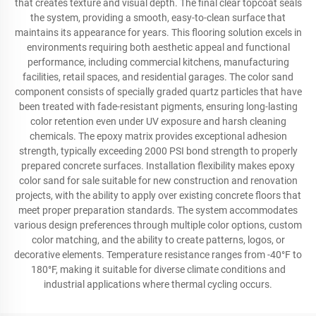
that creates texture and visual depth. The final clear topcoat seals
the system, providing a smooth, easy-to-clean surface that
maintains its appearance for years. This flooring solution excels in
environments requiring both aesthetic appeal and functional
performance, including commercial kitchens, manufacturing
facilities, retail spaces, and residential garages. The color sand
component consists of specially graded quartz particles that have
been treated with fade-resistant pigments, ensuring long-lasting
color retention even under UV exposure and harsh cleaning
chemicals. The epoxy matrix provides exceptional adhesion
strength, typically exceeding 2000 PSI bond strength to properly
prepared concrete surfaces. Installation flexibility makes epoxy
color sand for sale suitable for new construction and renovation
projects, with the ability to apply over existing concrete floors that
meet proper preparation standards. The system accommodates
various design preferences through multiple color options, custom
color matching, and the ability to create patterns, logos, or
decorative elements. Temperature resistance ranges from -40°F to
180°F, making it suitable for diverse climate conditions and
industrial applications where thermal cycling occurs.