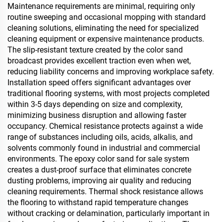
Maintenance requirements are minimal, requiring only
routine sweeping and occasional mopping with standard
cleaning solutions, eliminating the need for specialized
cleaning equipment or expensive maintenance products.
The slip-resistant texture created by the color sand
broadcast provides excellent traction even when wet,
reducing liability concerns and improving workplace safety.
Installation speed offers significant advantages over
traditional flooring systems, with most projects completed
within 3-5 days depending on size and complexity,
minimizing business disruption and allowing faster
occupancy. Chemical resistance protects against a wide
range of substances including oils, acids, alkalis, and
solvents commonly found in industrial and commercial
environments. The epoxy color sand for sale system
creates a dust-proof surface that eliminates concrete
dusting problems, improving air quality and reducing
cleaning requirements. Thermal shock resistance allows
the flooring to withstand rapid temperature changes
without cracking or delamination, particularly important in