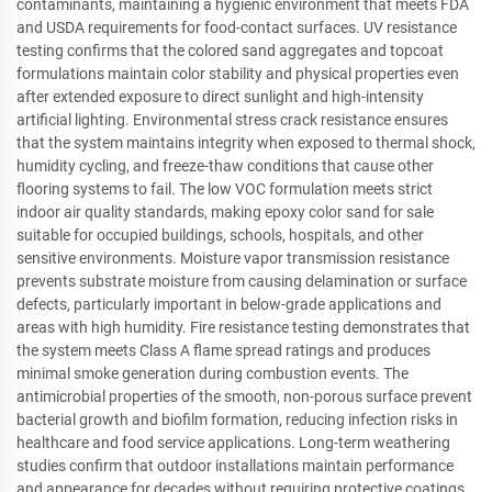
contaminants, maintaining a hygienic environment that meets FDA
and USDA requirements for food-contact surfaces. UV resistance
testing confirms that the colored sand aggregates and topcoat
formulations maintain color stability and physical properties even
after extended exposure to direct sunlight and high-intensity
artificial lighting. Environmental stress crack resistance ensures
that the system maintains integrity when exposed to thermal shock,
humidity cycling, and freeze-thaw conditions that cause other
flooring systems to fail. The low VOC formulation meets strict
indoor air quality standards, making epoxy color sand for sale
suitable for occupied buildings, schools, hospitals, and other
sensitive environments. Moisture vapor transmission resistance
prevents substrate moisture from causing delamination or surface
defects, particularly important in below-grade applications and
areas with high humidity. Fire resistance testing demonstrates that
the system meets Class A flame spread ratings and produces
minimal smoke generation during combustion events. The
antimicrobial properties of the smooth, non-porous surface prevent
bacterial growth and biofilm formation, reducing infection risks in
healthcare and food service applications. Long-term weathering
studies confirm that outdoor installations maintain performance
and appearance for decades without requiring protective coatings