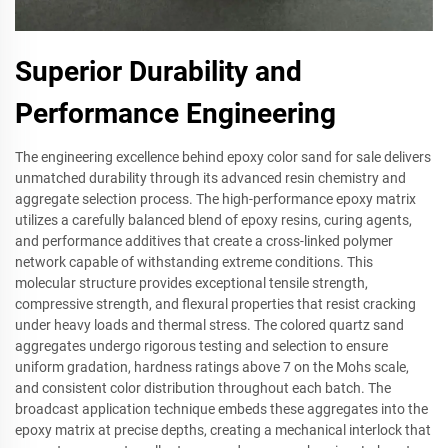
Superior Durability and
Performance Engineering
The engineering excellence behind epoxy color sand for sale delivers
unmatched durability through its advanced resin chemistry and
aggregate selection process. The high-performance epoxy matrix
utilizes a carefully balanced blend of epoxy resins, curing agents,
and performance additives that create a cross-linked polymer
network capable of withstanding extreme conditions. This
molecular structure provides exceptional tensile strength,
compressive strength, and flexural properties that resist cracking
under heavy loads and thermal stress. The colored quartz sand
aggregates undergo rigorous testing and selection to ensure
uniform gradation, hardness ratings above 7 on the Mohs scale,
and consistent color distribution throughout each batch. The
broadcast application technique embeds these aggregates into the
epoxy matrix at precise depths, creating a mechanical interlock that