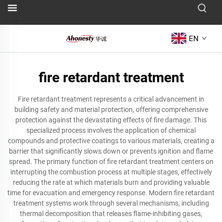
EN
fire retardant treatment
Fire retardant treatment represents a critical advancement in
building safety and material protection, offering comprehensive
protection against the devastating effects of fire damage. This
specialized process involves the application of chemical
compounds and protective coatings to various materials, creating a
barrier that significantly slows down or prevents ignition and flame
spread. The primary function of fire retardant treatment centers on
interrupting the combustion process at multiple stages, effectively
reducing the rate at which materials burn and providing valuable
time for evacuation and emergency response. Modern fire retardant
treatment systems work through several mechanisms, including
thermal decomposition that releases flame-inhibiting gases,