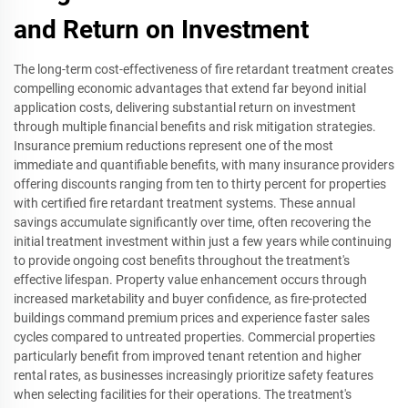
and Return on Investment
The long-term cost-effectiveness of fire retardant treatment creates
compelling economic advantages that extend far beyond initial
application costs, delivering substantial return on investment
through multiple financial benefits and risk mitigation strategies.
Insurance premium reductions represent one of the most
immediate and quantifiable benefits, with many insurance providers
offering discounts ranging from ten to thirty percent for properties
with certified fire retardant treatment systems. These annual
savings accumulate significantly over time, often recovering the
initial treatment investment within just a few years while continuing
to provide ongoing cost benefits throughout the treatment's
effective lifespan. Property value enhancement occurs through
increased marketability and buyer confidence, as fire-protected
buildings command premium prices and experience faster sales
cycles compared to untreated properties. Commercial properties
particularly benefit from improved tenant retention and higher
rental rates, as businesses increasingly prioritize safety features
when selecting facilities for their operations. The treatment's