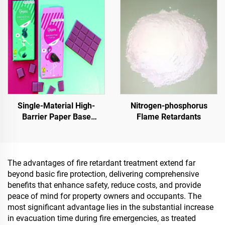
Tank,Grain
Depot,Transportation And
Outdoor Facilities, And
Emerging Lifestyle
Applications
Single-Material High-
Nitrogen-phosphorus
Barrier Paper Base
Flame Retardants
Material For Packaging
Solutions For Products
Such As
Tea,Coffea,Nuts,Chocolates,Pastries
The advantages of fire retardant treatment extend far
And Condiments
beyond basic fire protection, delivering comprehensive
benefits that enhance safety, reduce costs, and provide
peace of mind for property owners and occupants. The
most significant advantage lies in the substantial increase
in evacuation time during fire emergencies, as treated