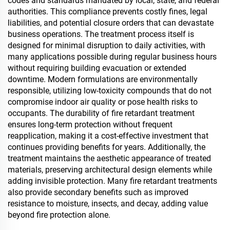
codes and standards mandated by local, state, and federal
authorities. This compliance prevents costly fines, legal
liabilities, and potential closure orders that can devastate
business operations. The treatment process itself is
designed for minimal disruption to daily activities, with
many applications possible during regular business hours
without requiring building evacuation or extended
downtime. Modern formulations are environmentally
responsible, utilizing low-toxicity compounds that do not
compromise indoor air quality or pose health risks to
occupants. The durability of fire retardant treatment
ensures long-term protection without frequent
reapplication, making it a cost-effective investment that
continues providing benefits for years. Additionally, the
treatment maintains the aesthetic appearance of treated
materials, preserving architectural design elements while
adding invisible protection. Many fire retardant treatments
also provide secondary benefits such as improved
resistance to moisture, insects, and decay, adding value
beyond fire protection alone.