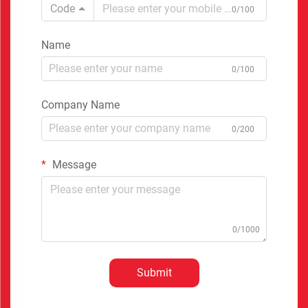
Code
0/100
Name
0/100
Company Name
0/200
Message
0/1000
Submit