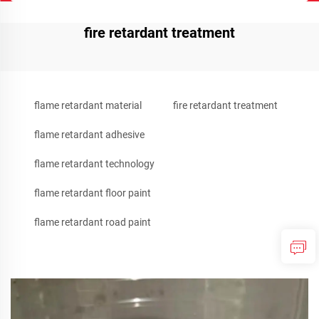
fire retardant treatment
flame retardant material
fire retardant treatment
flame retardant adhesive
flame retardant technology
flame retardant floor paint
flame retardant road paint