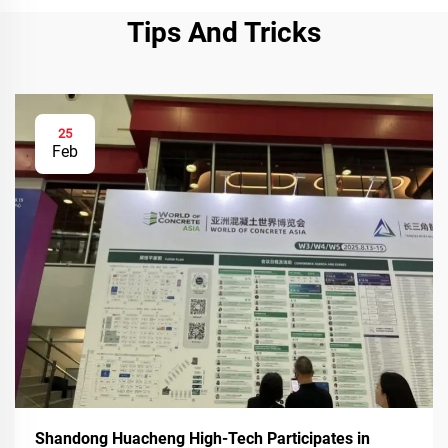
Tips And Tricks
25
Feb
Shandong Huacheng High-Tech Participates in