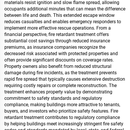
materials resist ignition and slow flame spread, allowing
occupants additional minutes that can mean the difference
between life and death. This extended escape window
reduces casualties and enables emergency responders to
implement more effective rescue operations. From a
financial perspective, fire retardant treatment offers
substantial cost savings through reduced insurance
premiums, as insurance companies recognize the
decreased risk associated with protected properties and
often provide significant discounts on coverage rates.
Property owners also benefit from reduced structural
damage during fire incidents, as the treatment prevents
rapid fire spread that typically causes extensive destruction
requiring costly repairs or complete reconstruction. The
treatment enhances property value by demonstrating
commitment to safety standards and regulatory
compliance, making buildings more attractive to tenants,
buyers, and investors who prioritize safety features. Fire
retardant treatment contributes to regulatory compliance
by helping buildings meet increasingly stringent fire safety