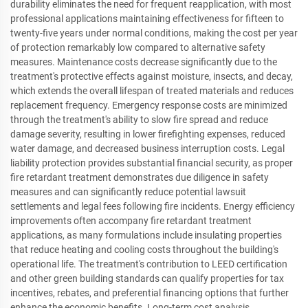
durability eliminates the need for frequent reapplication, with most
professional applications maintaining effectiveness for fifteen to
twenty-five years under normal conditions, making the cost per year
of protection remarkably low compared to alternative safety
measures. Maintenance costs decrease significantly due to the
treatment's protective effects against moisture, insects, and decay,
which extends the overall lifespan of treated materials and reduces
replacement frequency. Emergency response costs are minimized
through the treatment's ability to slow fire spread and reduce
damage severity, resulting in lower firefighting expenses, reduced
water damage, and decreased business interruption costs. Legal
liability protection provides substantial financial security, as proper
fire retardant treatment demonstrates due diligence in safety
measures and can significantly reduce potential lawsuit
settlements and legal fees following fire incidents. Energy efficiency
improvements often accompany fire retardant treatment
applications, as many formulations include insulating properties
that reduce heating and cooling costs throughout the building's
operational life. The treatment's contribution to LEED certification
and other green building standards can qualify properties for tax
incentives, rebates, and preferential financing options that further
enhance the economic benefits. Long-term cost analysis