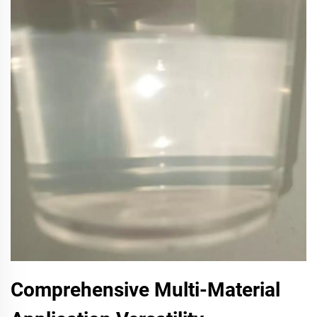
Comprehensive Multi-Material