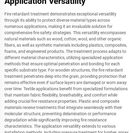
Application Versatility
Fire retardant treatment demonstrates exceptional versatility
through its ability to protect diverse material types across
numerous applications, making it an invaluable solution for
comprehensive fire safety strategies. This versatility encompasses
natural materials such as wood, cotton, wool, and other organic
fibers, as well as synthetic materials including plastics, composites,
foams, and engineered products. The treatment process adapts to
different material characteristics, utilizing specialized application
methods that ensure optimal penetration and bonding for each
specific substrate type. For wooden structures, the fire retardant
treatment penetrates deep into the grain, providing protection that
remains effective even if surface layers are damaged or worn away
over time. Textile applications benefit from specialized formulations
that maintain fabric flexibility, breathability, and comfort while
adding crucial fire resistance properties. Plastic and composite
materials receive treatments that integrate seamlessly with their
molecular structure, preventing delamination or performance
degradation while significantly improving fire resistance
characteristics. The application versatility extends to various
installation methods, including pressure treatment for lumber, spray