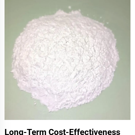
Long-Term Cost-Effectiveness