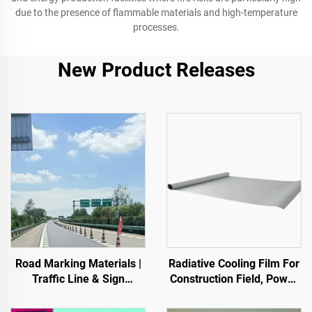
due to the presence of flammable materials and high-temperature
processes.
New Product Releases
Road Marking Materials |
Radiative Cooling Film For
Traffic Line & Sign
Construction Field, Power
Marking for Asphalt&
Equipment, Industrial And
Concrete Pavements
Special Warehousing,Oil