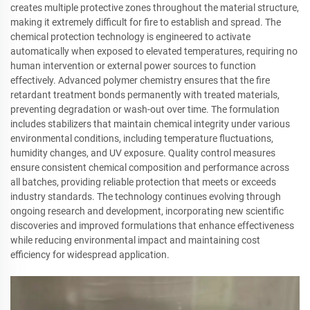
creates multiple protective zones throughout the material structure,
making it extremely difficult for fire to establish and spread. The
chemical protection technology is engineered to activate
automatically when exposed to elevated temperatures, requiring no
human intervention or external power sources to function
effectively. Advanced polymer chemistry ensures that the fire
retardant treatment bonds permanently with treated materials,
preventing degradation or wash-out over time. The formulation
includes stabilizers that maintain chemical integrity under various
environmental conditions, including temperature fluctuations,
humidity changes, and UV exposure. Quality control measures
ensure consistent chemical composition and performance across
all batches, providing reliable protection that meets or exceeds
industry standards. The technology continues evolving through
ongoing research and development, incorporating new scientific
discoveries and improved formulations that enhance effectiveness
while reducing environmental impact and maintaining cost
efficiency for widespread application.