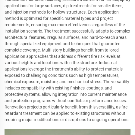
applications for large surfaces, dip treatments for smaller items,
and injection methods for hollow structures. Each application
method is optimized for specific material types and project
requirements, ensuring maximum effectiveness regardless of the
installation scenario. The treatment successfully adapts to complex
architectural features, irregular surfaces, and hard-to-reach areas
through specialized equipment and techniques that guarantee
complete coverage. Multi-story buildings benefit from tailored
application approaches that address different fire risk levels at
various heights and locations within the structure. Industrial
applications leverage the treatment's ability to protect materials
exposed to challenging conditions such as high temperatures,
chemical exposure, moisture, and mechanical stress. The versatility
includes compatibility with existing finishes, coatings, and
protective systems, allowing integration into current maintenance
and protection programs without conflicts or performance issues.
Renovation projects particularly benefit from this versatility, as fire
retardant treatment can be applied to existing structures without
requiring major modifications or disruptions to ongoing operations.