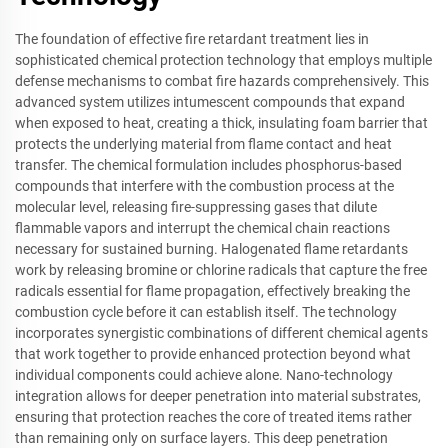
The foundation of effective fire retardant treatment lies in
sophisticated chemical protection technology that employs multiple
defense mechanisms to combat fire hazards comprehensively. This
advanced system utilizes intumescent compounds that expand
when exposed to heat, creating a thick, insulating foam barrier that
protects the underlying material from flame contact and heat
transfer. The chemical formulation includes phosphorus-based
compounds that interfere with the combustion process at the
molecular level, releasing fire-suppressing gases that dilute
flammable vapors and interrupt the chemical chain reactions
necessary for sustained burning. Halogenated flame retardants
work by releasing bromine or chlorine radicals that capture the free
radicals essential for flame propagation, effectively breaking the
combustion cycle before it can establish itself. The technology
incorporates synergistic combinations of different chemical agents
that work together to provide enhanced protection beyond what
individual components could achieve alone. Nano-technology
integration allows for deeper penetration into material substrates,
ensuring that protection reaches the core of treated items rather
than remaining only on surface layers. This deep penetration