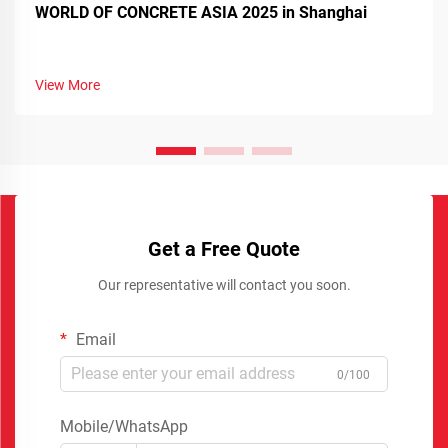
WORLD OF CONCRETE ASIA 2025 in Shanghai
View More
Get a Free Quote
Our representative will contact you soon.
Email
0/100
Mobile/WhatsApp