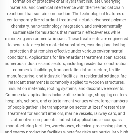
formation of protective char layers that insulate underlying
materials, and chemical interference with the free radical chain
reactions that sustain combustion. The technological features of
contemporary fire retardant treatment include advanced polymer
chemistry, nano-technology integration, and environmentally
sustainable formulations that maintain effectiveness while
minimizing environmental impact. These treatments are engineered
to penetrate deep into material substrates, ensuring long-lasting
protection that remains effective under various environmental
conditions. Applications for fire retardant treatment span across
numerous industries and sectors, including residential construction,
commercial buildings, transportation infrastructure, textile
manufacturing, and industrial facilities. In residential settings, fire
retardant treatment is commonly applied to wooden structures,
insulation materials, roofing systems, and decorative elements.
Commercial applications include office buildings, shopping centers,
hospitals, schools, and entertainment venues where large numbers
of people gather. The transportation sector utilizes fire retardant
treatment for aircraft interiors, marine vessels, railway cars, and
automotive components. Industrial applications encompass
manufacturing facilities, warehouses, chemical processing plants,
and energy production facilities where fire risks are particularly high