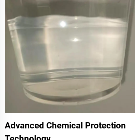
Advanced Chemical Protection
Technology