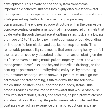
development. This advanced coating system transforms
impermeable concrete surfaces into highly effective stormwater
management tools, capable of handling significant water volumes
while preventing the flooding issues that plague many
communities. The engineered pore structure within the permeable
concrete coating creates a network of interconnected channels that
guide water through the surface at optimal rates, typically allowing
drainage of 2 to 18 gallons per minute per square foot, depending
on the specific formulation and application requirements. This
remarkable permeability rate means that even during heavy rainfall
events, water is quickly absorbed rather than accumulating on the
surface or overwhelming municipal drainage systems. The water
management benefits extend beyond immediate drainage, as the
coating helps restore natural hydrological cycles by promoting
groundwater recharge. When rainwater penetrates through the
permeable concrete coating, it filters down into the soil below,
replenishing aquifers and supporting local ecosystems. This
process reduces the volume of stormwater that would otherwise
flow into storm drains, rivers, and streams, helping prevent erosion
and downstream flooding. Property owners who implement this
coating system often experience dramatic reductions in water-