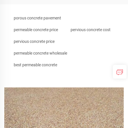
porous concrete pavement
permeable concrete price
pervious concrete cost
pervious concrete price
permeable concrete wholesale
best permeable concrete