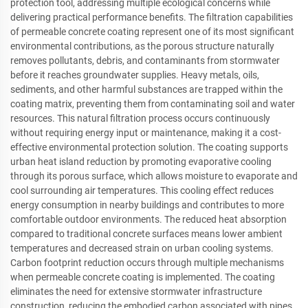
protection tool, addressing multiple ecological concerns while
delivering practical performance benefits. The filtration capabilities
of permeable concrete coating represent one of its most significant
environmental contributions, as the porous structure naturally
removes pollutants, debris, and contaminants from stormwater
before it reaches groundwater supplies. Heavy metals, oils,
sediments, and other harmful substances are trapped within the
coating matrix, preventing them from contaminating soil and water
resources. This natural filtration process occurs continuously
without requiring energy input or maintenance, making it a cost-
effective environmental protection solution. The coating supports
urban heat island reduction by promoting evaporative cooling
through its porous surface, which allows moisture to evaporate and
cool surrounding air temperatures. This cooling effect reduces
energy consumption in nearby buildings and contributes to more
comfortable outdoor environments. The reduced heat absorption
compared to traditional concrete surfaces means lower ambient
temperatures and decreased strain on urban cooling systems.
Carbon footprint reduction occurs through multiple mechanisms
when permeable concrete coating is implemented. The coating
eliminates the need for extensive stormwater infrastructure
construction, reducing the embodied carbon associated with pipes,