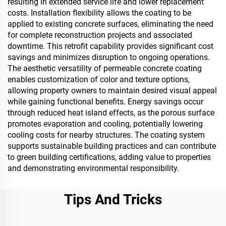
resulting in extended service life and lower replacement
costs. Installation flexibility allows the coating to be
applied to existing concrete surfaces, eliminating the need
for complete reconstruction projects and associated
downtime. This retrofit capability provides significant cost
savings and minimizes disruption to ongoing operations.
The aesthetic versatility of permeable concrete coating
enables customization of color and texture options,
allowing property owners to maintain desired visual appeal
while gaining functional benefits. Energy savings occur
through reduced heat island effects, as the porous surface
promotes evaporation and cooling, potentially lowering
cooling costs for nearby structures. The coating system
supports sustainable building practices and can contribute
to green building certifications, adding value to properties
and demonstrating environmental responsibility.
Tips And Tricks