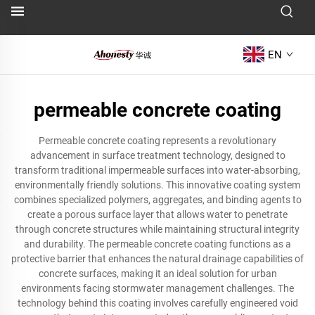
EN
permeable concrete coating
Permeable concrete coating represents a revolutionary
advancement in surface treatment technology, designed to
transform traditional impermeable surfaces into water-absorbing,
environmentally friendly solutions. This innovative coating system
combines specialized polymers, aggregates, and binding agents to
create a porous surface layer that allows water to penetrate
through concrete structures while maintaining structural integrity
and durability. The permeable concrete coating functions as a
protective barrier that enhances the natural drainage capabilities of
concrete surfaces, making it an ideal solution for urban
environments facing stormwater management challenges. The
technology behind this coating involves carefully engineered void