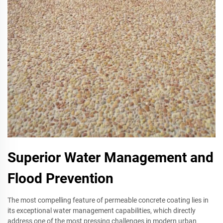
Superior Water Management and
Flood Prevention
The most compelling feature of permeable concrete coating lies in
its exceptional water management capabilities, which directly
address one of the most pressing challenges in modern urban