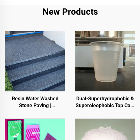
New Products
Resin Water Washed
Dual-Superhydrophobic &
Stone Paving |
Superoleophobic Top Coat
Boned Pebble, Crystal
For Using With Radiative
Stone,
Cooling Coatings, Or In
Stone Carpet for Commercial & Residential
Other Scenarios Requiring
Hydrophobic And
Oleophobic Properties