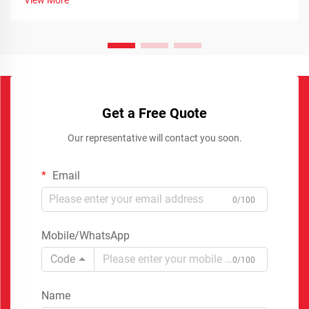
Get a Free Quote
Our representative will contact you soon.
Email
0/100
Mobile/WhatsApp
Code
0/100
Name