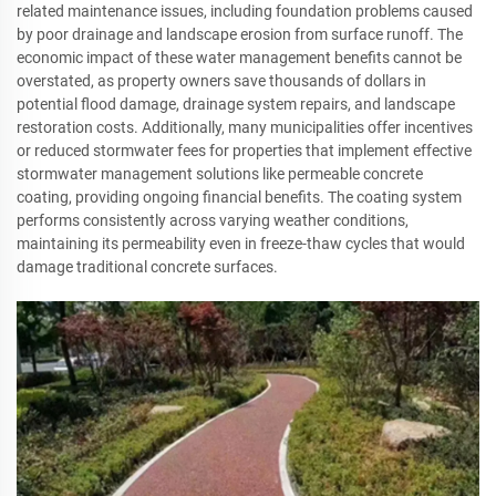
related maintenance issues, including foundation problems caused
by poor drainage and landscape erosion from surface runoff. The
economic impact of these water management benefits cannot be
overstated, as property owners save thousands of dollars in
potential flood damage, drainage system repairs, and landscape
restoration costs. Additionally, many municipalities offer incentives
or reduced stormwater fees for properties that implement effective
stormwater management solutions like permeable concrete
coating, providing ongoing financial benefits. The coating system
performs consistently across varying weather conditions,
maintaining its permeability even in freeze-thaw cycles that would
damage traditional concrete surfaces.