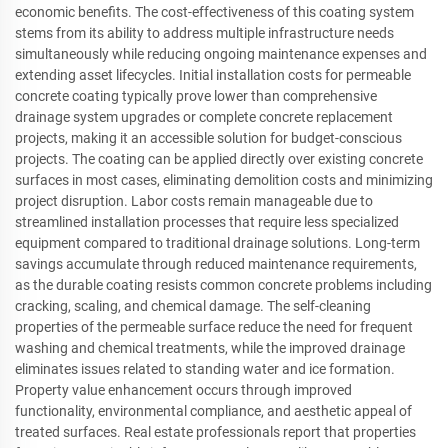
economic benefits. The cost-effectiveness of this coating system
stems from its ability to address multiple infrastructure needs
simultaneously while reducing ongoing maintenance expenses and
extending asset lifecycles. Initial installation costs for permeable
concrete coating typically prove lower than comprehensive
drainage system upgrades or complete concrete replacement
projects, making it an accessible solution for budget-conscious
projects. The coating can be applied directly over existing concrete
surfaces in most cases, eliminating demolition costs and minimizing
project disruption. Labor costs remain manageable due to
streamlined installation processes that require less specialized
equipment compared to traditional drainage solutions. Long-term
savings accumulate through reduced maintenance requirements,
as the durable coating resists common concrete problems including
cracking, scaling, and chemical damage. The self-cleaning
properties of the permeable surface reduce the need for frequent
washing and chemical treatments, while the improved drainage
eliminates issues related to standing water and ice formation.
Property value enhancement occurs through improved
functionality, environmental compliance, and aesthetic appeal of
treated surfaces. Real estate professionals report that properties