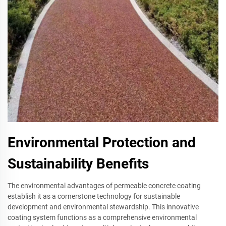
Environmental Protection and
Sustainability Benefits
The environmental advantages of permeable concrete coating
establish it as a cornerstone technology for sustainable
development and environmental stewardship. This innovative
coating system functions as a comprehensive environmental