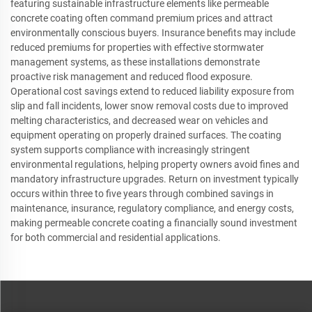
featuring sustainable infrastructure elements like permeable
concrete coating often command premium prices and attract
environmentally conscious buyers. Insurance benefits may include
reduced premiums for properties with effective stormwater
management systems, as these installations demonstrate
proactive risk management and reduced flood exposure.
Operational cost savings extend to reduced liability exposure from
slip and fall incidents, lower snow removal costs due to improved
melting characteristics, and decreased wear on vehicles and
equipment operating on properly drained surfaces. The coating
system supports compliance with increasingly stringent
environmental regulations, helping property owners avoid fines and
mandatory infrastructure upgrades. Return on investment typically
occurs within three to five years through combined savings in
maintenance, insurance, regulatory compliance, and energy costs,
making permeable concrete coating a financially sound investment
for both commercial and residential applications.