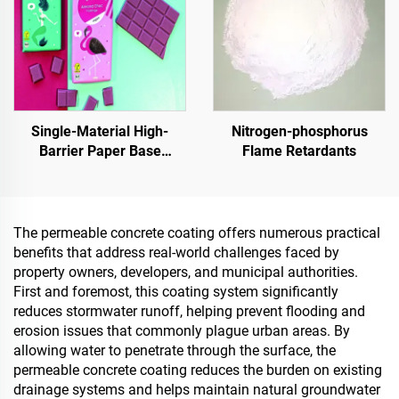
Single-Material High-
Nitrogen-phosphorus
Barrier Paper Base
Flame Retardants
Material For Packaging
Solutions For Products
Such As
Tea,Coffea,Nuts,Chocolates,Pastries
The permeable concrete coating offers numerous practical
And Condiments
benefits that address real-world challenges faced by
property owners, developers, and municipal authorities.
First and foremost, this coating system significantly
reduces stormwater runoff, helping prevent flooding and
erosion issues that commonly plague urban areas. By
allowing water to penetrate through the surface, the
permeable concrete coating reduces the burden on existing
drainage systems and helps maintain natural groundwater