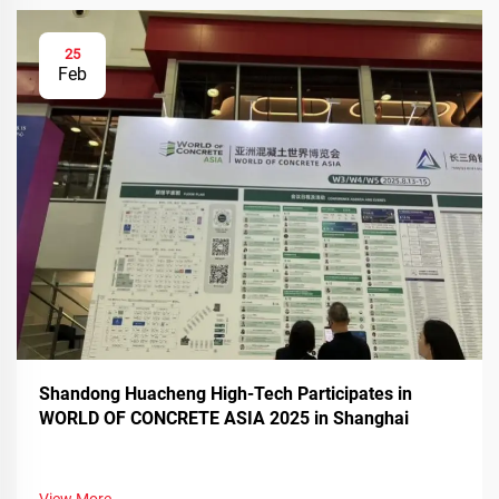
25
Feb
Shandong Huacheng High-Tech Participates in
WORLD OF CONCRETE ASIA 2025 in Shanghai
View More