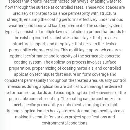
spaces that create interconnected pathways, enabling water to
flow through the surface at controlled rates. These void spaces are
precisely calibrated to balance permeability with structural
strength, ensuring the coating performs effectively under various
weather conditions and load requirements. The coating system
typically consists of multiple layers, including a primer that bonds to
the existing concrete substrate, a base layer that provides
structural support, and a top layer that delivers the desired
permeability characteristics. This multi-layer approach ensures
optimal performance and longevity of the permeable concrete
coating system. The application process involves surface
preparation, proper mixing of coating materials, and controlled
application techniques that ensure uniform coverage and
consistent permeability throughout the treated area. Quality control
measures during application are critical to achieving the desired
performance standards and ensuring long-term effectiveness of the
permeable concrete coating. The coating can be customized to
meet specific permeability requirements, ranging from light
drainage applications to heavy stormwater management systems,
making it versatile for various project specifications and
environmental conditions.