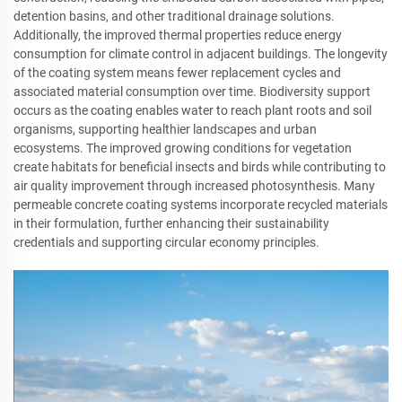
detention basins, and other traditional drainage solutions.
Additionally, the improved thermal properties reduce energy
consumption for climate control in adjacent buildings. The longevity
of the coating system means fewer replacement cycles and
associated material consumption over time. Biodiversity support
occurs as the coating enables water to reach plant roots and soil
organisms, supporting healthier landscapes and urban
ecosystems. The improved growing conditions for vegetation
create habitats for beneficial insects and birds while contributing to
air quality improvement through increased photosynthesis. Many
permeable concrete coating systems incorporate recycled materials
in their formulation, further enhancing their sustainability
credentials and supporting circular economy principles.