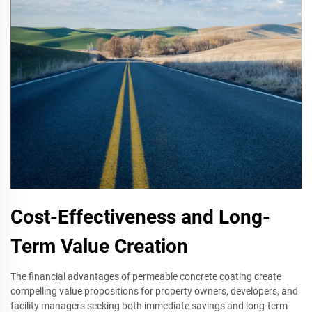
Cost-Effectiveness and Long-
Term Value Creation
The financial advantages of permeable concrete coating create
compelling value propositions for property owners, developers, and
facility managers seeking both immediate savings and long-term