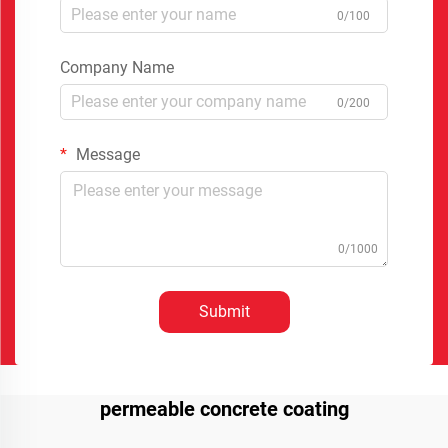
0/100
Company Name
0/200
Message
0/1000
Submit
permeable concrete coating