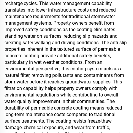
recharge cycles. This water management capability
translates into lower infrastructure costs and reduced
maintenance requirements for traditional stormwater
management systems. Property owners benefit from
improved safety conditions as the coating eliminates
standing water on surfaces, reducing slip hazards and
creating safer walking and driving conditions. The anti-slip
properties inherent in the textured surface of permeable
concrete coating provide additional safety benefits,
particularly in wet weather conditions. From an
environmental perspective, this coating system acts as a
natural filter, removing pollutants and contaminants from
stormwater before it reaches groundwater supplies. This
filtration capability helps property owners comply with
environmental regulations while contributing to overall
water quality improvement in their communities. The
durability of permeable concrete coating means reduced
long-term maintenance costs compared to traditional
surface treatments. The coating resists freeze-thaw
damage, chemical exposure, and wear from traffic,