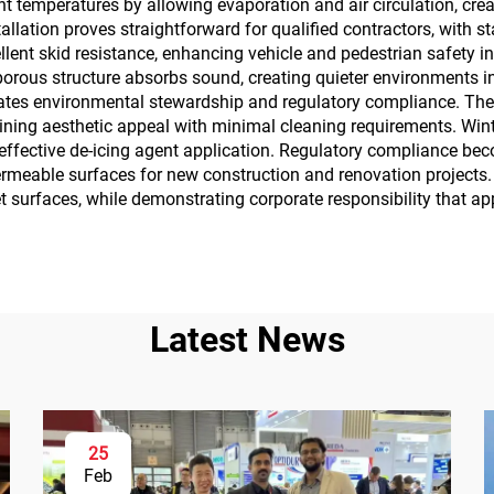
t temperatures by allowing evaporation and air circulation, cr
tallation proves straightforward for qualified contractors, with 
lent skid resistance, enhancing vehicle and pedestrian safety i
orous structure absorbs sound, creating quieter environments i
ates environmental stewardship and regulatory compliance. The 
taining aesthetic appeal with minimal cleaning requirements. W
effective de-icing agent application. Regulatory compliance be
able surfaces for new construction and renovation projects.
wet surfaces, while demonstrating corporate responsibility that
Latest News
25
Feb