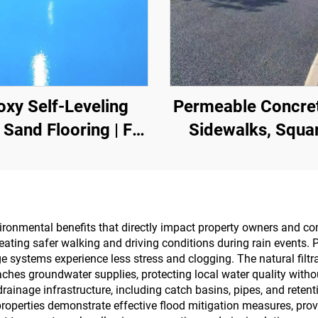
oxy Self-Leveling
Permeable Concret
 Sand Flooring | For
Sidewalks, Squa
rcial, Industrial &
Parks, Parking Lot
h-End Residential
Other Areas, It I
Projects
Essential Product
Sponge City
ironmental benefits that directly impact property owners and c
eating safer walking and driving conditions during rain events.
Construction
e systems experience less stress and clogging. The natural filt
aches groundwater supplies, protecting local water quality with
ainage infrastructure, including catch basins, pipes, and rete
operties demonstrate effective flood mitigation measures, prov