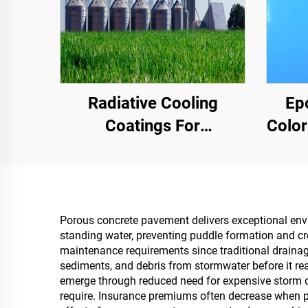
Radiative Cooling
Ep
Coatings For
Color
Transformer Cabinet
Comme
Housings,Color Steel
Hig
Tile Factory Building,
Grain Storage Tank,Oil
Porous concrete pavement delivers exceptional env
standing water, preventing puddle formation and cr
Storage Tank
maintenance requirements since traditional drainag
sediments, and debris from stormwater before it re
emerge through reduced need for expensive storm dr
require. Insurance premiums often decrease when pr