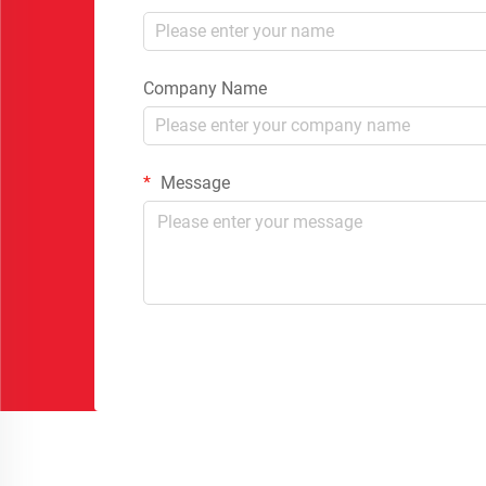
Company Name
Message