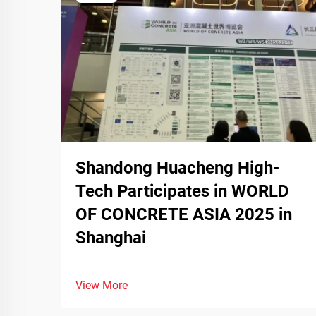
Shandong Huacheng High-
Tech Participates in WORLD
OF CONCRETE ASIA 2025 in
Shanghai
View More