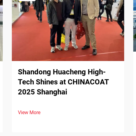
Shandong Huacheng High-
Tech Shines at CHINACOAT
2025 Shanghai
View More