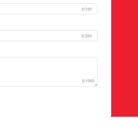
0/100
0/200
0/1000