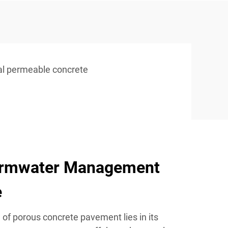
ial permeable concrete
ormwater Management
e
of porous concrete pavement lies in its