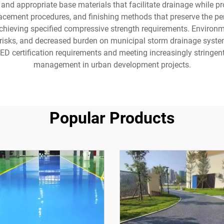
and appropriate base materials that facilitate drainage while pro
cement procedures, and finishing methods that preserve the per
chieving specified compressive strength requirements. Environmen
g risks, and decreased burden on municipal storm drainage syst
EED certification requirements and meeting increasingly stringe
management in urban development projects.
Popular Products