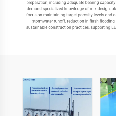
preparation, including adequate bearing capacity 
demand specialized knowledge of mix design, pla
focus on maintaining target porosity levels and a
stormwater runoff, reduction in flash floodin
sustainable construction practices, supporting L