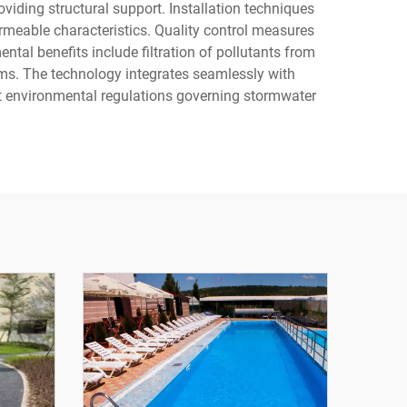
viding structural support. Installation techniques
meable characteristics. Quality control measures
tal benefits include filtration of pollutants from
ems. The technology integrates seamlessly with
nt environmental regulations governing stormwater