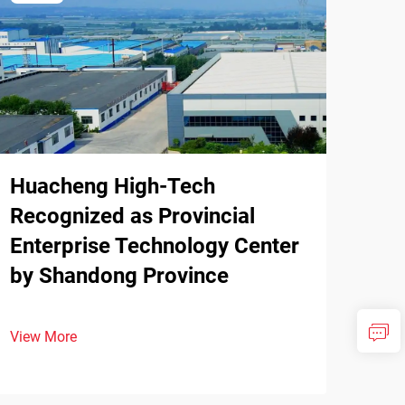
Huacheng High-Tech
Recognized as Provincial
Enterprise Technology Center
by Shandong Province
View More