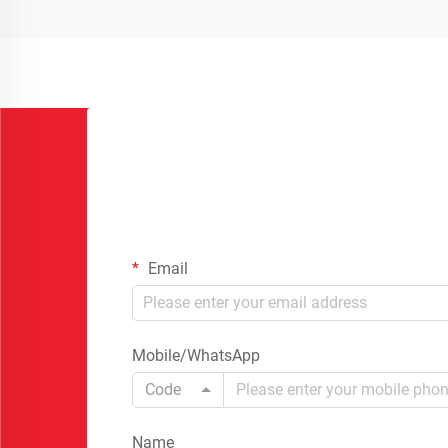
Email
Mobile/WhatsApp
Code
Name