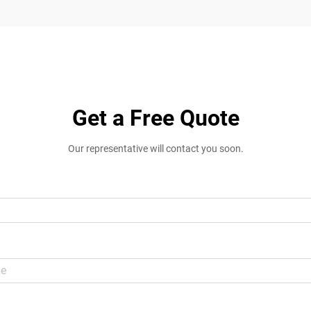
Get a Free Quote
Our representative will contact you soon.