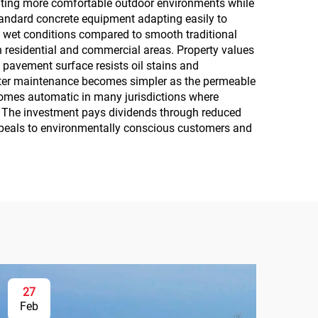
eating more comfortable outdoor environments while
standard concrete equipment adapting easily to
n wet conditions compared to smooth traditional
n residential and commercial areas. Property values
pavement surface resists oil stains and
inter maintenance becomes simpler as the permeable
comes automatic in many jurisdictions where
 The investment pays dividends through reduced
 appeals to environmentally conscious customers and
27
Feb