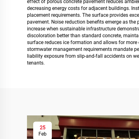
effect of porous concrete pavement reduces ambien
decreasing energy costs for adjacent buildings. Ins
placement requirements. The surface provides excel
pavement. Noise reduction benefits emerge as the p
increase when sustainable infrastructure demonstr
discoloration better than standard concrete, main
surface reduces ice formation and allows for more 
stormwater management requirements mandate perme
liability exposure from slip-and-fall accidents on 
tenants.
25
Feb