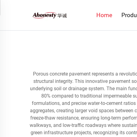
Home
Produ
Porous concrete pavement represents a revoluti
structural integrity. This innovative pavement so
underlying soil or drainage system. The main fun
80% compared to traditional impermeable sur
formulations, and precise water-to-cement ratios
aggregates, creating larger void spaces between c
freeze-thaw resistance, ensuring long-term perfor
walkways, and low-traffic roadways where sustain
green infrastructure projects, recognizing its c