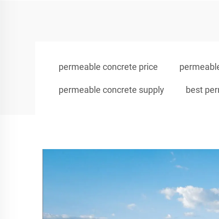
permeable concrete price
permeable
permeable concrete supply
best pe