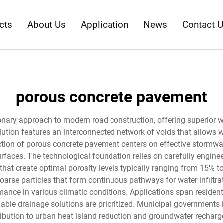
cts
About Us
Application
News
Contact 
porous concrete pavement
onary approach to modern road construction, offering superior 
lution features an interconnected network of voids that allows w
ction of porous concrete pavement centers on effective stormw
faces. The technological foundation relies on carefully engine
 that create optimal porosity levels typically ranging from 15% 
oarse particles that form continuous pathways for water infilt
mance in various climatic conditions. Applications span resident
able drainage solutions are prioritized. Municipal governments 
ontribution to urban heat island reduction and groundwater recha