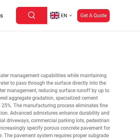
Us
Get A Quote
EN
water management capabilities while maintaining
ater to pass through the surface directly into the
ater management, reducing surface runoff by up to
ered aggregate gradation, specialized cement
to 25%. The manufacturing process eliminates fine
ration. Advanced admixtures enhance durability and
ial driveways, commercial parking lots, pedestrian
increasingly specify porous concrete pavement for
rge. The pavement system requires proper subgrade