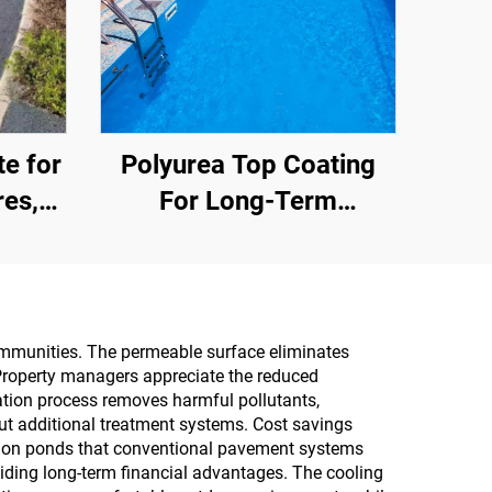
e for
Polyurea Top Coating
res,
For Long-Term
s, and
Waterproofing, Such As
s an
Swimming Pools, Roofs,
 for
And Bathrooms
ommunities. The permeable surface eliminates
 Property managers appreciate the reduced
ration process removes harmful pollutants,
out additional treatment systems. Cost savings
ntion ponds that conventional pavement systems
iding long-term financial advantages. The cooling