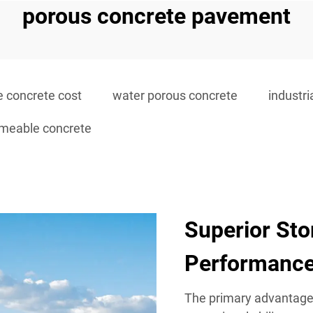
porous concrete pavement
 concrete cost
water porous concrete
industr
rmeable concrete
Superior St
Performanc
The primary advantage 