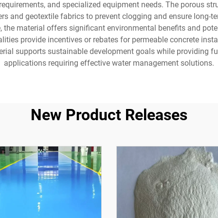
 requirements, and specialized equipment needs. The porous stru
yers and geotextile fabrics to prevent clogging and ensure long-t
, the material offers significant environmental benefits and po
ies provide incentives or rebates for permeable concrete install
erial supports sustainable development goals while providing fun
applications requiring effective water management solutions.
New Product Releases