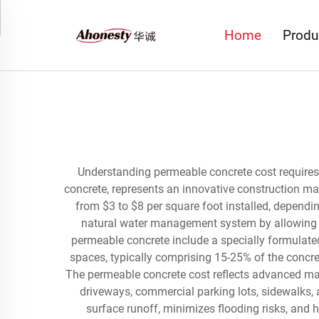
Home
Produ
Understanding permeable concrete cost requires
concrete, represents an innovative construction mat
from $3 to $8 per square foot installed, dependin
natural water management system by allowing rai
permeable concrete include a specially formulated
spaces, typically comprising 15-25% of the concret
The permeable concrete cost reflects advanced man
driveways, commercial parking lots, sidewalks, 
surface runoff, minimizes flooding risks, and