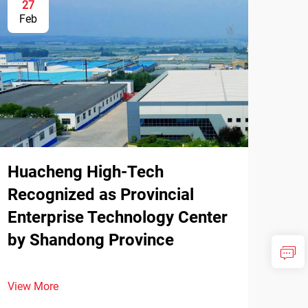
27
Feb
Huacheng High-Tech
Recognized as Provincial
Enterprise Technology Center
by Shandong Province
View More