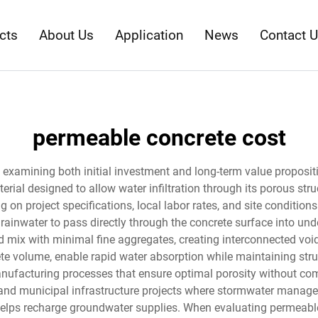
cts
About Us
Application
News
Contact 
permeable concrete cost
 examining both initial investment and long-term value proposit
erial designed to allow water infiltration through its porous str
g on project specifications, local labor rates, and site condition
nwater to pass directly through the concrete surface into under
 mix with minimal fine aggregates, creating interconnected void
e volume, enable rapid water absorption while maintaining structu
ufacturing processes that ensure optimal porosity without comp
and municipal infrastructure projects where stormwater manageme
 helps recharge groundwater supplies. When evaluating permeabl