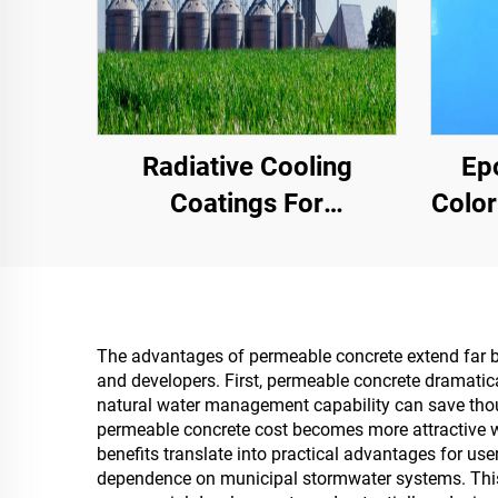
Radiative Cooling
Ep
Coatings For
Color
Transformer Cabinet
Comme
Housings,Color Steel
Hig
Tile Factory Building,
Grain Storage Tank,Oil
The advantages of permeable concrete extend far beyo
and developers. First, permeable concrete dramatic
Storage Tank
natural water management capability can save thous
permeable concrete cost becomes more attractive w
benefits translate into practical advantages for us
dependence on municipal stormwater systems. This ec