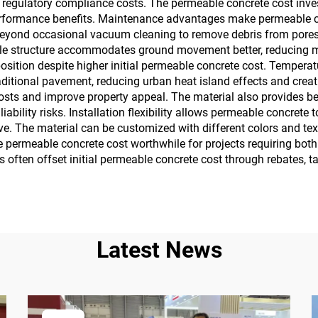
 regulatory compliance costs. The permeable concrete cost inv
performance benefits. Maintenance advantages make permeable co
eyond occasional vacuum cleaning to remove debris from pores. 
xible structure accommodates ground movement better, reducing 
position despite higher initial permeable concrete cost. Temperat
aditional pavement, reducing urban heat island effects and cre
osts and improve property appeal. The material also provides bet
iability risks. Installation flexibility allows permeable concrete 
ve. The material can be customized with different colors and tex
he permeable concrete cost worthwhile for projects requiring bot
s often offset initial permeable concrete cost through rebates, t
Latest News