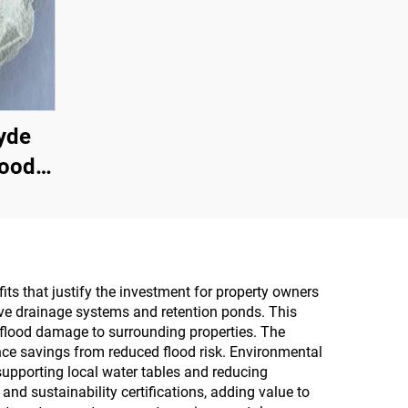
yde
Wood
wder
n The
icial
Multi-
its that justify the investment for property owners
ive drainage systems and retention ponds. This
ine
 flood damage to surrounding properties. The
oard,
ce savings from reduced flood risk. Environmental
 supporting local water tables and reducing
Board,
nd sustainability certifications, adding value to