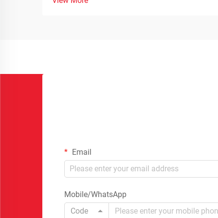
View More
Email
Mobile/WhatsApp
Code