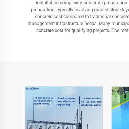
installation complexity, substrate preparation
preparation, typically involving graded stone la
concrete cost compared to traditional concrete
management infrastructure needs. Many municipalit
concrete cost for qualifying projects. The mat