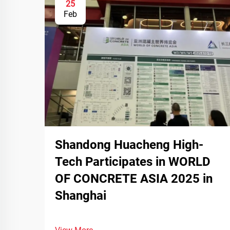
25
Feb
Shandong Huacheng High-
Tech Participates in WORLD
OF CONCRETE ASIA 2025 in
Shanghai