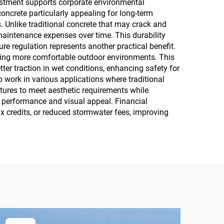
estment supports corporate environmental
ncrete particularly appealing for long-term
Unlike traditional concrete that may crack and
maintenance expenses over time. This durability
ure regulation represents another practical benefit.
ating more comfortable outdoor environments. This
ter traction in wet conditions, enhancing safety for
to work in various applications where traditional
tures to meet aesthetic requirements while
h performance and visual appeal. Financial
ax credits, or reduced stormwater fees, improving