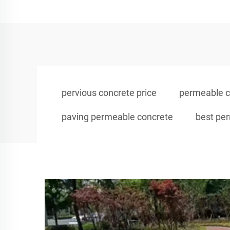
pervious concrete price
permeable c
paving permeable concrete
best pe