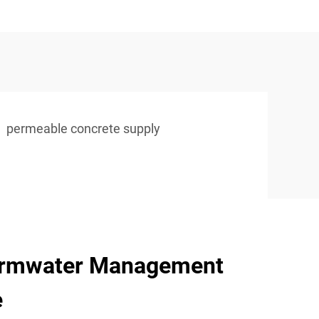
permeable concrete supply
ormwater Management
e