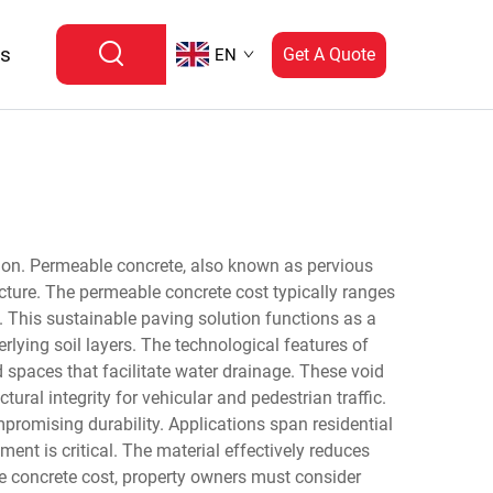
Us
Get A Quote
EN
ion. Permeable concrete, also known as pervious
ucture. The permeable concrete cost typically ranges
s. This sustainable paving solution functions as a
lying soil layers. The technological features of
 spaces that facilitate water drainage. These void
ral integrity for vehicular and pedestrian traffic.
romising durability. Applications span residential
nt is critical. The material effectively reduces
e concrete cost, property owners must consider