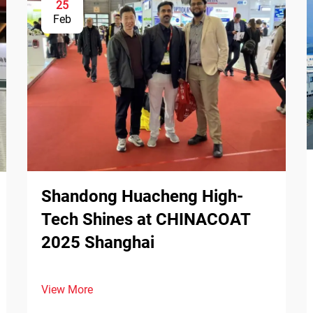
25
Feb
Shandong Huacheng High-
Tech Shines at CHINACOAT
2025 Shanghai
View More