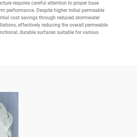
cture requires careful attention to proper base
erm performance. Despite higher initial permeable
tential cost savings through reduced stormwater
ations, effectively reducing the overall permeable
ctional, durable surfaces suitable for various