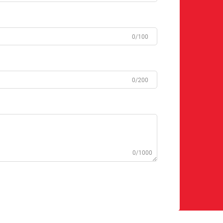
0/100
0/200
0/1000