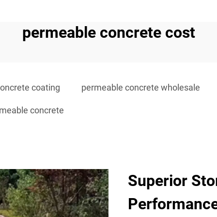
permeable concrete cost
oncrete coating
permeable concrete wholesale
rmeable concrete
Superior St
Performanc