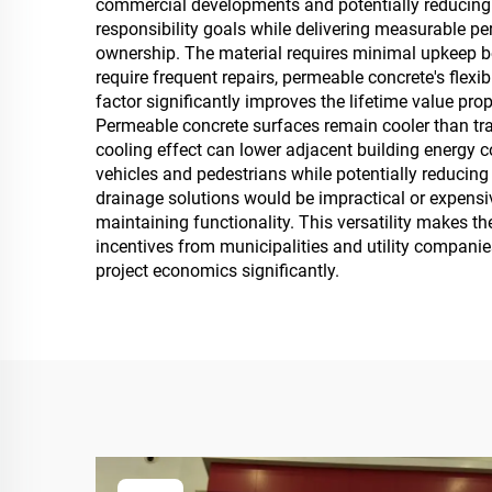
commercial developments and potentially reducing
responsibility goals while delivering measurable 
ownership. The material requires minimal upkeep b
require frequent repairs, permeable concrete's fle
factor significantly improves the lifetime value pro
Permeable concrete surfaces remain cooler than tr
cooling effect can lower adjacent building energy c
vehicles and pedestrians while potentially reducing l
drainage solutions would be impractical or expensi
maintaining functionality. This versatility makes t
incentives from municipalities and utility companie
project economics significantly.