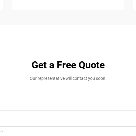
Get a Free Quote
Our representative will contact you soon.