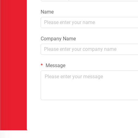
Name
Company Name
Message