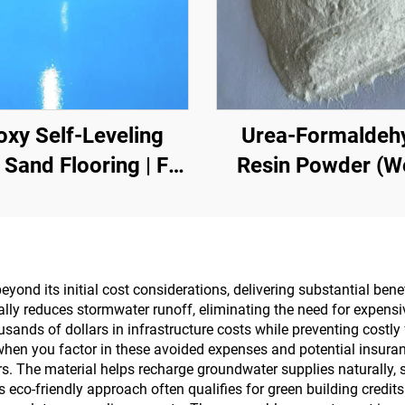
oxy Self-Leveling
Urea-Formaldeh
 Sand Flooring | For
Resin Powder (
rcial, Industrial &
Glue Powder/Po
h-End Residential
Adhesive) Used I
Projects
Production Of Artif
Boards, Including 
nd its initial cost considerations, delivering substantial benef
ally reduces stormwater runoff, eliminating the need for expens
Layer Plywood, F
ands of dollars in infrastructure costs while preventing costly
Wood Panel, Eco-B
hen you factor in these avoided expenses and potential insuran
ers. The material helps recharge groundwater supplies naturally,
Veneered Particle 
o-friendly approach often qualifies for green building credits a
Etc.