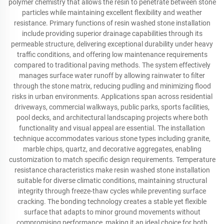
polymer chemistry that allows the resin to penetrate between stone
particles while maintaining excellent flexibility and weather
resistance. Primary functions of resin washed stone installation
include providing superior drainage capabilities through its
permeable structure, delivering exceptional durability under heavy
traffic conditions, and offering low maintenance requirements
compared to traditional paving methods. The system effectively
manages surface water runoff by allowing rainwater to filter
through the stone matrix, reducing pudling and minimizing flood
risks in urban environments. Applications span across residential
driveways, commercial walkways, public parks, sports facilities,
pool decks, and architectural landscaping projects where both
functionality and visual appeal are essential. The installation
technique accommodates various stone types including granite,
marble chips, quartz, and decorative aggregates, enabling
customization to match specific design requirements. Temperature
resistance characteristics make resin washed stone installation
suitable for diverse climatic conditions, maintaining structural
integrity through freeze-thaw cycles while preventing surface
cracking. The bonding technology creates a stable yet flexible
surface that adapts to minor ground movements without
compromising performance, making it an ideal choice for both