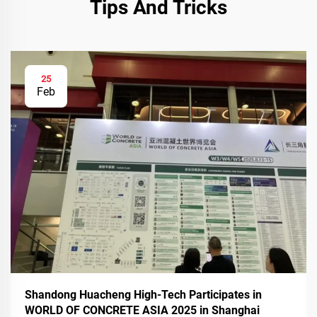
Tips And Tricks
25
Feb
Shandong Huacheng High-Tech Participates in
WORLD OF CONCRETE ASIA 2025 in Shanghai