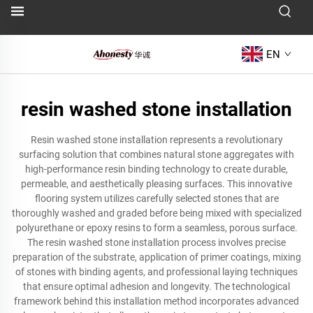
EN
resin washed stone installation
Resin washed stone installation represents a revolutionary
surfacing solution that combines natural stone aggregates with
high-performance resin binding technology to create durable,
permeable, and aesthetically pleasing surfaces. This innovative
flooring system utilizes carefully selected stones that are
thoroughly washed and graded before being mixed with specialized
polyurethane or epoxy resins to form a seamless, porous surface.
The resin washed stone installation process involves precise
preparation of the substrate, application of primer coatings, mixing
of stones with binding agents, and professional laying techniques
that ensure optimal adhesion and longevity. The technological
framework behind this installation method incorporates advanced