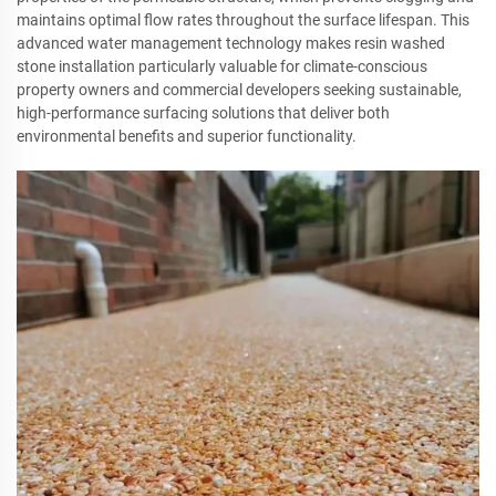
maintains optimal flow rates throughout the surface lifespan. This
advanced water management technology makes resin washed
stone installation particularly valuable for climate-conscious
property owners and commercial developers seeking sustainable,
high-performance surfacing solutions that deliver both
environmental benefits and superior functionality.