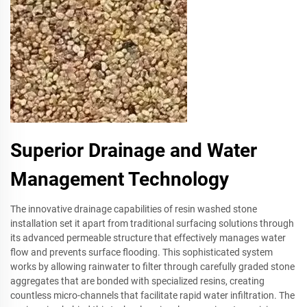
Superior Drainage and Water
Management Technology
The innovative drainage capabilities of resin washed stone
installation set it apart from traditional surfacing solutions through
its advanced permeable structure that effectively manages water
flow and prevents surface flooding. This sophisticated system
works by allowing rainwater to filter through carefully graded stone
aggregates that are bonded with specialized resins, creating
countless micro-channels that facilitate rapid water infiltration. The