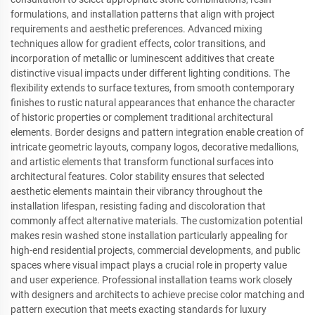
formulations, and installation patterns that align with project
requirements and aesthetic preferences. Advanced mixing
techniques allow for gradient effects, color transitions, and
incorporation of metallic or luminescent additives that create
distinctive visual impacts under different lighting conditions. The
flexibility extends to surface textures, from smooth contemporary
finishes to rustic natural appearances that enhance the character
of historic properties or complement traditional architectural
elements. Border designs and pattern integration enable creation of
intricate geometric layouts, company logos, decorative medallions,
and artistic elements that transform functional surfaces into
architectural features. Color stability ensures that selected
aesthetic elements maintain their vibrancy throughout the
installation lifespan, resisting fading and discoloration that
commonly affect alternative materials. The customization potential
makes resin washed stone installation particularly appealing for
high-end residential projects, commercial developments, and public
spaces where visual impact plays a crucial role in property value
and user experience. Professional installation teams work closely
with designers and architects to achieve precise color matching and
pattern execution that meets exacting standards for luxury