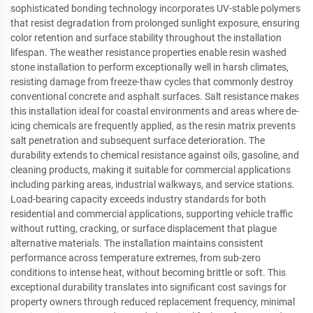
sophisticated bonding technology incorporates UV-stable polymers
that resist degradation from prolonged sunlight exposure, ensuring
color retention and surface stability throughout the installation
lifespan. The weather resistance properties enable resin washed
stone installation to perform exceptionally well in harsh climates,
resisting damage from freeze-thaw cycles that commonly destroy
conventional concrete and asphalt surfaces. Salt resistance makes
this installation ideal for coastal environments and areas where de-
icing chemicals are frequently applied, as the resin matrix prevents
salt penetration and subsequent surface deterioration. The
durability extends to chemical resistance against oils, gasoline, and
cleaning products, making it suitable for commercial applications
including parking areas, industrial walkways, and service stations.
Load-bearing capacity exceeds industry standards for both
residential and commercial applications, supporting vehicle traffic
without rutting, cracking, or surface displacement that plague
alternative materials. The installation maintains consistent
performance across temperature extremes, from sub-zero
conditions to intense heat, without becoming brittle or soft. This
exceptional durability translates into significant cost savings for
property owners through reduced replacement frequency, minimal