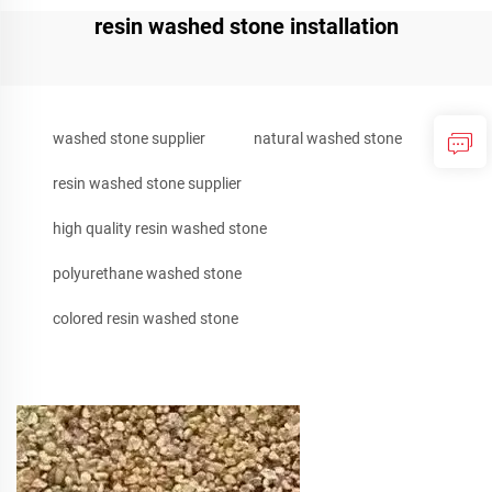
resin washed stone installation
washed stone supplier
natural washed stone
resin washed stone supplier
high quality resin washed stone
polyurethane washed stone
colored resin washed stone