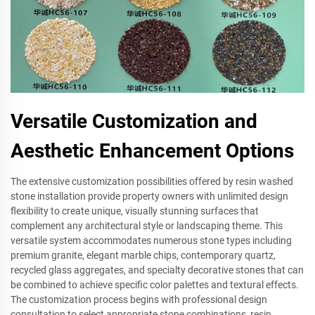
Versatile Customization and
Aesthetic Enhancement Options
The extensive customization possibilities offered by resin washed
stone installation provide property owners with unlimited design
flexibility to create unique, visually stunning surfaces that
complement any architectural style or landscaping theme. This
versatile system accommodates numerous stone types including
premium granite, elegant marble chips, contemporary quartz,
recycled glass aggregates, and specialty decorative stones that can
be combined to achieve specific color palettes and textural effects.
The customization process begins with professional design
consultation to select appropriate stone combinations, resin