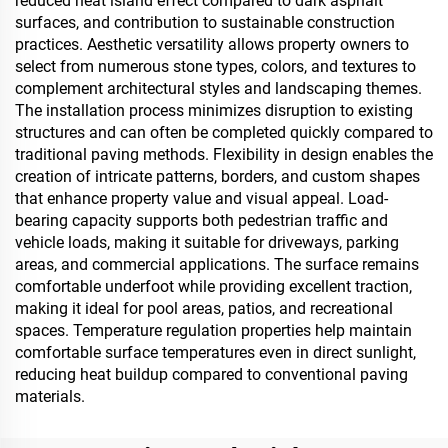
reduced heat island effect compared to dark asphalt
surfaces, and contribution to sustainable construction
practices. Aesthetic versatility allows property owners to
select from numerous stone types, colors, and textures to
complement architectural styles and landscaping themes.
The installation process minimizes disruption to existing
structures and can often be completed quickly compared to
traditional paving methods. Flexibility in design enables the
creation of intricate patterns, borders, and custom shapes
that enhance property value and visual appeal. Load-
bearing capacity supports both pedestrian traffic and
vehicle loads, making it suitable for driveways, parking
areas, and commercial applications. The surface remains
comfortable underfoot while providing excellent traction,
making it ideal for pool areas, patios, and recreational
spaces. Temperature regulation properties help maintain
comfortable surface temperatures even in direct sunlight,
reducing heat buildup compared to conventional paving
materials.