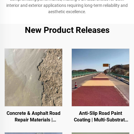
interior and exterior applications requiring long-term reliability and
aesthetic excellence.
New Product Releases
Concrete & Asphalt Road
Anti-Slip Road Paint
Repair Materials |
Coating | Multi-Substrate
Pavement Defect
Protective Coating
Reestoration & Surface
foIndoor & Outdoor