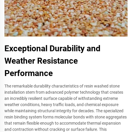
Exceptional Durability and
Weather Resistance
Performance
The remarkable durability characteristics of resin washed stone
installation stem from advanced polymer technology that creates
an incredibly resilient surface capable of withstanding extreme
weather conditions, heavy traffic loads, and chemical exposure
while maintaining structural integrity for decades. The specialized
resin binding system forms molecular bonds with stone aggregates
that remain flexible enough to accommodate thermal expansion
and contraction without cracking or surface failure. This