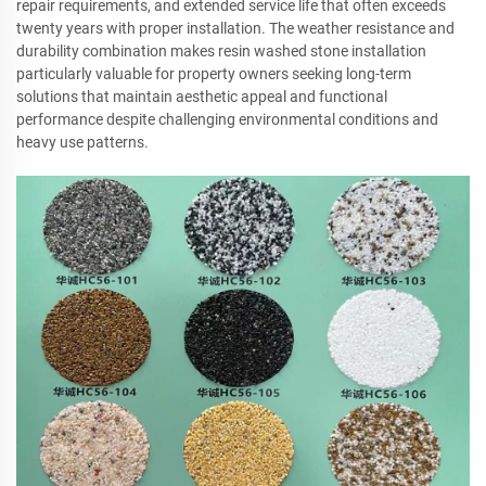
repair requirements, and extended service life that often exceeds
twenty years with proper installation. The weather resistance and
durability combination makes resin washed stone installation
particularly valuable for property owners seeking long-term
solutions that maintain aesthetic appeal and functional
performance despite challenging environmental conditions and
heavy use patterns.