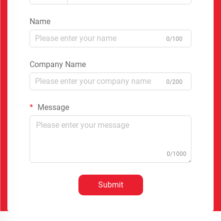
Name
0/100
Company Name
0/200
Message
0/1000
Submit