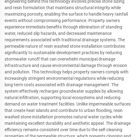
engineering behind this technology involves precise stone sizing
and resin formulation that maintains structural integrity while
maximizing porosity, enabling the surface to handle heavy rainfall
events without compromising performance. Property owners
experience immediate benefits through elimination of standing
water, reduced slip hazards, and decreased maintenance
requirements associated with traditional drainage systems. The
permeable nature of resin washed stone installation contributes
significantly to sustainable development practices by reducing
stormwater runoff that can overwhelm municipal drainage
infrastructure and cause environmental damage through erosion
and pollution. This technology helps property owners comply with
increasingly stringent environmental regulations while reducing
long-term costs associated with drainage management. The
system effectively recharges groundwater supplies by allowing
natural infiltration, supporting local ecosystems and reducing
demand on water treatment facilities. Unlike impermeable surfaces
that create heat islands and contribute to urban flooding, resin
washed stone installation promotes natural water cycles while
maintaining excellent durability and aesthetic appeal. The drainage
efficiency remains consistent over time due to the self-cleaning
properties of the permeable structure, which prevents clogging and