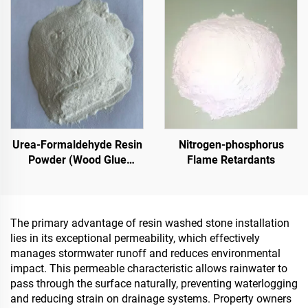
Renovation
Pavements
Urea-Formaldehyde Resin
Nitrogen-phosphorus
Powder (Wood Glue
Flame Retardants
Powder/Powder Adhesive)
Used In The Production Of
Artificial Boards, Including
Multi-Layer Plywood, Fine
The primary advantage of resin washed stone installation
Wood Panel, Eco-Board,
lies in its exceptional permeability, which effectively
Veneered Particle Board,
manages stormwater runoff and reduces environmental
Etc.
impact. This permeable characteristic allows rainwater to
pass through the surface naturally, preventing waterlogging
and reducing strain on drainage systems. Property owners