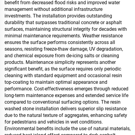
benefit from decreased flood risks and improved water
management without additional infrastructure
investments. The installation provides outstanding
durability that surpasses traditional concrete or asphalt
surfaces, maintaining structural integrity for decades with
minimal maintenance requirements. Weather resistance
ensures the surface performs consistently across all
seasons, resisting freeze-thaw damage, UV degradation,
and chemical exposure from de-icing salts or cleaning
products. Maintenance simplicity represents another
significant benefit, as the surface requires only periodic
cleaning with standard equipment and occasional resin
top-coating to maintain optimal appearance and
performance. Cost-effectiveness emerges through reduced
long-term maintenance expenses and extended service life
compared to conventional surfacing options. The resin
washed stone installation delivers superior slip resistance
due to the natural texture of aggregates, enhancing safety
for pedestrians and vehicles in wet conditions.
Environmental benefits include the use of natural materials,