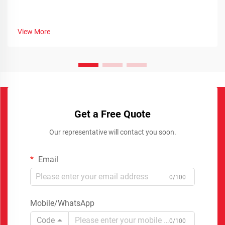
View More
Get a Free Quote
Our representative will contact you soon.
Email
0/100
Mobile/WhatsApp
Code
0/100