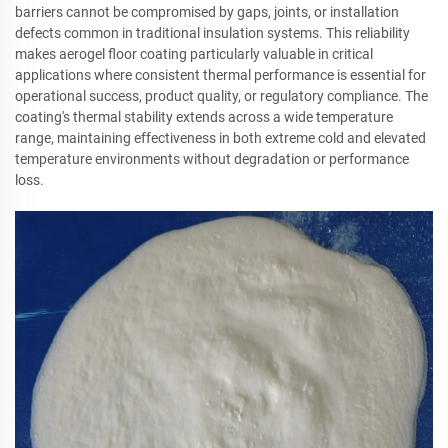
barriers cannot be compromised by gaps, joints, or installation
defects common in traditional insulation systems. This reliability
makes aerogel floor coating particularly valuable in critical
applications where consistent thermal performance is essential for
operational success, product quality, or regulatory compliance. The
coating's thermal stability extends across a wide temperature
range, maintaining effectiveness in both extreme cold and elevated
temperature environments without degradation or performance
loss.