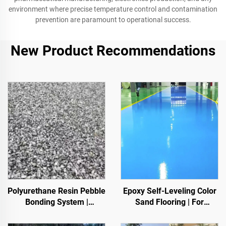
environment where precise temperature control and contamination
prevention are paramount to operational success.
New Product Recommendations
Polyurethane Resin Pebble
Epoxy Self-Leveling Color
Bonding System |
Sand Flooring | For
Hydroxypropyl
Commercial, Industrial &
Polyurethane for
High-End Residential