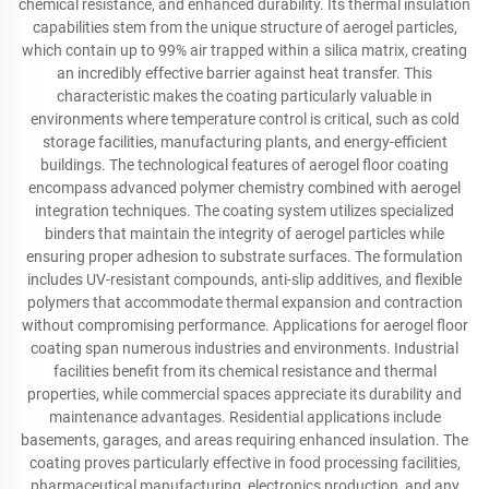
chemical resistance, and enhanced durability. Its thermal insulation
capabilities stem from the unique structure of aerogel particles,
which contain up to 99% air trapped within a silica matrix, creating
an incredibly effective barrier against heat transfer. This
characteristic makes the coating particularly valuable in
environments where temperature control is critical, such as cold
storage facilities, manufacturing plants, and energy-efficient
buildings. The technological features of aerogel floor coating
encompass advanced polymer chemistry combined with aerogel
integration techniques. The coating system utilizes specialized
binders that maintain the integrity of aerogel particles while
ensuring proper adhesion to substrate surfaces. The formulation
includes UV-resistant compounds, anti-slip additives, and flexible
polymers that accommodate thermal expansion and contraction
without compromising performance. Applications for aerogel floor
coating span numerous industries and environments. Industrial
facilities benefit from its chemical resistance and thermal
properties, while commercial spaces appreciate its durability and
maintenance advantages. Residential applications include
basements, garages, and areas requiring enhanced insulation. The
coating proves particularly effective in food processing facilities,
pharmaceutical manufacturing, electronics production, and any