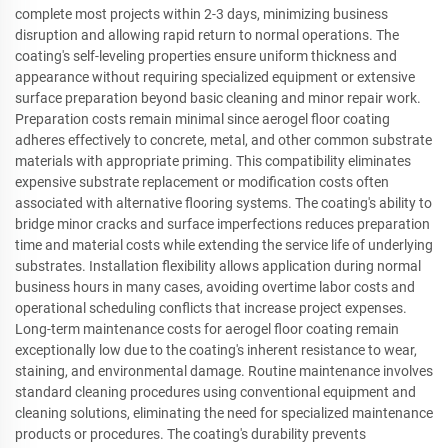
complete most projects within 2-3 days, minimizing business
disruption and allowing rapid return to normal operations. The
coating's self-leveling properties ensure uniform thickness and
appearance without requiring specialized equipment or extensive
surface preparation beyond basic cleaning and minor repair work.
Preparation costs remain minimal since aerogel floor coating
adheres effectively to concrete, metal, and other common substrate
materials with appropriate priming. This compatibility eliminates
expensive substrate replacement or modification costs often
associated with alternative flooring systems. The coating's ability to
bridge minor cracks and surface imperfections reduces preparation
time and material costs while extending the service life of underlying
substrates. Installation flexibility allows application during normal
business hours in many cases, avoiding overtime labor costs and
operational scheduling conflicts that increase project expenses.
Long-term maintenance costs for aerogel floor coating remain
exceptionally low due to the coating's inherent resistance to wear,
staining, and environmental damage. Routine maintenance involves
standard cleaning procedures using conventional equipment and
cleaning solutions, eliminating the need for specialized maintenance
products or procedures. The coating's durability prevents