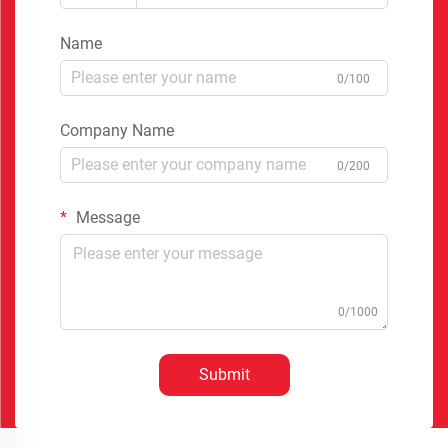
Name
0/100
Company Name
0/200
Message
0/1000
Submit