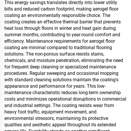
This energy savings translates directly into lower utility
bills and reduced carbon footprint, making aerogel floor
coating an environmentally responsible choice. The
coating creates an effective thermal barrier that prevents
heat loss through floors in winter and heat gain during
summer months, contributing to year-round comfort and
efficiency. Maintenance requirements for aerogel floor
coating are minimal compared to traditional flooring
solutions. The non-porous surface resists stains,
chemicals, and moisture penetration, eliminating the need
for frequent deep cleaning or specialized maintenance
procedures. Regular sweeping and occasional mopping
with standard cleaning solutions maintain the coating's
appearance and performance for years. This low-
maintenance characteristic reduces long-term ownership
costs and minimizes operational disruptions in commercial
and industrial settings. The coating resists wear from
heavy foot traffic, equipment movement, and
environmental stressors, maintaining its protective
qualities and aesthetic appeal throughout its extended