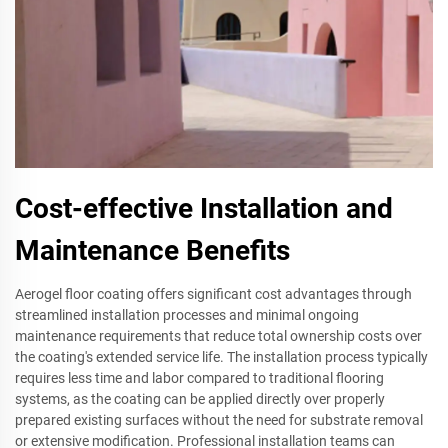
Cost-effective Installation and
Maintenance Benefits
Aerogel floor coating offers significant cost advantages through
streamlined installation processes and minimal ongoing
maintenance requirements that reduce total ownership costs over
the coating's extended service life. The installation process typically
requires less time and labor compared to traditional flooring
systems, as the coating can be applied directly over properly
prepared existing surfaces without the need for substrate removal
or extensive modification. Professional installation teams can