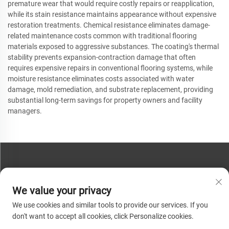
premature wear that would require costly repairs or reapplication,
while its stain resistance maintains appearance without expensive
restoration treatments. Chemical resistance eliminates damage-
related maintenance costs common with traditional flooring
materials exposed to aggressive substances. The coating's thermal
stability prevents expansion-contraction damage that often
requires expensive repairs in conventional flooring systems, while
moisture resistance eliminates costs associated with water
damage, mold remediation, and substrate replacement, providing
substantial long-term savings for property owners and facility
managers.
CONTACT US
We value your privacy
Phone:
+86-13793890209
We use cookies and similar tools to provide our services. If you
Tel:
+86-13793890209
don't want to accept all cookies, click Personalize cookies.
Mail:
[email protected]