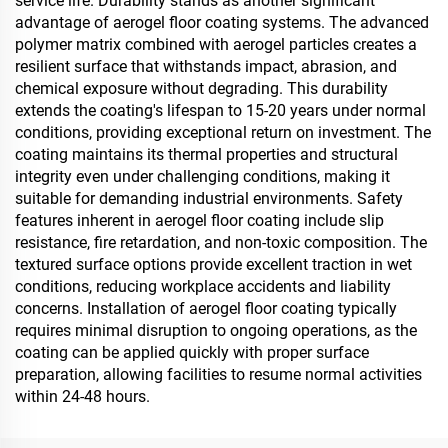
service life. Durability stands as another significant
advantage of aerogel floor coating systems. The advanced
polymer matrix combined with aerogel particles creates a
resilient surface that withstands impact, abrasion, and
chemical exposure without degrading. This durability
extends the coating's lifespan to 15-20 years under normal
conditions, providing exceptional return on investment. The
coating maintains its thermal properties and structural
integrity even under challenging conditions, making it
suitable for demanding industrial environments. Safety
features inherent in aerogel floor coating include slip
resistance, fire retardation, and non-toxic composition. The
textured surface options provide excellent traction in wet
conditions, reducing workplace accidents and liability
concerns. Installation of aerogel floor coating typically
requires minimal disruption to ongoing operations, as the
coating can be applied quickly with proper surface
preparation, allowing facilities to resume normal activities
within 24-48 hours.