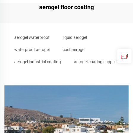
aerogel floor coating
aerogel waterproof
liquid aerogel
waterproof aerogel
cost aerogel
aerogel industrial coating
aerogel coating supplier