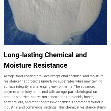
Long-lasting Chemical and
Moisture Resistance
Aerogel floor coating provides exceptional chemical and moisture
resistance that protects underlying substrates while maintaining
surface integrity in challenging environments. The advanced
polymer chemistry combined with aerogel particle integration
creates a barrier that resists penetration from acids, bases,
solvents, oils, and other aggressive chemicals commonly found in
industrial and commercial settings. This chemical resistance stems