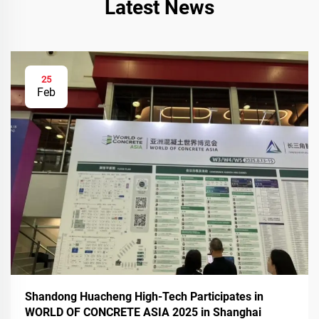
Latest News
25
Feb
Shandong Huacheng High-Tech Participates in
WORLD OF CONCRETE ASIA 2025 in Shanghai