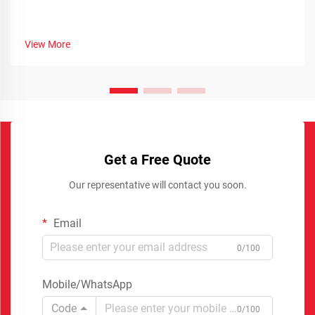
View More
Get a Free Quote
Our representative will contact you soon.
Email
0/100
Mobile/WhatsApp
Code
0/100