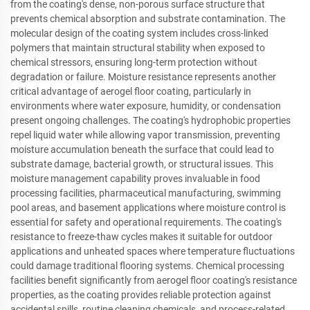
from the coating's dense, non-porous surface structure that
prevents chemical absorption and substrate contamination. The
molecular design of the coating system includes cross-linked
polymers that maintain structural stability when exposed to
chemical stressors, ensuring long-term protection without
degradation or failure. Moisture resistance represents another
critical advantage of aerogel floor coating, particularly in
environments where water exposure, humidity, or condensation
present ongoing challenges. The coating's hydrophobic properties
repel liquid water while allowing vapor transmission, preventing
moisture accumulation beneath the surface that could lead to
substrate damage, bacterial growth, or structural issues. This
moisture management capability proves invaluable in food
processing facilities, pharmaceutical manufacturing, swimming
pool areas, and basement applications where moisture control is
essential for safety and operational requirements. The coating's
resistance to freeze-thaw cycles makes it suitable for outdoor
applications and unheated spaces where temperature fluctuations
could damage traditional flooring systems. Chemical processing
facilities benefit significantly from aerogel floor coating's resistance
properties, as the coating provides reliable protection against
accidental spills, routine cleaning chemicals, and process-related