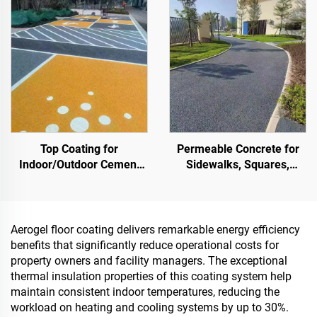
Landscaping & Decoration
Projects
Top Coating for
Permeable Concrete for
Indoor/Outdoor Cement
Sidewalks, Squares,
Roads (Used With ST400
Parks, Parking Lots, and
Primer), Asphalt Roads,
Other Areas, It Is an
Asphalt Waterproofing,
Essential Product for
Silicone PU Renovation,
Sponge City Construction
Aerogel floor coating delivers remarkable energy efficiency
PMA, EPDM, Water/Oil-
benefits that significantly reduce operational costs for
based Epoxy Substrates,
property owners and facility managers. The exceptional
Marble, Paving Tiles,
thermal insulation properties of this coating system help
Pervious Concrete,Vehicle
maintain consistent indoor temperatures, reducing the
Applications Etc
workload on heating and cooling systems by up to 30%.