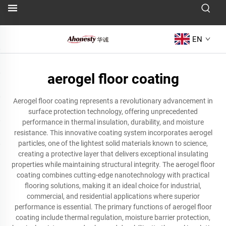
EN
aerogel floor coating
Aerogel floor coating represents a revolutionary advancement in
surface protection technology, offering unprecedented
performance in thermal insulation, durability, and moisture
resistance. This innovative coating system incorporates aerogel
particles, one of the lightest solid materials known to science,
creating a protective layer that delivers exceptional insulating
properties while maintaining structural integrity. The aerogel floor
coating combines cutting-edge nanotechnology with practical
flooring solutions, making it an ideal choice for industrial,
commercial, and residential applications where superior
performance is essential. The primary functions of aerogel floor
coating include thermal regulation, moisture barrier protection,