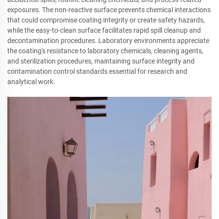
exposures. The non-reactive surface prevents chemical interactions
that could compromise coating integrity or create safety hazards,
while the easy-to-clean surface facilitates rapid spill cleanup and
decontamination procedures. Laboratory environments appreciate
the coating's resistance to laboratory chemicals, cleaning agents,
and sterilization procedures, maintaining surface integrity and
contamination control standards essential for research and
analytical work.