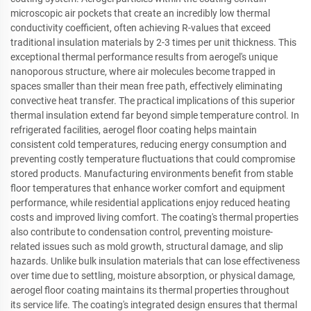
microscopic air pockets that create an incredibly low thermal
conductivity coefficient, often achieving R-values that exceed
traditional insulation materials by 2-3 times per unit thickness. This
exceptional thermal performance results from aerogel's unique
nanoporous structure, where air molecules become trapped in
spaces smaller than their mean free path, effectively eliminating
convective heat transfer. The practical implications of this superior
thermal insulation extend far beyond simple temperature control. In
refrigerated facilities, aerogel floor coating helps maintain
consistent cold temperatures, reducing energy consumption and
preventing costly temperature fluctuations that could compromise
stored products. Manufacturing environments benefit from stable
floor temperatures that enhance worker comfort and equipment
performance, while residential applications enjoy reduced heating
costs and improved living comfort. The coating's thermal properties
also contribute to condensation control, preventing moisture-
related issues such as mold growth, structural damage, and slip
hazards. Unlike bulk insulation materials that can lose effectiveness
over time due to settling, moisture absorption, or physical damage,
aerogel floor coating maintains its thermal properties throughout
its service life. The coating's integrated design ensures that thermal