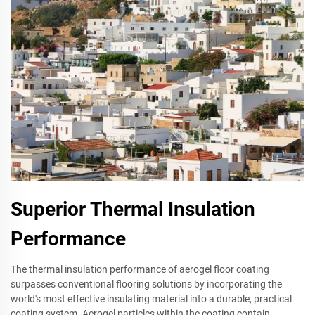
Superior Thermal Insulation
Performance
The thermal insulation performance of aerogel floor coating
surpasses conventional flooring solutions by incorporating the
world's most effective insulating material into a durable, practical
coating system. Aerogel particles within the coating contain