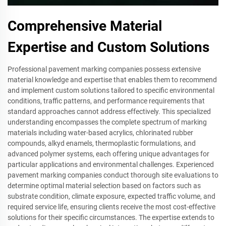
Comprehensive Material
Expertise and Custom Solutions
Professional pavement marking companies possess extensive
material knowledge and expertise that enables them to recommend
and implement custom solutions tailored to specific environmental
conditions, traffic patterns, and performance requirements that
standard approaches cannot address effectively. This specialized
understanding encompasses the complete spectrum of marking
materials including water-based acrylics, chlorinated rubber
compounds, alkyd enamels, thermoplastic formulations, and
advanced polymer systems, each offering unique advantages for
particular applications and environmental challenges. Experienced
pavement marking companies conduct thorough site evaluations to
determine optimal material selection based on factors such as
substrate condition, climate exposure, expected traffic volume, and
required service life, ensuring clients receive the most cost-effective
solutions for their specific circumstances. The expertise extends to