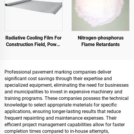
Radiative Cooling Film For
Nitrogen-phosphorus
Construction Field, Power
Flame Retardants
Equipment, Industrial And
Special Warehousing,Oil
Tank,Grain
Depot,Transportation And
Professional pavement marking companies deliver
Outdoor Facilities, And
significant cost savings through their expertise and
Emerging Lifestyle
specialized equipment, eliminating the need for businesses
Applications
and municipalities to invest in expensive machinery and
training programs. These companies possess the technical
knowledge to select appropriate materials for specific
applications, ensuring longer-lasting results that reduce
frequent repainting and maintenance expenses. Their
efficient project management capabilities allow for faster
completion times compared to in-house attempts,