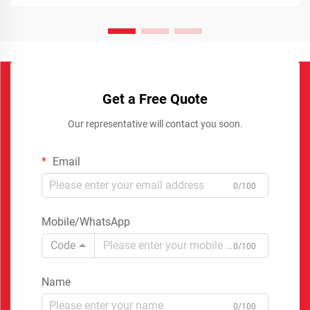
Get a Free Quote
Our representative will contact you soon.
Email
0/100
Mobile/WhatsApp
Code
0/100
Name
0/100