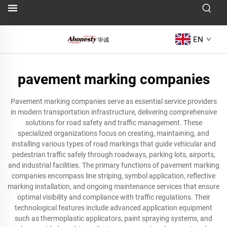
EN
pavement marking companies
Pavement marking companies serve as essential service providers
in modern transportation infrastructure, delivering comprehensive
solutions for road safety and traffic management. These
specialized organizations focus on creating, maintaining, and
installing various types of road markings that guide vehicular and
pedestrian traffic safely through roadways, parking lots, airports,
and industrial facilities. The primary functions of pavement marking
companies encompass line striping, symbol application, reflective
marking installation, and ongoing maintenance services that ensure
optimal visibility and compliance with traffic regulations. Their
technological features include advanced application equipment
such as thermoplastic applicators, paint spraying systems, and