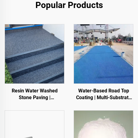
Popular Products
Resin Water Washed
Water-Based Road Top
Stone Paving |
Coating | Multi-Substrate
Boned Pebble, Crystal
Color ChangeCoating for
Stone,
Indoor & Outdoor
Stone Carpet for Commercial & Residential
Pavements