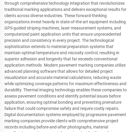
through comprehensive technology integration that revolutionizes
traditional marking applications and delivers exceptional results for
clients across diverse industries. These forward-thinking
organizations invest heavily in state-of-the-art equipment including
GPS-guided striping machines, laser measurement systems, and
computerized paint application units that ensure unprecedented
precision and consistency in every project. The technological
sophistication extends to material preparation systems that
maintain optimal temperature and viscosity control, resulting in
superior adhesion and longevity that far exceeds conventional
application methods. Modern pavement marking companies utilize
advanced planning software that allows for detailed project
visualization and accurate material calculations, reducing waste
while optimizing coverage patterns for maximum effectiveness and
durability. Thermal imaging technology enables these companies to
assess pavement conditions and identify potential issues before
application, ensuring optimal bonding and preventing premature
failure that could compromise safety and require costly repairs.
Digital documentation systems employed by progressive pavement
marking companies provide clients with comprehensive project
records including before-and-after photographs, material