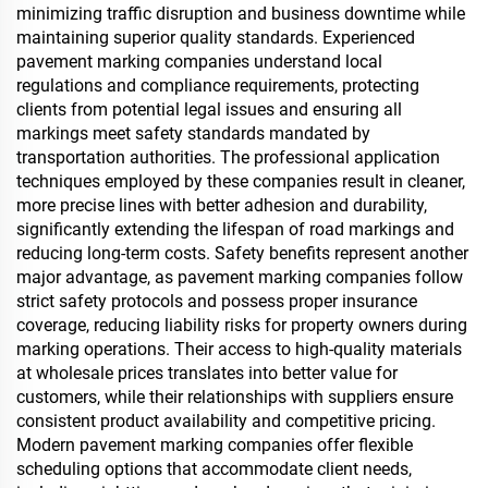
minimizing traffic disruption and business downtime while
maintaining superior quality standards. Experienced
pavement marking companies understand local
regulations and compliance requirements, protecting
clients from potential legal issues and ensuring all
markings meet safety standards mandated by
transportation authorities. The professional application
techniques employed by these companies result in cleaner,
more precise lines with better adhesion and durability,
significantly extending the lifespan of road markings and
reducing long-term costs. Safety benefits represent another
major advantage, as pavement marking companies follow
strict safety protocols and possess proper insurance
coverage, reducing liability risks for property owners during
marking operations. Their access to high-quality materials
at wholesale prices translates into better value for
customers, while their relationships with suppliers ensure
consistent product availability and competitive pricing.
Modern pavement marking companies offer flexible
scheduling options that accommodate client needs,