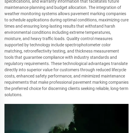
specifications, and warranty information that facilitates future
maintenance planning and budget allocation. The integration of
weather monitoring systems allows pavement marking companies
to schedule applications during optimal conditions, maximizing cure
times and ensuring long-lasting results that withstand harsh
environmental conditions including extreme temperatures,
moisture, and heavy traffic loads. Quality control measures
supported by technology include spectrophotometer color
matching, retroreflectivity testing, and thickness measurement
tools that guarantee compliance with industry standards and
regulatory requirements. These technological advantages translate
directly into superior value for customers through reduced lifecycle
costs, enhanced safety performance, and minimized maintenance
requirements that make professional pavement marking companies
the preferred choice for discerning clients seeking reliable, long-term
solutions.