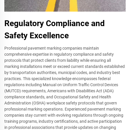
Regulatory Compliance and
Safety Excellence
Professional pavement marking companies maintain
comprehensive expertise in regulatory compliance and safety
protocols that protect clients from liability while ensuring all
marking installations meet or exceed current standards established
by transportation authorities, municipal codes, and industry best
practices. This specialized knowledge encompasses federal
regulations including Manual on Uniform Traffic Control Devices
(MUTCD) requirements, Americans with Disabilities Act (ADA)
compliance standards, and Occupational Safety and Health
Administration (OSHA) workplace safety protocols that govern
professional marking operations. Experienced pavement marking
companies stay current with evolving regulations through ongoing
training programs, industry certifications, and active participation
in professional associations that provide updates on changing