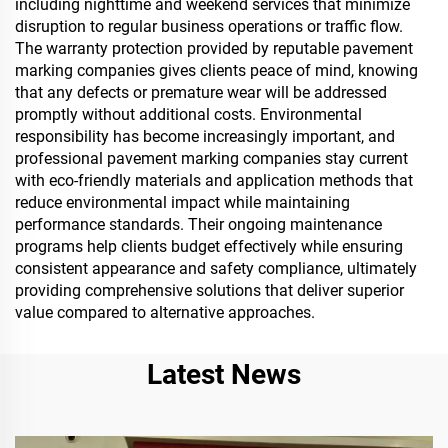
including nighttime and weekend services that minimize
disruption to regular business operations or traffic flow.
The warranty protection provided by reputable pavement
marking companies gives clients peace of mind, knowing
that any defects or premature wear will be addressed
promptly without additional costs. Environmental
responsibility has become increasingly important, and
professional pavement marking companies stay current
with eco-friendly materials and application methods that
reduce environmental impact while maintaining
performance standards. Their ongoing maintenance
programs help clients budget effectively while ensuring
consistent appearance and safety compliance, ultimately
providing comprehensive solutions that deliver superior
value compared to alternative approaches.
Latest News