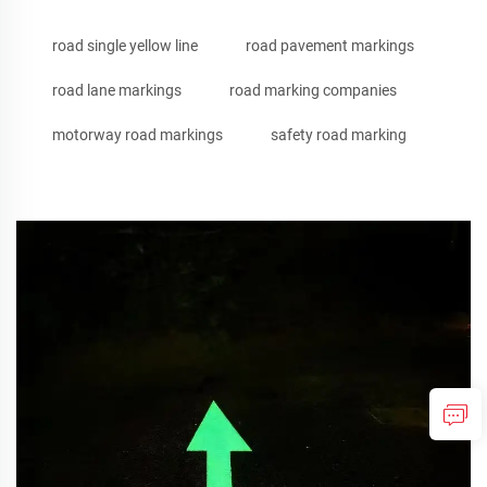
road single yellow line
road pavement markings
road lane markings
road marking companies
motorway road markings
safety road marking