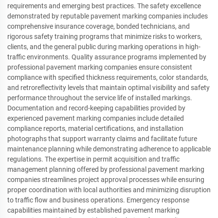
requirements and emerging best practices. The safety excellence
demonstrated by reputable pavement marking companies includes
comprehensive insurance coverage, bonded technicians, and
rigorous safety training programs that minimize risks to workers,
clients, and the general public during marking operations in high-
traffic environments. Quality assurance programs implemented by
professional pavement marking companies ensure consistent
compliance with specified thickness requirements, color standards,
and retroreflectivity levels that maintain optimal visibility and safety
performance throughout the service life of installed markings.
Documentation and record-keeping capabilities provided by
experienced pavement marking companies include detailed
compliance reports, material certifications, and installation
photographs that support warranty claims and facilitate future
maintenance planning while demonstrating adherence to applicable
regulations. The expertise in permit acquisition and traffic
management planning offered by professional pavement marking
companies streamlines project approval processes while ensuring
proper coordination with local authorities and minimizing disruption
to traffic flow and business operations. Emergency response
capabilities maintained by established pavement marking