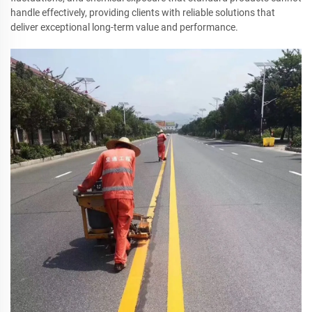
handle effectively, providing clients with reliable solutions that
deliver exceptional long-term value and performance.