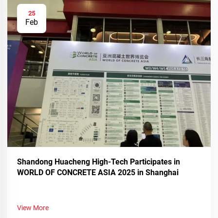
25
Feb
Shandong Huacheng High-Tech Participates in
WORLD OF CONCRETE ASIA 2025 in Shanghai
View More