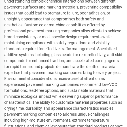
understanding complex chemical interactions between different
pavement surfaces and marking materials, preventing compatibility
issues that could lead to premature failure, poor adhesion, or
unsightly appearance that compromises both safety and
aesthetics. Custom color matching capabilities offered by
professional pavement marking companies allow clients to achieve
brand consistency or meet specific design requirements while
maintaining compliance with safety regulations and visibility
standards required for effective traffic management. Specialized
additive systems including glass beads for retroreflectivity, anti-skid
compounds for enhanced traction, and accelerated curing agents
for rapid turnaround projects demonstrate the depth of material
expertise that pavement marking companies bring to every project.
Environmental considerations receive careful attention as
experienced pavement marking companies recommend low-VOC
formulations, lead-free options, and sustainable materials that
minimize ecological impact while delivering superior performance
characteristics. The ability to customize material properties such as
drying time, durability, and appearance characteristics enables
pavement marking companies to address unique challenges
including high-moisture environments, extreme temperature
fluctuations, and chemical exposure that standard products cannot