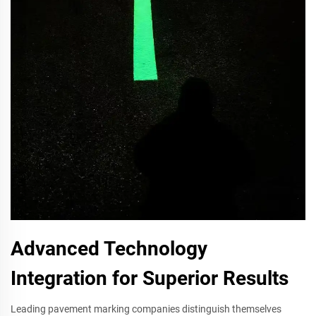
Advanced Technology
Integration for Superior Results
Leading pavement marking companies distinguish themselves