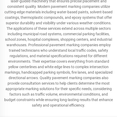
laser-guided machinery that ensures precise placement and
consistent quality. Modern pavement marking companies utilize
cutting-edge materials including water-based paints, solvent-based
coatings, thermoplastic compounds, and epoxy systems that offer
superior durability and visibility under various weather conditions.
The applications of these services extend across multiple sectors
including municipal road systems, commercial parking facilities,
school zones, hospital complexes, shopping centers, and industrial
warehouses. Professional pavement marking companies employ
trained technicians who understand local traffic codes, safety
regulations, and material specifications required for different
environments. Their expertise covers everything from standard
yellow centerlines and white edge lines to complex intersection
markings, handicapped parking symbols, fire lanes, and specialized
directional arrows. Quality pavement marking companies also
provide consultation services to help clients determine the most
appropriate marking solutions for their specific needs, considering
factors such as traffic volume, environmental conditions, and
budget constraints while ensuring long-lasting results that enhance
safety and operational efficiency.