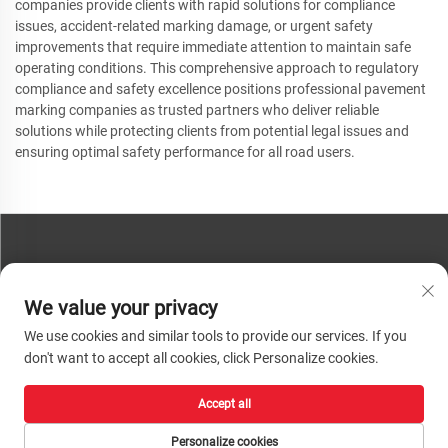
companies provide clients with rapid solutions for compliance
issues, accident-related marking damage, or urgent safety
improvements that require immediate attention to maintain safe
operating conditions. This comprehensive approach to regulatory
compliance and safety excellence positions professional pavement
marking companies as trusted partners who deliver reliable
solutions while protecting clients from potential legal issues and
ensuring optimal safety performance for all road users.
CONTACT US
We value your privacy
Phone:
+86-13793890209
We use cookies and similar tools to provide our services. If you
Tel:
+86-13793890209
don't want to accept all cookies, click Personalize cookies.
Mail:
[email protected]
Accept all
Copyright © 2026 Shandong Huacheng High-Tech Material Technology Co., Ltd.
All rights reserved. |
Privacy Policy
Personalize cookies