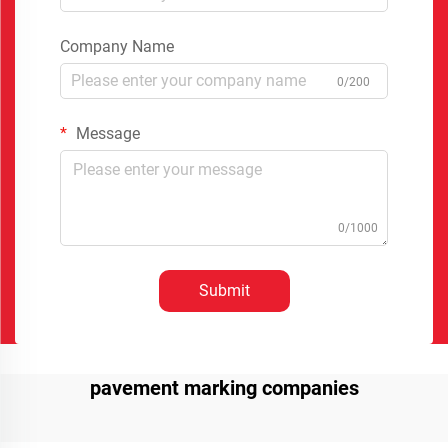
Company Name
0/200
Message
0/1000
Submit
pavement marking companies