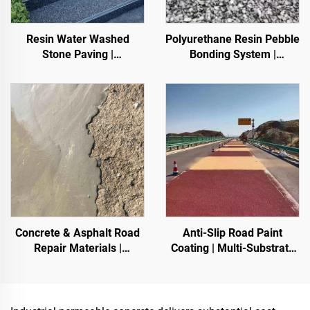
Resin Water Washed
Polyurethane Resin Pebble
Stone Paving |
Bonding System |
Boned Pebble, Crystal
Hydroxypropyl
Stone,
Polyurethane for
Stone Carpet for Commercial & Residential
Landscaping & Decoration
Concrete & Asphalt Road
Anti-Slip Road Paint
Repair Materials |
Coating | Multi-Substrate
Pavement Defect
Protective Coating
Reestoration & Surface
foIndoor & Outdoor
Renovation
Pavements