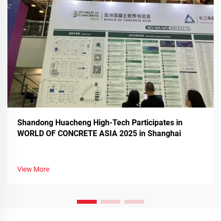
Shandong Huacheng High-Tech Participates in
WORLD OF CONCRETE ASIA 2025 in Shanghai
View More