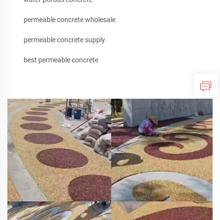
permeable concrete wholesale
permeable concrete supply
best permeable concrete