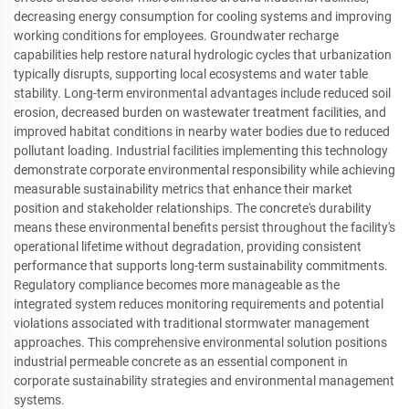
decreasing energy consumption for cooling systems and improving
working conditions for employees. Groundwater recharge
capabilities help restore natural hydrologic cycles that urbanization
typically disrupts, supporting local ecosystems and water table
stability. Long-term environmental advantages include reduced soil
erosion, decreased burden on wastewater treatment facilities, and
improved habitat conditions in nearby water bodies due to reduced
pollutant loading. Industrial facilities implementing this technology
demonstrate corporate environmental responsibility while achieving
measurable sustainability metrics that enhance their market
position and stakeholder relationships. The concrete's durability
means these environmental benefits persist throughout the facility's
operational lifetime without degradation, providing consistent
performance that supports long-term sustainability commitments.
Regulatory compliance becomes more manageable as the
integrated system reduces monitoring requirements and potential
violations associated with traditional stormwater management
approaches. This comprehensive environmental solution positions
industrial permeable concrete as an essential component in
corporate sustainability strategies and environmental management
systems.