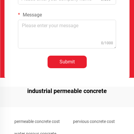
Message
0/1000
Submit
industrial permeable concrete
permeable concrete cost
pervious concrete cost
water porous concrete