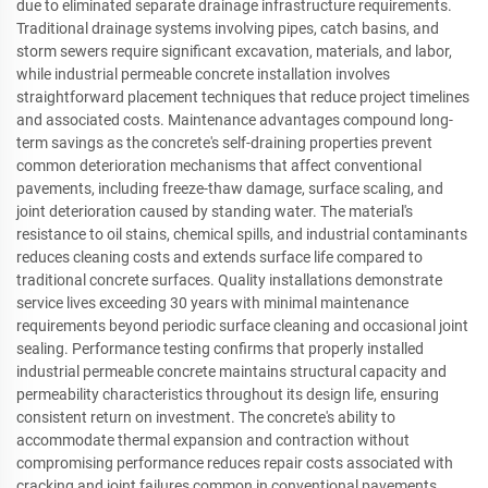
due to eliminated separate drainage infrastructure requirements.
Traditional drainage systems involving pipes, catch basins, and
storm sewers require significant excavation, materials, and labor,
while industrial permeable concrete installation involves
straightforward placement techniques that reduce project timelines
and associated costs. Maintenance advantages compound long-
term savings as the concrete's self-draining properties prevent
common deterioration mechanisms that affect conventional
pavements, including freeze-thaw damage, surface scaling, and
joint deterioration caused by standing water. The material's
resistance to oil stains, chemical spills, and industrial contaminants
reduces cleaning costs and extends surface life compared to
traditional concrete surfaces. Quality installations demonstrate
service lives exceeding 30 years with minimal maintenance
requirements beyond periodic surface cleaning and occasional joint
sealing. Performance testing confirms that properly installed
industrial permeable concrete maintains structural capacity and
permeability characteristics throughout its design life, ensuring
consistent return on investment. The concrete's ability to
accommodate thermal expansion and contraction without
compromising performance reduces repair costs associated with
cracking and joint failures common in conventional pavements.