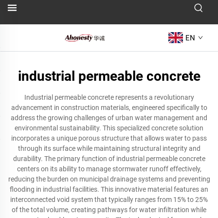
EN
industrial permeable concrete
Industrial permeable concrete represents a revolutionary
advancement in construction materials, engineered specifically to
address the growing challenges of urban water management and
environmental sustainability. This specialized concrete solution
incorporates a unique porous structure that allows water to pass
through its surface while maintaining structural integrity and
durability. The primary function of industrial permeable concrete
centers on its ability to manage stormwater runoff effectively,
reducing the burden on municipal drainage systems and preventing
flooding in industrial facilities. This innovative material features an
interconnected void system that typically ranges from 15% to 25%
of the total volume, creating pathways for water infiltration while