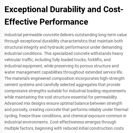
Exceptional Durability and Cost-
Effective Performance
Industrial permeable concrete delivers outstanding long-term value
through exceptional durability characteristics that maintain both
structural integrity and hydraulic performance under demanding
industrial conditions. This specialized concrete withstands heavy
vehicular traffic, including fully loaded trucks, forklifts, and
industrial equipment, while preserving its porous structure and
water management capabilities throughout extended service life.
The material's engineered composition incorporates high-strength
cement systems and carefully selected aggregates that provide
compressive strengths suitable for industrial loading requirements
while maintaining the void structure essential for permeability.
Advanced mix designs ensure optimal balance between strength
and porosity, creating concrete that performs reliably under thermal
cycling, freeze-thaw conditions, and chemical exposure common in
industrial environments. Cost-effectiveness emerges through
multiple factors, beginning with reduced initial construction costs