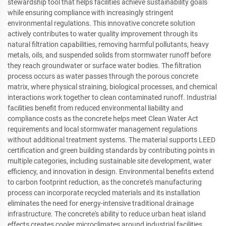
stewardship tool that helps facilities achieve sustainability goals
while ensuring compliance with increasingly stringent
environmental regulations. This innovative concrete solution
actively contributes to water quality improvement through its
natural filtration capabilities, removing harmful pollutants, heavy
metals, oils, and suspended solids from stormwater runoff before
they reach groundwater or surface water bodies. The filtration
process occurs as water passes through the porous concrete
matrix, where physical straining, biological processes, and chemical
interactions work together to clean contaminated runoff. Industrial
facilities benefit from reduced environmental liability and
compliance costs as the concrete helps meet Clean Water Act
requirements and local stormwater management regulations
without additional treatment systems. The material supports LEED
certification and green building standards by contributing points in
multiple categories, including sustainable site development, water
efficiency, and innovation in design. Environmental benefits extend
to carbon footprint reduction, as the concrete's manufacturing
process can incorporate recycled materials and its installation
eliminates the need for energy-intensive traditional drainage
infrastructure. The concrete's ability to reduce urban heat island
effects creates cooler microclimates around industrial facilities,