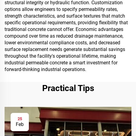
structural integrity or hydraulic function. Customization
options allow engineers to specify permeability rates,
strength characteristics, and surface textures that match
specific operational requirements, providing flexibility that
traditional concrete cannot offer. Economic advantages
compound over time as reduced drainage maintenance,
lower environmental compliance costs, and decreased
surface replacement needs generate substantial savings
throughout the facility's operational lifetime, making
industrial permeable concrete a smart investment for
forward-thinking industrial operations.
Practical Tips
25
Feb