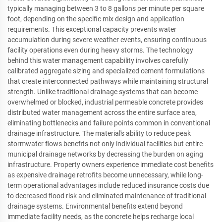
typically managing between 3 to 8 gallons per minute per square
foot, depending on the specific mix design and application
requirements. This exceptional capacity prevents water
accumulation during severe weather events, ensuring continuous
facility operations even during heavy storms. The technology
behind this water management capability involves carefully
calibrated aggregate sizing and specialized cement formulations
that create interconnected pathways while maintaining structural
strength. Unlike traditional drainage systems that can become
overwhelmed or blocked, industrial permeable concrete provides
distributed water management across the entire surface area,
eliminating bottlenecks and failure points common in conventional
drainage infrastructure. The material's ability to reduce peak
stormwater flows benefits not only individual facilities but entire
municipal drainage networks by decreasing the burden on aging
infrastructure. Property owners experience immediate cost benefits
as expensive drainage retrofits become unnecessary, while long-
term operational advantages include reduced insurance costs due
to decreased flood risk and eliminated maintenance of traditional
drainage systems. Environmental benefits extend beyond
immediate facility needs, as the concrete helps recharge local