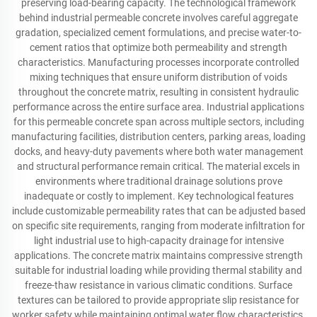
preserving load-bearing capacity. The technological framework
behind industrial permeable concrete involves careful aggregate
gradation, specialized cement formulations, and precise water-to-
cement ratios that optimize both permeability and strength
characteristics. Manufacturing processes incorporate controlled
mixing techniques that ensure uniform distribution of voids
throughout the concrete matrix, resulting in consistent hydraulic
performance across the entire surface area. Industrial applications
for this permeable concrete span across multiple sectors, including
manufacturing facilities, distribution centers, parking areas, loading
docks, and heavy-duty pavements where both water management
and structural performance remain critical. The material excels in
environments where traditional drainage solutions prove
inadequate or costly to implement. Key technological features
include customizable permeability rates that can be adjusted based
on specific site requirements, ranging from moderate infiltration for
light industrial use to high-capacity drainage for intensive
applications. The concrete matrix maintains compressive strength
suitable for industrial loading while providing thermal stability and
freeze-thaw resistance in various climatic conditions. Surface
textures can be tailored to provide appropriate slip resistance for
worker safety while maintaining optimal water flow characteristics.