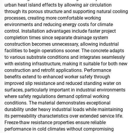
urban heat island effects by allowing air circulation
through its porous structure and supporting natural cooling
processes, creating more comfortable working
environments and reducing energy costs for climate
control. Installation advantages include faster project
completion times since separate drainage system
construction becomes unnecessary, allowing industrial
facilities to begin operations sooner. The concrete adapts
to various substrate conditions and integrates seamlessly
with existing infrastructure, making it suitable for both new
construction and retrofit applications. Performance
benefits extend to enhanced worker safety through
improved slip resistance and reduced standing water on
surfaces, particularly important in industrial environments
where safety regulations demand optimal working
conditions. The material demonstrates exceptional
durability under heavy industrial loads while maintaining
its permeability characteristics over extended service life.
Freeze-thaw resistance properties ensure reliable
performance in cold climates without compromising