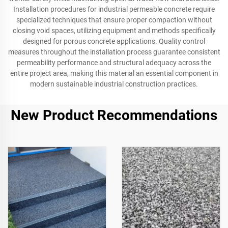
Installation procedures for industrial permeable concrete require
specialized techniques that ensure proper compaction without
closing void spaces, utilizing equipment and methods specifically
designed for porous concrete applications. Quality control
measures throughout the installation process guarantee consistent
permeability performance and structural adequacy across the
entire project area, making this material an essential component in
modern sustainable industrial construction practices.
New Product Recommendations