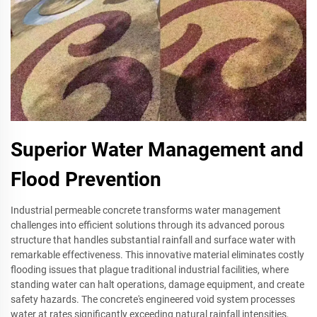
Superior Water Management and
Flood Prevention
Industrial permeable concrete transforms water management
challenges into efficient solutions through its advanced porous
structure that handles substantial rainfall and surface water with
remarkable effectiveness. This innovative material eliminates costly
flooding issues that plague traditional industrial facilities, where
standing water can halt operations, damage equipment, and create
safety hazards. The concrete's engineered void system processes
water at rates significantly exceeding natural rainfall intensities,