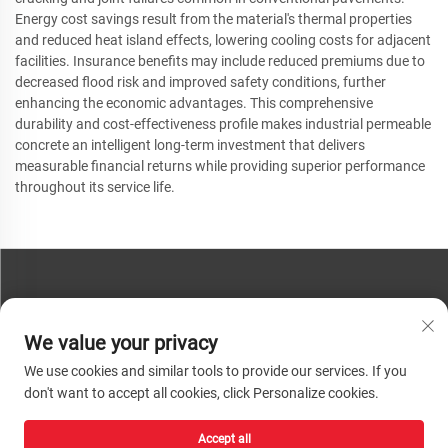
Energy cost savings result from the material's thermal properties
and reduced heat island effects, lowering cooling costs for adjacent
facilities. Insurance benefits may include reduced premiums due to
decreased flood risk and improved safety conditions, further
enhancing the economic advantages. This comprehensive
durability and cost-effectiveness profile makes industrial permeable
concrete an intelligent long-term investment that delivers
measurable financial returns while providing superior performance
throughout its service life.
CONTACT US
We value your privacy
Phone:
+86-13793890209
We use cookies and similar tools to provide our services. If you
Tel:
+86-13793890209
don't want to accept all cookies, click Personalize cookies.
Mail:
[email protected]
Accept all