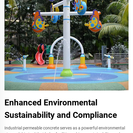
Enhanced Environmental
Sustainability and Compliance
Industrial permeable concrete serves as a powerful environmental