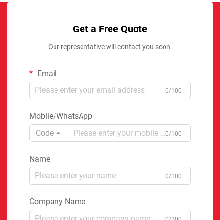
Get a Free Quote
Our representative will contact you soon.
Email
0/100
Mobile/WhatsApp
Code
0/100
Name
0/100
Company Name
0/200