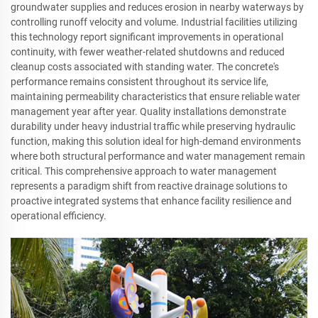
groundwater supplies and reduces erosion in nearby waterways by
controlling runoff velocity and volume. Industrial facilities utilizing
this technology report significant improvements in operational
continuity, with fewer weather-related shutdowns and reduced
cleanup costs associated with standing water. The concrete's
performance remains consistent throughout its service life,
maintaining permeability characteristics that ensure reliable water
management year after year. Quality installations demonstrate
durability under heavy industrial traffic while preserving hydraulic
function, making this solution ideal for high-demand environments
where both structural performance and water management remain
critical. This comprehensive approach to water management
represents a paradigm shift from reactive drainage solutions to
proactive integrated systems that enhance facility resilience and
operational efficiency.