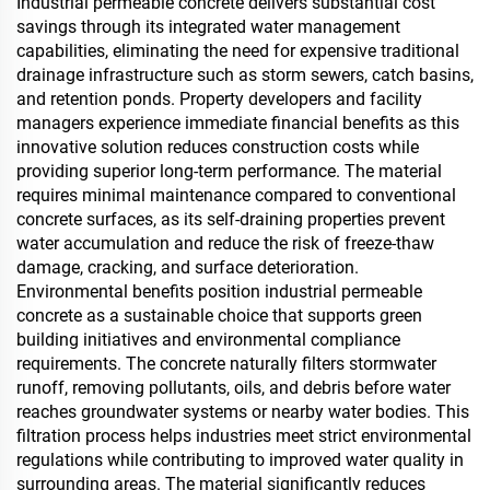
Industrial permeable concrete delivers substantial cost
savings through its integrated water management
capabilities, eliminating the need for expensive traditional
drainage infrastructure such as storm sewers, catch basins,
and retention ponds. Property developers and facility
managers experience immediate financial benefits as this
innovative solution reduces construction costs while
providing superior long-term performance. The material
requires minimal maintenance compared to conventional
concrete surfaces, as its self-draining properties prevent
water accumulation and reduce the risk of freeze-thaw
damage, cracking, and surface deterioration.
Environmental benefits position industrial permeable
concrete as a sustainable choice that supports green
building initiatives and environmental compliance
requirements. The concrete naturally filters stormwater
runoff, removing pollutants, oils, and debris before water
reaches groundwater systems or nearby water bodies. This
filtration process helps industries meet strict environmental
regulations while contributing to improved water quality in
surrounding areas. The material significantly reduces