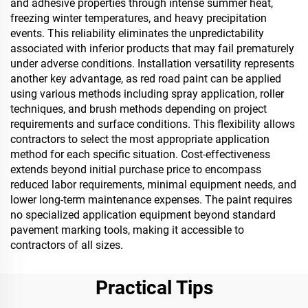
and adhesive properties through intense summer heat,
freezing winter temperatures, and heavy precipitation
events. This reliability eliminates the unpredictability
associated with inferior products that may fail prematurely
under adverse conditions. Installation versatility represents
another key advantage, as red road paint can be applied
using various methods including spray application, roller
techniques, and brush methods depending on project
requirements and surface conditions. This flexibility allows
contractors to select the most appropriate application
method for each specific situation. Cost-effectiveness
extends beyond initial purchase price to encompass
reduced labor requirements, minimal equipment needs, and
lower long-term maintenance expenses. The paint requires
no specialized application equipment beyond standard
pavement marking tools, making it accessible to
contractors of all sizes.
Practical Tips