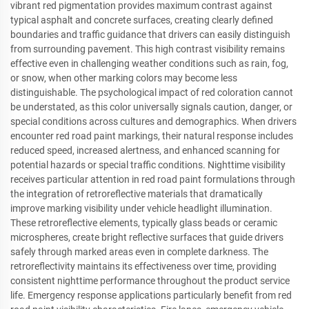
vibrant red pigmentation provides maximum contrast against
typical asphalt and concrete surfaces, creating clearly defined
boundaries and traffic guidance that drivers can easily distinguish
from surrounding pavement. This high contrast visibility remains
effective even in challenging weather conditions such as rain, fog,
or snow, when other marking colors may become less
distinguishable. The psychological impact of red coloration cannot
be understated, as this color universally signals caution, danger, or
special conditions across cultures and demographics. When drivers
encounter red road paint markings, their natural response includes
reduced speed, increased alertness, and enhanced scanning for
potential hazards or special traffic conditions. Nighttime visibility
receives particular attention in red road paint formulations through
the integration of retroreflective materials that dramatically
improve marking visibility under vehicle headlight illumination.
These retroreflective elements, typically glass beads or ceramic
microspheres, create bright reflective surfaces that guide drivers
safely through marked areas even in complete darkness. The
retroreflectivity maintains its effectiveness over time, providing
consistent nighttime performance throughout the product service
life. Emergency response applications particularly benefit from red