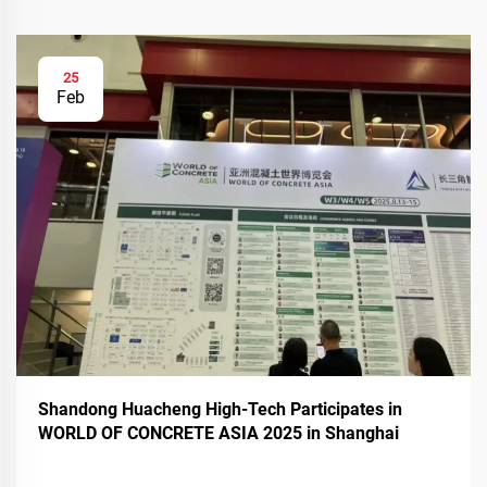
25
Feb
Shandong Huacheng High-Tech Participates in
WORLD OF CONCRETE ASIA 2025 in Shanghai