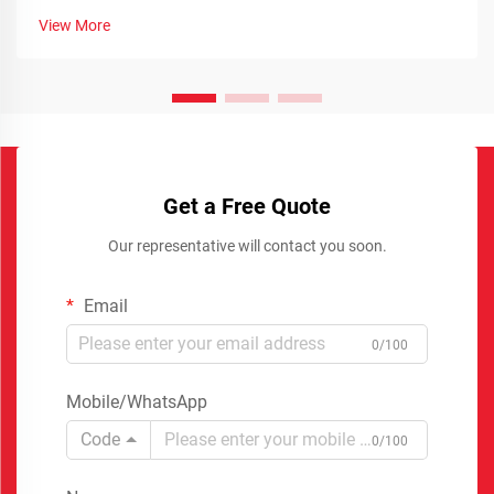
View More
Get a Free Quote
Our representative will contact you soon.
Email
0/100
Mobile/WhatsApp
Code
0/100