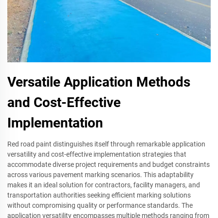
Versatile Application Methods
and Cost-Effective
Implementation
Red road paint distinguishes itself through remarkable application
versatility and cost-effective implementation strategies that
accommodate diverse project requirements and budget constraints
across various pavement marking scenarios. This adaptability
makes it an ideal solution for contractors, facility managers, and
transportation authorities seeking efficient marking solutions
without compromising quality or performance standards. The
application versatility encompasses multiple methods ranging from