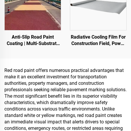
Anti-Slip Road Paint
Radiative Cooling Film For
Coating | Multi-Substrate
Construction Field, Power
Protective Coating
Equipment, Industrial And
foIndoor & Outdoor
Special Warehousing,Oil
Pavements
Tank,Grain
Depot,Transportation And
Red road paint offers numerous practical advantages that
Outdoor Facilities, And
make it an excellent investment for transportation
Emerging Lifestyle
authorities, property managers, and construction
Applications
professionals seeking reliable pavement marking solutions.
The most significant benefit lies in its superior visibility
characteristics, which dramatically improve safety
conditions across various traffic environments. Unlike
standard white or yellow markings, red road paint creates
an immediate visual impact that alerts drivers to special
conditions, emergency routes, or restricted areas requiring