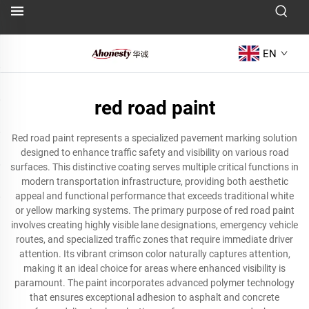
EN
red road paint
Red road paint represents a specialized pavement marking solution
designed to enhance traffic safety and visibility on various road
surfaces. This distinctive coating serves multiple critical functions in
modern transportation infrastructure, providing both aesthetic
appeal and functional performance that exceeds traditional white
or yellow marking systems. The primary purpose of red road paint
involves creating highly visible lane designations, emergency vehicle
routes, and specialized traffic zones that require immediate driver
attention. Its vibrant crimson color naturally captures attention,
making it an ideal choice for areas where enhanced visibility is
paramount. The paint incorporates advanced polymer technology
that ensures exceptional adhesion to asphalt and concrete