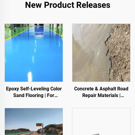
New Product Releases
Epoxy Self-Leveling Color
Concrete & Asphalt Road
Sand Flooring | For
Repair Materials |
Commercial, Industrial &
Pavement Defect
High-End Residential
Reestoration & Surface
Projects
Renovation