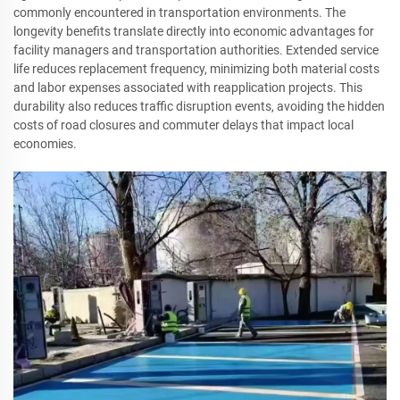
commonly encountered in transportation environments. The
longevity benefits translate directly into economic advantages for
facility managers and transportation authorities. Extended service
life reduces replacement frequency, minimizing both material costs
and labor expenses associated with reapplication projects. This
durability also reduces traffic disruption events, avoiding the hidden
costs of road closures and commuter delays that impact local
economies.