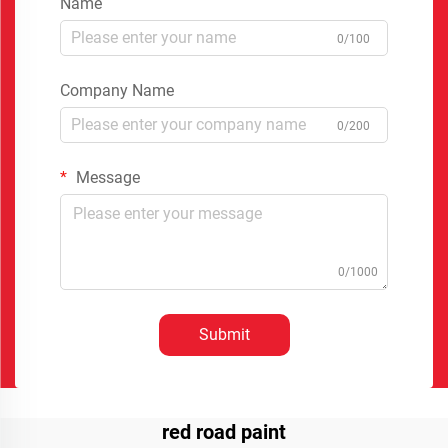
Name
0/100
Company Name
0/200
Message
0/1000
Submit
red road paint