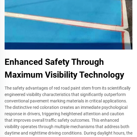
Enhanced Safety Through
Maximum Visibility Technology
The safety advantages of red road paint stem from its scientifically
engineered visibility characteristics that significantly outperform
conventional pavement marking materials in critical applications.
The distinctive red coloration creates an immediate psychological
response in drivers, triggering heightened attention and caution
that improves overall traffic safety outcomes. This enhanced
visibility operates through multiple mechanisms that address both
daytime and nighttime driving conditions. During daylight hours, the