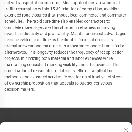
active transportation corridors. Most applications allow normal
traffic resumption within 15-30 minutes of completion, avoiding
extended road closures that impact local commerce and commuter
schedules. The rapid cure time also enables contractors to
complete more projects within shorter timeframes, improving
overall productivity and profitability. Maintenance cost advantages
become evident over time as the durable formulation resists
premature wear and maintains its appearance longer than inferior
alternatives. This longevity reduces the frequency of reapplication
projects, minimizing both material and labor expenses while
maintaining consistent marking visibility and effectiveness. The
combination of reasonable initial costs, efficient application
methods, and extended service life creates an attractive total cost
of ownership proposition that appeals to budget-conscious
decision makers.
CONTACT US