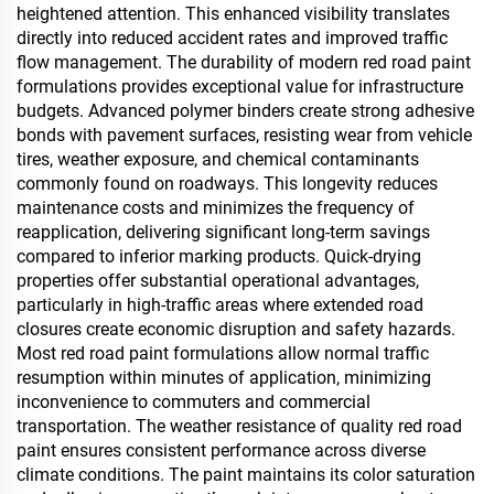
heightened attention. This enhanced visibility translates
directly into reduced accident rates and improved traffic
flow management. The durability of modern red road paint
formulations provides exceptional value for infrastructure
budgets. Advanced polymer binders create strong adhesive
bonds with pavement surfaces, resisting wear from vehicle
tires, weather exposure, and chemical contaminants
commonly found on roadways. This longevity reduces
maintenance costs and minimizes the frequency of
reapplication, delivering significant long-term savings
compared to inferior marking products. Quick-drying
properties offer substantial operational advantages,
particularly in high-traffic areas where extended road
closures create economic disruption and safety hazards.
Most red road paint formulations allow normal traffic
resumption within minutes of application, minimizing
inconvenience to commuters and commercial
transportation. The weather resistance of quality red road
paint ensures consistent performance across diverse
climate conditions. The paint maintains its color saturation