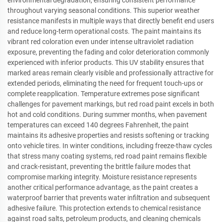
throughout varying seasonal conditions. This superior weather
resistance manifests in multiple ways that directly benefit end users
and reduce long-term operational costs. The paint maintains its
vibrant red coloration even under intense ultraviolet radiation
exposure, preventing the fading and color deterioration commonly
experienced with inferior products. This UV stability ensures that
marked areas remain clearly visible and professionally attractive for
extended periods, eliminating the need for frequent touch-ups or
complete reapplication. Temperature extremes pose significant
challenges for pavement markings, but red road paint excels in both
hot and cold conditions. During summer months, when pavement
temperatures can exceed 140 degrees Fahrenheit, the paint
maintains its adhesive properties and resists softening or tracking
onto vehicle tires. In winter conditions, including freeze-thaw cycles
that stress many coating systems, red road paint remains flexible
and crack-resistant, preventing the brittle failure modes that
compromise marking integrity. Moisture resistance represents
another critical performance advantage, as the paint creates a
waterproof barrier that prevents water infiltration and subsequent
adhesive failure. This protection extends to chemical resistance
against road salts, petroleum products, and cleaning chemicals