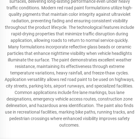
surfaces, delivering long-lasting performance even under heavy
traffic conditions. Modern red road paint formulations utilize high-
quality pigments that maintain color integrity against ultraviolet
radiation, preventing fading and ensuring consistent visibility
throughout the product lifecycle. The technological features include
rapid-drying properties that minimize traffic disruption during
application, allowing roads to return to normal service quickly.
Many formulations incorporate reflective glass beads or ceramic
particles that enhance nighttime visibility when vehicle headlights
illuminate the surface. The paint demonstrates excellent weather
resistance, maintaining its effectiveness through extreme
temperature variations, heavy rainfall, and freeze-thaw cycles.
Application versatility allows red road paint to be used on highways,
city streets, parking lots, airport runways, and specialized facilities.
Common applications include fire lane markings, bus lane
designations, emergency vehicle access routes, construction zone
delineation, and hazardous area identification. The paint also finds
use in recreational facilities, marking bike paths, running tracks, and
pedestrian crossings where enhanced visibility improves safety
outcomes.