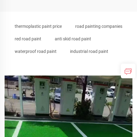
thermoplastic paint price
road painting companies
red road paint
anti skid road paint
waterproof road paint
industrial road paint