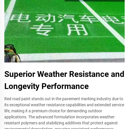
Superior Weather Resistance and
Longevity Performance
Red road paint stands out in the pavement marking industry due to
its exceptional weather resistance capabilities and extended service
life, making it a premium choice for demanding outdoor
applications. The advanced formulation incorporates weather-
resistant polymers and stabilizing additives that protect against
environmental degradation, ensuring consistent performance