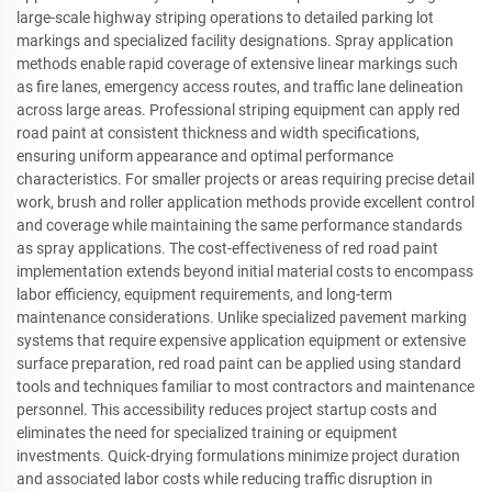
large-scale highway striping operations to detailed parking lot
markings and specialized facility designations. Spray application
methods enable rapid coverage of extensive linear markings such
as fire lanes, emergency access routes, and traffic lane delineation
across large areas. Professional striping equipment can apply red
road paint at consistent thickness and width specifications,
ensuring uniform appearance and optimal performance
characteristics. For smaller projects or areas requiring precise detail
work, brush and roller application methods provide excellent control
and coverage while maintaining the same performance standards
as spray applications. The cost-effectiveness of red road paint
implementation extends beyond initial material costs to encompass
labor efficiency, equipment requirements, and long-term
maintenance considerations. Unlike specialized pavement marking
systems that require expensive application equipment or extensive
surface preparation, red road paint can be applied using standard
tools and techniques familiar to most contractors and maintenance
personnel. This accessibility reduces project startup costs and
eliminates the need for specialized training or equipment
investments. Quick-drying formulations minimize project duration
and associated labor costs while reducing traffic disruption in