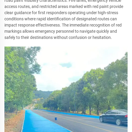
road paint visibility characteristics. Fire lanes, emergency vehicle
access routes, and restricted areas marked with red paint provide
clear guidance for first responders operating under high-stress
conditions where rapid identification of designated routes can
impact response effectiveness. The immediate recognition of red
markings allows emergency personnel to navigate quickly and
safely to their destinations without confusion or hesitation.