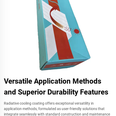
Versatile Application Methods
and Superior Durability Features
Radiative cooling coating offers exceptional versatility in
application methods, formulated as user-friendly solutions that
integrate seamlessly with standard construction and maintenance