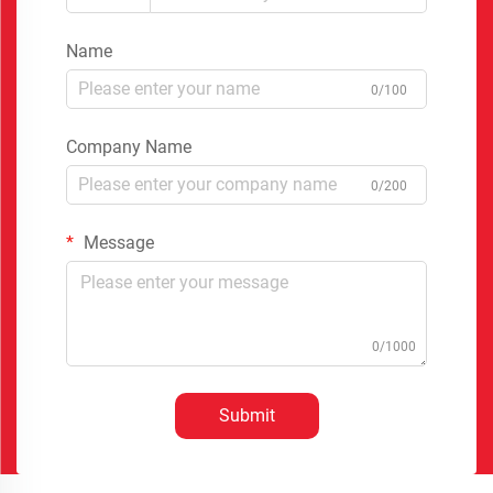
Name
0/100
Company Name
0/200
Message
0/1000
Submit