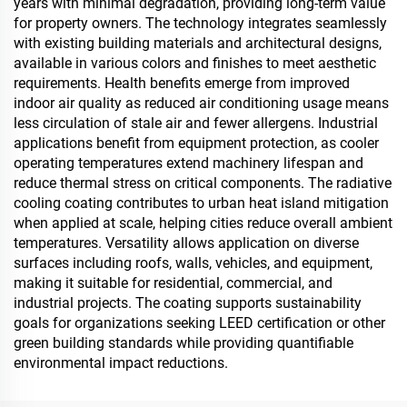
years with minimal degradation, providing long-term value
for property owners. The technology integrates seamlessly
with existing building materials and architectural designs,
available in various colors and finishes to meet aesthetic
requirements. Health benefits emerge from improved
indoor air quality as reduced air conditioning usage means
less circulation of stale air and fewer allergens. Industrial
applications benefit from equipment protection, as cooler
operating temperatures extend machinery lifespan and
reduce thermal stress on critical components. The radiative
cooling coating contributes to urban heat island mitigation
when applied at scale, helping cities reduce overall ambient
temperatures. Versatility allows application on diverse
surfaces including roofs, walls, vehicles, and equipment,
making it suitable for residential, commercial, and
industrial projects. The coating supports sustainability
goals for organizations seeking LEED certification or other
green building standards while providing quantifiable
environmental impact reductions.