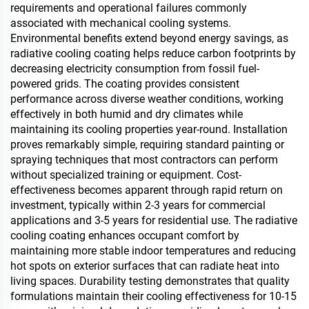
requirements and operational failures commonly
associated with mechanical cooling systems.
Environmental benefits extend beyond energy savings, as
radiative cooling coating helps reduce carbon footprints by
decreasing electricity consumption from fossil fuel-
powered grids. The coating provides consistent
performance across diverse weather conditions, working
effectively in both humid and dry climates while
maintaining its cooling properties year-round. Installation
proves remarkably simple, requiring standard painting or
spraying techniques that most contractors can perform
without specialized training or equipment. Cost-
effectiveness becomes apparent through rapid return on
investment, typically within 2-3 years for commercial
applications and 3-5 years for residential use. The radiative
cooling coating enhances occupant comfort by
maintaining more stable indoor temperatures and reducing
hot spots on exterior surfaces that can radiate heat into
living spaces. Durability testing demonstrates that quality
formulations maintain their cooling effectiveness for 10-15