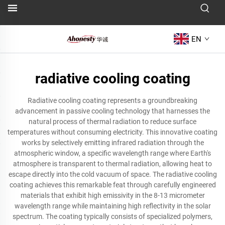
EN
radiative cooling coating
Radiative cooling coating represents a groundbreaking
advancement in passive cooling technology that harnesses the
natural process of thermal radiation to reduce surface
temperatures without consuming electricity. This innovative coating
works by selectively emitting infrared radiation through the
atmospheric window, a specific wavelength range where Earth's
atmosphere is transparent to thermal radiation, allowing heat to
escape directly into the cold vacuum of space. The radiative cooling
coating achieves this remarkable feat through carefully engineered
materials that exhibit high emissivity in the 8-13 micrometer
wavelength range while maintaining high reflectivity in the solar
spectrum. The coating typically consists of specialized polymers,