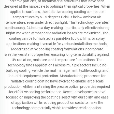
ceramic particles, or metamaterial structures that have been
designed at the nanoscale to optimize their optical properties. When
applied to surfaces, the radiative cooling coating can reduce
temperatures by 5-15 degrees Celsius below ambient air
temperature, even under direct sunlight. This technology operates
continuously, 24 hours a day, making it particularly effective during
nighttime when atmospheric radiation losses are maximized. The
coating can be formulated as paint-like liquids, films, or spray
applications, making it versatile for various installation methods.
Modern radiative cooling coating formulations incorporate
weather-resistant properties, ensuring long-term durability against
UV radiation, moisture, and temperature fluctuations. The
technology finds applications across multiple sectors including
building cooling, vehicle thermal management, textile cooling, and
industrial equipment protection. Manufacturing processes for
radiative cooling coating have evolved to enable large-scale
production while maintaining the precise optical properties required
for effective cooling performance. Recent developments have
focused on improving the coating's selectivity, durability, and ease
of application while reducing production costs to make the
technology commercially viable for widespread adoption.