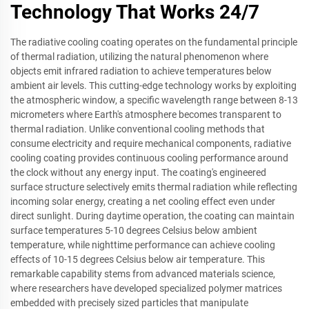
Technology That Works 24/7
The radiative cooling coating operates on the fundamental principle
of thermal radiation, utilizing the natural phenomenon where
objects emit infrared radiation to achieve temperatures below
ambient air levels. This cutting-edge technology works by exploiting
the atmospheric window, a specific wavelength range between 8-13
micrometers where Earth's atmosphere becomes transparent to
thermal radiation. Unlike conventional cooling methods that
consume electricity and require mechanical components, radiative
cooling coating provides continuous cooling performance around
the clock without any energy input. The coating's engineered
surface structure selectively emits thermal radiation while reflecting
incoming solar energy, creating a net cooling effect even under
direct sunlight. During daytime operation, the coating can maintain
surface temperatures 5-10 degrees Celsius below ambient
temperature, while nighttime performance can achieve cooling
effects of 10-15 degrees Celsius below air temperature. This
remarkable capability stems from advanced materials science,
where researchers have developed specialized polymer matrices
embedded with precisely sized particles that manipulate