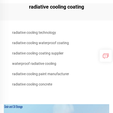
radiative cooling coating
radiative cooling technology
radiative cooling waterproof coating
radiative cooling coating supplier
waterproof radiative cooling
radiative cooling paint manufacturer
radiative cooling concrete