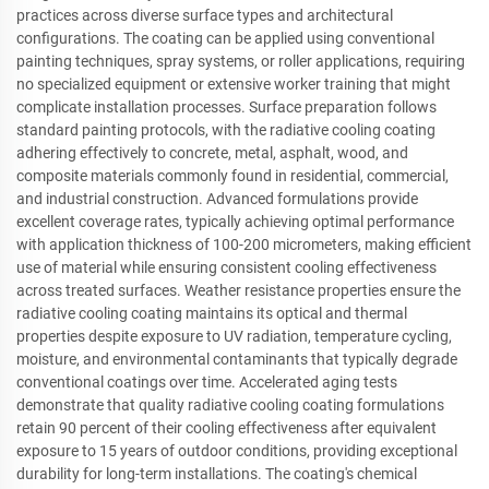
practices across diverse surface types and architectural
configurations. The coating can be applied using conventional
painting techniques, spray systems, or roller applications, requiring
no specialized equipment or extensive worker training that might
complicate installation processes. Surface preparation follows
standard painting protocols, with the radiative cooling coating
adhering effectively to concrete, metal, asphalt, wood, and
composite materials commonly found in residential, commercial,
and industrial construction. Advanced formulations provide
excellent coverage rates, typically achieving optimal performance
with application thickness of 100-200 micrometers, making efficient
use of material while ensuring consistent cooling effectiveness
across treated surfaces. Weather resistance properties ensure the
radiative cooling coating maintains its optical and thermal
properties despite exposure to UV radiation, temperature cycling,
moisture, and environmental contaminants that typically degrade
conventional coatings over time. Accelerated aging tests
demonstrate that quality radiative cooling coating formulations
retain 90 percent of their cooling effectiveness after equivalent
exposure to 15 years of outdoor conditions, providing exceptional
durability for long-term installations. The coating's chemical