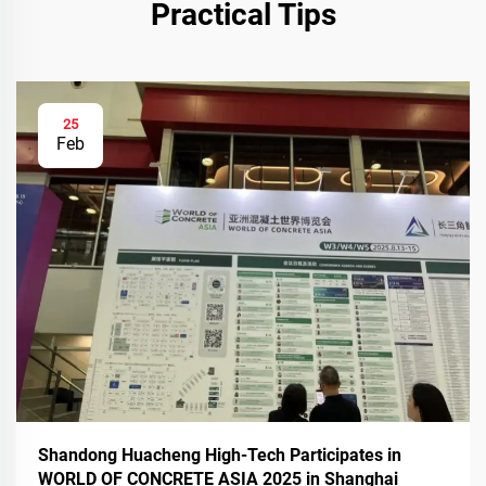
Practical Tips
25
Feb
Shandong Huacheng High-Tech Participates in
WORLD OF CONCRETE ASIA 2025 in Shanghai