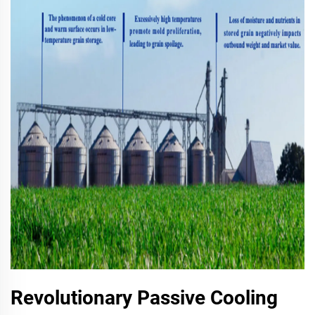
Revolutionary Passive Cooling