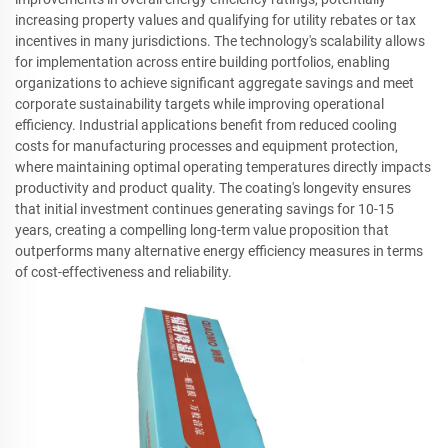
increasing property values and qualifying for utility rebates or tax
incentives in many jurisdictions. The technology's scalability allows
for implementation across entire building portfolios, enabling
organizations to achieve significant aggregate savings and meet
corporate sustainability targets while improving operational
efficiency. Industrial applications benefit from reduced cooling
costs for manufacturing processes and equipment protection,
where maintaining optimal operating temperatures directly impacts
productivity and product quality. The coating's longevity ensures
that initial investment continues generating savings for 10-15
years, creating a compelling long-term value proposition that
outperforms many alternative energy efficiency measures in terms
of cost-effectiveness and reliability.