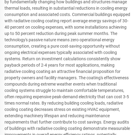
by fundamentally changing how buildings and structures manage
thermal loads, resulting in substantial reductions in cooling energy
consumption and associated costs. Commercial buildings equipped
with radiative cooling coating report average energy savings of 30-
40 percent on cooling expenses, with some installations achieving
up to 50 percent reduction during peak summer months. The
technology's passive nature means zero operational energy
consumption, creating a pure cost-saving opportunity without
ongoing electrical expenses typically associated with cooling
systems. Return on investment calculations consistently show
payback periods of 2-4 years for most applications, making
radiative cooling coating an attractive financial proposition for
property owners and facility managers. The coating's effectiveness
compounds during extreme weather events when traditional
cooling systems struggle to maintain comfortable temperatures,
often requiring expensive peak-demand electricity that can cost 3-5
times normal rates. By reducing building cooling loads, radiative
cooling coating decreases stress on existing HVAC equipment,
extending machinery lifespan and reducing maintenance
requirements that further contribute to cost savings. Energy audits
of buildings with radiative cooling coating demonstrate measurable
improvements in overall energy efficiency ratings, potentially