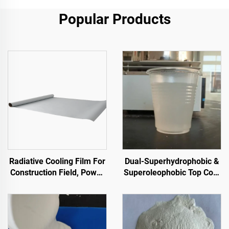
Popular Products
Radiative Cooling Film For
Dual-Superhydrophobic &
Construction Field, Power
Superoleophobic Top Coat
Equipment, Industrial And
For Using With Radiative
Special Warehousing,Oil
Cooling Coatings, Or In
Tank,Grain
Other Scenarios Requiring
Depot,Transportation And
Hydrophobic And
Outdoor Facilities, And
Oleophobic Properties