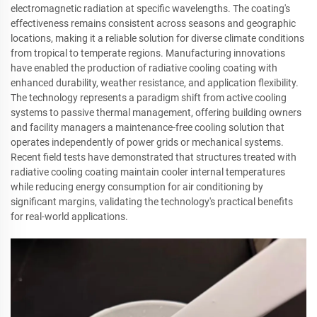
electromagnetic radiation at specific wavelengths. The coating's
effectiveness remains consistent across seasons and geographic
locations, making it a reliable solution for diverse climate conditions
from tropical to temperate regions. Manufacturing innovations
have enabled the production of radiative cooling coating with
enhanced durability, weather resistance, and application flexibility.
The technology represents a paradigm shift from active cooling
systems to passive thermal management, offering building owners
and facility managers a maintenance-free cooling solution that
operates independently of power grids or mechanical systems.
Recent field tests have demonstrated that structures treated with
radiative cooling coating maintain cooler internal temperatures
while reducing energy consumption for air conditioning by
significant margins, validating the technology's practical benefits
for real-world applications.