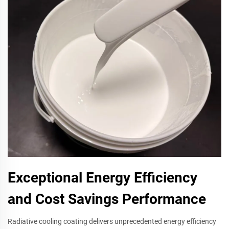
Exceptional Energy Efficiency
and Cost Savings Performance
Radiative cooling coating delivers unprecedented energy efficiency