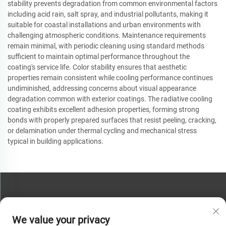
stability prevents degradation from common environmental factors
including acid rain, salt spray, and industrial pollutants, making it
suitable for coastal installations and urban environments with
challenging atmospheric conditions. Maintenance requirements
remain minimal, with periodic cleaning using standard methods
sufficient to maintain optimal performance throughout the
coating's service life. Color stability ensures that aesthetic
properties remain consistent while cooling performance continues
undiminished, addressing concerns about visual appearance
degradation common with exterior coatings. The radiative cooling
coating exhibits excellent adhesion properties, forming strong
bonds with properly prepared surfaces that resist peeling, cracking,
or delamination under thermal cycling and mechanical stress
typical in building applications.
CONTACT US
We value your privacy
Phone:
+86-13793890209