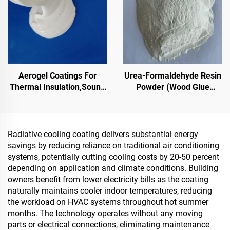
Emerging Lifestyle
Applications
Aerogel Coatings For
Urea-Formaldehyde Resin
Thermal Insulation,Sound
Powder (Wood Glue
Insulation And
Powder/Powder Adhesive)
Absorption,Moisture And
Used In The Production Of
Mold Resistance,For
Artificial Boards, Including
Roof,Sunroom,Exterior
Multi-Layer Plywood, Fine
Radiative cooling coating delivers substantial energy
Wall,Interior Wall, Partition
Wood Panel, Eco-Board,
savings by reducing reliance on traditional air conditioning
Wall,Bedroom,Meeting
Veneered Particle Board,
systems, potentially cutting cooling costs by 20-50 percent
Room And
Etc.
depending on application and climate conditions. Building
Classroom,Ktv,Underground
owners benefit from lower electricity bills as the coating
Garage,Underground
naturally maintains cooler indoor temperatures, reducing
Home Theater,Undergro
the workload on HVAC systems throughout hot summer
months. The technology operates without any moving
parts or electrical connections, eliminating maintenance