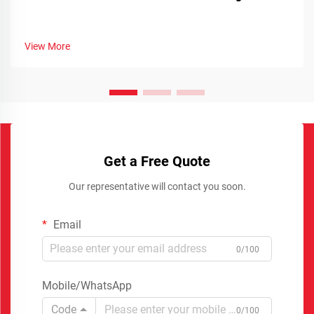
View More
Get a Free Quote
Our representative will contact you soon.
Email
0/100
Mobile/WhatsApp
Code
0/100