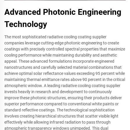
Advanced Photonic Engineering
Technology
The most sophisticated radiative cooling coating supplier
companies leverage cutting-edge photonic engineering to create
coatings with precisely controlled spectral properties that maximize
cooling performance while maintaining durability and aesthetic
appeal. These advanced formulations incorporate engineered
nanostructures and carefully selected material combinations that
achieve optimal solar reflectance values exceeding 95 percent while
maintaining thermal emittance rates above 90 percent in the critical
atmospheric window. A leading radiative cooling coating supplier
invests heavily in research and development to continuously
improve these photonic structures, ensuring their products deliver
superior performance compared to conventional white paints or
standard reflective coatings. The technological sophistication
involves creating hierarchical structures that scatter visible light
effectively while allowing infrared radiation to pass through
atmospheric transparency windows unimpeded. This dual