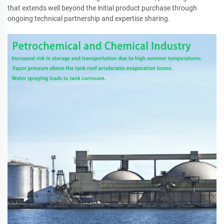
that extends well beyond the initial product purchase through
ongoing technical partnership and expertise sharing.