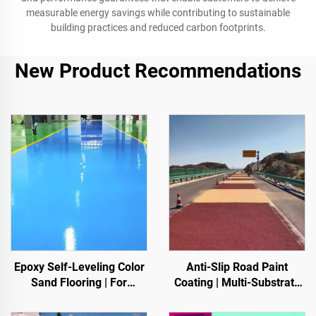
measurable energy savings while contributing to sustainable
building practices and reduced carbon footprints.
New Product Recommendations
Epoxy Self-Leveling Color
Anti-Slip Road Paint
Sand Flooring | For
Coating | Multi-Substrate
Commercial, Industrial &
Protective Coating
High-End Residential
foIndoor & Outdoor