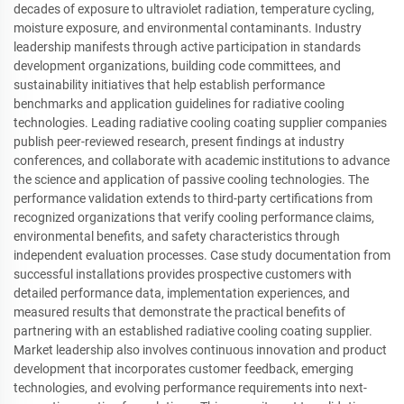
decades of exposure to ultraviolet radiation, temperature cycling,
moisture exposure, and environmental contaminants. Industry
leadership manifests through active participation in standards
development organizations, building code committees, and
sustainability initiatives that help establish performance
benchmarks and application guidelines for radiative cooling
technologies. Leading radiative cooling coating supplier companies
publish peer-reviewed research, present findings at industry
conferences, and collaborate with academic institutions to advance
the science and application of passive cooling technologies. The
performance validation extends to third-party certifications from
recognized organizations that verify cooling performance claims,
environmental benefits, and safety characteristics through
independent evaluation processes. Case study documentation from
successful installations provides prospective customers with
detailed performance data, implementation experiences, and
measured results that demonstrate the practical benefits of
partnering with an established radiative cooling coating supplier.
Market leadership also involves continuous innovation and product
development that incorporates customer feedback, emerging
technologies, and evolving performance requirements into next-