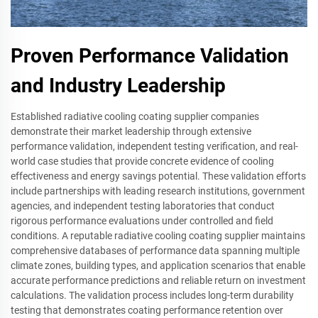
Proven Performance Validation
and Industry Leadership
Established radiative cooling coating supplier companies
demonstrate their market leadership through extensive
performance validation, independent testing verification, and real-
world case studies that provide concrete evidence of cooling
effectiveness and energy savings potential. These validation efforts
include partnerships with leading research institutions, government
agencies, and independent testing laboratories that conduct
rigorous performance evaluations under controlled and field
conditions. A reputable radiative cooling coating supplier maintains
comprehensive databases of performance data spanning multiple
climate zones, building types, and application scenarios that enable
accurate performance predictions and reliable return on investment
calculations. The validation process includes long-term durability
testing that demonstrates coating performance retention over