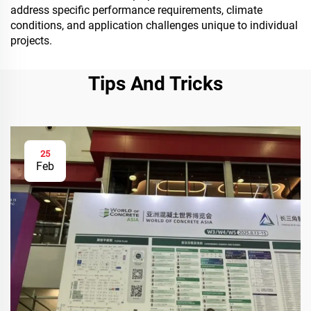
address specific performance requirements, climate
conditions, and application challenges unique to individual
projects.
Tips And Tricks
25
Feb