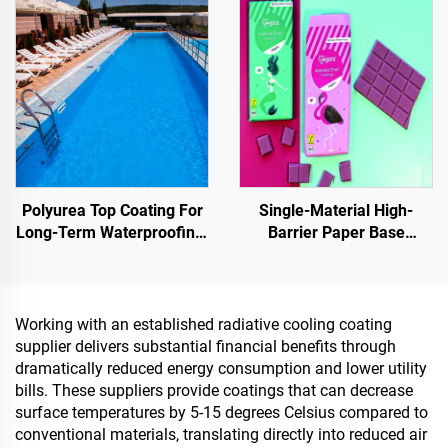
Projects
Pavements
Polyurea Top Coating For
Single-Material High-
Long-Term Waterproofing,
Barrier Paper Base
Such As Swimming Pools,
Material For Packaging
Roofs, And Bathrooms
Solutions For Products
Such As
Tea,Coffea,Nuts,Chocolates,
Working with an established radiative cooling coating
And Condiments
supplier delivers substantial financial benefits through
dramatically reduced energy consumption and lower utility
bills. These suppliers provide coatings that can decrease
surface temperatures by 5-15 degrees Celsius compared to
conventional materials, translating directly into reduced air