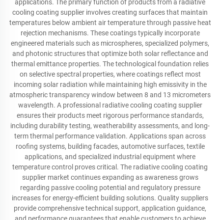
applications. The primary function of products from a radiative
cooling coating supplier involves creating surfaces that maintain
temperatures below ambient air temperature through passive heat
rejection mechanisms. These coatings typically incorporate
engineered materials such as microspheres, specialized polymers,
and photonic structures that optimize both solar reflectance and
thermal emittance properties. The technological foundation relies
on selective spectral properties, where coatings reflect most
incoming solar radiation while maintaining high emissivity in the
atmospheric transparency window between 8 and 13 micrometers
wavelength. A professional radiative cooling coating supplier
ensures their products meet rigorous performance standards,
including durability testing, weatherability assessments, and long-
term thermal performance validation. Applications span across
roofing systems, building facades, automotive surfaces, textile
applications, and specialized industrial equipment where
temperature control proves critical. The radiative cooling coating
supplier market continues expanding as awareness grows
regarding passive cooling potential and regulatory pressure
increases for energy-efficient building solutions. Quality suppliers
provide comprehensive technical support, application guidance,
and performance guarantees that enable customers to achieve