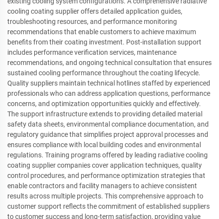
existing cooling system configurations. A comprehensive radiative
cooling coating supplier offers detailed application guides,
troubleshooting resources, and performance monitoring
recommendations that enable customers to achieve maximum
benefits from their coating investment. Post-installation support
includes performance verification services, maintenance
recommendations, and ongoing technical consultation that ensures
sustained cooling performance throughout the coating lifecycle.
Quality suppliers maintain technical hotlines staffed by experienced
professionals who can address application questions, performance
concerns, and optimization opportunities quickly and effectively.
The support infrastructure extends to providing detailed material
safety data sheets, environmental compliance documentation, and
regulatory guidance that simplifies project approval processes and
ensures compliance with local building codes and environmental
regulations. Training programs offered by leading radiative cooling
coating supplier companies cover application techniques, quality
control procedures, and performance optimization strategies that
enable contractors and facility managers to achieve consistent
results across multiple projects. This comprehensive approach to
customer support reflects the commitment of established suppliers
to customer success and long-term satisfaction, providing value