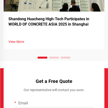
Shandong Huacheng High-Tech Participates in
WORLD OF CONCRETE ASIA 2025 in Shanghai
View More
Get a Free Quote
Our representative will contact you soon.
Email