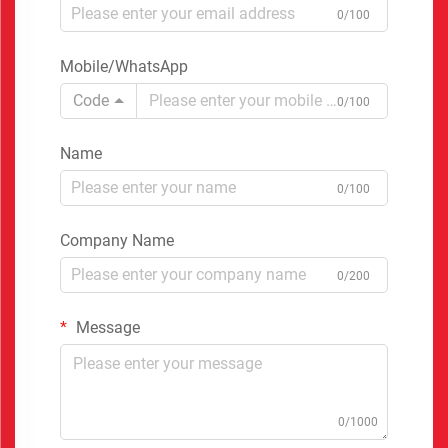
0/100
Mobile/WhatsApp
Code
0/100
Name
0/100
Company Name
0/200
Message
0/1000