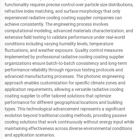
functionality requires precise control over particle size distributions,
refractive index matching, and surface morphology that only
experienced radiative cooling coating supplier companies can
achieve consistently. The engineering process involves
computational modeling, advanced materials characterization, and
extensive field testing to validate performance under real-world
conditions including varying humidity levels, temperature
fluctuations, and weather exposure. Quality control measures
implemented by professional radiative cooling coating supplier
organizations ensure batch-to-batch consistency and long-term
performance reliability through rigorous testing protocols and
advanced manufacturing processes. The photonic engineering
approach enables customization for specific climate zones and
application requirements, allowing a versatile radiative cooling
coating supplier to offer tailored solutions that optimize
performance for different geographical locations and building
types. This technological advancement represents a significant
evolution beyond traditional cooling methods, providing passive
cooling solutions that work continuously without energy input while
maintaining effectiveness across diverse environmental conditions
and application scenarios.