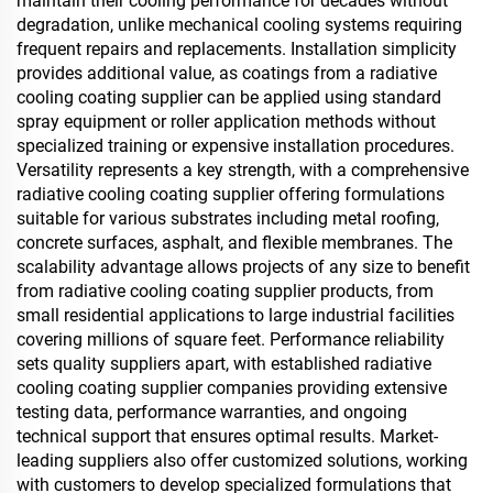
maintain their cooling performance for decades without
degradation, unlike mechanical cooling systems requiring
frequent repairs and replacements. Installation simplicity
provides additional value, as coatings from a radiative
cooling coating supplier can be applied using standard
spray equipment or roller application methods without
specialized training or expensive installation procedures.
Versatility represents a key strength, with a comprehensive
radiative cooling coating supplier offering formulations
suitable for various substrates including metal roofing,
concrete surfaces, asphalt, and flexible membranes. The
scalability advantage allows projects of any size to benefit
from radiative cooling coating supplier products, from
small residential applications to large industrial facilities
covering millions of square feet. Performance reliability
sets quality suppliers apart, with established radiative
cooling coating supplier companies providing extensive
testing data, performance warranties, and ongoing
technical support that ensures optimal results. Market-
leading suppliers also offer customized solutions, working
with customers to develop specialized formulations that