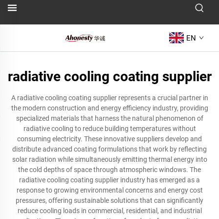
EN
radiative cooling coating supplier
A radiative cooling coating supplier represents a crucial partner in
the modern construction and energy efficiency industry, providing
specialized materials that harness the natural phenomenon of
radiative cooling to reduce building temperatures without
consuming electricity. These innovative suppliers develop and
distribute advanced coating formulations that work by reflecting
solar radiation while simultaneously emitting thermal energy into
the cold depths of space through atmospheric windows. The
radiative cooling coating supplier industry has emerged as a
response to growing environmental concerns and energy cost
pressures, offering sustainable solutions that can significantly
reduce cooling loads in commercial, residential, and industrial