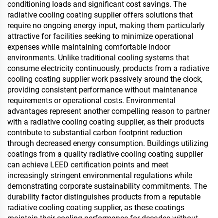
conditioning loads and significant cost savings. The
radiative cooling coating supplier offers solutions that
require no ongoing energy input, making them particularly
attractive for facilities seeking to minimize operational
expenses while maintaining comfortable indoor
environments. Unlike traditional cooling systems that
consume electricity continuously, products from a radiative
cooling coating supplier work passively around the clock,
providing consistent performance without maintenance
requirements or operational costs. Environmental
advantages represent another compelling reason to partner
with a radiative cooling coating supplier, as their products
contribute to substantial carbon footprint reduction
through decreased energy consumption. Buildings utilizing
coatings from a quality radiative cooling coating supplier
can achieve LEED certification points and meet
increasingly stringent environmental regulations while
demonstrating corporate sustainability commitments. The
durability factor distinguishes products from a reputable
radiative cooling coating supplier, as these coatings