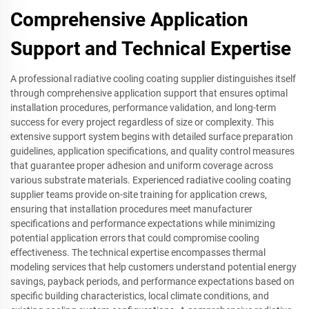
Comprehensive Application
Support and Technical Expertise
A professional radiative cooling coating supplier distinguishes itself
through comprehensive application support that ensures optimal
installation procedures, performance validation, and long-term
success for every project regardless of size or complexity. This
extensive support system begins with detailed surface preparation
guidelines, application specifications, and quality control measures
that guarantee proper adhesion and uniform coverage across
various substrate materials. Experienced radiative cooling coating
supplier teams provide on-site training for application crews,
ensuring that installation procedures meet manufacturer
specifications and performance expectations while minimizing
potential application errors that could compromise cooling
effectiveness. The technical expertise encompasses thermal
modeling services that help customers understand potential energy
savings, payback periods, and performance expectations based on
specific building characteristics, local climate conditions, and