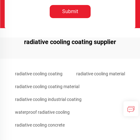
Submit
radiative cooling coating supplier
radiative cooling coating
radiative cooling material
radiative cooling coating material
radiative cooling industrial coating
waterproof radiative cooling
radiative cooling concrete