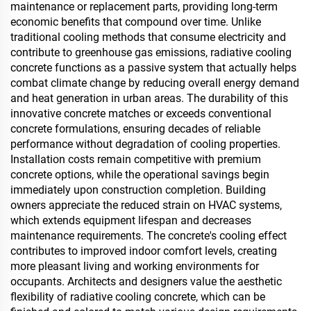
maintenance or replacement parts, providing long-term
economic benefits that compound over time. Unlike
traditional cooling methods that consume electricity and
contribute to greenhouse gas emissions, radiative cooling
concrete functions as a passive system that actually helps
combat climate change by reducing overall energy demand
and heat generation in urban areas. The durability of this
innovative concrete matches or exceeds conventional
concrete formulations, ensuring decades of reliable
performance without degradation of cooling properties.
Installation costs remain competitive with premium
concrete options, while the operational savings begin
immediately upon construction completion. Building
owners appreciate the reduced strain on HVAC systems,
which extends equipment lifespan and decreases
maintenance requirements. The concrete's cooling effect
contributes to improved indoor comfort levels, creating
more pleasant living and working environments for
occupants. Architects and designers value the aesthetic
flexibility of radiative cooling concrete, which can be