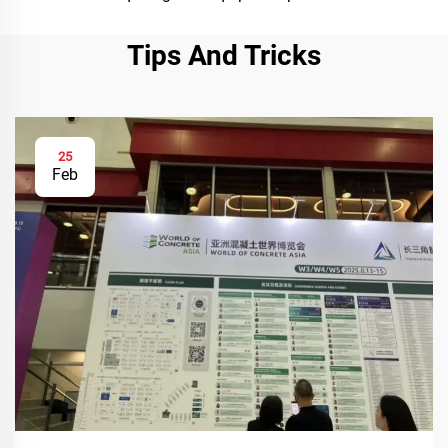
Tips And Tricks
25
Feb