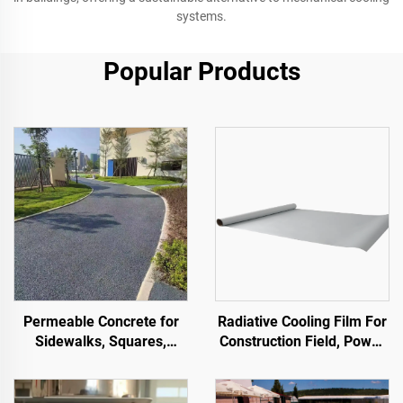
systems.
Popular Products
Permeable Concrete for
Radiative Cooling Film For
Sidewalks, Squares,
Construction Field, Power
Parks, Parking Lots, and
Equipment, Industrial And
Other Areas, It Is an
Special Warehousing,Oil
Essential Product for
Tank,Grain