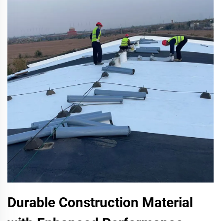
Durable Construction Material