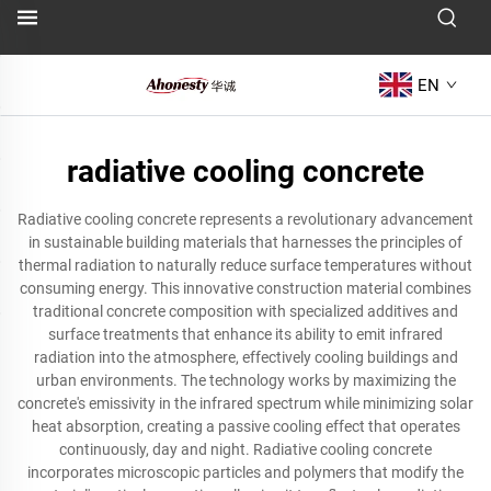
EN
radiative cooling concrete
Radiative cooling concrete represents a revolutionary advancement
in sustainable building materials that harnesses the principles of
thermal radiation to naturally reduce surface temperatures without
consuming energy. This innovative construction material combines
traditional concrete composition with specialized additives and
surface treatments that enhance its ability to emit infrared
radiation into the atmosphere, effectively cooling buildings and
urban environments. The technology works by maximizing the
concrete's emissivity in the infrared spectrum while minimizing solar
heat absorption, creating a passive cooling effect that operates
continuously, day and night. Radiative cooling concrete
incorporates microscopic particles and polymers that modify the