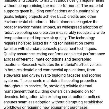
finished and colored to match various design requirements
without compromising thermal performance. The material
supports green building certifications and sustainability
goals, helping projects achieve LEED credits and other
environmental standards. Urban planners recognize the
broader environmental impact, as widespread adoption of
radiative cooling concrete can measurably reduce city-wide
temperatures and improve air quality. The technology
requires no specialized training for installation crews
familiar with standard concrete placement techniques.
Quality assurance testing confirms consistent performance
across different climate conditions and geographic
locations. Research validates the material's effectiveness
in both residential and commercial applications, from
sidewalks and driveways to building facades and roofing
systems. The concrete maintains its cooling properties
throughout its service life, providing reliable thermal
management that building owners can depend on for
decades. Integration with existing construction practices
ensures seamless adoption without disrupting established
workflows or requiring new equipment purchases.