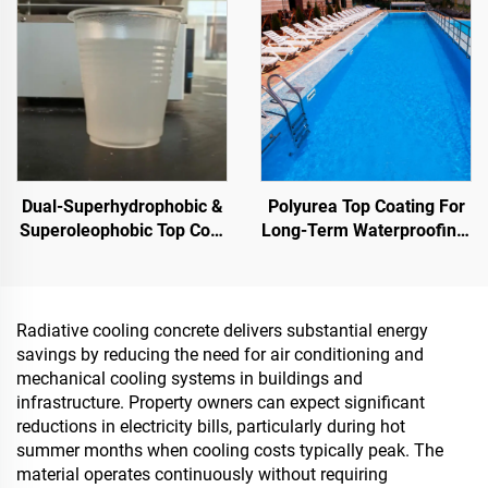
Sponge City Construction
Depot,Transportation And
Outdoor Facilities, And
Emerging Lifestyle
Applications
Dual-Superhydrophobic &
Polyurea Top Coating For
Superoleophobic Top Coat
Long-Term Waterproofing,
For Using With Radiative
Such As Swimming Pools,
Cooling Coatings, Or In
Roofs, And Bathrooms
Other Scenarios Requiring
Hydrophobic And
Radiative cooling concrete delivers substantial energy
Oleophobic Properties
savings by reducing the need for air conditioning and
mechanical cooling systems in buildings and
infrastructure. Property owners can expect significant
reductions in electricity bills, particularly during hot
summer months when cooling costs typically peak. The
material operates continuously without requiring