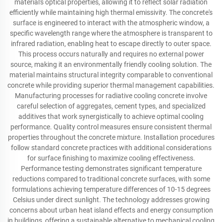
material's optical properties, allowing it to reflect solar radiation
efficiently while maintaining high thermal emissivity. The concrete's
surface is engineered to interact with the atmospheric window, a
specific wavelength range where the atmosphere is transparent to
infrared radiation, enabling heat to escape directly to outer space.
This process occurs naturally and requires no external power
source, making it an environmentally friendly cooling solution. The
material maintains structural integrity comparable to conventional
concrete while providing superior thermal management capabilities.
Manufacturing processes for radiative cooling concrete involve
careful selection of aggregates, cement types, and specialized
additives that work synergistically to achieve optimal cooling
performance. Quality control measures ensure consistent thermal
properties throughout the concrete mixture. Installation procedures
follow standard concrete practices with additional considerations
for surface finishing to maximize cooling effectiveness.
Performance testing demonstrates significant temperature
reductions compared to traditional concrete surfaces, with some
formulations achieving temperature differences of 10-15 degrees
Celsius under direct sunlight. The technology addresses growing
concerns about urban heat island effects and energy consumption
in buildings, offering a sustainable alternative to mechanical cooling