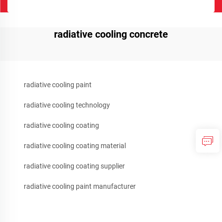
radiative cooling concrete
radiative cooling paint
radiative cooling technology
radiative cooling coating
radiative cooling coating material
radiative cooling coating supplier
radiative cooling paint manufacturer