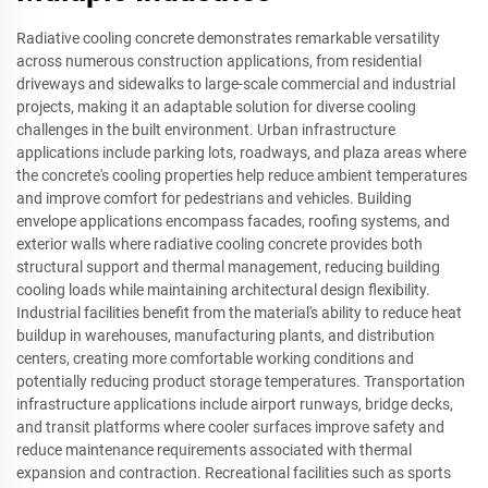
Radiative cooling concrete demonstrates remarkable versatility
across numerous construction applications, from residential
driveways and sidewalks to large-scale commercial and industrial
projects, making it an adaptable solution for diverse cooling
challenges in the built environment. Urban infrastructure
applications include parking lots, roadways, and plaza areas where
the concrete's cooling properties help reduce ambient temperatures
and improve comfort for pedestrians and vehicles. Building
envelope applications encompass facades, roofing systems, and
exterior walls where radiative cooling concrete provides both
structural support and thermal management, reducing building
cooling loads while maintaining architectural design flexibility.
Industrial facilities benefit from the material's ability to reduce heat
buildup in warehouses, manufacturing plants, and distribution
centers, creating more comfortable working conditions and
potentially reducing product storage temperatures. Transportation
infrastructure applications include airport runways, bridge decks,
and transit platforms where cooler surfaces improve safety and
reduce maintenance requirements associated with thermal
expansion and contraction. Recreational facilities such as sports