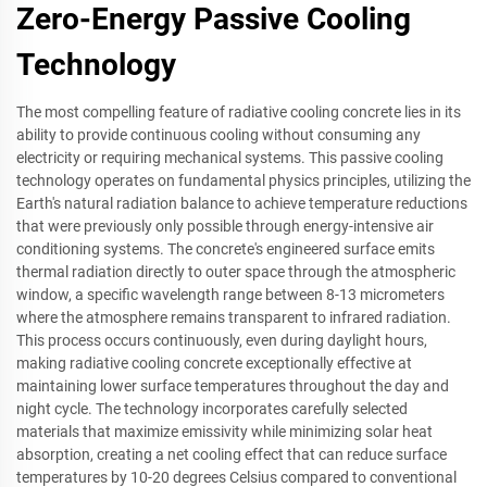
Zero-Energy Passive Cooling
Technology
The most compelling feature of radiative cooling concrete lies in its
ability to provide continuous cooling without consuming any
electricity or requiring mechanical systems. This passive cooling
technology operates on fundamental physics principles, utilizing the
Earth's natural radiation balance to achieve temperature reductions
that were previously only possible through energy-intensive air
conditioning systems. The concrete's engineered surface emits
thermal radiation directly to outer space through the atmospheric
window, a specific wavelength range between 8-13 micrometers
where the atmosphere remains transparent to infrared radiation.
This process occurs continuously, even during daylight hours,
making radiative cooling concrete exceptionally effective at
maintaining lower surface temperatures throughout the day and
night cycle. The technology incorporates carefully selected
materials that maximize emissivity while minimizing solar heat
absorption, creating a net cooling effect that can reduce surface
temperatures by 10-20 degrees Celsius compared to conventional