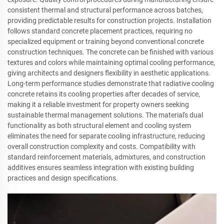
consistent thermal and structural performance across batches,
providing predictable results for construction projects. Installation
follows standard concrete placement practices, requiring no
specialized equipment or training beyond conventional concrete
construction techniques. The concrete can be finished with various
textures and colors while maintaining optimal cooling performance,
giving architects and designers flexibility in aesthetic applications.
Long-term performance studies demonstrate that radiative cooling
concrete retains its cooling properties after decades of service,
making it a reliable investment for property owners seeking
sustainable thermal management solutions. The material's dual
functionality as both structural element and cooling system
eliminates the need for separate cooling infrastructure, reducing
overall construction complexity and costs. Compatibility with
standard reinforcement materials, admixtures, and construction
additives ensures seamless integration with existing building
practices and design specifications.