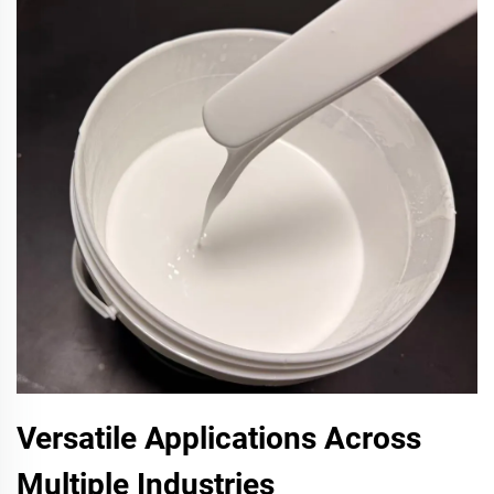
Versatile Applications Across
Multiple Industries