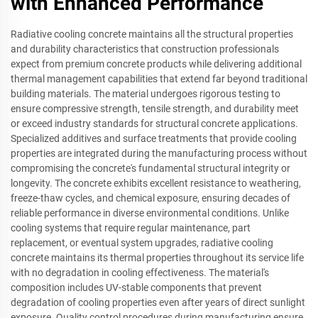
with Enhanced Performance
Radiative cooling concrete maintains all the structural properties
and durability characteristics that construction professionals
expect from premium concrete products while delivering additional
thermal management capabilities that extend far beyond traditional
building materials. The material undergoes rigorous testing to
ensure compressive strength, tensile strength, and durability meet
or exceed industry standards for structural concrete applications.
Specialized additives and surface treatments that provide cooling
properties are integrated during the manufacturing process without
compromising the concrete's fundamental structural integrity or
longevity. The concrete exhibits excellent resistance to weathering,
freeze-thaw cycles, and chemical exposure, ensuring decades of
reliable performance in diverse environmental conditions. Unlike
cooling systems that require regular maintenance, part
replacement, or eventual system upgrades, radiative cooling
concrete maintains its thermal properties throughout its service life
with no degradation in cooling effectiveness. The material's
composition includes UV-stable components that prevent
degradation of cooling properties even after years of direct sunlight
exposure. Quality control procedures during manufacturing ensure