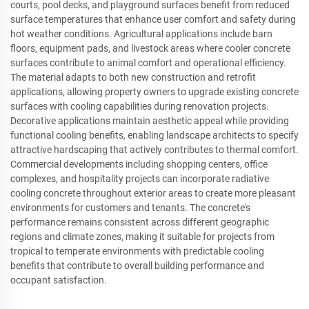
courts, pool decks, and playground surfaces benefit from reduced
surface temperatures that enhance user comfort and safety during
hot weather conditions. Agricultural applications include barn
floors, equipment pads, and livestock areas where cooler concrete
surfaces contribute to animal comfort and operational efficiency.
The material adapts to both new construction and retrofit
applications, allowing property owners to upgrade existing concrete
surfaces with cooling capabilities during renovation projects.
Decorative applications maintain aesthetic appeal while providing
functional cooling benefits, enabling landscape architects to specify
attractive hardscaping that actively contributes to thermal comfort.
Commercial developments including shopping centers, office
complexes, and hospitality projects can incorporate radiative
cooling concrete throughout exterior areas to create more pleasant
environments for customers and tenants. The concrete's
performance remains consistent across different geographic
regions and climate zones, making it suitable for projects from
tropical to temperate environments with predictable cooling
benefits that contribute to overall building performance and
occupant satisfaction.