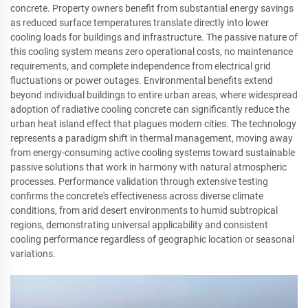
concrete. Property owners benefit from substantial energy savings
as reduced surface temperatures translate directly into lower
cooling loads for buildings and infrastructure. The passive nature of
this cooling system means zero operational costs, no maintenance
requirements, and complete independence from electrical grid
fluctuations or power outages. Environmental benefits extend
beyond individual buildings to entire urban areas, where widespread
adoption of radiative cooling concrete can significantly reduce the
urban heat island effect that plagues modern cities. The technology
represents a paradigm shift in thermal management, moving away
from energy-consuming active cooling systems toward sustainable
passive solutions that work in harmony with natural atmospheric
processes. Performance validation through extensive testing
confirms the concrete's effectiveness across diverse climate
conditions, from arid desert environments to humid subtropical
regions, demonstrating universal applicability and consistent
cooling performance regardless of geographic location or seasonal
variations.