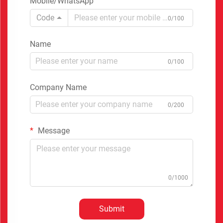
Mobile/WhatsApp
Code
0/100
Name
0/100
Company Name
0/200
Message
0/1000
Submit