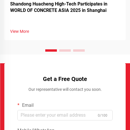
Shandong Huacheng High-Tech Participates in
WORLD OF CONCRETE ASIA 2025 in Shanghai
View More
Get a Free Quote
Our representative will contact you soon.
Email
0/100