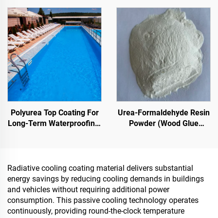
Indoor & Outdoor
Cooling Coatings, Or In
Pavements
Other Scenarios Requiring
Hydrophobic And
Oleophobic Properties
Polyurea Top Coating For
Urea-Formaldehyde Resin
Long-Term Waterproofing,
Powder (Wood Glue
Such As Swimming Pools,
Powder/Powder Adhesive)
Roofs, And Bathrooms
Used In The Production Of
Artificial Boards, Including
Multi-Layer Plywood, Fine
Radiative cooling coating material delivers substantial
Wood Panel, Eco-Board,
energy savings by reducing cooling demands in buildings
Veneered Particle Board,
and vehicles without requiring additional power
Etc.
consumption. This passive cooling technology operates
continuously, providing round-the-clock temperature