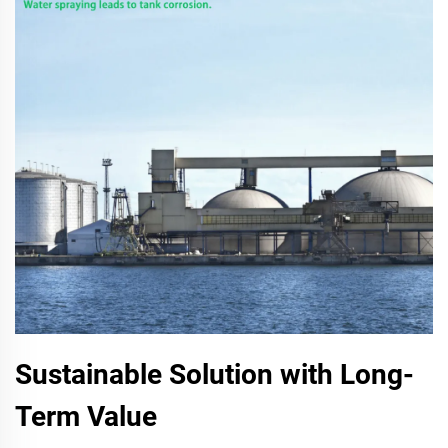
Sustainable Solution with Long-
Term Value