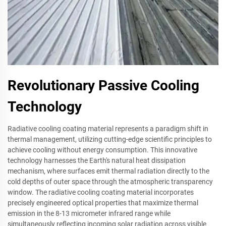
Revolutionary Passive Cooling
Technology
Radiative cooling coating material represents a paradigm shift in
thermal management, utilizing cutting-edge scientific principles to
achieve cooling without energy consumption. This innovative
technology harnesses the Earth's natural heat dissipation
mechanism, where surfaces emit thermal radiation directly to the
cold depths of outer space through the atmospheric transparency
window. The radiative cooling coating material incorporates
precisely engineered optical properties that maximize thermal
emission in the 8-13 micrometer infrared range while
simultaneously reflecting incoming solar radiation across visible