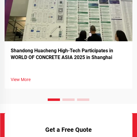
Shandong Huacheng High-Tech Participates in
WORLD OF CONCRETE ASIA 2025 in Shanghai
View More
Get a Free Quote