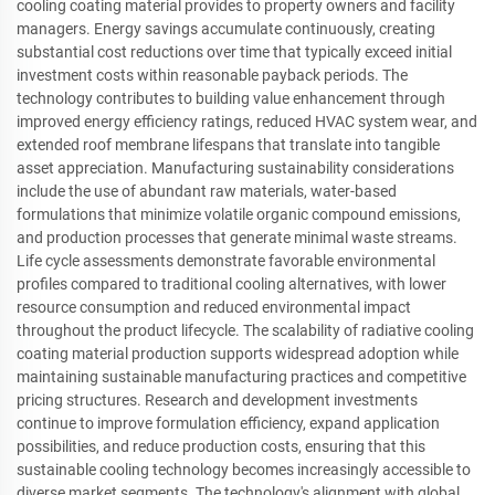
cooling coating material provides to property owners and facility
managers. Energy savings accumulate continuously, creating
substantial cost reductions over time that typically exceed initial
investment costs within reasonable payback periods. The
technology contributes to building value enhancement through
improved energy efficiency ratings, reduced HVAC system wear, and
extended roof membrane lifespans that translate into tangible
asset appreciation. Manufacturing sustainability considerations
include the use of abundant raw materials, water-based
formulations that minimize volatile organic compound emissions,
and production processes that generate minimal waste streams.
Life cycle assessments demonstrate favorable environmental
profiles compared to traditional cooling alternatives, with lower
resource consumption and reduced environmental impact
throughout the product lifecycle. The scalability of radiative cooling
coating material production supports widespread adoption while
maintaining sustainable manufacturing practices and competitive
pricing structures. Research and development investments
continue to improve formulation efficiency, expand application
possibilities, and reduce production costs, ensuring that this
sustainable cooling technology becomes increasingly accessible to
diverse market segments. The technology's alignment with global