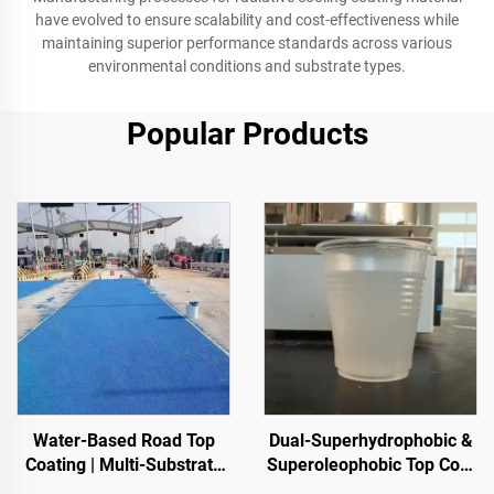
have evolved to ensure scalability and cost-effectiveness while
maintaining superior performance standards across various
environmental conditions and substrate types.
Popular Products
Water-Based Road Top
Dual-Superhydrophobic &
Coating | Multi-Substrate
Superoleophobic Top Coat
Color ChangeCoating for
For Using With Radiative