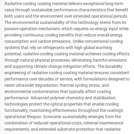
Radiative cooling coating material delivers exceptional long-term
value through sustainable performance characteristics that benefit
both users and the environment over extended operational periods.
The environmental sustainability of this technology stems from its
passive operation mechanism, which requires no energy input while
providing continuous cooling benefits that reduce overall energy
consumption and carbon emissions. Unlike conventional cooling
systems that rely on refrigerants with high global warming
potential, radiative cooling coating material achieves cooling effects
through natural physical processes, eliminating harmful emissions
and supporting climate change mitigation efforts. The durability
engineering of radiative cooling coating material ensures consistent
performance over decades of service, with formulations designed to
resist ultraviolet degradation, thermal cycling stress, and
environmental contamination that typically affect coating
performance. Advanced polymer chemistry and stabilization
technologies protect the optical properties that enable cooling
functionality, maintaining effectiveness throughout the coating's
operational lifespan. Economic sustainability emerges from the
combination of reduced operational costs, minimal maintenance
requirements, and extended substrate protection that radiative