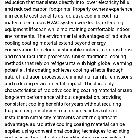
reduction that translates directly into lower electricity bills
and reduced carbon footprints. Property owners experience
immediate cost benefits as radiative cooling coating
material decreases HVAC system workloads, extending
equipment lifespan while maintaining comfortable indoor
environments. The environmental advantages of radiative
cooling coating material extend beyond energy
conservation to include sustainable material compositions
and manufacturing processes. Unlike traditional cooling
methods that rely on refrigerants with high global warming
potential, this coating achieves cooling effects through
natural radiation processes, eliminating harmful emissions
and reducing environmental impact. The durability
characteristics of radiative cooling coating material ensure
long-term performance without degradation, providing
consistent cooling benefits for years without requiring
frequent reapplication or maintenance interventions.
Installation simplicity represents another significant
advantage, as radiative cooling coating material can be
applied using conventional coating techniques to existing
surfaces without structural modifications or specialized