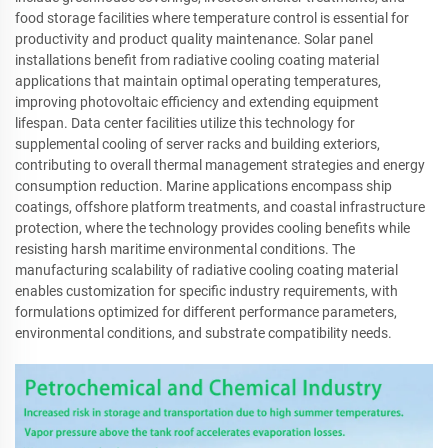
food storage facilities where temperature control is essential for
productivity and product quality maintenance. Solar panel
installations benefit from radiative cooling coating material
applications that maintain optimal operating temperatures,
improving photovoltaic efficiency and extending equipment
lifespan. Data center facilities utilize this technology for
supplemental cooling of server racks and building exteriors,
contributing to overall thermal management strategies and energy
consumption reduction. Marine applications encompass ship
coatings, offshore platform treatments, and coastal infrastructure
protection, where the technology provides cooling benefits while
resisting harsh maritime environmental conditions. The
manufacturing scalability of radiative cooling coating material
enables customization for specific industry requirements, with
formulations optimized for different performance parameters,
environmental conditions, and substrate compatibility needs.