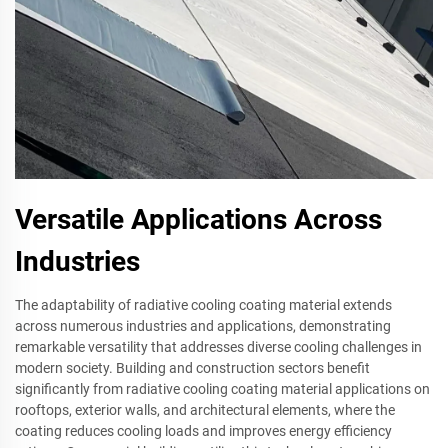
Versatile Applications Across
Industries
The adaptability of radiative cooling coating material extends
across numerous industries and applications, demonstrating
remarkable versatility that addresses diverse cooling challenges in
modern society. Building and construction sectors benefit
significantly from radiative cooling coating material applications on
rooftops, exterior walls, and architectural elements, where the
coating reduces cooling loads and improves energy efficiency