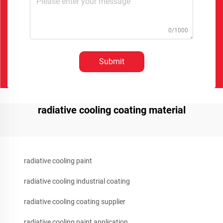
0/1000
Submit
radiative cooling coating material
radiative cooling paint
radiative cooling industrial coating
radiative cooling coating supplier
radiative cooling paint application