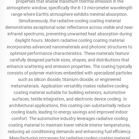
properties that enable maximum thermal emission in the
atmospheric window, specifically the 8-13 micrometer wavelength
range where Earth's atmosphere exhibits minimal absorption.
Simultaneously, the radiative cooling coating material
demonstrates exceptional solar reflectance across visible and near-
infrared spectrums, preventing unwanted heat absorption during
daylight hours. Modern radiative cooling coating material
incorporates advanced nanomaterials and photonic structures to
optimize performance characteristics. These materials feature
carefully designed particle sizes, shapes, and distributions that
enhance scattering and emission properties. The coating typically
consists of polymer matrices embedded with specialized particles
such as silicon dioxide, titanium dioxide, or engineered
metamaterials. Application versatility makes radiative cooling
coating material suitable for building exteriors, automotive
surfaces, textile integration, and electronic device cooling. In
architectural applications, this coating can substantially reduce
cooling loads, leading to energy savings and improved indoor
comfort. The automotive industry leverages radiative cooling
coating material to maintain lower vehicle interior temperatures,
reducing air conditioning demands and enhancing fuel efficiency.
Manufacturing processes for radiative cooling coating material