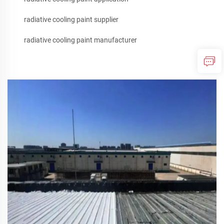
radiative cooling paint supplier
radiative cooling paint manufacturer