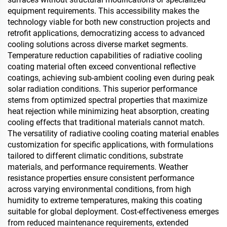
equipment requirements. This accessibility makes the
technology viable for both new construction projects and
retrofit applications, democratizing access to advanced
cooling solutions across diverse market segments.
Temperature reduction capabilities of radiative cooling
coating material often exceed conventional reflective
coatings, achieving sub-ambient cooling even during peak
solar radiation conditions. This superior performance
stems from optimized spectral properties that maximize
heat rejection while minimizing heat absorption, creating
cooling effects that traditional materials cannot match.
The versatility of radiative cooling coating material enables
customization for specific applications, with formulations
tailored to different climatic conditions, substrate
materials, and performance requirements. Weather
resistance properties ensure consistent performance
across varying environmental conditions, from high
humidity to extreme temperatures, making this coating
suitable for global deployment. Cost-effectiveness emerges
from reduced maintenance requirements, extended