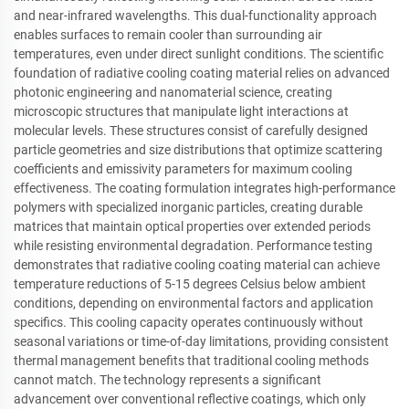
and near-infrared wavelengths. This dual-functionality approach
enables surfaces to remain cooler than surrounding air
temperatures, even under direct sunlight conditions. The scientific
foundation of radiative cooling coating material relies on advanced
photonic engineering and nanomaterial science, creating
microscopic structures that manipulate light interactions at
molecular levels. These structures consist of carefully designed
particle geometries and size distributions that optimize scattering
coefficients and emissivity parameters for maximum cooling
effectiveness. The coating formulation integrates high-performance
polymers with specialized inorganic particles, creating durable
matrices that maintain optical properties over extended periods
while resisting environmental degradation. Performance testing
demonstrates that radiative cooling coating material can achieve
temperature reductions of 5-15 degrees Celsius below ambient
conditions, depending on environmental factors and application
specifics. This cooling capacity operates continuously without
seasonal variations or time-of-day limitations, providing consistent
thermal management benefits that traditional cooling methods
cannot match. The technology represents a significant
advancement over conventional reflective coatings, which only