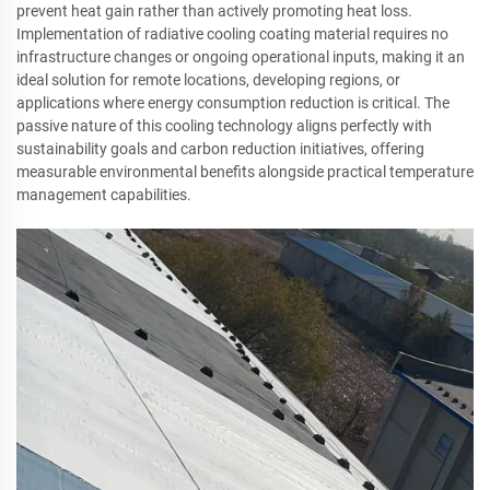
prevent heat gain rather than actively promoting heat loss.
Implementation of radiative cooling coating material requires no
infrastructure changes or ongoing operational inputs, making it an
ideal solution for remote locations, developing regions, or
applications where energy consumption reduction is critical. The
passive nature of this cooling technology aligns perfectly with
sustainability goals and carbon reduction initiatives, offering
measurable environmental benefits alongside practical temperature
management capabilities.