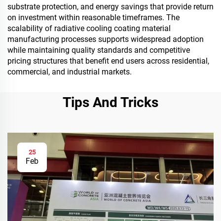
substrate protection, and energy savings that provide return
on investment within reasonable timeframes. The
scalability of radiative cooling coating material
manufacturing processes supports widespread adoption
while maintaining quality standards and competitive
pricing structures that benefit end users across residential,
commercial, and industrial markets.
Tips And Tricks
25
Feb