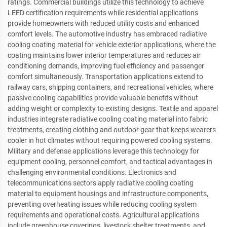
ratings. Commercial buildings utilize this technology to achieve
LEED certification requirements while residential applications
provide homeowners with reduced utility costs and enhanced
comfort levels. The automotive industry has embraced radiative
cooling coating material for vehicle exterior applications, where the
coating maintains lower interior temperatures and reduces air
conditioning demands, improving fuel efficiency and passenger
comfort simultaneously. Transportation applications extend to
railway cars, shipping containers, and recreational vehicles, where
passive cooling capabilities provide valuable benefits without
adding weight or complexity to existing designs. Textile and apparel
industries integrate radiative cooling coating material into fabric
treatments, creating clothing and outdoor gear that keeps wearers
cooler in hot climates without requiring powered cooling systems.
Military and defense applications leverage this technology for
equipment cooling, personnel comfort, and tactical advantages in
challenging environmental conditions. Electronics and
telecommunications sectors apply radiative cooling coating
material to equipment housings and infrastructure components,
preventing overheating issues while reducing cooling system
requirements and operational costs. Agricultural applications
include greenhouse coverings, livestock shelter treatments, and