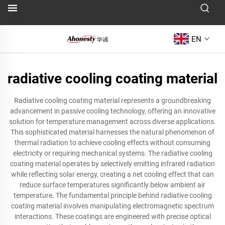
EN
radiative cooling coating material
Radiative cooling coating material represents a groundbreaking
advancement in passive cooling technology, offering an innovative
solution for temperature management across diverse applications.
This sophisticated material harnesses the natural phenomenon of
thermal radiation to achieve cooling effects without consuming
electricity or requiring mechanical systems. The radiative cooling
coating material operates by selectively emitting infrared radiation
while reflecting solar energy, creating a net cooling effect that can
reduce surface temperatures significantly below ambient air
temperature. The fundamental principle behind radiative cooling
coating material involves manipulating electromagnetic spectrum
interactions. These coatings are engineered with precise optical