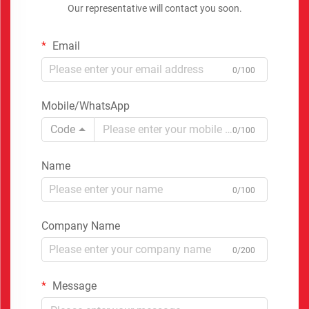
Our representative will contact you soon.
Email
0/100
Mobile/WhatsApp
Code
0/100
Name
0/100
Company Name
0/200
Message