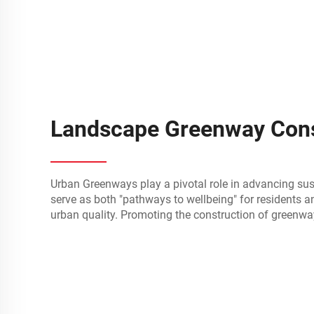
Landscape Greenway Cons
Urban Greenways play a pivotal role in advancing su
serve as both "pathways to wellbeing" for residents an
urban quality. Promoting the construction of greenwa