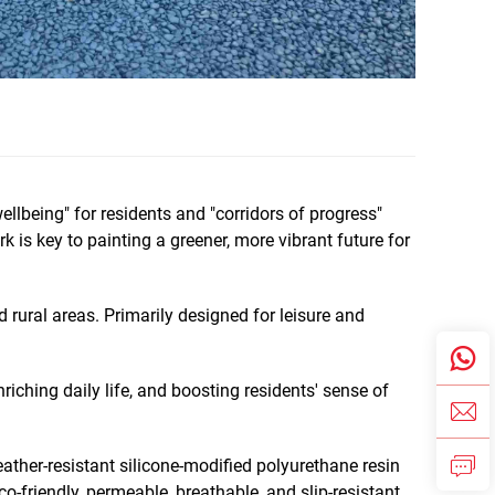
lbeing" for residents and "corridors of progress"
is key to painting a greener, more vibrant future for
 rural areas. Primarily designed for leisure and
iching daily life, and boosting residents' sense of
ather-resistant silicone-modified polyurethane resin
co-friendly, permeable, breathable, and slip-resistant