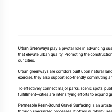
Urban Greenways
play a pivotal role in advancing su
that elevate urban quality. Promoting the constructio
our cities.
Urban greenways are corridors built upon natural land
exercise, they also support eco-friendly commuting and
To effectively connect major parks, scenic spots, publ
fulfillment—cities are intensifying efforts to expand 
Permeable Resin-Bound Gravel Surfacing
is an artist
through specialized processes. It offers durability, ae