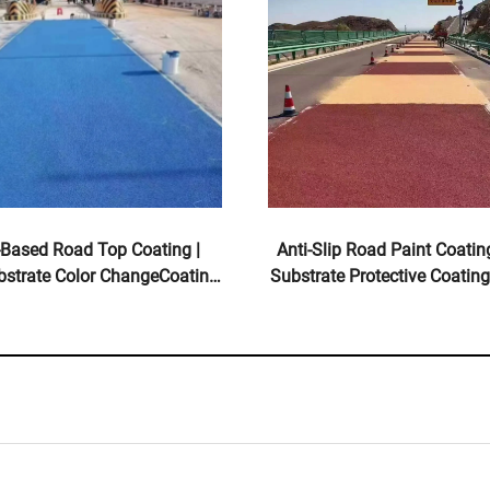
-Based Road Top Coating |
Anti-Slip Road Paint Coating
bstrate Color ChangeCoating
Substrate Protective Coating
ndoor & Outdoor Pavements
& Outdoor Pavemen