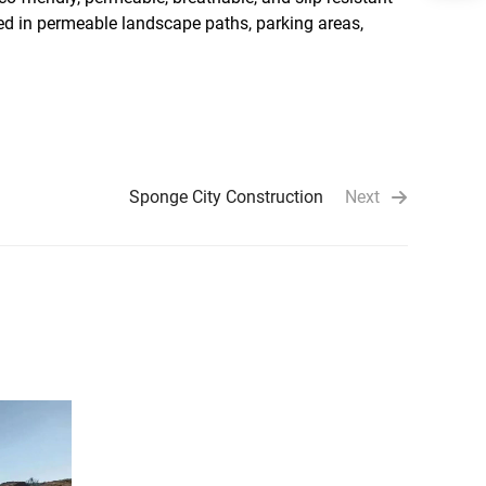
used in permeable landscape paths, parking areas,
Sponge City Construction
Next