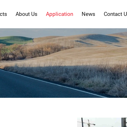
cts
About Us
Application
News
Contact 