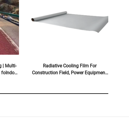
 | Multi-
Radiative Cooling Film For
 foIndoor
Construction Field, Power Equipment,
ts
Industrial And Special
Warehousing,Oil Tank,Grain
Depot,Transportation And Outdoor
Facilities, And Emerging Lifestyle
Applications