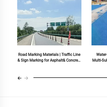
d
Road Marking Materials | Traffic Line
Water
rial
& Sign Marking for Asphalt& Concrete
Multi-Su
s
Pavements
for I