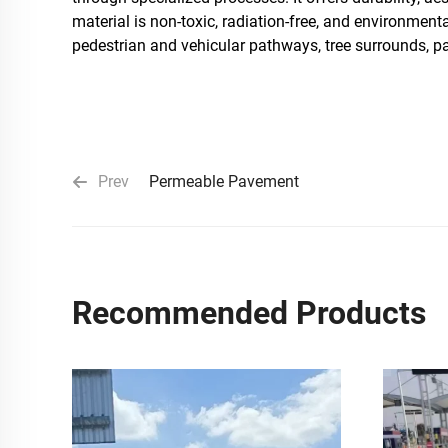
material is non-toxic, radiation-free, and environment
pedestrian and vehicular pathways, tree surrounds, pa
Prev
Permeable Pavement
Recommended Products