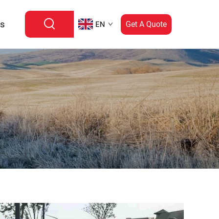
Us
Get A Quote
EN