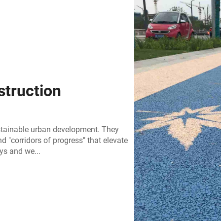
truction
stainable urban development. They
d "corridors of progress" that elevate
ys and we...