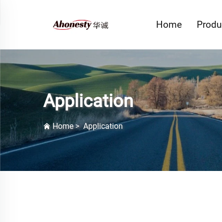
Home
Produ
Application
Home
>
Application