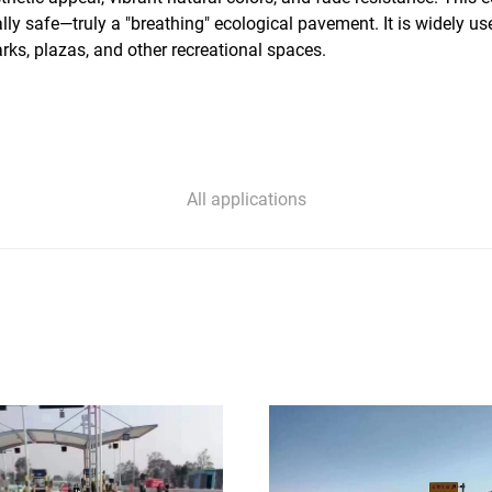
ally safe—truly a "breathing" ecological pavement. It is widely 
rks, plazas, and other recreational spaces.
All applications