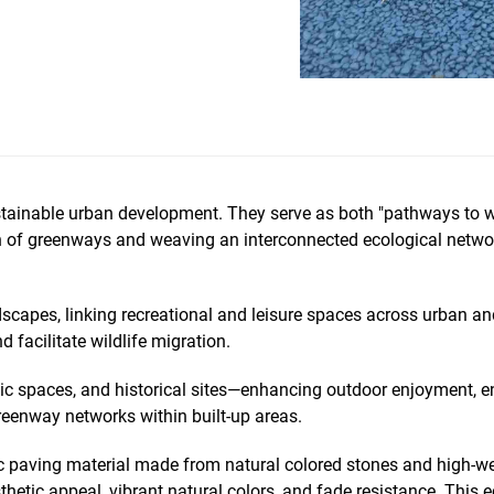
stainable urban development. They serve as both "pathways to wel
n of greenways and weaving an interconnected ecological network 
scapes, linking recreational and leisure spaces across urban and
 facilitate wildlife migration.
ic spaces, and historical sites—enhancing outdoor enjoyment, enr
greenway networks within built-up areas.
ic paving material made from natural colored stones and high-we
sthetic appeal, vibrant natural colors, and fade resistance. This e