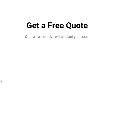
Get a Free Quote
Our representative will contact you soon.