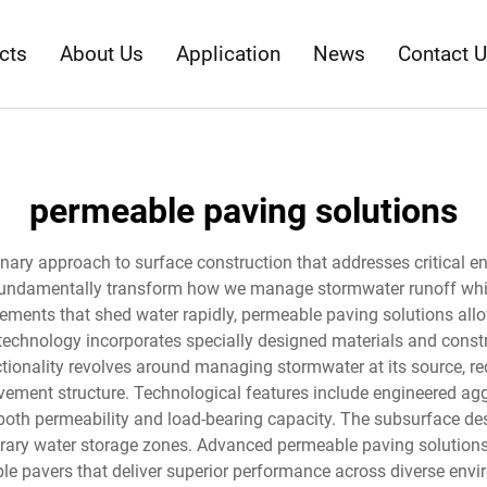
cts
About Us
Application
News
Contact 
permeable paving solutions
nary approach to surface construction that addresses critical e
ndamentally transform how we manage stormwater runoff while c
ements that shed water rapidly, permeable paving solutions allow 
technology incorporates specially designed materials and constru
ctionality revolves around managing stormwater at its source, re
vement structure. Technological features include engineered agg
 both permeability and load-bearing capacity. The subsurface des
orary water storage zones. Advanced permeable paving solutions 
le pavers that deliver superior performance across diverse envi