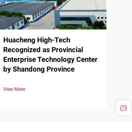
Huacheng High-Tech
Recognized as Provincial
Enterprise Technology Center
by Shandong Province
View More