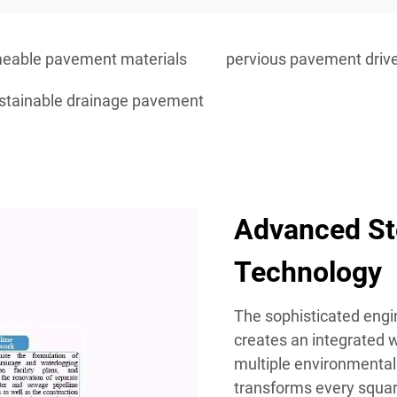
eable pavement materials
pervious pavement dri
stainable drainage pavement
Advanced S
Technology
The sophisticated engi
creates an integrated
multiple environmental
transforms every square