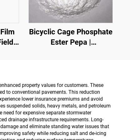
 Film
Bicyclic Cage Phosphate
ield,
Ester Pepa |
t,
Carbonization Agent for
ecial
Epoxy Resin, PP, EVA
il
Materials
d enhanced property values for customers. These
ed to conventional pavements. This reduction
tion
 experience lower insurance premiums and avoid
ties,
oves suspended solids, heavy metals, and petroleum
the need for expensive separate stormwater
style
ced drainage infrastructure requirements. Long-
 damage and eliminate standing water issues that
mproving safety while reducing salt and de-icing