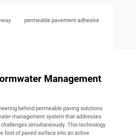
veway
permeable pavement adhesive
tormwater Management
neering behind permeable paving solutions
 water management system that addresses
 challenges simultaneously. This technology
 foot of paved surface into an active