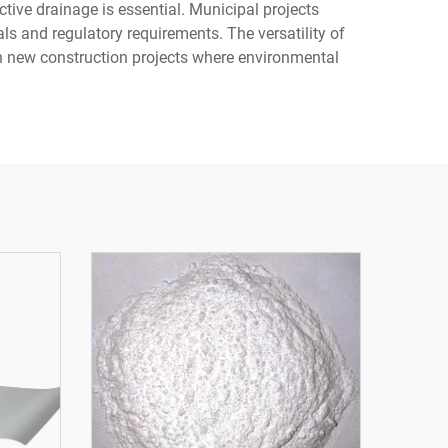
ive drainage is essential. Municipal projects
ls and regulatory requirements. The versatility of
in new construction projects where environmental