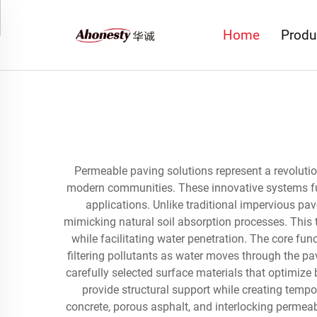
Home
Produ
Permeable paving solutions represent a revolutio
modern communities. These innovative systems fu
applications. Unlike traditional impervious pav
mimicking natural soil absorption processes. This 
while facilitating water penetration. The core fun
filtering pollutants as water moves through the pa
carefully selected surface materials that optimize
provide structural support while creating temp
concrete, porous asphalt, and interlocking permeab