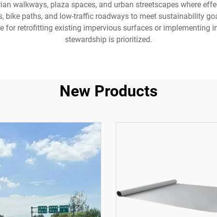
ian walkways, plaza spaces, and urban streetscapes where effect
s, bike paths, and low-traffic roadways to meet sustainability goa
for retrofitting existing impervious surfaces or implementing 
stewardship is prioritized.
New Products