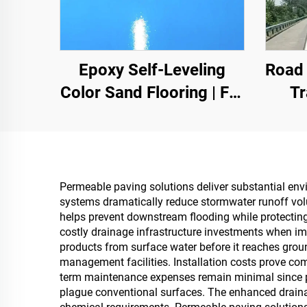
Epoxy Self-Leveling
Road 
Color Sand Flooring | For
Tr
Commercial, Industrial &
Mar
High-End Residential
Con
Projects
Permeable paving solutions deliver substantial env
systems dramatically reduce stormwater runoff vo
helps prevent downstream flooding while protectin
costly drainage infrastructure investments when im
products from surface water before it reaches groun
management facilities. Installation costs prove co
term maintenance expenses remain minimal since pr
plague conventional surfaces. The enhanced drainag