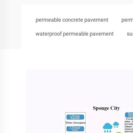
permeable concrete pavement
perm
waterproof permeable pavement
su