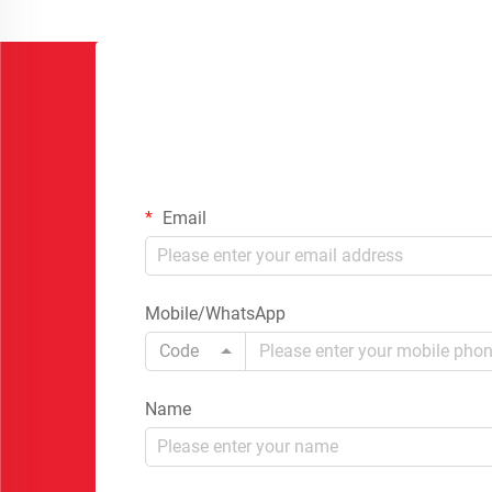
Email
Mobile/WhatsApp
Code
Name