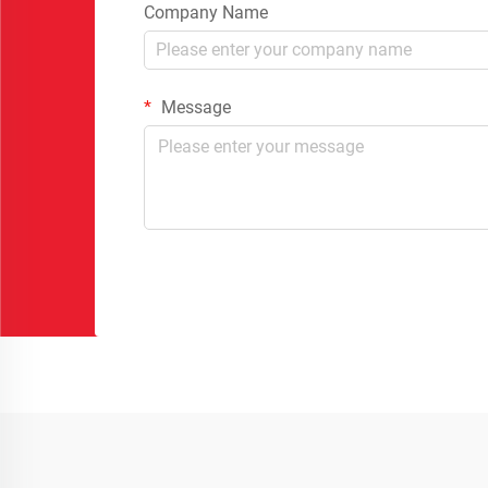
Company Name
Message