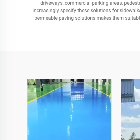
driveways, commercial parking areas, pedestr
increasingly specify these solutions for sidewalk
permeable paving solutions makes them suitable 