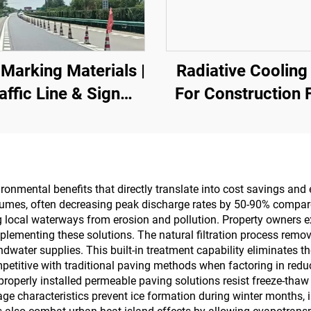
Marking Materials |
Radiative Cooling
affic Line & Sign
For Construction F
king for Asphalt&
Power Equipmen
crete Pavements
Industrial And Sp
Warehousing,O
Tank,Grain
ironmental benefits that directly translate into cost savings an
lumes, often decreasing peak discharge rates by 50-90% compar
Depot,Transporta
g local waterways from erosion and pollution. Property owners
And Outdoor Facili
plementing these solutions. The natural filtration process rem
dwater supplies. This built-in treatment capability eliminates 
And Emerging Life
mpetitive with traditional paving methods when factoring in redu
Applications
operly installed permeable paving solutions resist freeze-thaw
e characteristics prevent ice formation during winter months, i