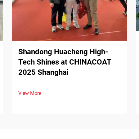
Shandong Huacheng High-
Tech Shines at CHINACOAT
2025 Shanghai
View More