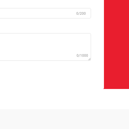
0/200
0/1000