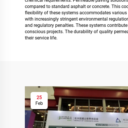
chemical requirements. Permeable paving solutions
compared to standard asphalt or concrete. This coo
flexibility of these systems accommodates various 
with increasingly stringent environmental regulat
and regulatory penalties. These systems contribute
conscious projects. The durability of quality perme
their service life.
25
Feb