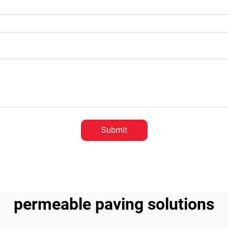
Submit
permeable paving solutions