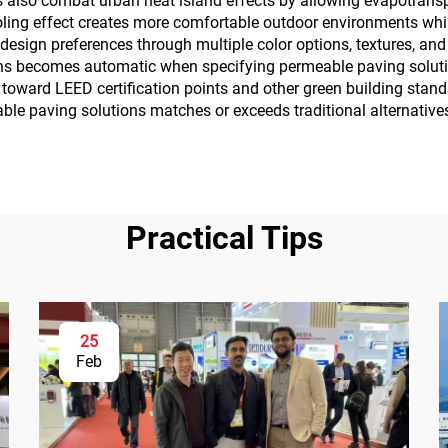
 also combat urban heat island effects by allowing evapotrans
ling effect creates more comfortable outdoor environments whil
design preferences through multiple color options, textures, an
ions becomes automatic when specifying permeable paving soluti
 toward LEED certification points and other green building stan
able paving solutions matches or exceeds traditional alternative
Practical Tips
25
Feb