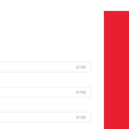
0/100
0/100
0/100