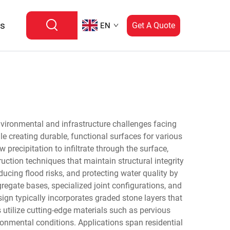
Us
Get A Quote
EN
nvironmental and infrastructure challenges facing
reating durable, functional surfaces for various
precipitation to infiltrate through the surface,
ction techniques that maintain structural integrity
ducing flood risks, and protecting water quality by
regate bases, specialized joint configurations, and
ign typically incorporates graded stone layers that
utilize cutting-edge materials such as pervious
ronmental conditions. Applications span residential