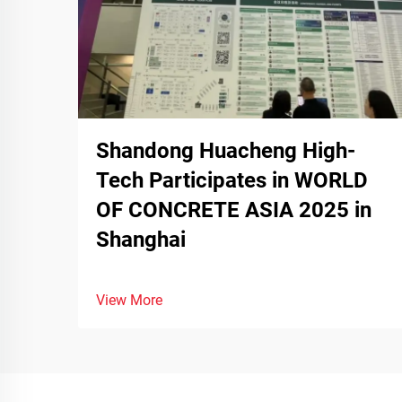
Shandong Huacheng High-
Tech Participates in WORLD
OF CONCRETE ASIA 2025 in
Shanghai
View More