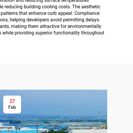
piration and reducing surface temperatures
e reducing building cooling costs. The aesthetic
d patterns that enhance curb appeal. Compliance
ons, helping developers avoid permitting delays
dards, making them attractive for environmentally
s while providing superior functionality throughout
27
Feb