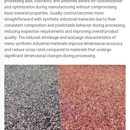
processing aids, colorants, and additives allows for customization
and optimization during manufacturing without compromising
base material properties. Quality control becomes more
straightforward with synthetic industrial materials due to their
consistent composition and predictable behavior during processing,
reducing inspection requirements and improving overall product
quality. The reduced shrinkage and warpage characteristics of
many synthetic industrial materials improve dimensional accuracy
and reduce scrap rates compared to materials that undergo
significant dimensional changes during processing.