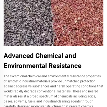
Advanced Chemical and
Environmental Resistance
The exceptional chemical and environmental resistance properties
of synthetic industrial materials provide unmatched protection
against aggressive substances and harsh operating conditions that
would rapidly degrade conventional materials. These engineered
materials resist a broad spectrum of chemicals including acids,
bases, solvents, fuels, and industrial cleaning agents through
carefully designed molecular structures that prevent chemical