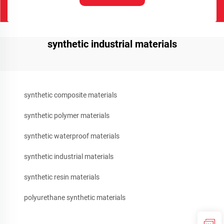
synthetic industrial materials
synthetic composite materials
synthetic polymer materials
synthetic waterproof materials
synthetic industrial materials
synthetic resin materials
polyurethane synthetic materials