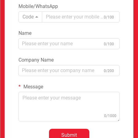
Mobile/WhatsApp
Code
0/100
Name
0/100
Company Name
0/200
Message
0/1000
Submit