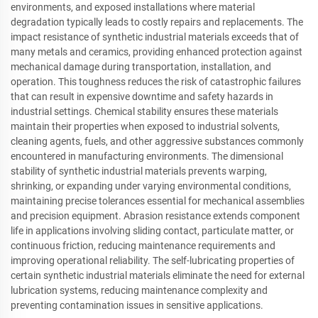
environments, and exposed installations where material
degradation typically leads to costly repairs and replacements. The
impact resistance of synthetic industrial materials exceeds that of
many metals and ceramics, providing enhanced protection against
mechanical damage during transportation, installation, and
operation. This toughness reduces the risk of catastrophic failures
that can result in expensive downtime and safety hazards in
industrial settings. Chemical stability ensures these materials
maintain their properties when exposed to industrial solvents,
cleaning agents, fuels, and other aggressive substances commonly
encountered in manufacturing environments. The dimensional
stability of synthetic industrial materials prevents warping,
shrinking, or expanding under varying environmental conditions,
maintaining precise tolerances essential for mechanical assemblies
and precision equipment. Abrasion resistance extends component
life in applications involving sliding contact, particulate matter, or
continuous friction, reducing maintenance requirements and
improving operational reliability. The self-lubricating properties of
certain synthetic industrial materials eliminate the need for external
lubrication systems, reducing maintenance complexity and
preventing contamination issues in sensitive applications.