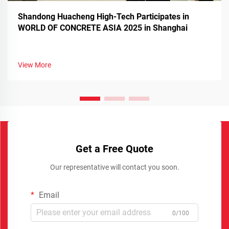
Shandong Huacheng High-Tech Participates in
WORLD OF CONCRETE ASIA 2025 in Shanghai
View More
Get a Free Quote
Our representative will contact you soon.
Email
0/100