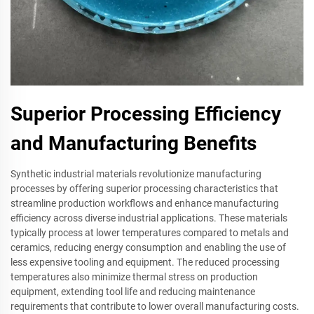
Superior Processing Efficiency
and Manufacturing Benefits
Synthetic industrial materials revolutionize manufacturing
processes by offering superior processing characteristics that
streamline production workflows and enhance manufacturing
efficiency across diverse industrial applications. These materials
typically process at lower temperatures compared to metals and
ceramics, reducing energy consumption and enabling the use of
less expensive tooling and equipment. The reduced processing
temperatures also minimize thermal stress on production
equipment, extending tool life and reducing maintenance
requirements that contribute to lower overall manufacturing costs.