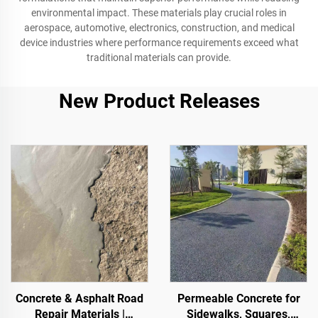
environmental impact. These materials play crucial roles in
aerospace, automotive, electronics, construction, and medical
device industries where performance requirements exceed what
traditional materials can provide.
New Product Releases
Concrete & Asphalt Road
Permeable Concrete for
Repair Materials |
Sidewalks, Squares,