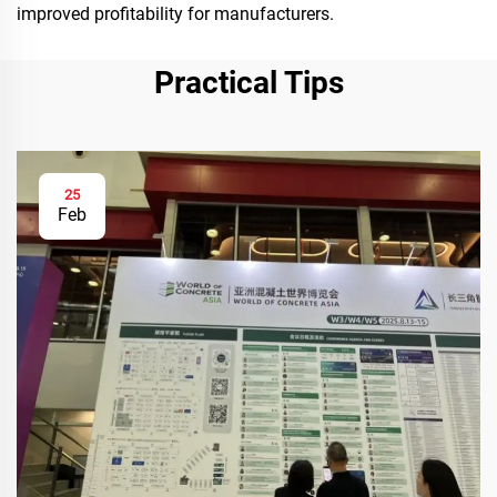
improved profitability for manufacturers.
Practical Tips
25
Feb