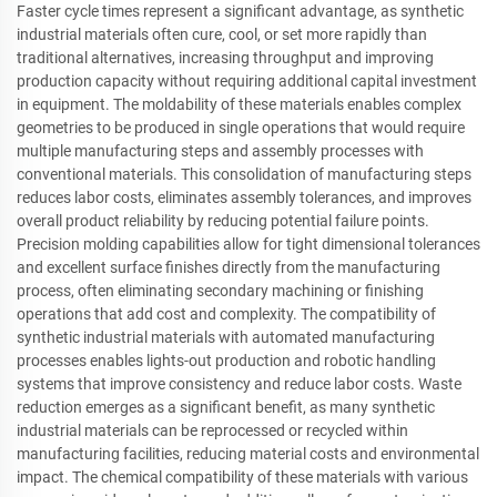
Faster cycle times represent a significant advantage, as synthetic
industrial materials often cure, cool, or set more rapidly than
traditional alternatives, increasing throughput and improving
production capacity without requiring additional capital investment
in equipment. The moldability of these materials enables complex
geometries to be produced in single operations that would require
multiple manufacturing steps and assembly processes with
conventional materials. This consolidation of manufacturing steps
reduces labor costs, eliminates assembly tolerances, and improves
overall product reliability by reducing potential failure points.
Precision molding capabilities allow for tight dimensional tolerances
and excellent surface finishes directly from the manufacturing
process, often eliminating secondary machining or finishing
operations that add cost and complexity. The compatibility of
synthetic industrial materials with automated manufacturing
processes enables lights-out production and robotic handling
systems that improve consistency and reduce labor costs. Waste
reduction emerges as a significant benefit, as many synthetic
industrial materials can be reprocessed or recycled within
manufacturing facilities, reducing material costs and environmental
impact. The chemical compatibility of these materials with various