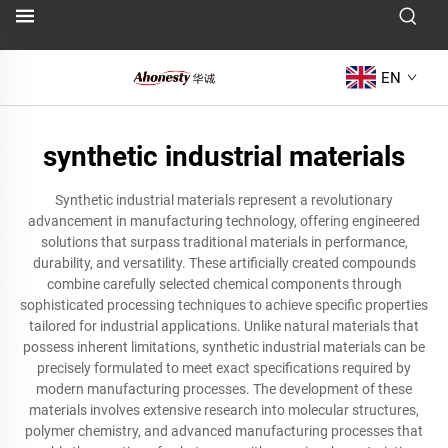
EN
synthetic industrial materials
Synthetic industrial materials represent a revolutionary
advancement in manufacturing technology, offering engineered
solutions that surpass traditional materials in performance,
durability, and versatility. These artificially created compounds
combine carefully selected chemical components through
sophisticated processing techniques to achieve specific properties
tailored for industrial applications. Unlike natural materials that
possess inherent limitations, synthetic industrial materials can be
precisely formulated to meet exact specifications required by
modern manufacturing processes. The development of these
materials involves extensive research into molecular structures,
polymer chemistry, and advanced manufacturing processes that