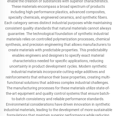
enable the creation of substances with superior characteristics.
These materials encompass a broad spectrum of products
including high-performance plastics, advanced composites,
specialty chemicals, engineered ceramics, and synthetic fibers.
Each category serves distinct industrial purposes while maintaining
consistent quality standards that natural materials cannot always
guarantee. The technological foundation of synthetic industrial
materials relies on controlled polymerization processes, chemical
synthesis, and precision engineering that allows manufacturers to
create materials with predictable properties. This predictability
enables engineers and designers to specify exact material
characteristics needed for specific applications, reducing
uncertainty in product development cycles. Modern synthetic
industrial materials incorporate cutting-edge additives and
reinforcements that enhance their base properties, creating multi-
functional solutions that address complex industrial challenges.
The manufacturing processes for these materials utilize state-of-
the-art equipment and quality control systems that ensure batch-
to-batch consistency and reliable performance standards.
Environmental considerations have driven innovation in synthetic
industrial materials, leading to the development of more sustainable
formulations that maintain superior performance while reducing