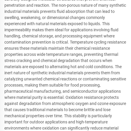
penetration and reaction. The non-porous nature of many synthetic
industrial materials prevents fluid absorption that can lead to
swelling, weakening, or dimensional changes commonly
experienced with natural materials exposed to liquids. This
impermeability makes them ideal for applications involving fluid
handling, chemical storage, and processing equipment where
contamination prevention is critical. Temperature cycling resistance
ensures these materials maintain their chemical resistance
properties across wide temperature ranges, preventing thermal
stress cracking and chemical degradation that occurs when
materials are exposed to alternating hot and cold conditions. The
inert nature of synthetic industrial materials prevents them from
catalyzing unwanted chemical reactions or contaminating sensitive
processes, making them suitable for food processing,
pharmaceutical manufacturing, and semiconductor applications
where material purity is essential. Oxidation resistance protects
against degradation from atmospheric oxygen and ozone exposure
that causes traditional materials to become brittle and lose
mechanical properties over time. This stability is particularly
important for outdoor applications and high-temperature
environments where oxidation can significantly reduce material