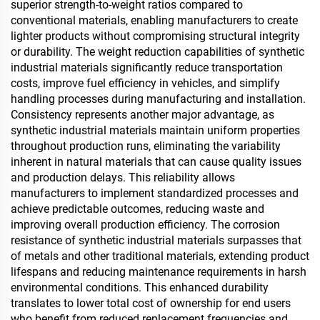
superior strength-to-weight ratios compared to
conventional materials, enabling manufacturers to create
lighter products without compromising structural integrity
or durability. The weight reduction capabilities of synthetic
industrial materials significantly reduce transportation
costs, improve fuel efficiency in vehicles, and simplify
handling processes during manufacturing and installation.
Consistency represents another major advantage, as
synthetic industrial materials maintain uniform properties
throughout production runs, eliminating the variability
inherent in natural materials that can cause quality issues
and production delays. This reliability allows
manufacturers to implement standardized processes and
achieve predictable outcomes, reducing waste and
improving overall production efficiency. The corrosion
resistance of synthetic industrial materials surpasses that
of metals and other traditional materials, extending product
lifespans and reducing maintenance requirements in harsh
environmental conditions. This enhanced durability
translates to lower total cost of ownership for end users
who benefit from reduced replacement frequencies and