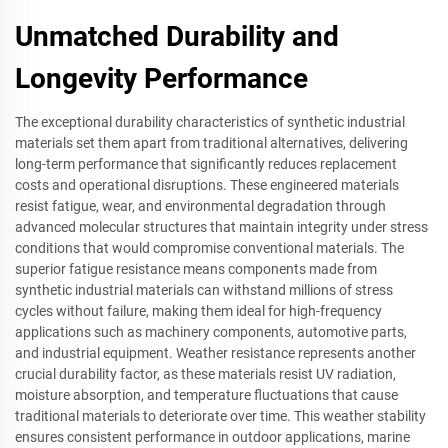
Unmatched Durability and
Longevity Performance
The exceptional durability characteristics of synthetic industrial
materials set them apart from traditional alternatives, delivering
long-term performance that significantly reduces replacement
costs and operational disruptions. These engineered materials
resist fatigue, wear, and environmental degradation through
advanced molecular structures that maintain integrity under stress
conditions that would compromise conventional materials. The
superior fatigue resistance means components made from
synthetic industrial materials can withstand millions of stress
cycles without failure, making them ideal for high-frequency
applications such as machinery components, automotive parts,
and industrial equipment. Weather resistance represents another
crucial durability factor, as these materials resist UV radiation,
moisture absorption, and temperature fluctuations that cause
traditional materials to deteriorate over time. This weather stability
ensures consistent performance in outdoor applications, marine