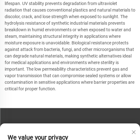
lifespan. UV stability prevents degradation from ultraviolet
radiation that causes conventional plastics and natural materials to
discolor, crack, and lose strength when exposed to sunlight. The
hydrolysis resistance of synthetic industrial materials prevents
breakdown in humid environments or when exposed to water and
steam, maintaining structural integrity in applications where
moisture exposure is unavoidable. Biological resistance protects
against attack from bacteria, fungi, and other microorganisms that
can degrade natural materials, making synthetic alternatives ideal
for medical applications and environments where sterility is
important. The low permeability characteristics prevent gas and
vapor transmission that can compromise sealed systems or allow
contamination in sensitive applications where barrier properties are
critical for proper function.
CONTACT US
We value your privacy
Phone:
+86-13793890209