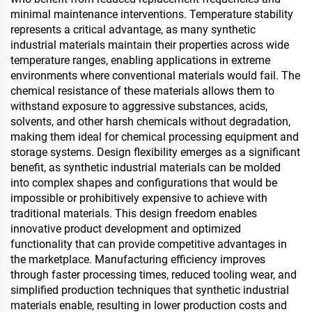
minimal maintenance interventions. Temperature stability
represents a critical advantage, as many synthetic
industrial materials maintain their properties across wide
temperature ranges, enabling applications in extreme
environments where conventional materials would fail. The
chemical resistance of these materials allows them to
withstand exposure to aggressive substances, acids,
solvents, and other harsh chemicals without degradation,
making them ideal for chemical processing equipment and
storage systems. Design flexibility emerges as a significant
benefit, as synthetic industrial materials can be molded
into complex shapes and configurations that would be
impossible or prohibitively expensive to achieve with
traditional materials. This design freedom enables
innovative product development and optimized
functionality that can provide competitive advantages in
the marketplace. Manufacturing efficiency improves
through faster processing times, reduced tooling wear, and
simplified production techniques that synthetic industrial
materials enable, resulting in lower production costs and