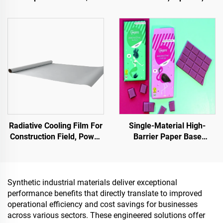
Pavement Defect
Parks, Parking Lots, and
Reestoration & Surface
Other Areas, It Is an
Renovation
Essential Product for
Sponge City Construction
Radiative Cooling Film For
Single-Material High-
Construction Field, Power
Barrier Paper Base
Equipment, Industrial And
Material For Packaging
Special Warehousing,Oil
Solutions For Products
Tank,Grain
Such As
Depot,Transportation And
Tea,Coffea,Nuts,Chocolates,
Synthetic industrial materials deliver exceptional
Outdoor Facilities, And
And Condiments
performance benefits that directly translate to improved
Emerging Lifestyle
operational efficiency and cost savings for businesses
Applications
across various sectors. These engineered solutions offer