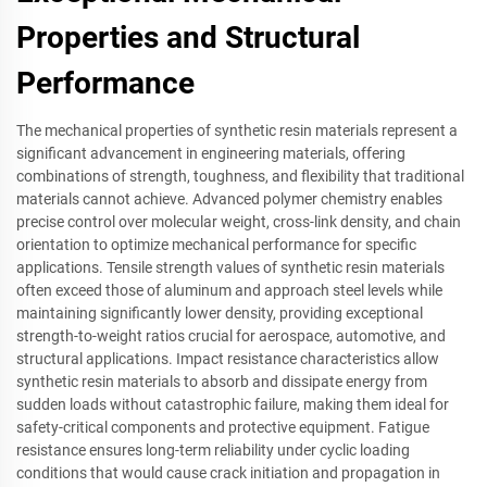
Properties and Structural
Performance
The mechanical properties of synthetic resin materials represent a
significant advancement in engineering materials, offering
combinations of strength, toughness, and flexibility that traditional
materials cannot achieve. Advanced polymer chemistry enables
precise control over molecular weight, cross-link density, and chain
orientation to optimize mechanical performance for specific
applications. Tensile strength values of synthetic resin materials
often exceed those of aluminum and approach steel levels while
maintaining significantly lower density, providing exceptional
strength-to-weight ratios crucial for aerospace, automotive, and
structural applications. Impact resistance characteristics allow
synthetic resin materials to absorb and dissipate energy from
sudden loads without catastrophic failure, making them ideal for
safety-critical components and protective equipment. Fatigue
resistance ensures long-term reliability under cyclic loading
conditions that would cause crack initiation and propagation in