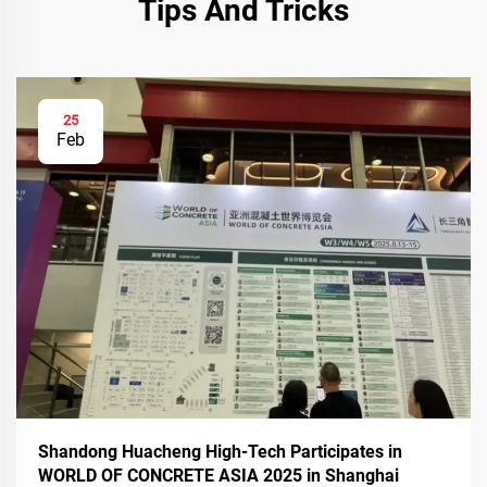
Tips And Tricks
25
Feb
Shandong Huacheng High-Tech Participates in
WORLD OF CONCRETE ASIA 2025 in Shanghai