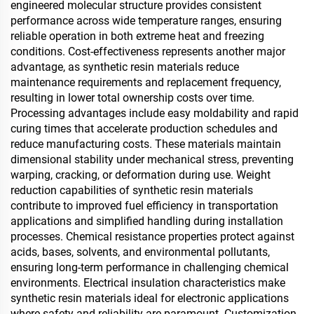
engineered molecular structure provides consistent
performance across wide temperature ranges, ensuring
reliable operation in both extreme heat and freezing
conditions. Cost-effectiveness represents another major
advantage, as synthetic resin materials reduce
maintenance requirements and replacement frequency,
resulting in lower total ownership costs over time.
Processing advantages include easy moldability and rapid
curing times that accelerate production schedules and
reduce manufacturing costs. These materials maintain
dimensional stability under mechanical stress, preventing
warping, cracking, or deformation during use. Weight
reduction capabilities of synthetic resin materials
contribute to improved fuel efficiency in transportation
applications and simplified handling during installation
processes. Chemical resistance properties protect against
acids, bases, solvents, and environmental pollutants,
ensuring long-term performance in challenging chemical
environments. Electrical insulation characteristics make
synthetic resin materials ideal for electronic applications
where safety and reliability are paramount. Customization