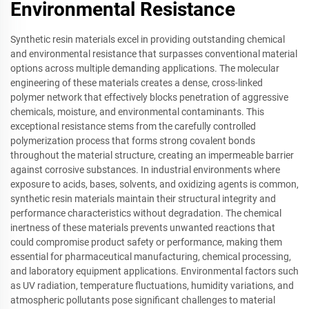
Environmental Resistance
Synthetic resin materials excel in providing outstanding chemical
and environmental resistance that surpasses conventional material
options across multiple demanding applications. The molecular
engineering of these materials creates a dense, cross-linked
polymer network that effectively blocks penetration of aggressive
chemicals, moisture, and environmental contaminants. This
exceptional resistance stems from the carefully controlled
polymerization process that forms strong covalent bonds
throughout the material structure, creating an impermeable barrier
against corrosive substances. In industrial environments where
exposure to acids, bases, solvents, and oxidizing agents is common,
synthetic resin materials maintain their structural integrity and
performance characteristics without degradation. The chemical
inertness of these materials prevents unwanted reactions that
could compromise product safety or performance, making them
essential for pharmaceutical manufacturing, chemical processing,
and laboratory equipment applications. Environmental factors such
as UV radiation, temperature fluctuations, humidity variations, and
atmospheric pollutants pose significant challenges to material