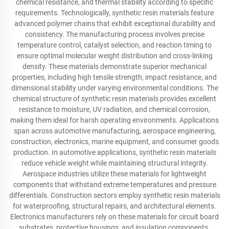
chemical resistance, and thermal stability according to specific
requirements. Technologically, synthetic resin materials feature
advanced polymer chains that exhibit exceptional durability and
consistency. The manufacturing process involves precise
temperature control, catalyst selection, and reaction timing to
ensure optimal molecular weight distribution and cross-linking
density. These materials demonstrate superior mechanical
properties, including high tensile strength, impact resistance, and
dimensional stability under varying environmental conditions. The
chemical structure of synthetic resin materials provides excellent
resistance to moisture, UV radiation, and chemical corrosion,
making them ideal for harsh operating environments. Applications
span across automotive manufacturing, aerospace engineering,
construction, electronics, marine equipment, and consumer goods
production. In automotive applications, synthetic resin materials
reduce vehicle weight while maintaining structural integrity.
Aerospace industries utilize these materials for lightweight
components that withstand extreme temperatures and pressure
differentials. Construction sectors employ synthetic resin materials
for waterproofing, structural repairs, and architectural elements.
Electronics manufacturers rely on these materials for circuit board
substrates, protective housings, and insulation components.