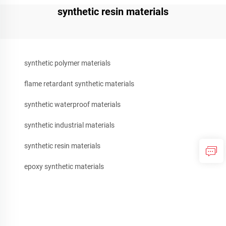
synthetic resin materials
synthetic polymer materials
flame retardant synthetic materials
synthetic waterproof materials
synthetic industrial materials
synthetic resin materials
epoxy synthetic materials