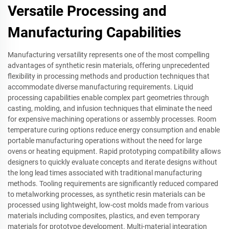
Versatile Processing and
Manufacturing Capabilities
Manufacturing versatility represents one of the most compelling
advantages of synthetic resin materials, offering unprecedented
flexibility in processing methods and production techniques that
accommodate diverse manufacturing requirements. Liquid
processing capabilities enable complex part geometries through
casting, molding, and infusion techniques that eliminate the need
for expensive machining operations or assembly processes. Room
temperature curing options reduce energy consumption and enable
portable manufacturing operations without the need for large
ovens or heating equipment. Rapid prototyping compatibility allows
designers to quickly evaluate concepts and iterate designs without
the long lead times associated with traditional manufacturing
methods. Tooling requirements are significantly reduced compared
to metalworking processes, as synthetic resin materials can be
processed using lightweight, low-cost molds made from various
materials including composites, plastics, and even temporary
materials for prototype development. Multi-material integration