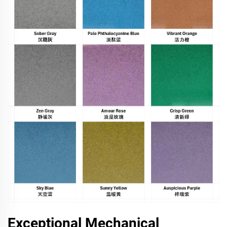
Exceptional Mechanical