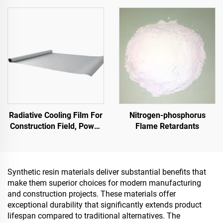
Factory Building, Grain
Indoor & Outdoor
Storage Tank,Oil Storage
Pavements
Tank
Radiative Cooling Film For
Nitrogen-phosphorus
Construction Field, Power
Flame Retardants
Equipment, Industrial And
Special Warehousing,Oil
Tank,Grain
Depot,Transportation And
Synthetic resin materials deliver substantial benefits that
Outdoor Facilities, And
make them superior choices for modern manufacturing
Emerging Lifestyle
and construction projects. These materials offer
Applications
exceptional durability that significantly extends product
lifespan compared to traditional alternatives. The