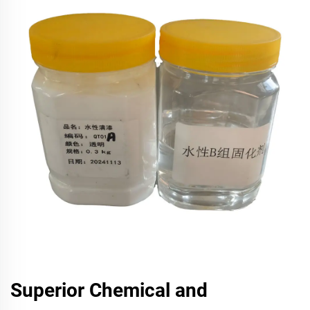
Superior Chemical and