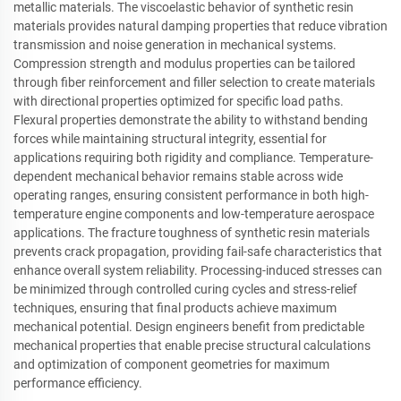
metallic materials. The viscoelastic behavior of synthetic resin
materials provides natural damping properties that reduce vibration
transmission and noise generation in mechanical systems.
Compression strength and modulus properties can be tailored
through fiber reinforcement and filler selection to create materials
with directional properties optimized for specific load paths.
Flexural properties demonstrate the ability to withstand bending
forces while maintaining structural integrity, essential for
applications requiring both rigidity and compliance. Temperature-
dependent mechanical behavior remains stable across wide
operating ranges, ensuring consistent performance in both high-
temperature engine components and low-temperature aerospace
applications. The fracture toughness of synthetic resin materials
prevents crack propagation, providing fail-safe characteristics that
enhance overall system reliability. Processing-induced stresses can
be minimized through controlled curing cycles and stress-relief
techniques, ensuring that final products achieve maximum
mechanical potential. Design engineers benefit from predictable
mechanical properties that enable precise structural calculations
and optimization of component geometries for maximum
performance efficiency.