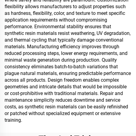
flexibility allows manufacturers to adjust properties such
as hardness, flexibility, color, and texture to meet specific
application requirements without compromising
performance. Environmental stability ensures that
synthetic resin materials resist weathering, UV degradation,
and thermal cycling that typically damage conventional
materials. Manufacturing efficiency improves through
reduced processing steps, lower energy requirements, and
minimal waste generation during production. Quality
consistency eliminates batch-to-batch variations that
plague natural materials, ensuring predictable performance
across all products. Design freedom enables complex
geometries and intricate details that would be impossible
or cost-prohibitive with traditional materials. Repair and
maintenance simplicity reduces downtime and service
costs, as synthetic resin materials can be easily refinished
or patched without specialized equipment or extensive
training.