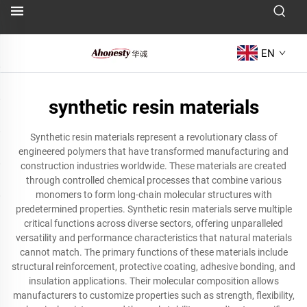
EN
synthetic resin materials
Synthetic resin materials represent a revolutionary class of
engineered polymers that have transformed manufacturing and
construction industries worldwide. These materials are created
through controlled chemical processes that combine various
monomers to form long-chain molecular structures with
predetermined properties. Synthetic resin materials serve multiple
critical functions across diverse sectors, offering unparalleled
versatility and performance characteristics that natural materials
cannot match. The primary functions of these materials include
structural reinforcement, protective coating, adhesive bonding, and
insulation applications. Their molecular composition allows
manufacturers to customize properties such as strength, flexibility,