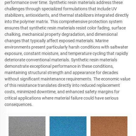
performance over time. Synthetic resin materials address these
challenges through specialized formulations that include UV
stabilizers, antioxidants, and thermal stabilizers integrated directly
into the polymer matrix. This comprehensive protection system
ensures that synthetic resin materials resist color fading, surface
chalking, mechanical property degradation, and dimensional
changes that typically affect exposed materials. Marine
environments present particularly harsh conditions with saltwater
exposure, constant moisture, and temperature cycling that rapidly
deteriorate conventional materials. Synthetic resin materials
demonstrate exceptional performance in these conditions,
maintaining structural strength and appearance for decades
without significant maintenance requirements. The economic value
of this resistance translates directly into reduced replacement
costs, minimized downtime, and enhanced safety margins for
critical applications where material failure could have serious
consequences.