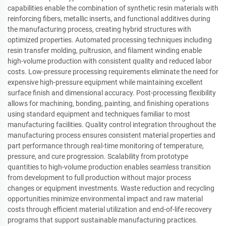
capabilities enable the combination of synthetic resin materials with
reinforcing fibers, metallic inserts, and functional additives during
the manufacturing process, creating hybrid structures with
optimized properties. Automated processing techniques including
resin transfer molding, pultrusion, and filament winding enable
high-volume production with consistent quality and reduced labor
costs. Low-pressure processing requirements eliminate the need for
expensive high-pressure equipment while maintaining excellent
surface finish and dimensional accuracy. Post-processing flexibility
allows for machining, bonding, painting, and finishing operations
using standard equipment and techniques familiar to most
manufacturing facilities. Quality control integration throughout the
manufacturing process ensures consistent material properties and
part performance through real-time monitoring of temperature,
pressure, and cure progression. Scalability from prototype
quantities to high-volume production enables seamless transition
from development to full production without major process
changes or equipment investments. Waste reduction and recycling
opportunities minimize environmental impact and raw material
costs through efficient material utilization and end-of-life recovery
programs that support sustainable manufacturing practices.