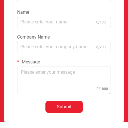
Name
0/100
Company Name
0/200
Message
0/1000
Submit