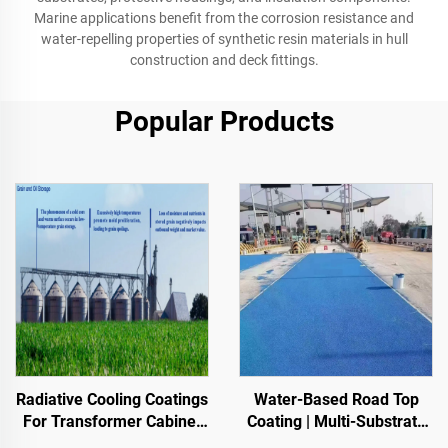
Marine applications benefit from the corrosion resistance and
water-repelling properties of synthetic resin materials in hull
construction and deck fittings.
Popular Products
Radiative Cooling Coatings
Water-Based Road Top
For Transformer Cabinet
Coating | Multi-Substrate
Housings,Color Steel Tile
Color ChangeCoating for