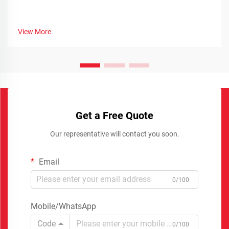
View More
Get a Free Quote
Our representative will contact you soon.
Email
0/100
Mobile/WhatsApp
Code
0/100