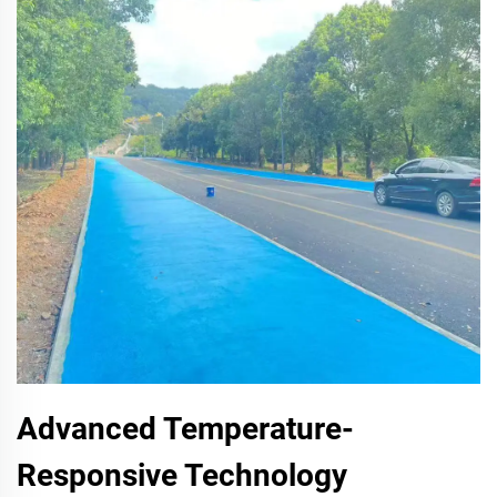
Advanced Temperature-
Responsive Technology