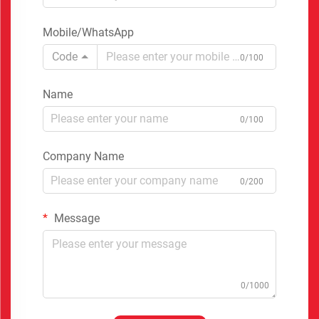
Mobile/WhatsApp
Code
0/100
Name
0/100
Company Name
0/200
Message
0/1000