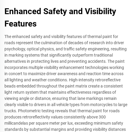
Enhanced Safety and Visibility
Features
The enhanced safety and visibility features of thermal paint for
roads represent the culmination of decades of research into driver
psychology, optical physics, and traffic safety engineering, resulting
in marking systems that significantly outperform traditional
alternatives in protecting lives and preventing accidents. The paint
incorporates multiple visibility enhancement technologies working
in concert to maximize driver awareness and reaction time across
all lighting and weather conditions. High-intensity retroreflective
beads embedded throughout the paint matrix create a consistent
light return system that maintains effectiveness regardless of
viewing angle or distance, ensuring that lane markings remain
clearly visible to drivers in all vehicle types from motorcycles to large
trucks. Photometric testing reveals that thermal paint for roads
produces retroreflectivity values consistently above 300
millicandelas per square meter per lux, exceeding minimum safety
standards by substantial margins and providing visibility distances