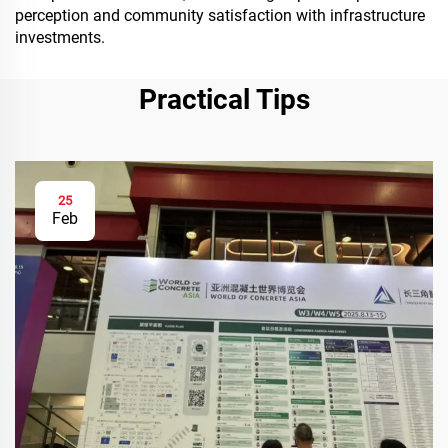
perception and community satisfaction with infrastructure
investments.
Practical Tips
25
Feb