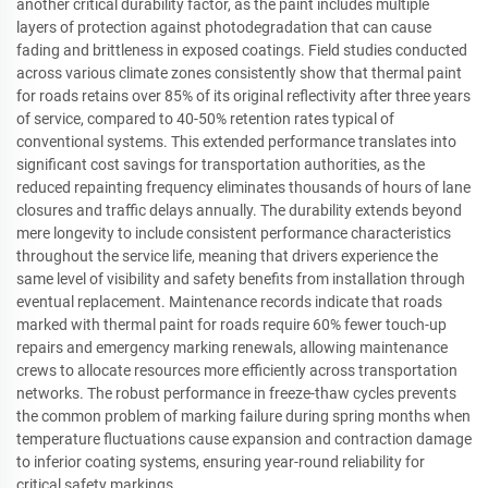
another critical durability factor, as the paint includes multiple
layers of protection against photodegradation that can cause
fading and brittleness in exposed coatings. Field studies conducted
across various climate zones consistently show that thermal paint
for roads retains over 85% of its original reflectivity after three years
of service, compared to 40-50% retention rates typical of
conventional systems. This extended performance translates into
significant cost savings for transportation authorities, as the
reduced repainting frequency eliminates thousands of hours of lane
closures and traffic delays annually. The durability extends beyond
mere longevity to include consistent performance characteristics
throughout the service life, meaning that drivers experience the
same level of visibility and safety benefits from installation through
eventual replacement. Maintenance records indicate that roads
marked with thermal paint for roads require 60% fewer touch-up
repairs and emergency marking renewals, allowing maintenance
crews to allocate resources more efficiently across transportation
networks. The robust performance in freeze-thaw cycles prevents
the common problem of marking failure during spring months when
temperature fluctuations cause expansion and contraction damage
to inferior coating systems, ensuring year-round reliability for
critical safety markings.