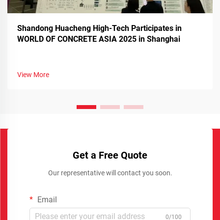
Shandong Huacheng High-Tech Participates in
WORLD OF CONCRETE ASIA 2025 in Shanghai
View More
Get a Free Quote
Our representative will contact you soon.
Email
0/100