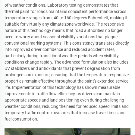
of weather conditions. Laboratory testing demonstrates that
thermal paint for roads maintains consistent performance across
temperature ranges from -40 to 160 degrees Fahrenheit, making it
suitable for virtually any climate zone worldwide. The responsive
nature of this technology means that road authorities no longer
need to worry about seasonal visibility variations that plague
conventional marking systems. This consistency translates directly
into improved driver confidence and reduced accident rates,
particularly during transitional weather periods when visibility
conditions change rapidly. The advanced formulation also includes
UV stabilizers and antioxidants that prevent degradation from
prolonged sun exposure, ensuring that the temperature-responsive
properties remain effective throughout the paint's extended service
life. Implementation of this technology has shown measurable
improvements in traffic flow efficiency, as drivers can maintain
appropriate speeds and lane positioning even during challenging
weather conditions, reducing the need for reduced speed limits and
temporary traffic control measures that increase travel times and
fuel consumption.