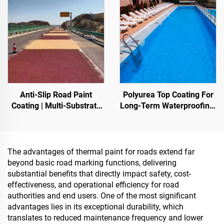
Anti-Slip Road Paint
Polyurea Top Coating For
Coating | Multi-Substrate
Long-Term Waterproofing,
Protective Coating
Such As Swimming Pools,
foIndoor & Outdoor
Roofs, And Bathrooms
Pavements
The advantages of thermal paint for roads extend far
beyond basic road marking functions, delivering
substantial benefits that directly impact safety, cost-
effectiveness, and operational efficiency for road
authorities and end users. One of the most significant
advantages lies in its exceptional durability, which
translates to reduced maintenance frequency and lower