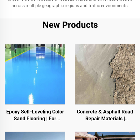
across multiple geographic regions and traffic environments.
New Products
Epoxy Self-Leveling Color
Concrete & Asphalt Road
Sand Flooring | For
Repair Materials |
Commercial, Industrial &
Pavement Defect
High-End Residential
Reestoration & Surface
Projects
Renovation