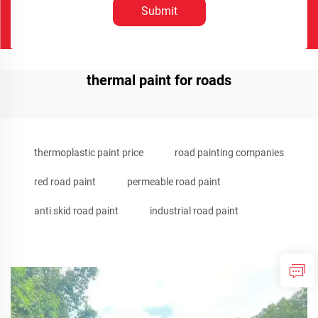
Submit
thermal paint for roads
thermoplastic paint price
road painting companies
red road paint
permeable road paint
anti skid road paint
industrial road paint