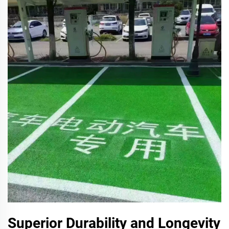
Superior Durability and Longevity