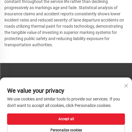
constant throughout the service life rather than declining
progressively as markings age and fade. Statistical analysis of
insurance claims and accident reports consistently shows lower
incident rates and reduced severity of lane departure accidents on
roads utilizing thermal paint for roads technology, demonstrating
the tangible value of investing in superior marking systems for
protecting public safety and reducing liability exposure for
transportation authorities.
CONTACT US
We value your privacy
Phone:
+86-13793890209
We use cookies and similar tools to provide our services. If you
Tel:
+86-13793890209
don't want to accept all cookies, click Personalize cookies.
Mail:
[email protected]
Accept all
Copyright © 2026 Shandong Huacheng High-Tech Material Technology Co., Ltd.
All rights reserved. |
Privacy Policy
Personalize cookies