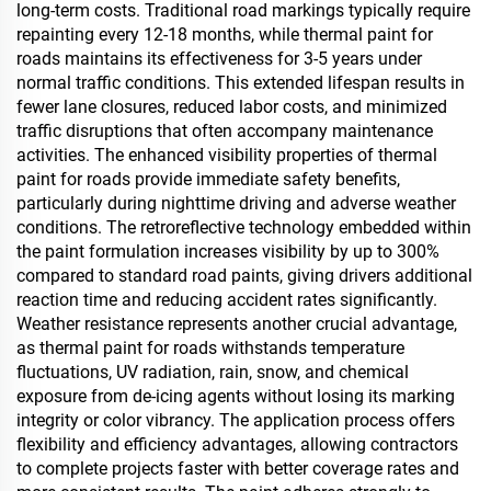
long-term costs. Traditional road markings typically require
repainting every 12-18 months, while thermal paint for
roads maintains its effectiveness for 3-5 years under
normal traffic conditions. This extended lifespan results in
fewer lane closures, reduced labor costs, and minimized
traffic disruptions that often accompany maintenance
activities. The enhanced visibility properties of thermal
paint for roads provide immediate safety benefits,
particularly during nighttime driving and adverse weather
conditions. The retroreflective technology embedded within
the paint formulation increases visibility by up to 300%
compared to standard road paints, giving drivers additional
reaction time and reducing accident rates significantly.
Weather resistance represents another crucial advantage,
as thermal paint for roads withstands temperature
fluctuations, UV radiation, rain, snow, and chemical
exposure from de-icing agents without losing its marking
integrity or color vibrancy. The application process offers
flexibility and efficiency advantages, allowing contractors
to complete projects faster with better coverage rates and