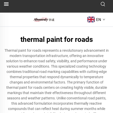
EN
thermal paint for roads
Thermal paint for roads represents a revolutionary advancement in
modern transportation infrastructure, offering an innovative
solution to enhance road safety, visibility, and performance under
various weather conditions. This specialized coating technology
combines traditional road marking capabilities with cutting-edge
thermal properties that respond dynamically to temperature
changes and environmental factors. The primary function of
thermal paint for roads centers on creating highly visible, durable
markings that maintain their effectiveness throughout different
seasons and weather patterns. Unlike conventional road paints,
this advanced formulation incorporates thermally reactive
compounds that can reflect heat during summer months while