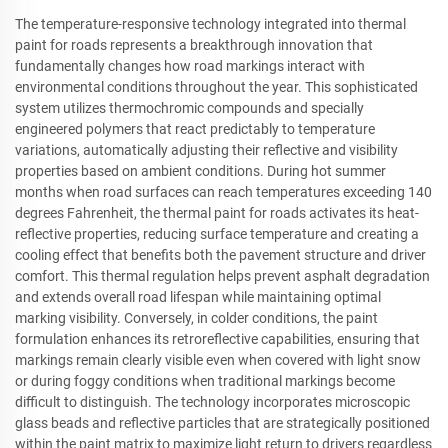
The temperature-responsive technology integrated into thermal
paint for roads represents a breakthrough innovation that
fundamentally changes how road markings interact with
environmental conditions throughout the year. This sophisticated
system utilizes thermochromic compounds and specially
engineered polymers that react predictably to temperature
variations, automatically adjusting their reflective and visibility
properties based on ambient conditions. During hot summer
months when road surfaces can reach temperatures exceeding 140
degrees Fahrenheit, the thermal paint for roads activates its heat-
reflective properties, reducing surface temperature and creating a
cooling effect that benefits both the pavement structure and driver
comfort. This thermal regulation helps prevent asphalt degradation
and extends overall road lifespan while maintaining optimal
marking visibility. Conversely, in colder conditions, the paint
formulation enhances its retroreflective capabilities, ensuring that
markings remain clearly visible even when covered with light snow
or during foggy conditions when traditional markings become
difficult to distinguish. The technology incorporates microscopic
glass beads and reflective particles that are strategically positioned
within the paint matrix to maximize light return to drivers regardless