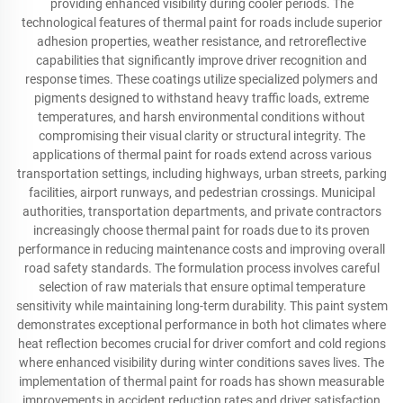
providing enhanced visibility during cooler periods. The
technological features of thermal paint for roads include superior
adhesion properties, weather resistance, and retroreflective
capabilities that significantly improve driver recognition and
response times. These coatings utilize specialized polymers and
pigments designed to withstand heavy traffic loads, extreme
temperatures, and harsh environmental conditions without
compromising their visual clarity or structural integrity. The
applications of thermal paint for roads extend across various
transportation settings, including highways, urban streets, parking
facilities, airport runways, and pedestrian crossings. Municipal
authorities, transportation departments, and private contractors
increasingly choose thermal paint for roads due to its proven
performance in reducing maintenance costs and improving overall
road safety standards. The formulation process involves careful
selection of raw materials that ensure optimal temperature
sensitivity while maintaining long-term durability. This paint system
demonstrates exceptional performance in both hot climates where
heat reflection becomes crucial for driver comfort and cold regions
where enhanced visibility during winter conditions saves lives. The
implementation of thermal paint for roads has shown measurable
improvements in accident reduction rates and driver satisfaction