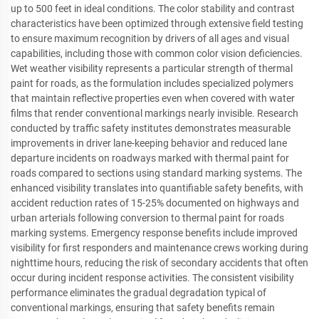
up to 500 feet in ideal conditions. The color stability and contrast
characteristics have been optimized through extensive field testing
to ensure maximum recognition by drivers of all ages and visual
capabilities, including those with common color vision deficiencies.
Wet weather visibility represents a particular strength of thermal
paint for roads, as the formulation includes specialized polymers
that maintain reflective properties even when covered with water
films that render conventional markings nearly invisible. Research
conducted by traffic safety institutes demonstrates measurable
improvements in driver lane-keeping behavior and reduced lane
departure incidents on roadways marked with thermal paint for
roads compared to sections using standard marking systems. The
enhanced visibility translates into quantifiable safety benefits, with
accident reduction rates of 15-25% documented on highways and
urban arterials following conversion to thermal paint for roads
marking systems. Emergency response benefits include improved
visibility for first responders and maintenance crews working during
nighttime hours, reducing the risk of secondary accidents that often
occur during incident response activities. The consistent visibility
performance eliminates the gradual degradation typical of
conventional markings, ensuring that safety benefits remain