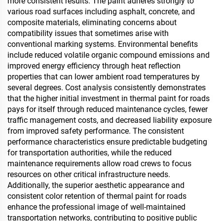
more consistent results. The paint adheres strongly to
various road surfaces including asphalt, concrete, and
composite materials, eliminating concerns about
compatibility issues that sometimes arise with
conventional marking systems. Environmental benefits
include reduced volatile organic compound emissions and
improved energy efficiency through heat reflection
properties that can lower ambient road temperatures by
several degrees. Cost analysis consistently demonstrates
that the higher initial investment in thermal paint for roads
pays for itself through reduced maintenance cycles, fewer
traffic management costs, and decreased liability exposure
from improved safety performance. The consistent
performance characteristics ensure predictable budgeting
for transportation authorities, while the reduced
maintenance requirements allow road crews to focus
resources on other critical infrastructure needs.
Additionally, the superior aesthetic appearance and
consistent color retention of thermal paint for roads
enhance the professional image of well-maintained
transportation networks, contributing to positive public