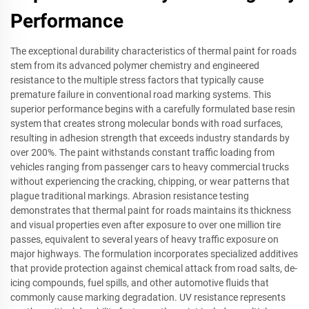
Performance
The exceptional durability characteristics of thermal paint for roads
stem from its advanced polymer chemistry and engineered
resistance to the multiple stress factors that typically cause
premature failure in conventional road marking systems. This
superior performance begins with a carefully formulated base resin
system that creates strong molecular bonds with road surfaces,
resulting in adhesion strength that exceeds industry standards by
over 200%. The paint withstands constant traffic loading from
vehicles ranging from passenger cars to heavy commercial trucks
without experiencing the cracking, chipping, or wear patterns that
plague traditional markings. Abrasion resistance testing
demonstrates that thermal paint for roads maintains its thickness
and visual properties even after exposure to over one million tire
passes, equivalent to several years of heavy traffic exposure on
major highways. The formulation incorporates specialized additives
that provide protection against chemical attack from road salts, de-
icing compounds, fuel spills, and other automotive fluids that
commonly cause marking degradation. UV resistance represents